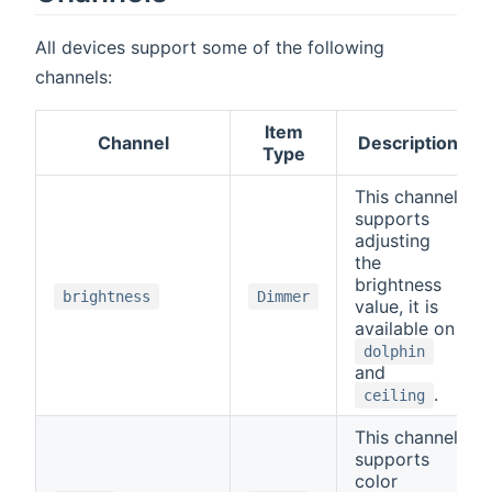
All devices support some of the following
channels:
Item
Channel
Description
Type
This channel
supports
adjusting
the
brightness
brightness
Dimmer
value, it is
available on
dolphin
and
.
ceiling
This channel
supports
color