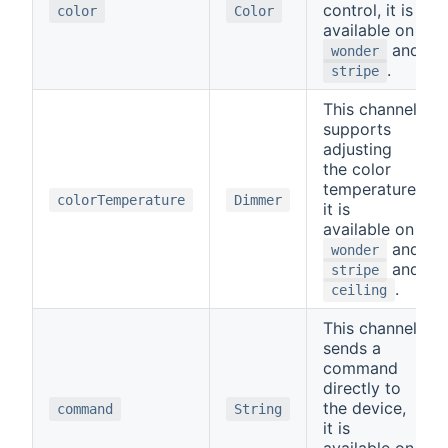
control, it is
color
Color
available on
and
wonder
.
stripe
This channel
supports
adjusting
the color
temperature,
colorTemperature
Dimmer
it is
available on
and
wonder
and
stripe
.
ceiling
This channel
sends a
command
directly to
the device,
command
String
it is