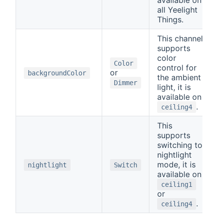
available on
all Yeelight
Things.
This channel
supports
color
Color
control for
or
backgroundColor
the ambient
Dimmer
light, it is
available on
.
ceiling4
This
supports
switching to
nightlight
mode, it is
nightlight
Switch
available on
ceiling1
or
.
ceiling4