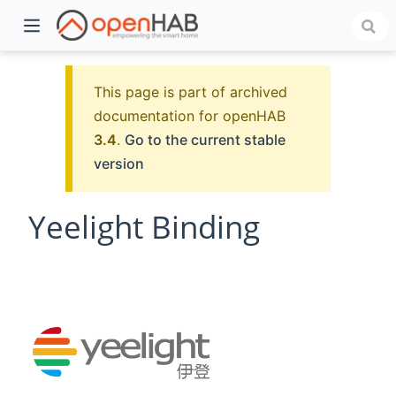
This page is part of archived
documentation for openHAB
3.4
.
Go to the current stable
version
Yeelight Binding
)