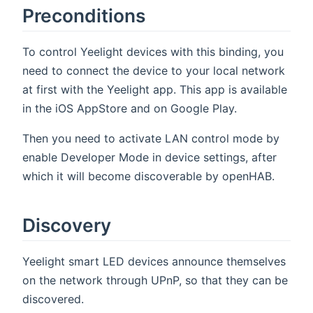
Preconditions
To control Yeelight devices with this binding, you
need to connect the device to your local network
at first with the Yeelight app. This app is available
in the iOS AppStore and on Google Play.
Then you need to activate LAN control mode by
enable Developer Mode in device settings, after
which it will become discoverable by openHAB.
Discovery
Yeelight smart LED devices announce themselves
on the network through UPnP, so that they can be
discovered.