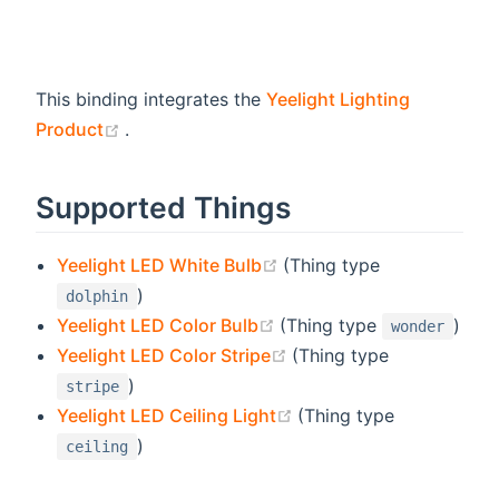
This binding integrates the
Yeelight Lighting
(opens new window)
Product
.
Supported Things
(opens new window)
Yeelight LED White Bulb
(Thing type
)
dolphin
(opens new window)
Yeelight LED Color Bulb
(Thing type
)
wonder
(opens new window)
Yeelight LED Color Stripe
(Thing type
)
stripe
(opens new window)
Yeelight LED Ceiling Light
(Thing type
)
ceiling