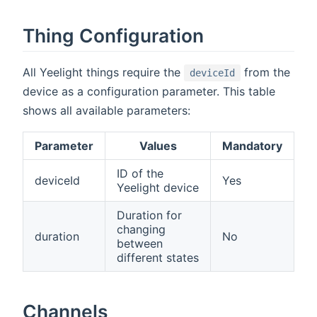
Thing Configuration
All Yeelight things require the
from the
deviceId
device as a configuration parameter. This table
shows all available parameters:
Parameter
Values
Mandatory
ID of the
deviceId
Yes
Yeelight device
Duration for
changing
duration
No
between
different states
Channels