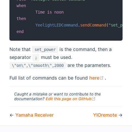
when
Time is noon
then
YeelightLEDCommand
.
sendCommand
(
"set_power
end
Note that
is the command, then a
set_power
separator
must be used.
;
are the parameters.
\"on\",\"smooth\",2000
(opens new
Full list of commands can be found
here
.
Caught a mistake or want to contribute to the
(opens new windo
documentation?
Edit this page on GitHub
←
Yamaha Receiver
YIOremote
→