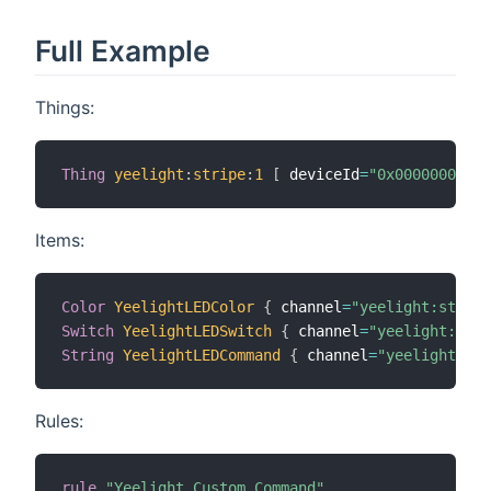
Full Example
Things:
Thing
yeelight
:
stripe
:
1
[
 deviceId
=
"0x00000000032
Items:
Color
YeelightLEDColor
{
 channel
=
"yeelight:stripe
Switch
YeelightLEDSwitch
{
 channel
=
"yeelight:stri
String
YeelightLEDCommand
{
 channel
=
"yeelight:str
Rules:
rule
"Yeelight Custom Command"