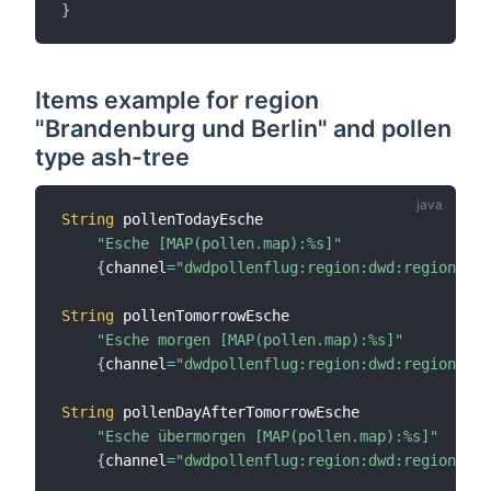
}
Items example for region
"Brandenburg und Berlin" and pollen
type ash-tree
String
 pollenTodayEsche

"Esche [MAP(pollen.map):%s]"
{
channel
=
"dwdpollenflug:region:dwd:region50:a
String
 pollenTomorrowEsche

"Esche morgen [MAP(pollen.map):%s]"
{
channel
=
"dwdpollenflug:region:dwd:region50:a
String
 pollenDayAfterTomorrowEsche

"Esche übermorgen [MAP(pollen.map):%s]"
{
channel
=
"dwdpollenflug:region:dwd:region50:a