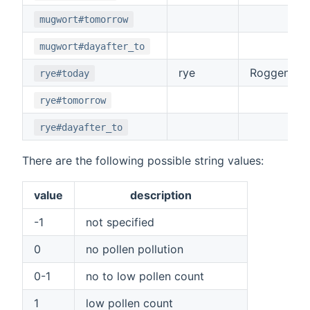
mugwort#tomorrow
mugwort#dayafter_to
rye
Roggen
rye#today
rye#tomorrow
rye#dayafter_to
There are the following possible string values:
value
description
-1
not specified
0
no pollen pollution
0-1
no to low pollen count
1
low pollen count