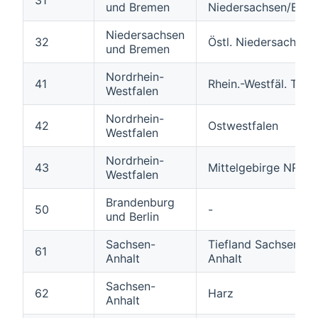
und Bremen
Niedersachsen/Bre
Niedersachsen
32
Östl. Niedersachsen
und Bremen
Nordrhein-
41
Rhein.-Westfäl. Tiefl
Westfalen
Nordrhein-
42
Ostwestfalen
Westfalen
Nordrhein-
43
Mittelgebirge NRW
Westfalen
Brandenburg
50
-
und Berlin
Sachsen-
Tiefland Sachsen-
61
Anhalt
Anhalt
Sachsen-
62
Harz
Anhalt