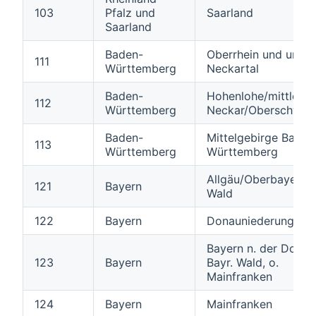
103
Pfalz und
Saarland
Saarland
Baden-
Oberrhein und unter
111
Württemberg
Neckartal
Baden-
Hohenlohe/mittlerer
112
Württemberg
Neckar/Oberschwab
Baden-
Mittelgebirge Baden
113
Württemberg
Württemberg
Allgäu/Oberbayern/B
121
Bayern
Wald
122
Bayern
Donauniederungen
Bayern n. der Donau,
123
Bayern
Bayr. Wald, o.
Mainfranken
124
Bayern
Mainfranken