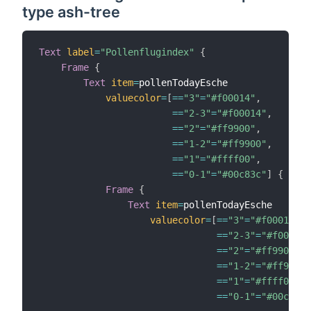
type ash-tree
Text
label
=
"Pollenflugindex"
{
Frame
{
Text
item
=
pollenTodayEsche

valuecolor
=
[
==
"3"
=
"#f00014"
,
==
"2-3"
=
"#f00014"
,
==
"2"
=
"#ff9900"
,
==
"1-2"
=
"#ff9900"
,
==
"1"
=
"#ffff00"
,
==
"0-1"
=
"#00c83c"
]
{
Frame
{
Text
item
=
pollenTodayEsche

valuecolor
=
[
==
"3"
=
"#f00014"
,
==
"2-3"
=
"#f00014"
==
"2"
=
"#ff9900"
,
==
"1-2"
=
"#ff9900"
==
"1"
=
"#ffff00"
,
==
"0-1"
=
"#00c83c"