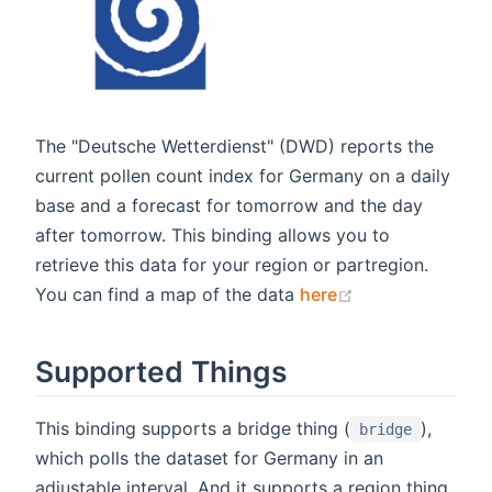
The "Deutsche Wetterdienst" (DWD) reports the
current pollen count index for Germany on a daily
base and a forecast for tomorrow and the day
after tomorrow. This binding allows you to
retrieve this data for your region or partregion.
(opens new win
You can find a map of the data
here
Supported Things
This binding supports a bridge thing (
),
bridge
which polls the dataset for Germany in an
adjustable interval. And it supports a region thing