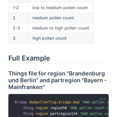
1-2
low to medium pollen count
2
medium pollen count
2-3
medium to high pollen count
3
high pollen count
Full Example
Things file for region "Brandenburg
und Berlin" and partregion "Bayern -
Mainfranken"
Bridge
dwdpollenflug
:
bridge
:
dwd
"DWD pollen count
Thing
region
 region50 
"DWD pollen count regio
Thing
region
 partregion124 
"DWD pollen count 