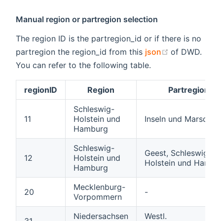
Manual region or partregion selection
The region ID is the partregion_id or if there is no
(opens new 
partregion the region_id from this
json
of DWD.
You can refer to the following table.
regionID
Region
Partregion
Schleswig-
11
Holstein und
Inseln und Marschen
Hamburg
Schleswig-
Geest, Schleswig-
12
Holstein und
Holstein und Hambu
Hamburg
Mecklenburg-
20
-
Vorpommern
Niedersachsen
Westl.
31