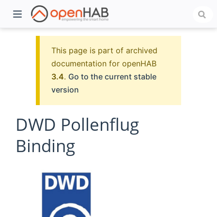
This page is part of archived
documentation for openHAB
3.4
.
Go to the current stable
version
DWD Pollenflug
Binding
)