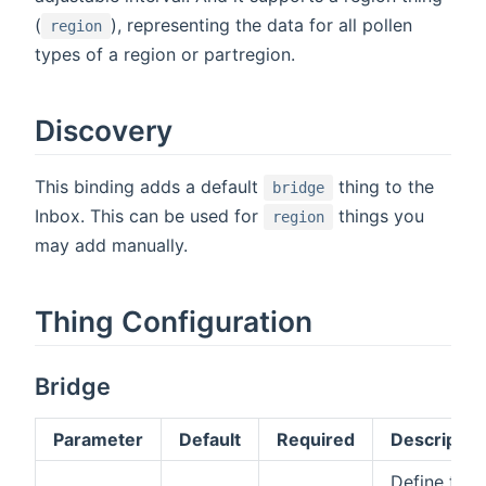
(
), representing the data for all pollen
region
types of a region or partregion.
Discovery
This binding adds a default
thing to the
bridge
Inbox. This can be used for
things you
region
may add manually.
Thing Configuration
Bridge
Parameter
Default
Required
Descriptio
Define the