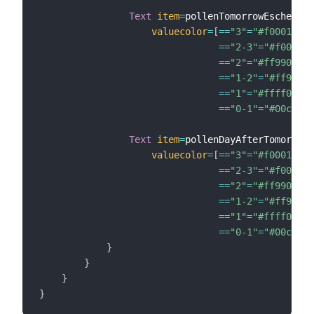
Text
item
=
pollenTomorrowEsche

valuecolor
=
[
==
"3"
=
"#f00014"
,
==
"2-3"
=
"#f00014"
==
"2"
=
"#ff9900"
,
==
"1-2"
=
"#ff9900"
==
"1"
=
"#ffff00"
,
==
"0-1"
=
"#00c83c"
Text
item
=
pollenDayAfterTomorrowE
valuecolor
=
[
==
"3"
=
"#f00014"
,
==
"2-3"
=
"#f00014"
==
"2"
=
"#ff9900"
,
==
"1-2"
=
"#ff9900"
==
"1"
=
"#ffff00"
,
==
"0-1"
=
"#00c83c"
}
}
}
}