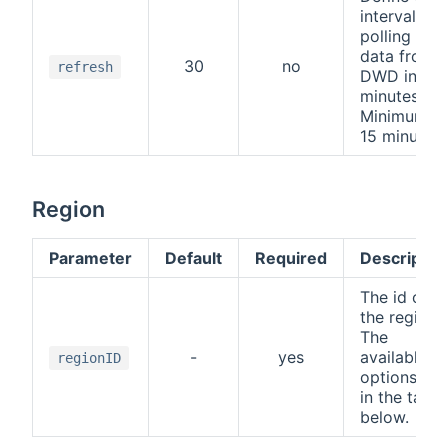
interval for
polling the
data from
30
no
refresh
DWD in
minutes.
Minimum is
15 minutes.
Region
Parameter
Default
Required
Descriptio
The id of
the region.
The
-
yes
available
regionID
options are
in the table
below.