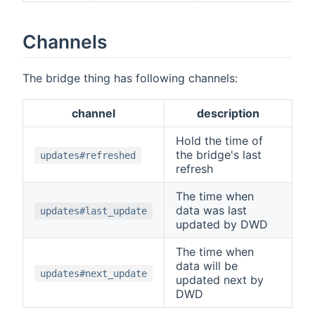
Channels
The bridge thing has following channels:
channel
description
Hold the time of
the bridge's last
updates#refreshed
refresh
The time when
data was last
updates#last_update
updated by DWD
The time when
data will be
updates#next_update
updated next by
DWD