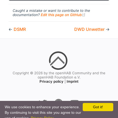
Caught a mistake or want to contribute to the
(opens new windo
documentation?
Edit this page on GitHub
←
DSMR
DWD Unwetter
→
Copyright © 2026 by the openHAB Community and the
openHAB Foundation e.V.
Privacy policy
|
Imprint
We use cookies to enhance your experience.
Got it!
By continuing to visit this site you agree to our