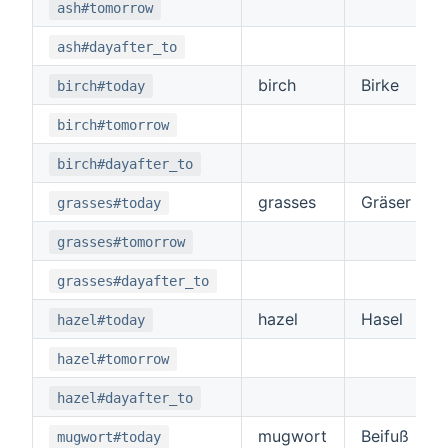
ash#tomorrow
ash#dayafter_to
birch
Birke
birch#today
birch#tomorrow
birch#dayafter_to
grasses
Gräser
grasses#today
grasses#tomorrow
grasses#dayafter_to
hazel
Hasel
hazel#today
hazel#tomorrow
hazel#dayafter_to
mugwort
Beifuß
mugwort#today