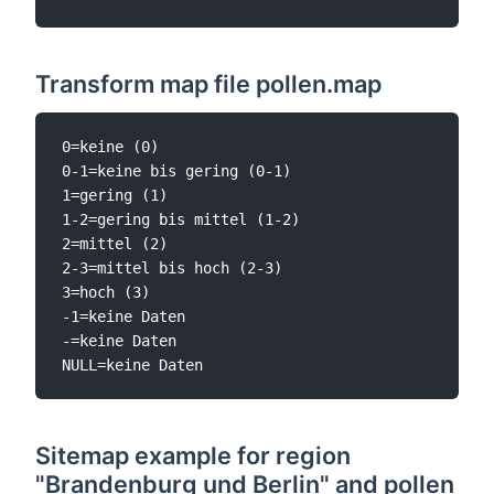
Transform map file pollen.map
0=keine (0)

0-1=keine bis gering (0-1)

1=gering (1)

1-2=gering bis mittel (1-2)

2=mittel (2)

2-3=mittel bis hoch (2-3)

3=hoch (3)

-1=keine Daten

-=keine Daten

Sitemap example for region
"Brandenburg und Berlin" and pollen