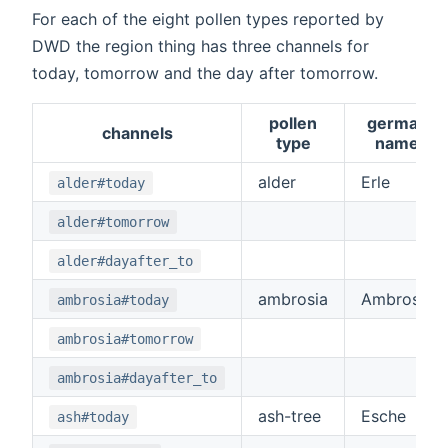
For each of the eight pollen types reported by
DWD the region thing has three channels for
today, tomorrow and the day after tomorrow.
pollen
german
channels
type
name
alder
Erle
alder#today
alder#tomorrow
alder#dayafter_to
ambrosia
Ambrosia
ambrosia#today
ambrosia#tomorrow
ambrosia#dayafter_to
ash-tree
Esche
ash#today