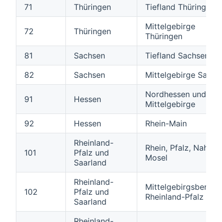
71
Thüringen
Tiefland Thüringen
Mittelgebirge
72
Thüringen
Thüringen
81
Sachsen
Tiefland Sachsen
82
Sachsen
Mittelgebirge Sachs
Nordhessen und hes
91
Hessen
Mittelgebirge
92
Hessen
Rhein-Main
Rheinland-
Rhein, Pfalz, Nahe u
101
Pfalz und
Mosel
Saarland
Rheinland-
Mittelgebirgsbereic
102
Pfalz und
Rheinland-Pfalz
Saarland
Rheinland-