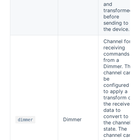
and
transformed
before
sending to
the device.
Channel for
receiving
commands
from a
Dimmer. The
channel can
be
configured
to apply a
transform on
the received
data to
convert to
Dimmer
dimmer
the channel
state. The
channel can