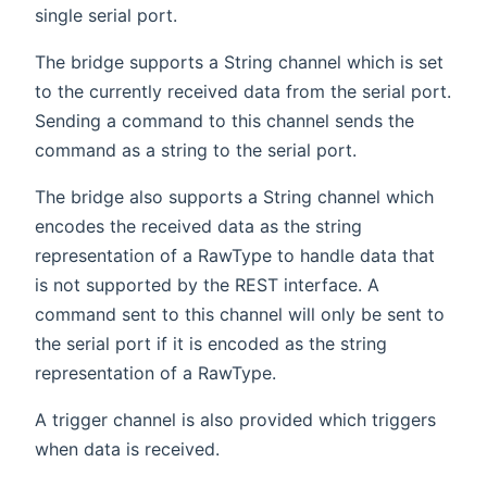
single serial port.
The bridge supports a String channel which is set
to the currently received data from the serial port.
Sending a command to this channel sends the
command as a string to the serial port.
The bridge also supports a String channel which
encodes the received data as the string
representation of a RawType to handle data that
is not supported by the REST interface. A
command sent to this channel will only be sent to
the serial port if it is encoded as the string
representation of a RawType.
A trigger channel is also provided which triggers
when data is received.