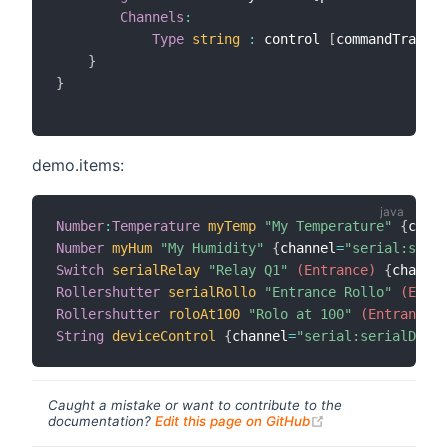
Channels
:
Type
string
:
 control 
[
commandTransfo
}
}
demo.items:
Number
:
Temperature
myTemp
"My Temperature"
{
chann
Number
myHum
"My Humidity"
{
channel
=
"serial:seria
Switch
serialRelay
"Relay Q1"
 (Entrance)
{
channel
Rollershutter
serialRollo
"Entrance Rollo"
 (Entra
Rollershutter
roloAt100
"Rolo at 100"
 (Entrance)
String
deviceControl
{
channel
=
"serial:serialDevic
Caught a mistake or want to contribute to the
(opens new windo
documentation?
Edit this page on GitHub