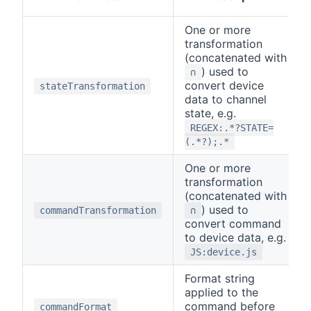
One or more
transformation
(concatenated with
) used to
∩
convert device
stateTransformation
data to channel
state, e.g.
REGEX:.*?STATE=
(.*?);.*
One or more
transformation
(concatenated with
) used to
commandTransformation
∩
convert command
to device data, e.g.
JS:device.js
Format string
applied to the
command before
commandFormat