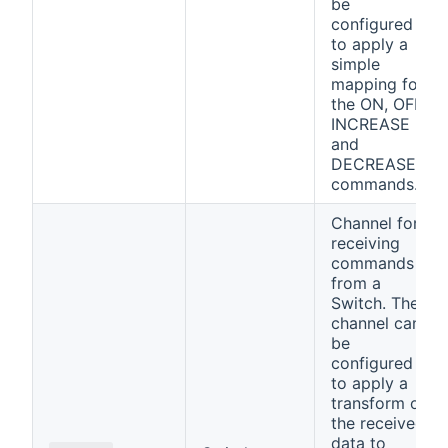
be
configured
to apply a
simple
mapping for
the ON, OFF,
INCREASE
and
DECREASE
commands.
Channel for
receiving
commands
from a
Switch. The
channel can
be
configured
to apply a
transform on
the received
data to