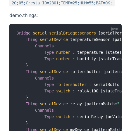
20;05;Cresta;ID=2801;TEMP=25;HUM=55;BAT=OK;
demo.things:
Bridge
serial
:
serialBridge
:
sensors
[
serialPort
=
"/
Thing
serialDevice
 temperatureSensor 
[
pattern
Channels
:
Type
number
:
 temperature 
[
stateTrans
Type
number
:
 humidity 
[
stateTransfor
}
Thing
serialDevice
 rollershutter 
[
patternMatc
Channels
:
Type
rollershutter
:
 serialRollo 
[
sta
Type
switch
:
 roloAt100 
[
stateTransfo
}
Thing
serialDevice
 relay 
[
patternMatch
=
".*"
]
Channels
:
Type
switch
:
 serialRelay 
[
onValue
=
"Q
}
Thing
serialDevice
 myDevice 
[
patternMatch
=
"ID