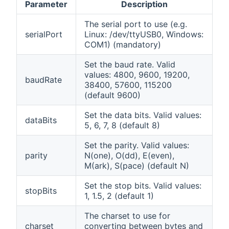
Parameter
Description
The serial port to use (e.g.
serialPort
Linux: /dev/ttyUSB0, Windows:
COM1) (mandatory)
Set the baud rate. Valid
values: 4800, 9600, 19200,
baudRate
38400, 57600, 115200
(default 9600)
Set the data bits. Valid values:
dataBits
5, 6, 7, 8 (default 8)
Set the parity. Valid values:
parity
N(one), O(dd), E(even),
M(ark), S(pace) (default N)
Set the stop bits. Valid values:
stopBits
1, 1.5, 2 (default 1)
The charset to use for
charset
converting between bytes and