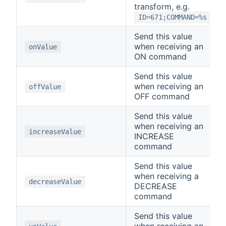
transform, e.g.
ID=671;COMMAND=%s
Send this value
when receiving an
onValue
ON command
Send this value
when receiving an
offValue
OFF command
Send this value
when receiving an
increaseValue
INCREASE
command
Send this value
when receiving a
decreaseValue
DECREASE
command
Send this value
when receiving an