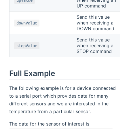
upValue
UP command
Send this value
when receiving a
downValue
DOWN command
Send this value
when receiving a
stopValue
STOP command
Full Example
The following example is for a device connected
to a serial port which provides data for many
different sensors and we are interested in the
temperature from a particular sensor.
The data for the sensor of interest is