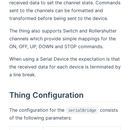
received data to set the channel state. Commands
sent to the channels can be formatted and
transformed before being sent to the device.
The thing also supports Switch and Rollershutter
channels which provide simple mappings for the
ON, OFF, UP, DOWN and STOP commands.
When using a Serial Device the expectation is that
the received data for each device is terminated by
a line break.
Thing Configuration
The configuration for the
consists
serialBridge
of the following parameters: