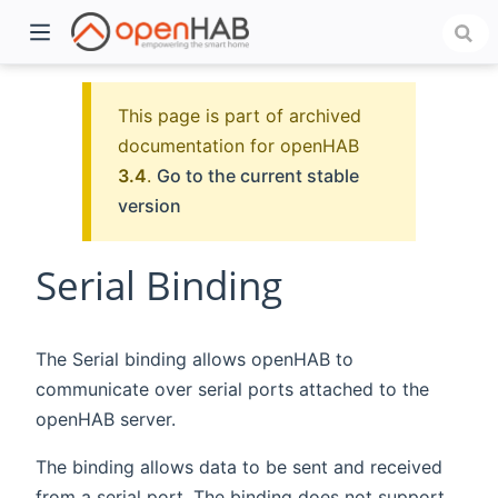
This page is part of archived
documentation for openHAB
3.4
.
Go to the current stable
version
Serial Binding
)
The Serial binding allows openHAB to
communicate over serial ports attached to the
openHAB server.
The binding allows data to be sent and received
from a serial port. The binding does not support