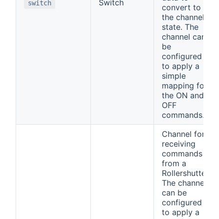
Switch
switch
convert to
the channel
state. The
channel can
be
configured
to apply a
simple
mapping for
the ON and
OFF
commands.
Channel for
receiving
commands
from a
Rollershutter.
The channel
can be
configured
to apply a