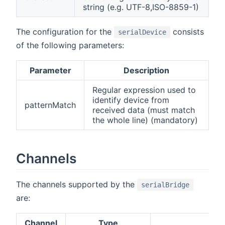
string (e.g. UTF-8,ISO-8859-1)
The configuration for the
consists
serialDevice
of the following parameters:
Parameter
Description
Regular expression used to
identify device from
patternMatch
received data (must match
the whole line) (mandatory)
Channels
The channels supported by the
serialBridge
are:
Channel
Type