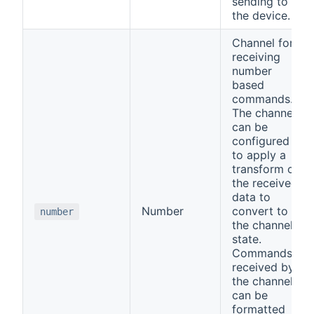
sending to
the device.
Channel for
receiving
number
based
commands.
The channel
can be
configured
to apply a
transform on
the received
data to
Number
convert to
number
the channel
state.
Commands
received by
the channel
can be
formatted