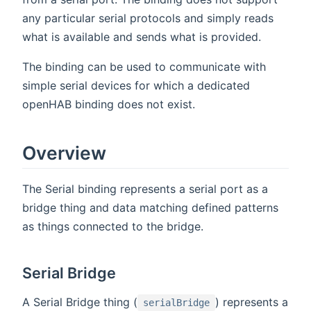
any particular serial protocols and simply reads
what is available and sends what is provided.
The binding can be used to communicate with
simple serial devices for which a dedicated
openHAB binding does not exist.
Overview
The Serial binding represents a serial port as a
bridge thing and data matching defined patterns
as things connected to the bridge.
Serial Bridge
A Serial Bridge thing (
) represents a
serialBridge