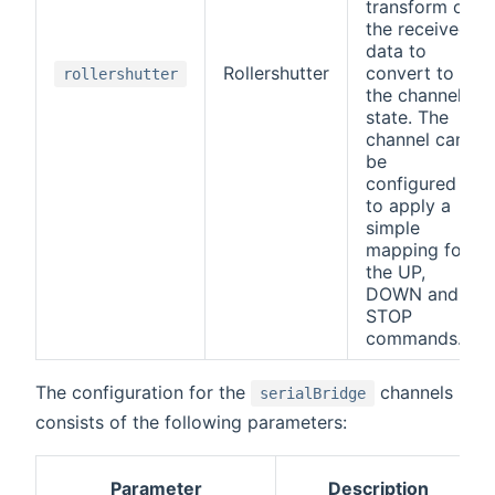
transform on
the received
data to
Rollershutter
convert to
rollershutter
the channel
state. The
channel can
be
configured
to apply a
simple
mapping for
the UP,
DOWN and
STOP
commands.
The configuration for the
channels
serialBridge
consists of the following parameters:
Parameter
Description