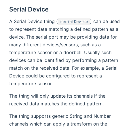
Serial Device
A Serial Device thing (
) can be used
serialDevice
to represent data matching a defined pattern as a
device. The serial port may be providing data for
many different devices/sensors, such as a
temperature sensor or a doorbell. Usually such
devices can be identified by performing a pattern
match on the received data. For example, a Serial
Device could be configured to represent a
temperature sensor.
The thing will only update its channels if the
received data matches the defined pattern.
The thing supports generic String and Number
channels which can apply a transform on the