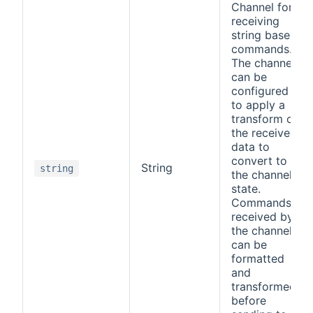
Channel for
receiving
string based
commands.
The channel
can be
configured
to apply a
transform on
the received
data to
convert to
String
string
the channel
state.
Commands
received by
the channel
can be
formatted
and
transformed
before