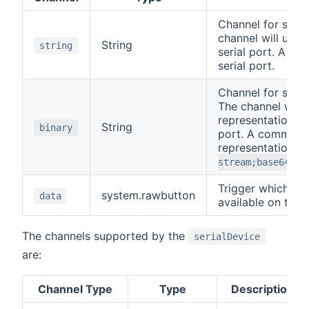
Channel for sendi
channel will upda
String
string
serial port. A co
serial port.
Channel for sendi
The channel will 
representation of
String
binary
port. A command 
representation o
stream;base64,Mj
Trigger which em
system.rawbutton
data
available on the s
The channels supported by the
serialDevice
are:
Channel Type
Type
Description