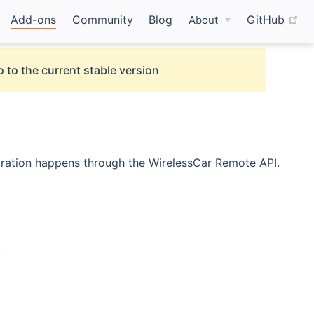
(o
Add-ons
Community
Blog
GitHub
About
 to the current stable version
gration happens through the WirelessCar Remote API.
.