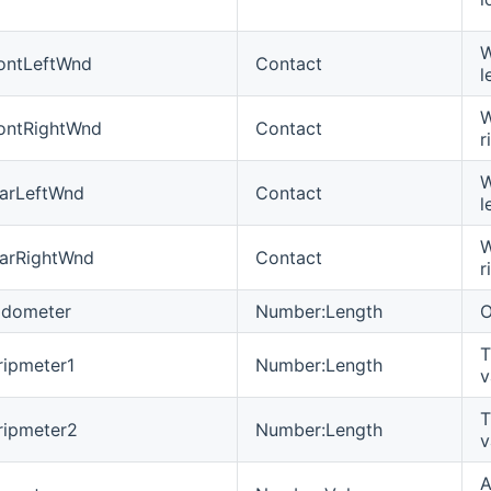
W
ontLeftWnd
Contact
l
W
ontRightWnd
Contact
r
W
arLeftWnd
Contact
l
W
arRightWnd
Contact
r
dometer
Number:Length
O
T
ipmeter1
Number:Length
v
T
ripmeter2
Number:Length
v
A