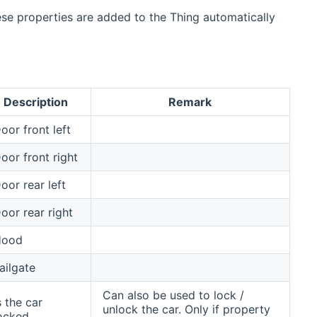
ese properties are added to the Thing automatically
Description
Remark
oor front left
oor front right
oor rear left
oor rear right
Hood
ailgate
Can also be used to lock /
s the car
unlock the car. Only if property
ocked