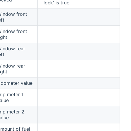
'lock' is true.
indow front
eft
indow front
ight
indow rear
eft
indow rear
ight
dometer value
rip meter 1
alue
rip meter 2
alue
mount of fuel