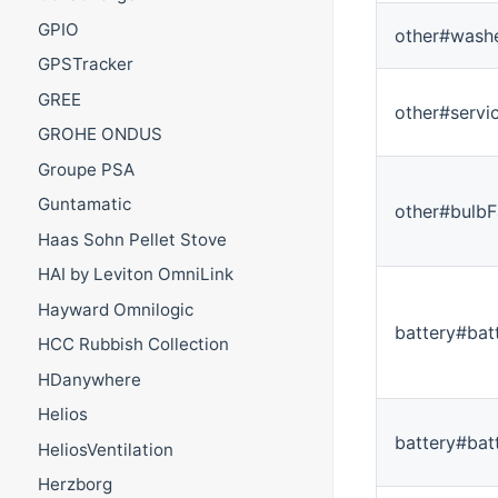
GPIO
other#washe
GPSTracker
GREE
other#servi
GROHE ONDUS
Groupe PSA
Guntamatic
other#bulbF
Haas Sohn Pellet Stove
HAI by Leviton OmniLink
Hayward Omnilogic
battery#bat
HCC Rubbish Collection
HDanywhere
Helios
battery#bat
HeliosVentilation
Herzborg