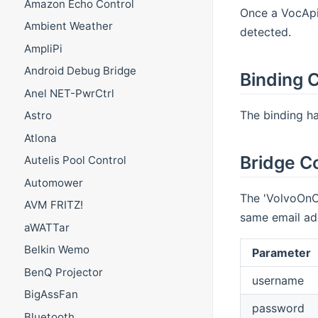
Amazon Echo Control
Once a VocApi 
Ambient Weather
detected.
AmpliPi
Android Debug Bridge
Binding C
Anel NET-PwrCtrl
The binding has
Astro
Atlona
Bridge C
Autelis Pool Control
Automower
The 'VolvoOnCa
AVM FRITZ!
same email add
aWATTar
Belkin Wemo
Parameter
BenQ Projector
username
BigAssFan
password
Bluetooth