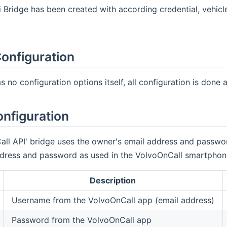
Bridge has been created with according credential, vehicle
onfiguration
 no configuration options itself, all configuration is done at
onfiguration
ll API' bridge uses the owner's email address and passwor
ress and password as used in the VolvoOnCall smartphone 
Description
Username from the VolvoOnCall app (email address)
Password from the VolvoOnCall app