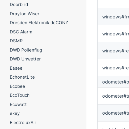
Doorbird
Drayton Wiser
windows#fr
Dresden Elektronik deCONZ
DSC Alarm
windows#fr
DSMR
DWD Pollenflug
windows#re
DWD Unwetter
windows#re
Easee
EchonetLite
odometer#o
Ecobee
EcoTouch
odometer#tr
Ecowatt
odometer#t
ekey
ElectroluxAir