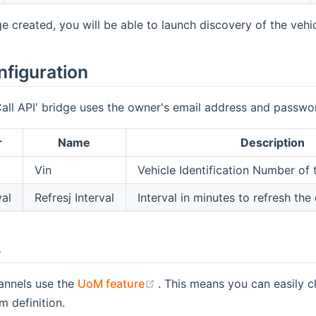
e created, you will be able to launch discovery of the vehic
nfiguration
all API' bridge uses the owner's email address and passwo
r
Name
Description
Vin
Vehicle Identification Number of 
val
Refresj Interval
Interval in minutes to refresh the
s
(opens new window)
annels use the
UoM feature
. This means you can easily c
em definition.