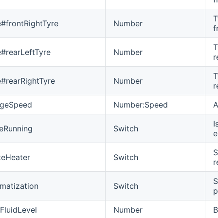
T
e#frontRightTyre
Number
f
T
e#rearLeftTyre
Number
r
T
e#rearRightTyre
Number
r
ageSpeed
Number:Speed
A
I
eRunning
Switch
e
S
teHeater
Switch
r
S
imatization
Switch
p
FluidLevel
Number
B