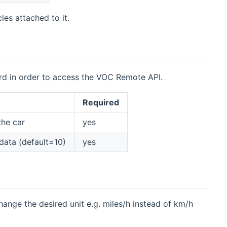
les attached to it.
rd in order to access the VOC Remote API.
Required
the car
yes
 data (default=10)
yes
hange the desired unit e.g. miles/h instead of km/h