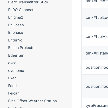
tank#fuelA
Elero Transmitter Stick
ELRO Connects
tank#fuelLe
Enigma2
EnOcean
Enphase
tank#fuelAle
EnturNo
Epson Projector
tank#dista
Etherrain
evcc
position#loc
evohome
Exec
Feed
position#lo
Feican
Fine Offset Weather Station
tyrePressur