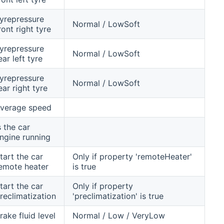
yrepressure
Normal / LowSoft
ront right tyre
yrepressure
Normal / LowSoft
ear left tyre
yrepressure
Normal / LowSoft
ear right tyre
verage speed
s the car
ngine running
tart the car
Only if property 'remoteHeater'
emote heater
is true
tart the car
Only if property
reclimatization
'preclimatization' is true
rake fluid level
Normal / Low / VeryLow