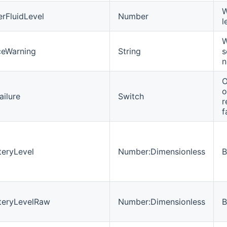
W
rFluidLevel
Number
l
W
ceWarning
String
s
n
O
o
ailure
Switch
r
f
teryLevel
Number:Dimensionless
B
teryLevelRaw
Number:Dimensionless
B