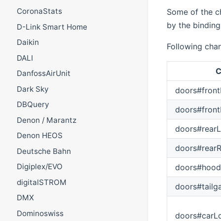
CoronaStats
Some of the ch
by the binding
D-Link Smart Home
Daikin
Following chan
DALI
C
DanfossAirUnit
Dark Sky
doors#front
DBQuery
doors#front
Denon / Marantz
doors#rearL
Denon HEOS
doors#rearR
Deutsche Bahn
Digiplex/EVO
doors#hood
digitalSTROM
doors#tailg
DMX
Dominoswiss
doors#carL