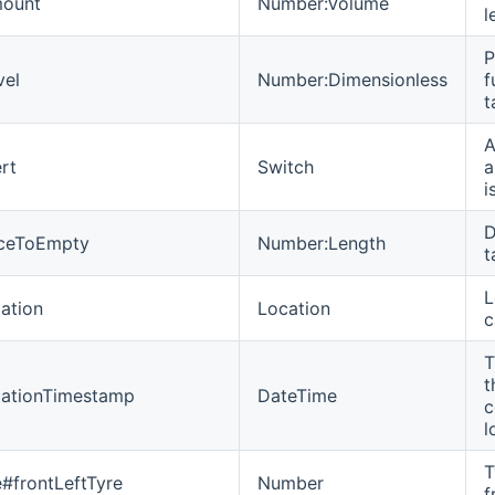
mount
Number:Volume
l
P
vel
Number:Dimensionless
f
t
A
rt
Switch
a
i
D
nceToEmpty
Number:Length
t
L
ation
Location
c
T
t
cationTimestamp
DateTime
c
l
T
e#frontLeftTyre
Number
f