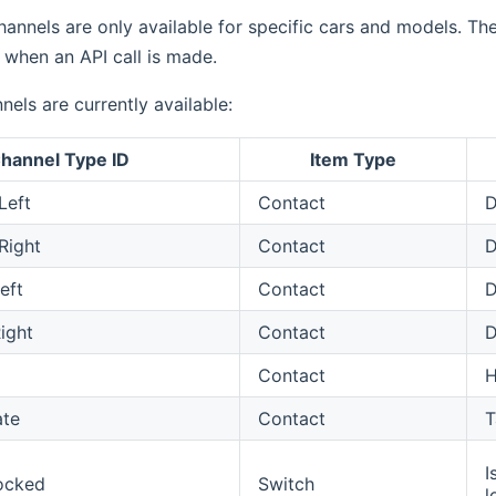
annels are only available for specific cars and models. Th
 when an API call is made.
nels are currently available:
hannel Type ID
Item Type
Left
Contact
D
Right
Contact
D
eft
Contact
D
ight
Contact
D
Contact
ate
Contact
T
I
ocked
Switch
l