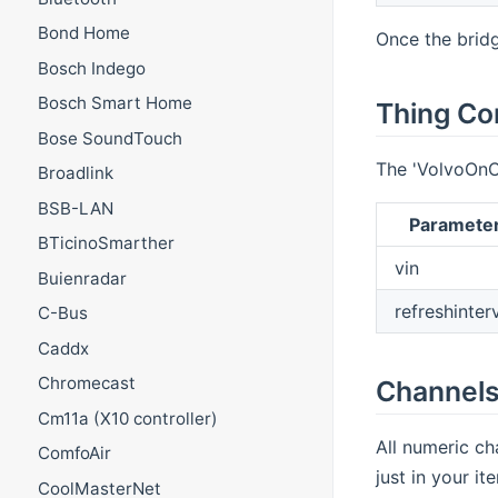
Bond Home
Once the bridg
Bosch Indego
Bosch Smart Home
Thing Co
Bose SoundTouch
The 'VolvoOnC
Broadlink
BSB-LAN
Paramete
BTicinoSmarther
vin
Buienradar
refreshinter
C-Bus
Caddx
Chromecast
Channel
Cm11a (X10 controller)
All numeric ch
ComfoAir
just in your it
CoolMasterNet