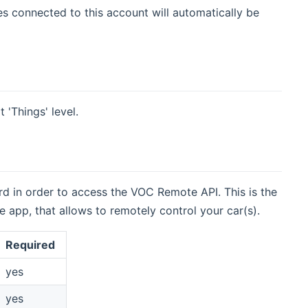
s connected to this account will automatically be
 'Things' level.
d in order to access the VOC Remote API. This is the
app, that allows to remotely control your car(s).
Required
yes
yes