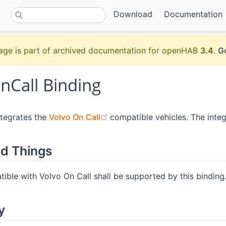
Download
Documentation
age is part of archived documentation for openHAB
3.4
.
Go
nCall Binding
(opens new window)
ntegrates the
Volvo On Call
compatible vehicles. The inte
d Things
tible with Volvo On Call shall be supported by this binding
y