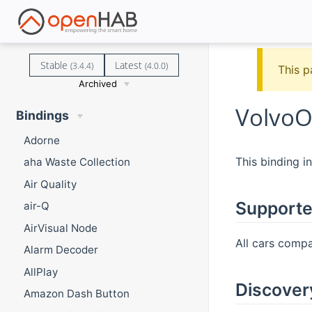
Stable
Latest
(3.4.4)
(4.0.0)
This p
Archived
VolvoO
Bindings
Adorne
This binding i
aha Waste Collection
Air Quality
Supporte
air-Q
AirVisual Node
All cars compa
Alarm Decoder
AllPlay
Discover
Amazon Dash Button