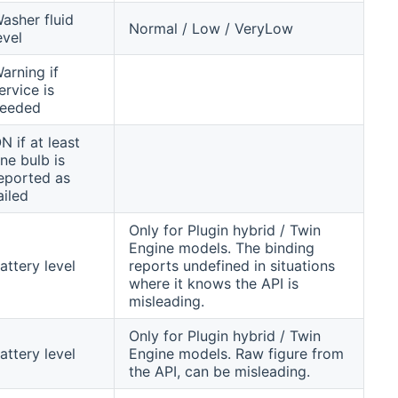
asher fluid
Normal / Low / VeryLow
evel
arning if
ervice is
eeded
N if at least
ne bulb is
eported as
ailed
Only for Plugin hybrid / Twin
Engine models. The binding
attery level
reports undefined in situations
where it knows the API is
misleading.
Only for Plugin hybrid / Twin
attery level
Engine models. Raw figure from
the API, can be misleading.