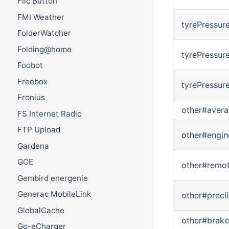
Flic Button
FMI Weather
tyrePressur
FolderWatcher
Folding@home
tyrePressur
Foobot
Freebox
tyrePressur
Fronius
other#aver
FS Internet Radio
FTP Upload
other#engin
Gardena
GCE
other#remo
Gembird energenie
Generac MobileLink
other#precl
GlobalCache
other#brake
Go-eCharger