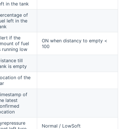
eft in the tank
ercentage of
uel left in the
ank
lert if the
ON when distancy to empty <
mount of fuel
100
s running low
istance till
ank is empty
ocation of the
ar
imestamp of
he latest
onfirmed
ocation
yrepressure
Normal / LowSoft
ront left tyre