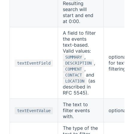
Resulting
search will
start and end
at 0:00.
A field to filter
the events
text-based.
Valid values:
,
optional/re
SUMMARY
,
for text-b
textEventField
DESCRIPTION
,
filtering
COMMENT
and
CONTACT
(as
LOCATION
described in
RFC 5545).
The text to
filter events
optional
textEventValue
with.
The type of the
text to filter