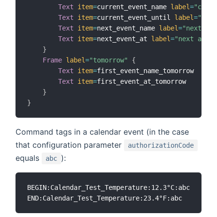
Text
item
=
current_event_name 
label
=
"curre
Text
item
=
current_event_until 
label
=
"curr
Text
item
=
next_event_name 
label
=
"next eve
Text
item
=
next_event_at 
label
=
"next at [%
}
Frame
label
=
"tomorrow"
{
Text
item
=
first_event_name_tomorrow

Text
item
=
first_event_at_tomorrow

}
}
Command tags in a calendar event (in the case
that configuration parameter
authorizationCode
equals
):
abc
BEGIN:Calendar_Test_Temperature:12.3°C:abc
