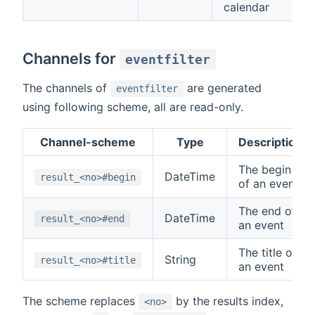
calendar
Channels for
eventfilter
The channels of
are generated
eventfilter
using following scheme, all are read-only.
Channel-scheme
Type
Description
The begin
DateTime
result_<no>#begin
of an event
The end of
DateTime
result_<no>#end
an event
The title of
String
result_<no>#title
an event
The scheme replaces
by the results index,
<no>