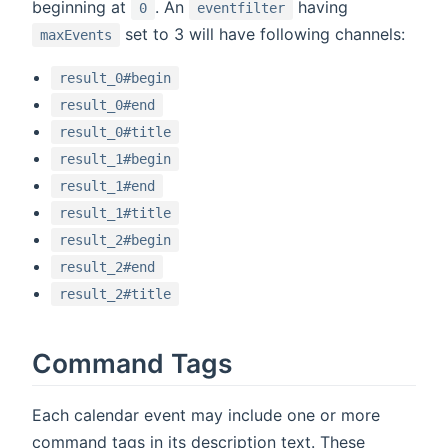
beginning at
. An
having
0
eventfilter
set to 3 will have following channels:
maxEvents
result_0#begin
result_0#end
result_0#title
result_1#begin
result_1#end
result_1#title
result_2#begin
result_2#end
result_2#title
Command Tags
Each calendar event may include one or more
command tags in its description text. These