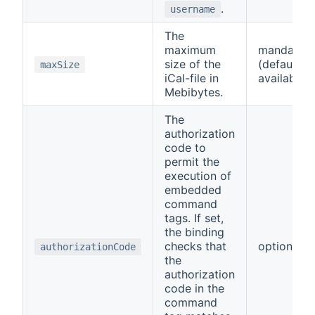
.
username
The
maximum
mandator
size of the
(default
maxSize
iCal-file in
available)
Mebibytes.
The
authorization
code to
permit the
execution of
embedded
command
tags. If set,
the binding
checks that
optional
authorizationCode
the
authorization
code in the
command