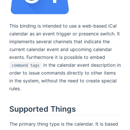
This binding is intended to use a web-based iCal
calendar as an event trigger or presence switch. It
implements several channels that indicate the
current calendar event and upcoming calendar
events. Furthermore it is possible to embed
in the calendar event description in
command tags
order to issue commands directly to other items
in the system, without the need to create special
rules.
Supported Things
The primary thing type is the calendar. It is based