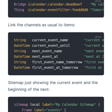
Bridge
icalendar
:
calendar
:
deadbeef
"My calenda
Thing
icalendar
:
eventfilter
:
feedd0d0
"Tomorrows 
Link the channels as usual to items:
String
   current_event_name        
"current event
DateTime
 current_event_until       
"current until
String
   next_event_name           
"next event [%
DateTime
 next_event_at             
"next at [%1$t
String
   first_event_name_tomorrow 
"first event [
DateTime
 first_event_at_tomorrow   
"first at [%1$
Sitemap just showing the current event and the
beginning of the next:
sitemap
 local 
label
=
"My Calendar Sitemap"
{
Frame
label
=
"events"
{