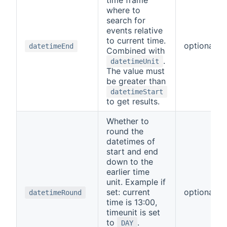
where to
search for
events relative
to current time.
optional
datetimeEnd
Combined with
.
datetimeUnit
The value must
be greater than
datetimeStart
to get results.
Whether to
round the
datetimes of
start and end
down to the
earlier time
unit. Example if
set: current
optional
datetimeRound
time is 13:00,
timeunit is set
to
.
DAY