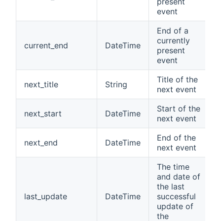
present
event
End of a
currently
current_end
DateTime
present
event
Title of the
next_title
String
next event
Start of the
next_start
DateTime
next event
End of the
next_end
DateTime
next event
The time
and date of
the last
last_update
DateTime
successful
update of
the