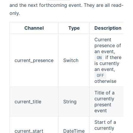
and the next forthcoming event. They are all read-
only.
Channel
Type
Description
Current
presence of
an event,
if there
ON
current_presence
Switch
is currently
an event,
OFF
otherwise
Title of a
currently
current_title
String
present
event
Start of a
currently
current_start
DateTime