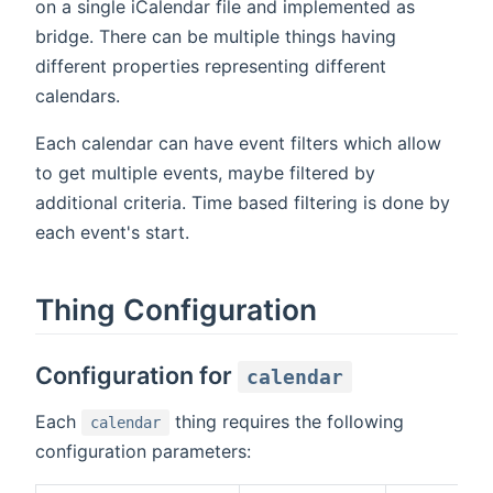
on a single iCalendar file and implemented as
bridge. There can be multiple things having
different properties representing different
calendars.
Each calendar can have event filters which allow
to get multiple events, maybe filtered by
additional criteria. Time based filtering is done by
each event's start.
Thing Configuration
Configuration for
calendar
Each
thing requires the following
calendar
configuration parameters: