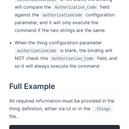
will compare the
field
Authorization_Code
against the
configuration
authorizationCode
parameter, and it will only execute the
command if the two strings are the same.
When the thing configuration parameter
is blank, the binding will
authorizationCode
NOT check this
field, and
Authorization_Code
so it will always execute the command.
Full Example
All required information must be provided in the
thing definition, either via UI or in the
.things
file..