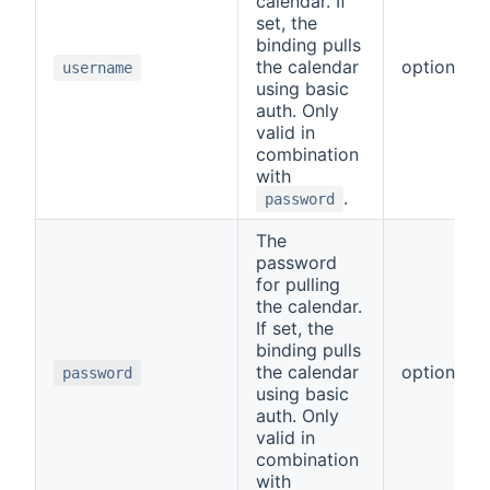
calendar. If
set, the
binding pulls
the calendar
optional
username
using basic
auth. Only
valid in
combination
with
.
password
The
password
for pulling
the calendar.
If set, the
binding pulls
the calendar
optional
password
using basic
auth. Only
valid in
combination
with