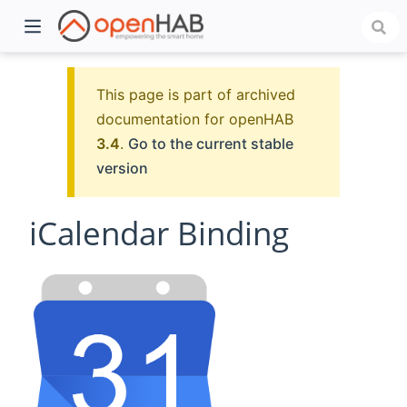
This page is part of archived
documentation for openHAB
3.4
.
Go to the current stable
version
iCalendar Binding
)