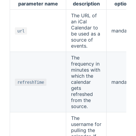
parameter name
description
optional
The URL of
an iCal
Calendar to
mandator
url
be used as a
source of
events.
The
frequency in
minutes with
which the
calendar
mandator
refreshTime
gets
refreshed
from the
source.
The
username for
pulling the