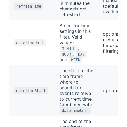
mandatory
in minutes the
(default
refreshTime
channels get
available)
refreshed.
A unit for time
settings in this
optional
filter. Valid
(required f
values:
datetimeUnit
time-base
,
MINUTE
filtering)
,
HOUR
DAY
and
.
WEEK
The start of the
time frame
where to
search for
optional
datetimeStart
events relative
to current time.
Combined with
.
datetimeUnit
The end of the
time frame