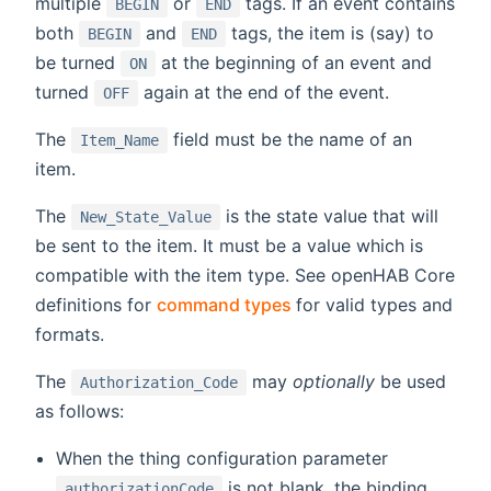
multiple
or
tags. If an event contains
BEGIN
END
both
and
tags, the item is (say) to
BEGIN
END
be turned
at the beginning of an event and
ON
turned
again at the end of the event.
OFF
The
field must be the name of an
Item_Name
item.
The
is the state value that will
New_State_Value
be sent to the item. It must be a value which is
compatible with the item type. See openHAB Core
(opens new window)
definitions for
command types
for valid types and
formats.
The
may
optionally
be used
Authorization_Code
as follows:
When the thing configuration parameter
is not blank, the binding
authorizationCode