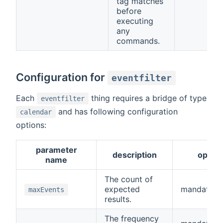
tag matches
before
executing
any
commands.
Configuration for
eventfilter
Each
thing requires a bridge of type
eventfilter
and has following configuration
calendar
options:
parameter
description
option
name
The count of
expected
mandatory
maxEvents
results.
The frequency