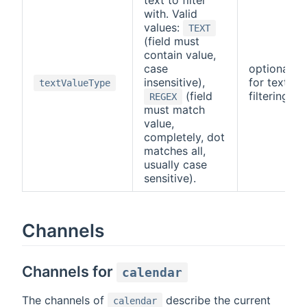
with. Valid
values:
TEXT
(field must
contain value,
case
optional/re
insensitive),
for text-b
textValueType
(field
filtering
REGEX
must match
value,
completely, dot
matches all,
usually case
sensitive).
Channels
Channels for
calendar
The channels of
describe the current
calendar