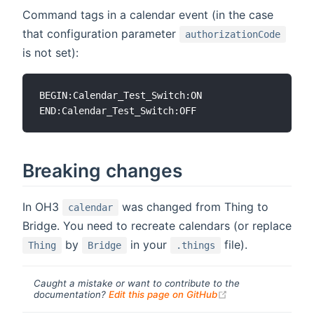
Command tags in a calendar event (in the case
that configuration parameter
authorizationCode
is not set):
BEGIN:Calendar_Test_Switch:ON

Breaking changes
In OH3
was changed from Thing to
calendar
Bridge. You need to recreate calendars (or replace
by
in your
file).
Thing
Bridge
.things
Caught a mistake or want to contribute to the
(opens new windo
documentation?
Edit this page on GitHub