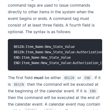
command tags are used to issue commands
directly to other items in the system when the
event begins or ends. A command tag must
consist of at least three fields. A fourth field is
optional. The syntax is as follows:
BEGIN:Item_Name:New_State_Value

BEGIN:Item_Name:New_State_Value:Authorization_Cod
END:Item_Name:New_State_Value

The first field
must
be either
or
. If it
BEGIN
END
is
then the command will be executed at
BEGIN
the beginning of the calendar event. If it is
END
then the command will be executed at the end of
the calendar event. A calendar event may contain