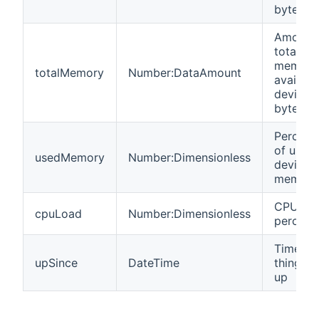
bytes
Amount 
total
memory
totalMemory
Number:DataAmount
availabl
device i
bytes
Percent
of used
usedMemory
Number:Dimensionless
device
memory
CPU loa
cpuLoad
Number:Dimensionless
percent
Time w
upSince
DateTime
thing go
up