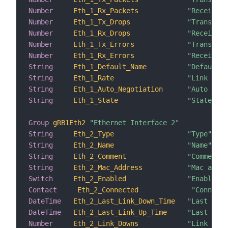
Number
Eth_1_Rx_Packets
"Received 
Number
Eth_1_Tx_Drops
"Transmiss
Number
Eth_1_Rx_Drops
"Receiving
Number
Eth_1_Tx_Errors
"Transmiss
Number
Eth_1_Rx_Errors
"Receiving
String
Eth_1_Default_Name
"Default n
String
Eth_1_Rate
"Link rate
String
Eth_1_Auto_Negotiation
"Auto nego
String
Eth_1_State
"State"
Group
gRB1Eth2
"Ethernet Interface 2"
String
Eth_2_Type
"Type"
String
Eth_2_Name
"Name"
String
Eth_2_Comment
"Comment"
String
Eth_2_Mac_Address
"Mac addre
Switch
Eth_2_Enabled
"Enabled"
Contact
Eth_2_Connected
"Connecte
DateTime
Eth_2_Last_Link_Down_Time
"Last link
DateTime
Eth_2_Last_Link_Up_Time
"Last link
Number
Eth_2_Link_Downs
"Link down