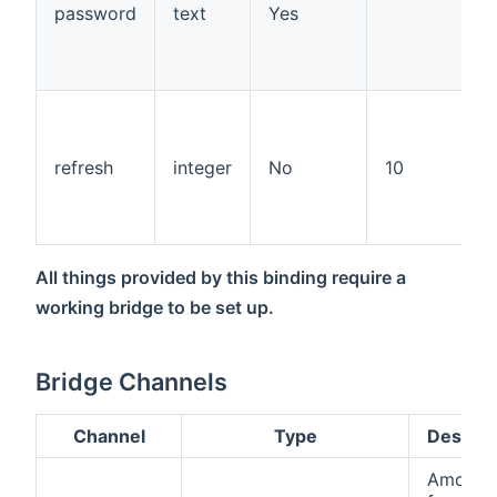
password
text
Yes
refresh
integer
No
10
All things provided by this binding require a
working bridge to be set up.
Bridge Channels
Channel
Type
Descrip
Amount 