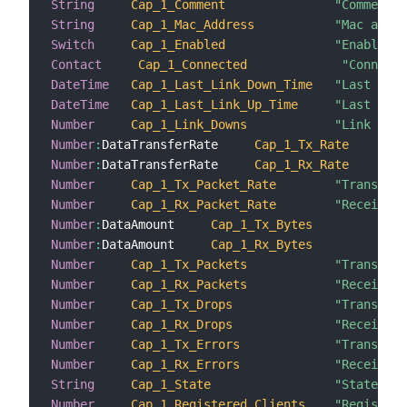
String
Cap_1_Comment
"Comment"
String
Cap_1_Mac_Address
"Mac addre
Switch
Cap_1_Enabled
"Enabled"
Contact
Cap_1_Connected
"Connecte
DateTime
Cap_1_Last_Link_Down_Time
"Last link
DateTime
Cap_1_Last_Link_Up_Time
"Last link
Number
Cap_1_Link_Downs
"Link down
Number
:
DataTransferRate     
Cap_1_Tx_Rate
Number
:
DataTransferRate     
Cap_1_Rx_Rate
Number
Cap_1_Tx_Packet_Rate
"Transmiss
Number
Cap_1_Rx_Packet_Rate
"Receiving
Number
:
DataAmount     
Cap_1_Tx_Bytes
Number
:
DataAmount     
Cap_1_Rx_Bytes
Number
Cap_1_Tx_Packets
"Transmitt
Number
Cap_1_Rx_Packets
"Received 
Number
Cap_1_Tx_Drops
"Transmiss
Number
Cap_1_Rx_Drops
"Receiving
Number
Cap_1_Tx_Errors
"Transmiss
Number
Cap_1_Rx_Errors
"Receiving
String
Cap_1_State
"State"
Number
Cap_1_Registered_Clients
"Registere