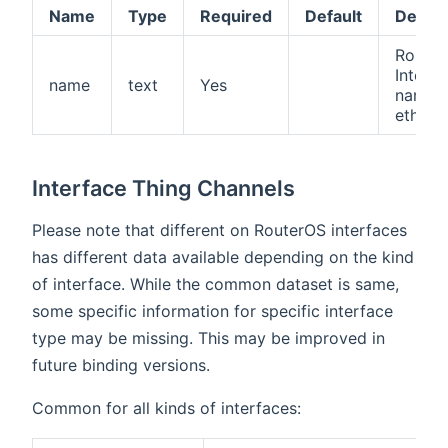
Name
Type
Required
Default
Descri
Route
Interfa
name
text
Yes
name (i
ether1)
Interface Thing Channels
Please note that different on RouterOS interfaces
has different data available depending on the kind
of interface. While the common dataset is same,
some specific information for specific interface
type may be missing. This may be improved in
future binding versions.
Common for all kinds of interfaces: