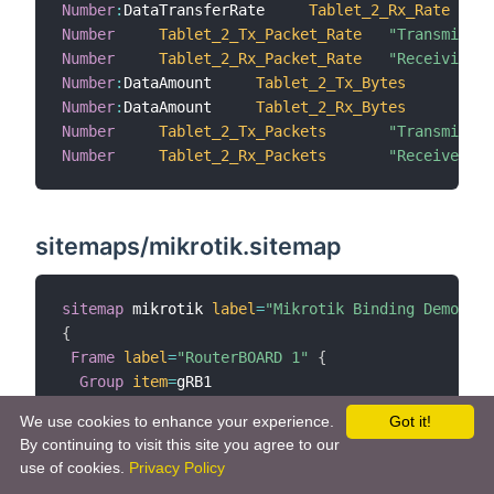
Number
:
DataTransferRate     
Tablet_2_Rx_Rate
Number
Tablet_2_Tx_Packet_Rate
"Transmissio
Number
Tablet_2_Rx_Packet_Rate
"Receiving p
Number
:
DataAmount     
Tablet_2_Tx_Bytes
"
Number
:
DataAmount     
Tablet_2_Rx_Bytes
"
Number
Tablet_2_Tx_Packets
"Transmitted
Number
Tablet_2_Rx_Packets
"Received pa
sitemaps/mikrotik.sitemap
sitemap
 mikrotik 
label
=
"Mikrotik Binding Demo"
{
Frame
label
=
"RouterBOARD 1"
{
Group
item
=
gRB1

Group
item
=
gRB1Eth1

We use cookies to enhance your experience.
Got it!
Group
item
=
gRB1Eth2

By continuing to visit this site you agree to our
Group
item
=
gRB1Ppp1

use of cookies.
Privacy Policy
Group
item
=
gRB1Tun1
