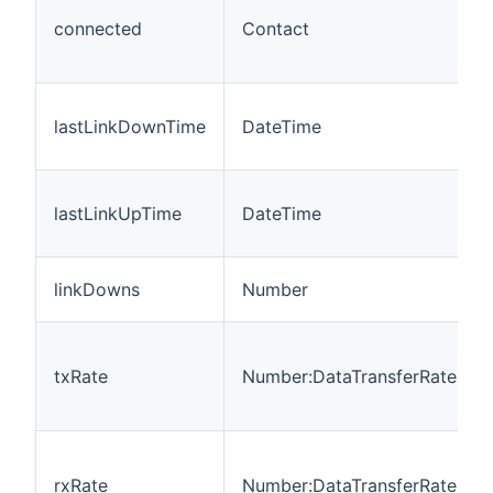
connected
Contact
lastLinkDownTime
DateTime
lastLinkUpTime
DateTime
linkDowns
Number
txRate
Number:DataTransferRate
rxRate
Number:DataTransferRate