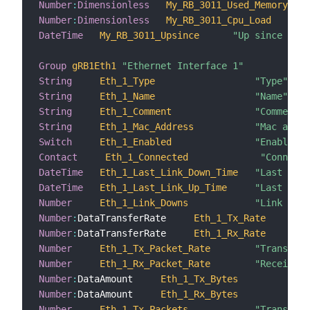
Number
:
Dimensionless
My_RB_3011_Used_Memory
Number
:
Dimensionless
My_RB_3011_Cpu_Load
DateTime
My_RB_3011_Upsince
"Up since [%1$
Group
gRB1Eth1
"Ethernet Interface 1"
String
Eth_1_Type
"Type"
String
Eth_1_Name
"Name"
String
Eth_1_Comment
"Comment"
String
Eth_1_Mac_Address
"Mac addre
Switch
Eth_1_Enabled
"Enabled"
Contact
Eth_1_Connected
"Connecte
DateTime
Eth_1_Last_Link_Down_Time
"Last link
DateTime
Eth_1_Last_Link_Up_Time
"Last link
Number
Eth_1_Link_Downs
"Link down
Number
:
DataTransferRate     
Eth_1_Tx_Rate
Number
:
DataTransferRate     
Eth_1_Rx_Rate
Number
Eth_1_Tx_Packet_Rate
"Transmiss
Number
Eth_1_Rx_Packet_Rate
"Receiving
Number
:
DataAmount     
Eth_1_Tx_Bytes
Number
:
DataAmount     
Eth_1_Rx_Bytes
Number
Eth_1_Tx_Packets
"Transmitt