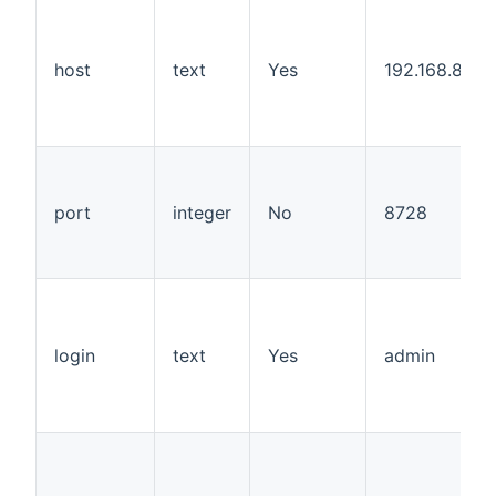
host
text
Yes
192.168.88.1
port
integer
No
8728
login
text
Yes
admin