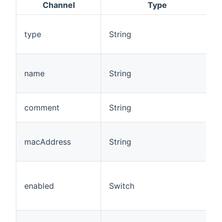
Channel
Type
type
String
name
String
comment
String
macAddress
String
enabled
Switch