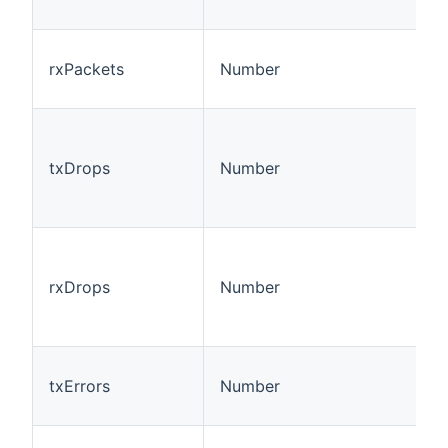
rxPackets
Number
txDrops
Number
rxDrops
Number
txErrors
Number