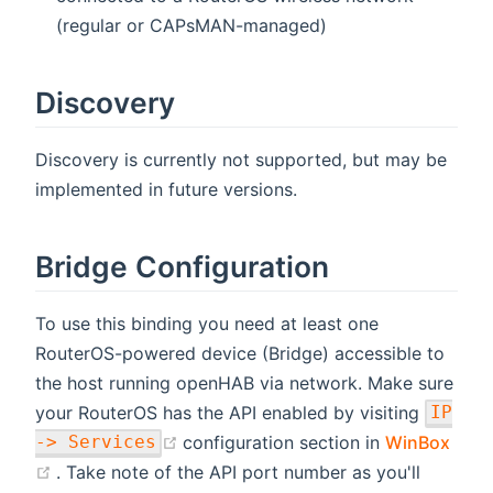
(regular or CAPsMAN-managed)
Discovery
Discovery is currently not supported, but may be
implemented in future versions.
Bridge Configuration
To use this binding you need at least one
RouterOS-powered device (Bridge) accessible to
the host running openHAB via network. Make sure
your RouterOS has the API enabled by visiting
IP
(opens new window)
configuration section in
WinBox
-> Services
(opens new window)
. Take note of the API port number as you'll