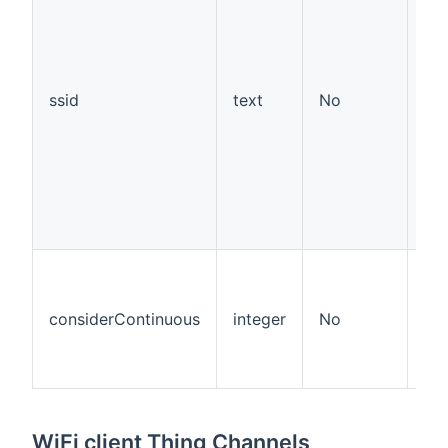
ssid
text
No
considerContinuous
integer
No
18
WiFi client Thing Channels