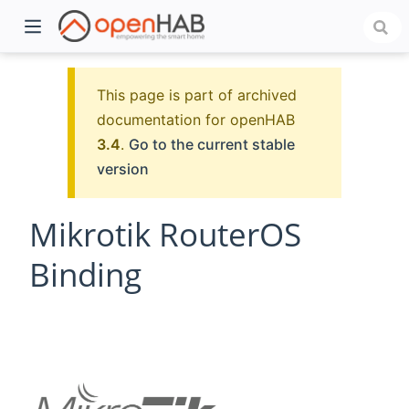
This page is part of archived
documentation for openHAB
3.4
.
Go to the current stable
version
Mikrotik RouterOS
Binding
)