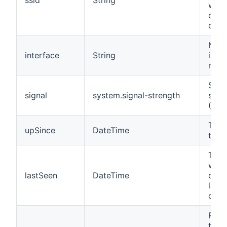
wire
clien
conn
Net
interface
String
inte
nam
Sign
signal
system.signal-strength
stre
(RSS
Time
upSince
DateTime
thin
Time
when
lastSeen
DateTime
clie
last
conn
Rate
tran