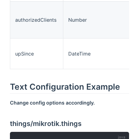
authorizedClients
Number
upSince
DateTime
Text Configuration Example
Change config options accordingly.
things/mikrotik.things