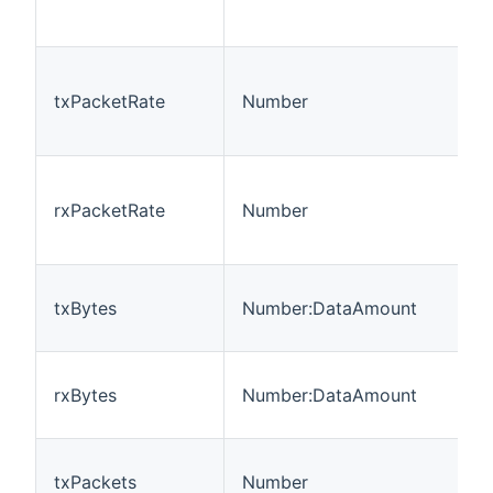
txPacketRate
Number
rxPacketRate
Number
txBytes
Number:DataAmount
rxBytes
Number:DataAmount
txPackets
Number