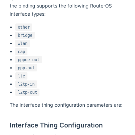
the binding supports the following RouterOS
interface types:
ether
bridge
wlan
cap
pppoe-out
ppp-out
lte
l2tp-in
l2tp-out
The interface thing configuration parameters are:
Interface Thing Configuration