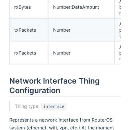
Amou
rxBytes
Number:DataAmount
byte
rece
Amou
txPackets
Number
pack
tran
Amou
rxPackets
Number
pack
rece
Network Interface Thing
Configuration
Thing type:
interface
Represents a network interface from RouterOS
system (ethernet, wifi, vpn, etc.) At the moment