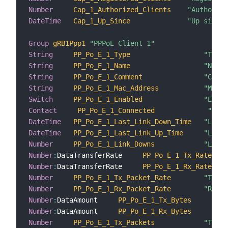
Number
Cap_1_Authorized_Clients
"Authorize
DateTime
Cap_1_Up_Since
"Up since"
Group
gRB1Ppp1
"PPPoE Client 1"
String
PP_Po_E_1_Type
"Type"
String
PP_Po_E_1_Name
"Name"
String
PP_Po_E_1_Comment
"Comme
String
PP_Po_E_1_Mac_Address
"Mac a
Switch
PP_Po_E_1_Enabled
"Enabl
Contact
PP_Po_E_1_Connected
"Conn
DateTime
PP_Po_E_1_Last_Link_Down_Time
"Last 
DateTime
PP_Po_E_1_Last_Link_Up_Time
"Last 
Number
PP_Po_E_1_Link_Downs
"Link 
Number
:
DataTransferRate     
PP_Po_E_1_Tx_Rate
Number
:
DataTransferRate     
PP_Po_E_1_Rx_Rate
Number
PP_Po_E_1_Tx_Packet_Rate
"Trans
Number
PP_Po_E_1_Rx_Packet_Rate
"Recei
Number
:
DataAmount     
PP_Po_E_1_Tx_Bytes
Number
:
DataAmount     
PP_Po_E_1_Rx_Bytes
Number
PP_Po_E_1_Tx_Packets
"Trans