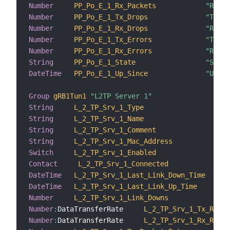
Number
PP_Po_E_1_Rx_Packets
"Recei
Number
PP_Po_E_1_Tx_Drops
"Trans
Number
PP_Po_E_1_Rx_Drops
"Recei
Number
PP_Po_E_1_Tx_Errors
"Trans
Number
PP_Po_E_1_Rx_Errors
"Recei
String
PP_Po_E_1_State
"State
DateTime
PP_Po_E_1_Up_Since
"Up si
Group
gRB1Tun1
"L2TP Server 1"
String
L_2_TP_Srv_1_Type
"Ty
String
L_2_TP_Srv_1_Name
"Na
String
L_2_TP_Srv_1_Comment
"Co
String
L_2_TP_Srv_1_Mac_Address
"Ma
Switch
L_2_TP_Srv_1_Enabled
"En
Contact
L_2_TP_Srv_1_Connected
"C
DateTime
L_2_TP_Srv_1_Last_Link_Down_Time
"La
DateTime
L_2_TP_Srv_1_Last_Link_Up_Time
"La
Number
L_2_TP_Srv_1_Link_Downs
"Li
Number
:
DataTransferRate     
L_2_TP_Srv_1_Tx_Rate
Number
:
DataTransferRate     
L_2_TP_Srv_1_Rx_Rate