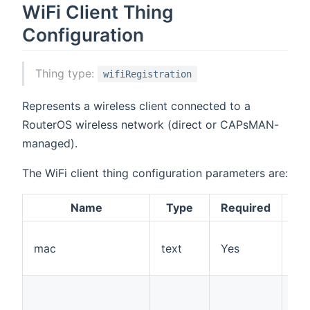
WiFi Client Thing
Configuration
Thing type:
wifiRegistration
Represents a wireless client connected to a
RouterOS wireless network (direct or CAPsMAN-
managed).
The WiFi client thing configuration parameters are:
Name
Type
Required
De
mac
text
Yes