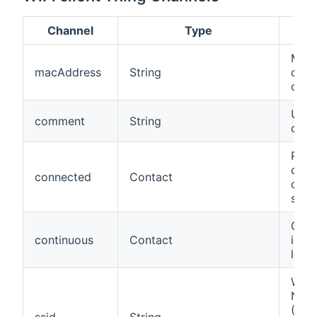
Channel
Type
Des
MAC 
macAddress
String
of th
or i
User
comment
String
com
Refl
conn
connected
Contact
disc
stat
Conn
continuous
Contact
is c
long
Wire
Net
(SSI
ssid
String