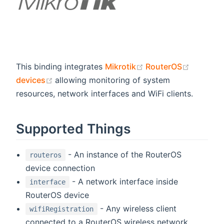
(opens new window
(opens 
This binding integrates
Mikrotik
RouterOS
(opens new window)
devices
allowing monitoring of system
resources, network interfaces and WiFi clients.
Supported Things
- An instance of the RouterOS
routeros
device connection
- A network interface inside
interface
RouterOS device
- Any wireless client
wifiRegistration
connected to a RouterOS wireless network