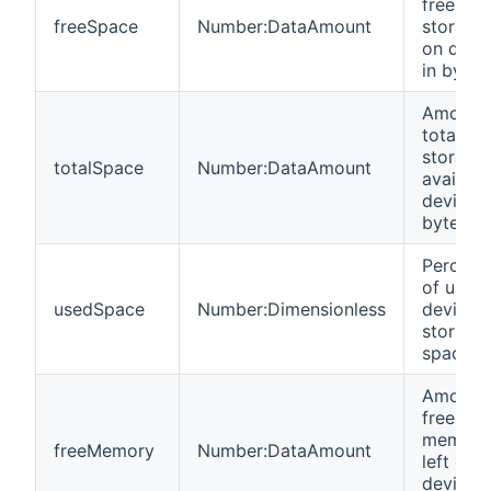
free
freeSpace
Number:DataAmount
storage 
on devi
in bytes
Amount 
total
storage
totalSpace
Number:DataAmount
availabl
device i
bytes
Percent
of used
usedSpace
Number:Dimensionless
device
storage
space
Amount 
free
memory
freeMemory
Number:DataAmount
left on
device i