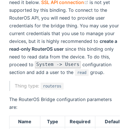
(opens new wind
need it below.
SSL API connection
is not yet
supported by this binding. To connect to the
RouterOS API, you will need to provide user
credentials for the bridge thing. You may use your
current credentials that you use to manage your
devices, but it is highly recommended to
create a
read-only RouterOS user
since this binding only
need to read data from the device. To do this,
proceed to
configuration
System -> Users
section and add a user to the
group.
read
Thing type:
routeros
The RouterOS Bridge configuration parameters
are:
Name
Type
Required
Default