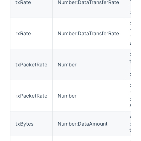
txRate
Number:DataTransferRate
in m
per 
Rate
recei
rxRate
Number:DataTransferRate
mega
seco
Rate
tran
txPacketRate
Number
in p
per 
Rate
recei
rxPacketRate
Number
pack
seco
Amou
txBytes
Number:DataAmount
byte
tran