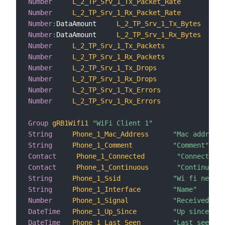
Number
L_2_TP_Srv_1_Tx_Packet_Rate
"Tr
Number
L_2_TP_Srv_1_Rx_Packet_Rate
"Re
Number
:
DataAmount     
L_2_TP_Srv_1_Tx_Bytes
Number
:
DataAmount     
L_2_TP_Srv_1_Rx_Bytes
Number
L_2_TP_Srv_1_Tx_Packets
"Tr
Number
L_2_TP_Srv_1_Rx_Packets
"Re
Number
L_2_TP_Srv_1_Tx_Drops
"Tr
Number
L_2_TP_Srv_1_Rx_Drops
"Re
Number
L_2_TP_Srv_1_Tx_Errors
"Tr
Number
L_2_TP_Srv_1_Rx_Errors
"Re
Group
gRB1Wifi1
"WiFi Client 1"
String
Phone_1_Mac_Address
"Mac address"
String
Phone_1_Comment
"Comment"
Contact
Phone_1_Connected
"Connected"
Contact
Phone_1_Continuous
"Continuous"
String
Phone_1_Ssid
"Wi fi networ
String
Phone_1_Interface
"Name"
Number
Phone_1_Signal
"Received sig
DateTime
Phone_1_Up_Since
"Up since"
DateTime
Phone_1_Last_Seen
"Last seen"