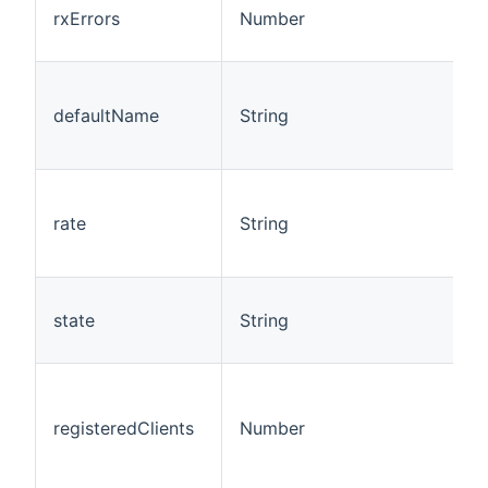
rxErrors
Number
defaultName
String
rate
String
state
String
registeredClients
Number