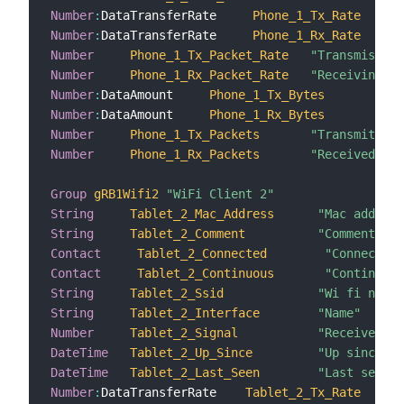
Number
:
DataTransferRate     
Phone_1_Tx_Rate
Number
:
DataTransferRate     
Phone_1_Rx_Rate
Number
Phone_1_Tx_Packet_Rate
"Transmission
Number
Phone_1_Rx_Packet_Rate
"Receiving p
Number
:
DataAmount     
Phone_1_Tx_Bytes
"T
Number
:
DataAmount     
Phone_1_Rx_Bytes
"R
Number
Phone_1_Tx_Packets
"Transmitted 
Number
Phone_1_Rx_Packets
"Received pac
Group
gRB1Wifi2
"WiFi Client 2"
String
Tablet_2_Mac_Address
"Mac address
String
Tablet_2_Comment
"Comment"
Contact
Tablet_2_Connected
"Connected"
Contact
Tablet_2_Continuous
"Continuous
String
Tablet_2_Ssid
"Wi fi netwo
String
Tablet_2_Interface
"Name"
Number
Tablet_2_Signal
"Received si
DateTime
Tablet_2_Up_Since
"Up since"
DateTime
Tablet_2_Last_Seen
"Last seen"
Number
:
DataTransferRate    
Tablet_2_Tx_Rate