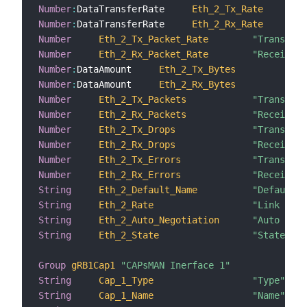
Number
:
DataTransferRate     
Eth_2_Tx_Rate
Number
:
DataTransferRate     
Eth_2_Rx_Rate
Number
Eth_2_Tx_Packet_Rate
"Transmiss
Number
Eth_2_Rx_Packet_Rate
"Receiving
Number
:
DataAmount     
Eth_2_Tx_Bytes
Number
:
DataAmount     
Eth_2_Rx_Bytes
Number
Eth_2_Tx_Packets
"Transmitt
Number
Eth_2_Rx_Packets
"Received 
Number
Eth_2_Tx_Drops
"Transmiss
Number
Eth_2_Rx_Drops
"Receiving
Number
Eth_2_Tx_Errors
"Transmiss
Number
Eth_2_Rx_Errors
"Receiving
String
Eth_2_Default_Name
"Default n
String
Eth_2_Rate
"Link rate
String
Eth_2_Auto_Negotiation
"Auto nego
String
Eth_2_State
"State"
Group
gRB1Cap1
"CAPsMAN Inerface 1"
String
Cap_1_Type
"Type"
String
Cap_1_Name
"Name"