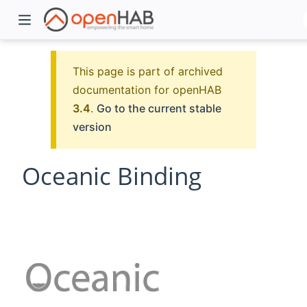
This page is part of archived
documentation for openHAB
3.4
.
Go to the current stable
version
Oceanic Binding
)