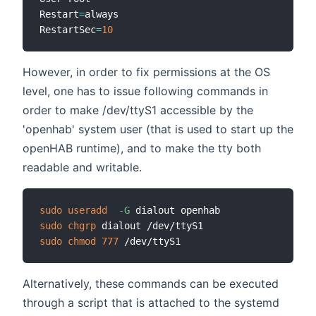
Restart
=
always

RestartSec
=
10
However, in order to fix permissions at the OS
level, one has to issue following commands in
order to make /dev/ttyS1 accessible by the
'openhab' system user (that is used to start up the
openHAB runtime), and to make the tty both
readable and writable.
sudo
useradd
-G
sudo
chgrp
sudo
chmod
777
Alternatively, these commands can be executed
through a script that is attached to the systemd