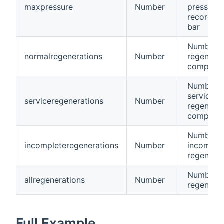
maxpressure
Number
pressure
recorded,
bar
Number o
normalregenerations
Number
regenerat
complete
Number o
service
serviceregenerations
Number
regenerat
complete
Number o
incompleteregenerations
Number
incomple
regenerat
Number of
allregenerations
Number
regenerat
Full Example