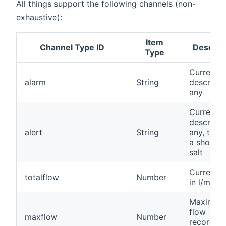
All things support the following channels (non-
exhaustive):
Item
Channel Type ID
Descript
Type
Current a
alarm
String
descriptio
any
Current a
descriptio
alert
String
any, to no
a shortag
salt
Current f
totalflow
Number
in l/min
Maximum
flow
maxflow
Number
recorded,