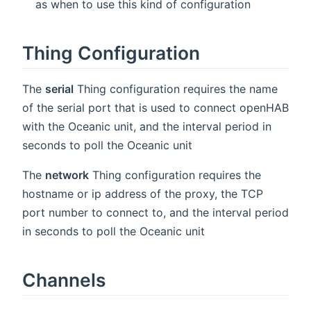
as when to use this kind of configuration
Thing Configuration
The
serial
Thing configuration requires the name
of the serial port that is used to connect openHAB
with the Oceanic unit, and the interval period in
seconds to poll the Oceanic unit
The
network
Thing configuration requires the
hostname or ip address of the proxy, the TCP
port number to connect to, and the interval period
in seconds to poll the Oceanic unit
Channels