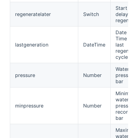
Start a
regeneratelater
Switch
delayed
regenerat
Date and
Time of t
lastgeneration
DateTime
last
regenerat
cycle
Water
pressure
Number
pressure, 
bar
Minimum
water
minpressure
Number
pressure
recorded,
bar
Maximum
water