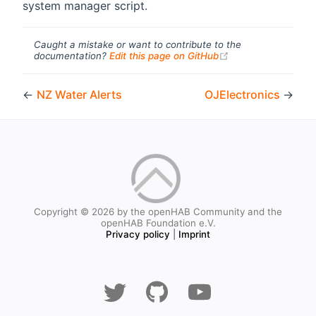
system manager script.
Caught a mistake or want to contribute to the
(opens new windo
documentation?
Edit this page on GitHub
←
NZ Water Alerts
OJElectronics
→
Copyright © 2026 by the openHAB Community and the
openHAB Foundation e.V.
Privacy policy
|
Imprint