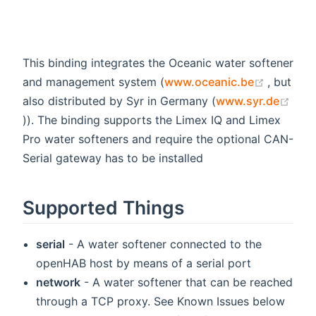
This binding integrates the Oceanic water softener
(opens 
and management system (
www.oceanic.be
, but
also distributed by Syr in Germany (
www.syr.de
(opens new window)
)). The binding supports the Limex IQ and Limex
Pro water softeners and require the optional CAN-
Serial gateway has to be installed
Supported Things
serial
- A water softener connected to the
openHAB host by means of a serial port
network
- A water softener that can be reached
through a TCP proxy. See Known Issues below