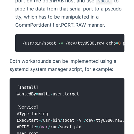
port on the openHAB host and use
to
socat
pipe the data from that serial port to a pseudo
tty, which has to be manipulated in a
CommPortIdentifier.PORT_RAW manner.
/usr/bin/socat 
-v
 /dev/ttyUSB0,raw,echo
=
0
 pty,
Both workarounds can be implemented using a
systemd system manager script, for example:
[
Install
]
WantedBy
=
multi
-
user
.
target   

[
Service
]
#Type
=
forking

ExecStart
=
/
usr
/
bin
/
socat 
-
v 
/
dev
/
ttyUSB0
,
raw
,
echo
#PIDFile
=
/
var
/
run
/
socat
.
pid

User
=
root
