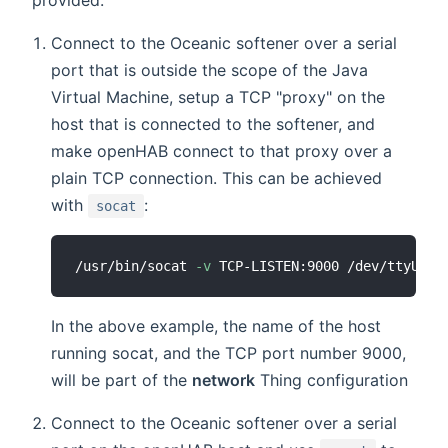
Connect to the Oceanic softener over a serial
port that is outside the scope of the Java
Virtual Machine, setup a TCP "proxy" on the
host that is connected to the softener, and
make openHAB connect to that proxy over a
plain TCP connection. This can be achieved
with
:
socat
/usr/bin/socat 
-v
 TCP-LISTEN:9000 /dev/ttyUSB0
In the above example, the name of the host
running socat, and the TCP port number 9000,
will be part of the
network
Thing configuration
Connect to the Oceanic softener over a serial