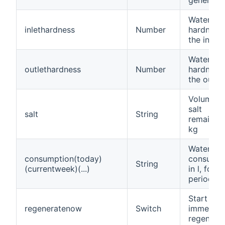
Water
inlethardness
Number
hardness 
the inlet
Water
outlethardness
Number
hardness 
the outlet
Volume o
salt
salt
String
remaining
kg
Water
consumption(today)
consumpt
String
(currentweek)(...)
in l, for t
period
Start an
regeneratenow
Switch
immediat
regenerat