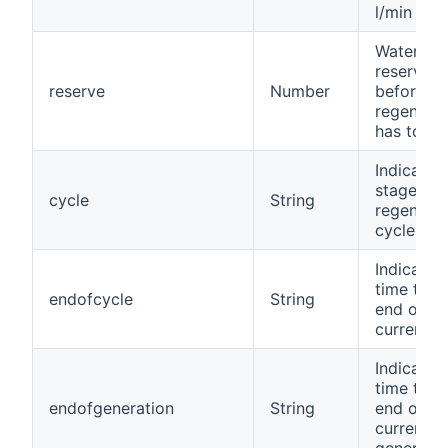
l/min
Water
reserve in
reserve
Number
before
regenerat
has to st
Indicates
stage of 
cycle
String
regenerat
cycle
Indicates
time to t
endofcycle
String
end of th
current c
Indicates
time to t
endofgeneration
String
end of th
current
generatio