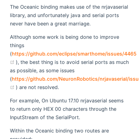
The Oceanic binding makes use of the nrjavaserial
library, and unfortunately java and serial ports
never have been a great marriage.
Although some work is being done to improve
things
(
https://github.com/eclipse/smarthome/issues/4465
(opens new window)
), the best thing is to avoid serial ports as much
as possible, as some issues
(
https://github.com/NeuronRobotics/nrjavaserial/iss
(opens new window)
) are not resolved.
For example, On Ubuntu 17.10 nrjavaserial seems
to return only HEX 00 characters through the
InputStream of the SerialPort.
Within the Oceanic binding two routes are
provided: