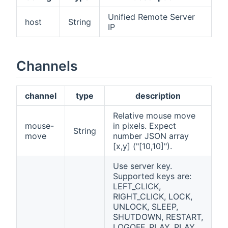
Unified Remote Server
host
String
IP
Channels
channel
type
description
Relative mouse move
mouse-
in pixels. Expect
String
move
number JSON array
[x,y] ("[10,10]").
Use server key.
Supported keys are:
LEFT_CLICK,
RIGHT_CLICK, LOCK,
UNLOCK, SLEEP,
SHUTDOWN, RESTART,
LOGOFF, PLAY, PLAY,