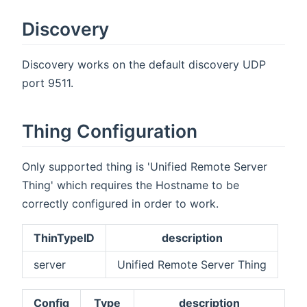
Discovery
Discovery works on the default discovery UDP
port 9511.
Thing Configuration
Only supported thing is 'Unified Remote Server
Thing' which requires the Hostname to be
correctly configured in order to work.
ThinTypeID
description
server
Unified Remote Server Thing
Config
Type
description