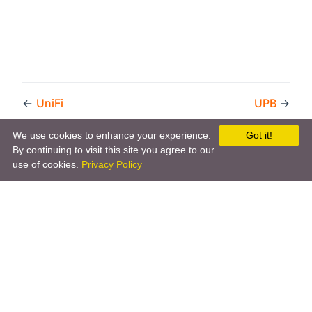
←
UniFi
UPB
→
We use cookies to enhance your experience.
Got it!
By continuing to visit this site you agree to our
use of cookies.
Privacy Policy
Copyright © 2026 by the openHAB Community and the
openHAB Foundation e.V.
Privacy policy
|
Imprint