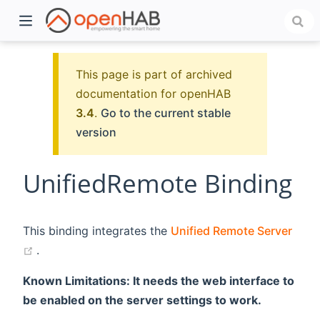
This page is part of archived
documentation for openHAB
3.4
.
Go to the current stable
version
UnifiedRemote Binding
)
This binding integrates the
Unified Remote Server
(opens new window)
.
Known Limitations: It needs the web interface to
be enabled on the server settings to work.