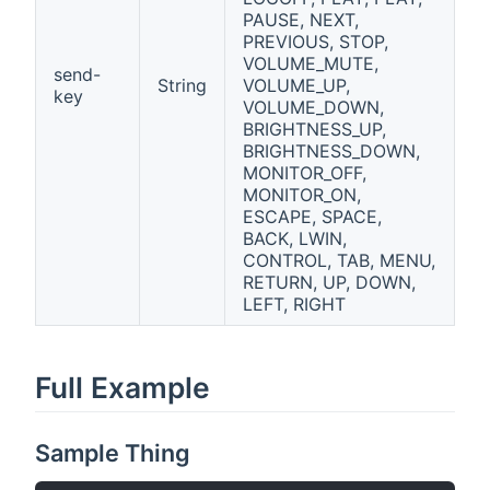
PAUSE, NEXT,
PREVIOUS, STOP,
VOLUME_MUTE,
send-
String
VOLUME_UP,
key
VOLUME_DOWN,
BRIGHTNESS_UP,
BRIGHTNESS_DOWN,
MONITOR_OFF,
MONITOR_ON,
ESCAPE, SPACE,
BACK, LWIN,
CONTROL, TAB, MENU,
RETURN, UP, DOWN,
LEFT, RIGHT
Full Example
Sample Thing