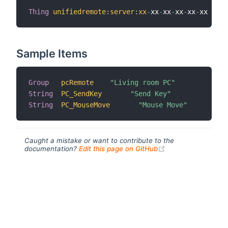
Thing
unifiedremote
:
server
:
xx
-
xx
-
xx
-
xx
-
xx
-
xx 
[
 ho
Sample Items
Group
pcRemote
"Living room PC"
String
PC_SendKey
"Send Key"
String
PC_MouseMove
"Mouse Move"
Caught a mistake or want to contribute to the
(opens new windo
documentation?
Edit this page on GitHub