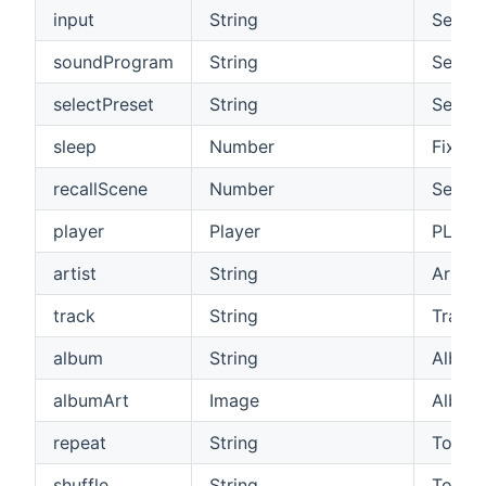
input
String
See be
soundProgram
String
See be
selectPreset
String
Select
sleep
Number
Fixed 
recallScene
Number
Select
player
Player
PLAY/
artist
String
Artist
track
String
Track
album
String
Album
albumArt
Image
Album
repeat
String
Toggle
shuffle
String
Toggle