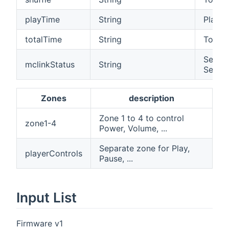
playTime
String
Play ti
totalTime
String
Total t
Select
mclinkStatus
String
Server
Zones
description
Zone 1 to 4 to control
zone1-4
Power, Volume, ...
Separate zone for Play,
playerControls
Pause, ...
Input List
Firmware v1