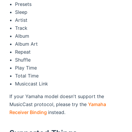
Presets
Sleep
Artist
Track
Album
Album Art
Repeat
Shuffle
Play Time
Total Time
Musiccast Link
If your Yamaha model doesn't support the
MusicCast protocol, please try the
Yamaha
(opens new window)
Receiver Binding
instead.