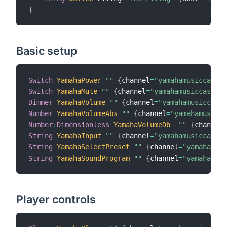
}
Basic setup
Switch
YamahaPower
""
{
channel
=
"yamahamusiccast:d
Switch
YamahaMute
""
{
channel
=
"yamahamusiccast:de
Dimmer
YamahaVolume
""
{
channel
=
"yamahamusiccast:
Number
YamahaVolumeAbs
""
{
channel
=
"yamahamusicca
Number
:
Dimensionless
YamahaVolumeDb
""
{
channel
=
String
YamahaInput
""
{
channel
=
"yamahamusiccast:d
String
YamahaSelectPreset
""
{
channel
=
"yamahamusi
String
YamahaSoundProgram
""
{
channel
=
"yamahamusi
Player controls