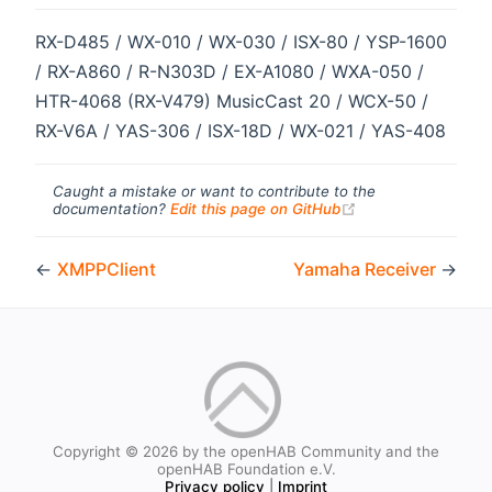
RX-D485 / WX-010 / WX-030 / ISX-80 / YSP-1600
/ RX-A860 / R-N303D / EX-A1080 / WXA-050 /
HTR-4068 (RX-V479) MusicCast 20 / WCX-50 /
RX-V6A / YAS-306 / ISX-18D / WX-021 / YAS-408
Caught a mistake or want to contribute to the
(opens new windo
documentation?
Edit this page on GitHub
←
XMPPClient
Yamaha Receiver
→
Copyright © 2026 by the openHAB Community and the
openHAB Foundation e.V.
Privacy policy
|
Imprint