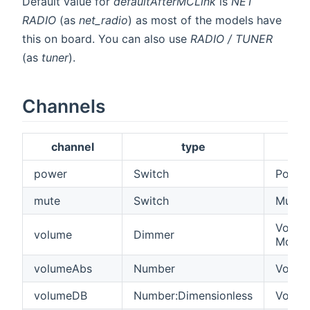
Default value for
defaultAfterMCLink
is
NET
RADIO
(as
net_radio
) as most of the models have
this on board. You can also use
RADIO / TUNER
(as
tuner
).
Channels
channel
type
power
Switch
Power
mute
Switch
Mute 
Volume
volume
Dimmer
Model
volumeAbs
Number
Volume
volumeDB
Number:Dimensionless
Volume