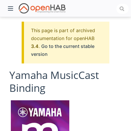
This page is part of archived
documentation for openHAB
3.4
.
Go to the current stable
version
Yamaha MusicCast
Binding
)