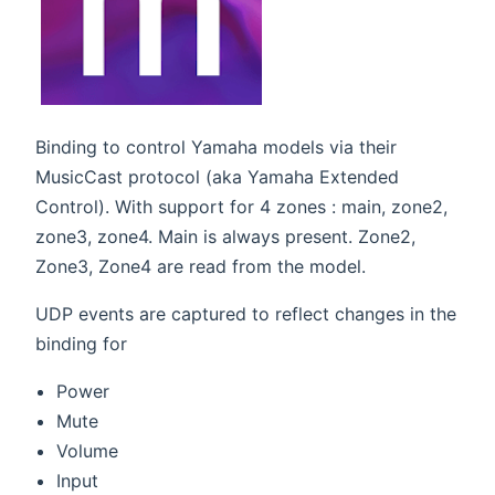
Binding to control Yamaha models via their
MusicCast protocol (aka Yamaha Extended
Control). With support for 4 zones : main, zone2,
zone3, zone4. Main is always present. Zone2,
Zone3, Zone4 are read from the model.
UDP events are captured to reflect changes in the
binding for
Power
Mute
Volume
Input