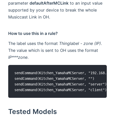
parameter
defaultAfterMCLink
to an input value
supported by your device to break the whole
Musiccast Link in OH.
How to use this in a rule?
The label uses the format
Thinglabel - zone (IP)
.
The value which is sent to OH uses the format
IP***zone
.
sendCommand(Kitchen_YamahaMCServer, "192.168.1.1*
sendCommand(Kitchen_YamahaMCServer, "")

sendCommand(Kitchen_YamahaMCServer, "server")

Tested Models