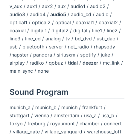
v_aux / aux1 / aux2 / aux / audio1 / audio2 /
audio3 / audio4 /
audio5
/ audio_cd / audio /
optical1 / optical2 / optical / coaxial1 / coaxial2 /
coaxial / digital1 / digital2 / digital / line1 / line2 /
line3 / line_cd / analog / tv / bd_dvd / usb_dac /
usb / bluetooth / server / net_radio /
rhapsody
/napster / pandora / siriusxm / spotify / juke /
airplay / radiko / qobuz /
tidal
/
deezer
/ mc_link /
main_sync / none
Sound Program
munich_a / munich_b / munich / frankfurt /
stuttgart / vienna / amsterdam / usa_a / usa_b /
tokyo / freiburg / royaumont / chamber / concert
/ village_gate / village_vanguard / warehouse_loft