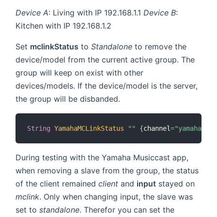
Device A
: Living with IP 192.168.1.1
Device B
:
Kitchen with IP 192.168.1.2
Set
mclinkStatus
to
Standalone
to remove the
device/model from the current active group. The
group will keep on exist with other
devices/models. If the device/model is the server,
the group will be disbanded.
String
YamahaMCLinkStatus
""
{
channel
=
"yamahamusi
During testing with the Yamaha Musiccast app,
when removing a slave from the group, the status
of the client remained
client
and
input
stayed on
mclink
. Only when changing input, the slave was
set to
standalone
. Therefor you can set the