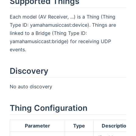
Supported Things
Each model (AV Receiver, ...) is a Thing (Thing
Type ID: yamahamusiccast:device). Things are
linked to a Bridge (Thing Type ID:
yamahamusiccast:bridge) for receiving UDP
events.
Discovery
No auto discovery
Thing Configuration
Parameter
Type
Description