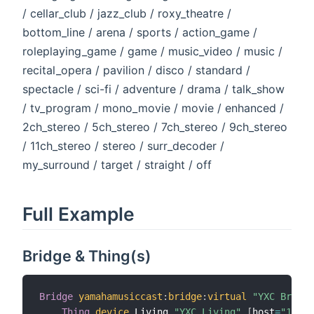
/ cellar_club / jazz_club / roxy_theatre /
bottom_line / arena / sports / action_game /
roleplaying_game / game / music_video / music /
recital_opera / pavilion / disco / standard /
spectacle / sci-fi / adventure / drama / talk_show
/ tv_program / mono_movie / movie / enhanced /
2ch_stereo / 5ch_stereo / 7ch_stereo / 9ch_stereo
/ 11ch_stereo / stereo / surr_decoder /
my_surround / target / straight / off
Full Example
Bridge & Thing(s)
Bridge
yamahamusiccast
:
bridge
:
virtual
"YXC Bridge
Thing
device
 Living 
"YXC Living"
[
host
=
"1.2.3