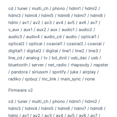
cd / tuner / multi_ch / phono / hdmi1 / hdmi2 /
hdmi3 / hdmi4 / hdmi5 / hdmi6 / hdmi7 / hdmi8 /
hdmi / av1 / av2 / av3 / av4 / av5 / av6 / av7 /
v_aux / aux1 / aux2 / aux / audio1 / audio2 /
audio3 / audio4 / audio_cd / audio / optical1 /
optical2 / optical / coaxial1 / coaxial2 / coaxial /
digital1 / digital2 / digital / line1 / line2 / line3 /
line_cd / analog / tv / bd_dvd / usb_dac / usb /
bluetooth / server / net_radio / rhapsody / napster
/ pandora / siriusxm / spotify / juke / airplay /
radiko / qobuz / mc_link / main_sync / none
Firmware v2
cd / tuner / multi_ch / phono / hdmi1 / hdmi2 /
hdmi3 / hdmi4 / hdmi5 / hdmi6 / hdmi7 / hdmi8 /
hdmi / av1 / av2 / av3 / av4 / av5 / av6 / av7 /