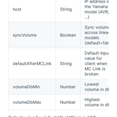
IP address of
the Yamaha
host
String
model (AVR,
...)
Sync volume
across linked
syncVolume
Boolean
models
(default=false)
Default Input
value for
defaultAfterMCLink
String
client when
MC Link is
broken
Lowest
volumeDbMin
Number
volume in dB.
Highest
volumeDbMax
Number
volume in dB.