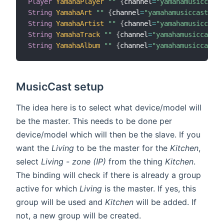
Player
YamahaPlayer
""
{
channel
=
"yamahamusiccast:
String
YamahaArt
""
{
channel
=
"yamahamusiccast:dev
String
YamahaArtist
""
{
channel
=
"yamahamusiccast:
String
YamahaTrack
""
{
channel
=
"yamahamusiccast:d
String
YamahaAlbum
""
{
channel
=
"yamahamusiccast:d
MusicCast setup
The idea here is to select what device/model will
be the master. This needs to be done per
device/model which will then be the slave. If you
want the
Living
to be the master for the
Kitchen
,
select
Living - zone (IP)
from the thing
Kitchen
.
The binding will check if there is already a group
active for which
Living
is the master. If yes, this
group will be used and
Kitchen
will be added. If
not, a new group will be created.