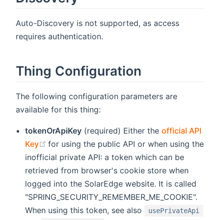
Auto-Discovery is not supported, as access
requires authentication.
Thing Configuration
The following configuration parameters are
available for this thing:
tokenOrApiKey
(required) Either the
official API
(opens new window)
Key
for using the public API or when using the
inofficial private API: a token which can be
retrieved from browser's cookie store when
logged into the SolarEdge website. It is called
"SPRING_SECURITY_REMEMBER_ME_COOKIE".
When using this token, see also
usePrivateApi