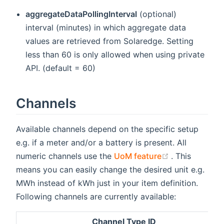
aggregateDataPollingInterval
(optional)
interval (minutes) in which aggregate data
values are retrieved from Solaredge. Setting
less than 60 is only allowed when using private
API. (default = 60)
Channels
Available channels depend on the specific setup
e.g. if a meter and/or a battery is present. All
(opens new w
numeric channels use the
UoM feature
. This
means you can easily change the desired unit e.g.
MWh instead of kWh just in your item definition.
Following channels are currently available:
Channel Type ID