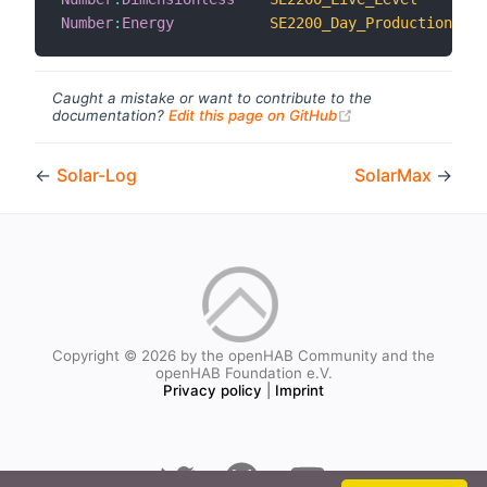
Number
:
Energy
SE2200_Day_Production
Caught a mistake or want to contribute to the
(opens new windo
documentation?
Edit this page on GitHub
←
Solar-Log
SolarMax
→
Copyright © 2026 by the openHAB Community and the
openHAB Foundation e.V.
Privacy policy
|
Imprint