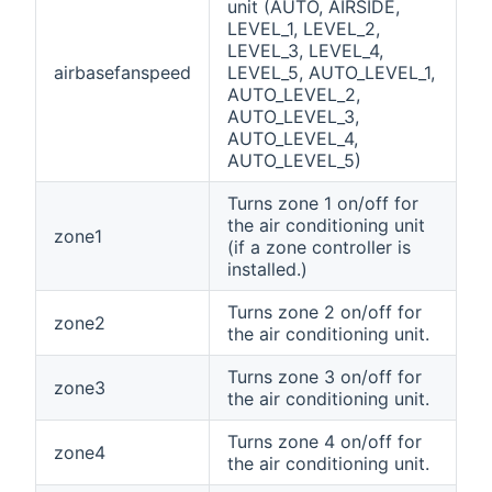
unit (AUTO, AIRSIDE,
LEVEL_1, LEVEL_2,
LEVEL_3, LEVEL_4,
airbasefanspeed
LEVEL_5, AUTO_LEVEL_1,
AUTO_LEVEL_2,
AUTO_LEVEL_3,
AUTO_LEVEL_4,
AUTO_LEVEL_5)
Turns zone 1 on/off for
the air conditioning unit
zone1
(if a zone controller is
installed.)
Turns zone 2 on/off for
zone2
the air conditioning unit.
Turns zone 3 on/off for
zone3
the air conditioning unit.
Turns zone 4 on/off for
zone4
the air conditioning unit.