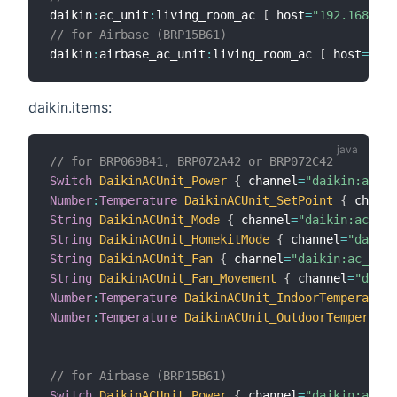
daikin
:
ac_unit
:
living_room_ac 
[
 host
=
"192.168.0.5
// for Airbase (BRP15B61)
daikin
:
airbase_ac_unit
:
living_room_ac 
[
 host
=
"192
daikin.items:
// for BRP069B41, BRP072A42 or BRP072C42
Switch
DaikinACUnit_Power
{
 channel
=
"daikin:ac_un
Number
:
Temperature
DaikinACUnit_SetPoint
{
 channe
String
DaikinACUnit_Mode
{
 channel
=
"daikin:ac_uni
String
DaikinACUnit_HomekitMode
{
 channel
=
"daikin
String
DaikinACUnit_Fan
{
 channel
=
"daikin:ac_unit
String
DaikinACUnit_Fan_Movement
{
 channel
=
"daiki
Number
:
Temperature
DaikinACUnit_IndoorTemperature
Number
:
Temperature
DaikinACUnit_OutdoorTemperatur
// for Airbase (BRP15B61)
Switch
DaikinACUnit_Power
{
 channel
=
"daikin:airb