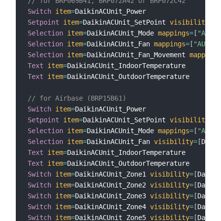
// for BRP069B41, BRP072A42 or BRP072C42
Switch
item
=
Setpoint
item
=
DaikinACUnit_SetPoint 
visibility
=
[
D
Selection
item
=
DaikinACUnit_Mode 
mappings
=
[
"AUTO"
Selection
item
=
DaikinACUnit_Fan 
mappings
=
[
"AUTO"
=
Selection
item
=
DaikinACUnit_Fan_Movement 
mappings
Text
item
=
Text
item
=
DaikinACUnit_OutdoorTemperature

// for Airbase (BRP15B61)
Switch
item
=
Setpoint
item
=
DaikinACUnit_SetPoint 
visibility
=
[
D
Selection
item
=
DaikinACUnit_Mode 
mappings
=
[
"AUTO"
Selection
item
=
DaikinACUnit_Fan 
visibility
=
[
Daiki
Text
item
=
Text
item
=
Switch
item
=
DaikinACUnit_Zone1 
visibility
=
[
Daikin
Switch
item
=
DaikinACUnit_Zone2 
visibility
=
[
Daikin
Switch
item
=
DaikinACUnit_Zone3 
visibility
=
[
Daikin
Switch
item
=
DaikinACUnit_Zone4 
visibility
=
[
Daikin
Switch
item
=
DaikinACUnit_Zone5 
visibility
=
[
Daikin