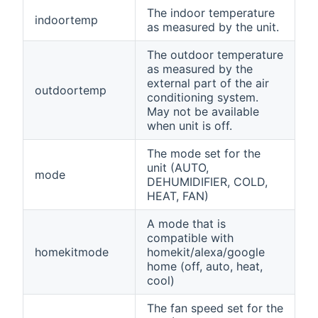
The indoor temperature
indoortemp
as measured by the unit.
The outdoor temperature
as measured by the
external part of the air
outdoortemp
conditioning system.
May not be available
when unit is off.
The mode set for the
unit (AUTO,
mode
DEHUMIDIFIER, COLD,
HEAT, FAN)
A mode that is
compatible with
homekitmode
homekit/alexa/google
home (off, auto, heat,
cool)
The fan speed set for the