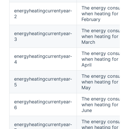
The energy consumpt
energyheatingcurrentyear-
when heating for curr
2
February
The energy consumpt
energyheatingcurrentyear-
when heating for curr
3
March
The energy consumpt
energyheatingcurrentyear-
when heating for curr
4
April
The energy consumpt
energyheatingcurrentyear-
when heating for curr
5
May
The energy consumpt
energyheatingcurrentyear-
when heating for curr
6
June
The energy consumpt
energyheatingcurrentyear-
when heating for curr