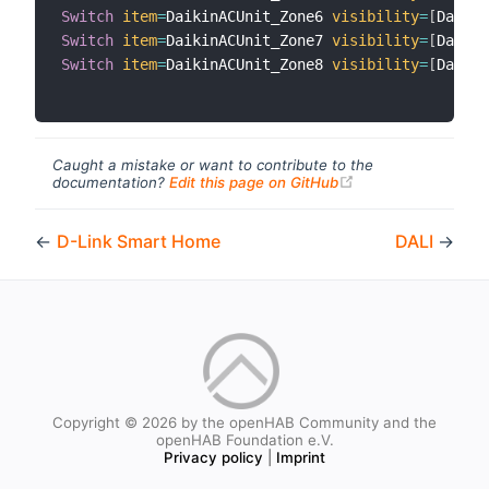
Switch
item
=
DaikinACUnit_Zone6 
visibility
=
[
Daikin
Switch
item
=
DaikinACUnit_Zone7 
visibility
=
[
Daikin
Switch
item
=
DaikinACUnit_Zone8 
visibility
=
[
Daikin
Caught a mistake or want to contribute to the
(opens new windo
documentation?
Edit this page on GitHub
←
D-Link Smart Home
DALI
→
Copyright © 2026 by the openHAB Community and the
openHAB Foundation e.V.
Privacy policy
|
Imprint