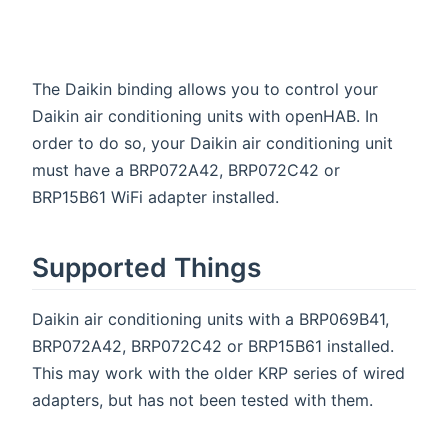
The Daikin binding allows you to control your
Daikin air conditioning units with openHAB. In
order to do so, your Daikin air conditioning unit
must have a BRP072A42, BRP072C42 or
BRP15B61 WiFi adapter installed.
Supported Things
Daikin air conditioning units with a BRP069B41,
BRP072A42, BRP072C42 or BRP15B61 installed.
This may work with the older KRP series of wired
adapters, but has not been tested with them.