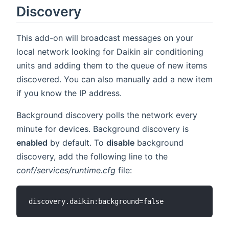
Discovery
This add-on will broadcast messages on your
local network looking for Daikin air conditioning
units and adding them to the queue of new items
discovered. You can also manually add a new item
if you know the IP address.
Background discovery polls the network every
minute for devices. Background discovery is
enabled
by default. To
disable
background
discovery, add the following line to the
conf/services/runtime.cfg
file: