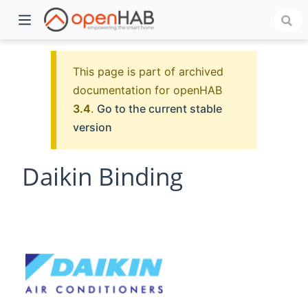
This page is part of archived
documentation for openHAB
3.4
.
Go to the current stable
version
Daikin Binding
)