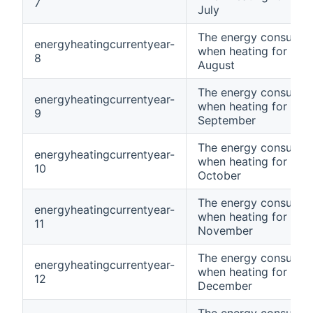
7
July
The energy consumpt
energyheatingcurrentyear-
when heating for curr
8
August
The energy consumpt
energyheatingcurrentyear-
when heating for curr
9
September
The energy consumpt
energyheatingcurrentyear-
when heating for curr
10
October
The energy consumpt
energyheatingcurrentyear-
when heating for curr
11
November
The energy consumpt
energyheatingcurrentyear-
when heating for curr
12
December