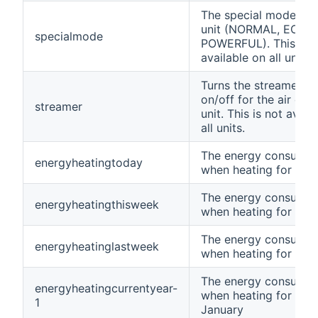
The special mode set 
unit (NORMAL, ECO,
specialmode
POWERFUL). This is n
available on all units.
Turns the streamer fe
on/off for the air con
streamer
unit. This is not avail
all units.
The energy consumpt
energyheatingtoday
when heating for tod
The energy consumpt
energyheatingthisweek
when heating for thi
The energy consumpt
energyheatinglastweek
when heating for las
The energy consumpt
energyheatingcurrentyear-
when heating for curr
1
January