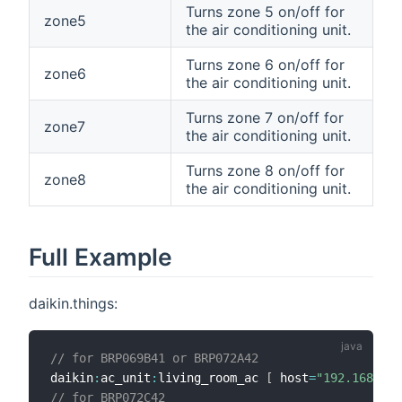
Turns zone 5 on/off for
zone5
the air conditioning unit.
Turns zone 6 on/off for
zone6
the air conditioning unit.
Turns zone 7 on/off for
zone7
the air conditioning unit.
Turns zone 8 on/off for
zone8
the air conditioning unit.
Full Example
daikin.things:
// for BRP069B41 or BRP072A42
daikin
:
ac_unit
:
living_room_ac 
[
 host
=
"192.168.0.5
// for BRP072C42