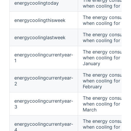
The energy consumpt
energycoolingtoday
when cooling for tod
The energy consumpt
energycoolingthisweek
when cooling for thi
The energy consumpt
energycoolinglastweek
when cooling for las
The energy consumpt
energycoolingcurrentyear-
when cooling for curr
1
January
The energy consumpt
energycoolingcurrentyear-
when cooling for curr
2
February
The energy consumpt
energycoolingcurrentyear-
when cooling for curr
3
March
The energy consumpt
energycoolingcurrentyear-
when cooling for curr
4