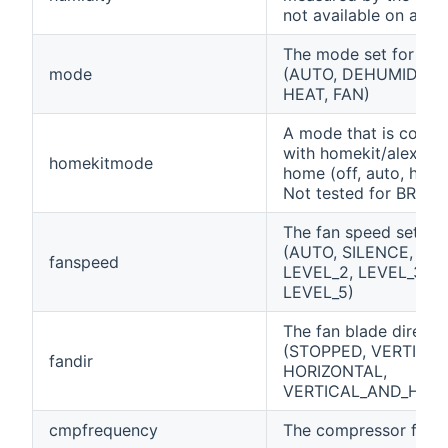
not available on all un
The mode set for the 
mode
(AUTO, DEHUMIDIFIE
HEAT, FAN)
A mode that is compa
with homekit/alexa/g
homekitmode
home (off, auto, heat,
Not tested for BRP0
The fan speed set for 
(AUTO, SILENCE, LEV
fanspeed
LEVEL_2, LEVEL_3, L
LEVEL_5)
The fan blade directi
(STOPPED, VERTICAL
fandir
HORIZONTAL,
VERTICAL_AND_HORI
cmpfrequency
The compressor freq