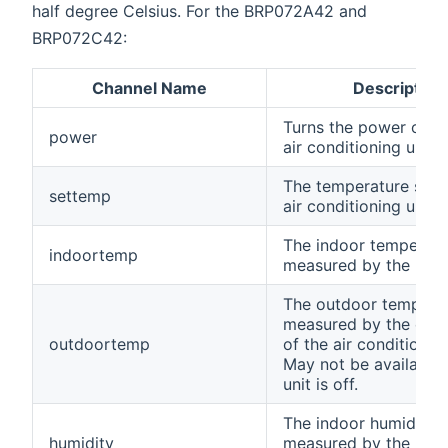
half degree Celsius. For the BRP072A42 and
BRP072C42:
Channel Name
Description
Turns the power on/of
power
air conditioning unit.
The temperature set f
settemp
air conditioning unit.
The indoor temperatu
indoortemp
measured by the unit.
The outdoor temperat
measured by the exte
outdoortemp
of the air conditionin
May not be available
unit is off.
The indoor humidity 
humidity
measured by the unit. 