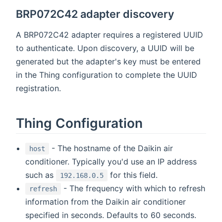
BRP072C42 adapter discovery
A BRP072C42 adapter requires a registered UUID
to authenticate. Upon discovery, a UUID will be
generated but the adapter's key must be entered
in the Thing configuration to complete the UUID
registration.
Thing Configuration
- The hostname of the Daikin air
host
conditioner. Typically you'd use an IP address
such as
for this field.
192.168.0.5
- The frequency with which to refresh
refresh
information from the Daikin air conditioner
specified in seconds. Defaults to 60 seconds.