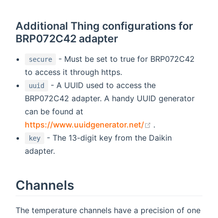
Additional Thing configurations for
BRP072C42 adapter
- Must be set to true for BRP072C42
secure
to access it through https.
- A UUID used to access the
uuid
BRP072C42 adapter. A handy UUID generator
can be found at
(opens new wind
https://www.uuidgenerator.net/
.
- The 13-digit key from the Daikin
key
adapter.
Channels
The temperature channels have a precision of one