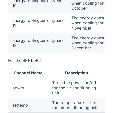
energycoolingcurrentyear-
when cooling for curr
10
October
The energy consumpt
energycoolingcurrentyear-
when cooling for curr
11
November
The energy consumpt
energycoolingcurrentyear-
when cooling for curr
12
December
For the BRP15B61:
Channel Name
Description
Turns the power on/off
power
for the air conditioning
unit.
The temperature set for
settemp
the air conditioning unit.