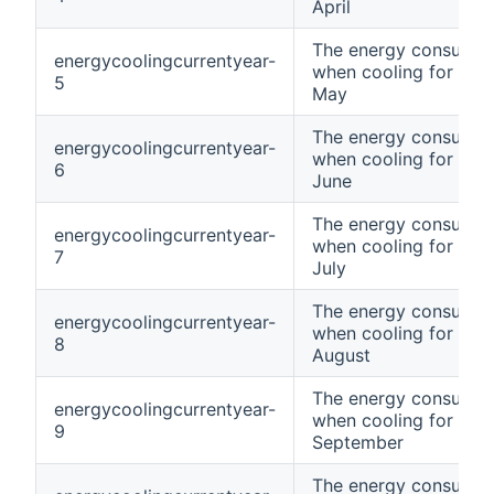
April
The energy consumpt
energycoolingcurrentyear-
when cooling for curr
5
May
The energy consumpt
energycoolingcurrentyear-
when cooling for curr
6
June
The energy consumpt
energycoolingcurrentyear-
when cooling for curr
7
July
The energy consumpt
energycoolingcurrentyear-
when cooling for curr
8
August
The energy consumpt
energycoolingcurrentyear-
when cooling for curr
9
September
The energy consumpt