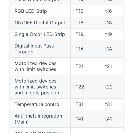
RGB LED Strip
T16
t16
ON/OFF Digital Output
T18
t18
Single Color LED Strip
T19
t19
Digital Input Pass
T1A
t1A
Through
Motorized devices
T21
t21
with limit switches
Motorized devices
with limit switches
T22
t22
and middle position
Temperature control
T31
t31
Anti-theft integration
T41
t41
(Main)