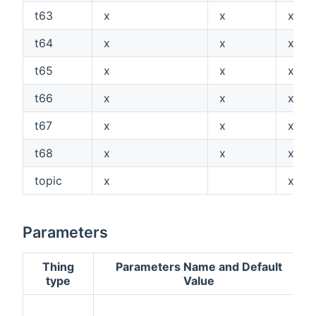
t63
x
x
x
t64
x
x
x
t65
x
x
x
t66
x
x
x
t67
x
x
x
t68
x
x
x
topic
x
x
Parameters
Thing
Parameters Name and Default
type
Value