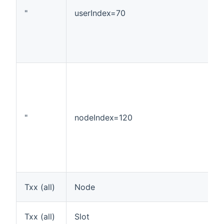
"
userIndex=70
"
nodeIndex=120
Txx (all)
Node
Txx (all)
Slot