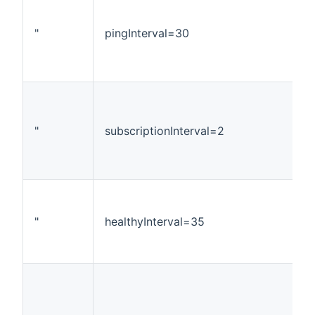
"
pingInterval=30
"
subscriptionInterval=2
"
healthyInterval=35