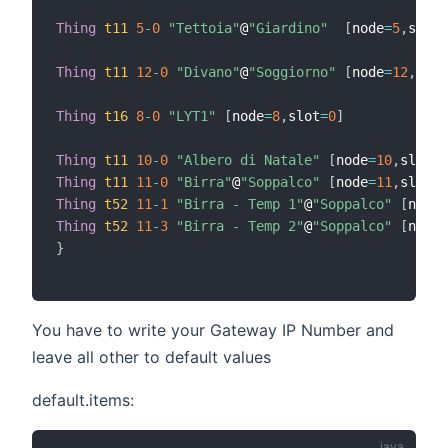
Thing
t11
5
-
0
"Tettoia"
@
"Giardino"
[
node
=
5
,
slot
=
Thing
t11
12
-
0
"Divano"
@
"Soggiorno"
[
node
=
12
,
slot
Thing
t16
8
-
0
"LYT1"
[
node
=
8
,
slot
=
0
]
Thing
t11
10
-
0
"Albero di Natale"
[
node
=
10
,
slot
=
0
Thing
t11
11
-
0
"Birra"
@
"Soppalco"
[
node
=
11
,
slot
=
0
Thing
t52
11
-
1
"Birra - Temp 1"
@
"Soppalco"
[
node
=
Thing
t52
11
-
3
"Birra - Temp 2"
@
"Soppalco"
[
node
=
}
You have to write your Gateway IP Number and
leave all other to default values
default.items: