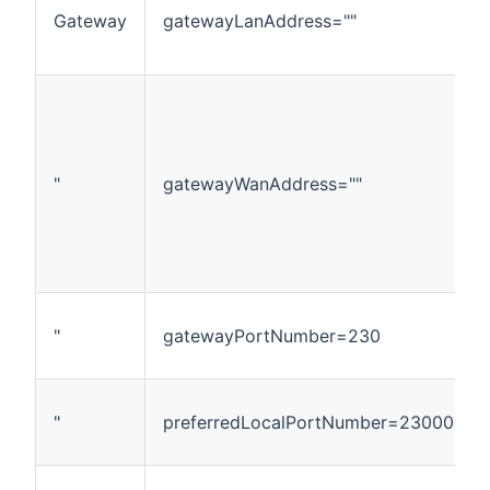
Gateway
gatewayLanAddress=""
"
gatewayWanAddress=""
"
gatewayPortNumber=230
"
preferredLocalPortNumber=23000