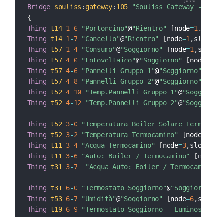
Bridge
souliss
:
gateway
:
105
"Souliss Gateway - 105
{
Thing
t14
1
-
6
"Portoncino"
@
"Rientro"
[
node
=
1
,
slot
Thing
t14
1
-
7
"Cancello"
@
"Rientro"
[
node
=
1
,
slot
=
7
Thing
t57
1
-
4
"Consumo"
@
"Soggiorno"
[
node
=
1
,
slot
=
Thing
t57
4
-
0
"Fotovoltaico"
@
"Soggiorno"
[
node
=
4
,
Thing
t57
4
-
6
"Pannelli Gruppo 1"
@
"Soggiorno"
[
no
Thing
t57
4
-
8
"Pannelli Gruppo 2"
@
"Soggiorno"
[
no
Thing
t52
4
-
10
"Temp.Pannelli Gruppo 1"
@
"Soggiorn
Thing
t52
4
-
12
"Temp.Pannelli Gruppo 2"
@
"Soggiorn
Thing
t52
3
-
0
"Temperatura Boiler Solare Termico"
Thing
t52
3
-
2
"Temperatura Termocamino"
[
node
=
3
,
s
Thing
t11
3
-
4
"Acqua Termocamino"
[
node
=
3
,
slot
=
4
]
Thing
t11
3
-
6
"Auto: Boiler / Termocamino"
[
node
=
Thing
t31
3
-
7
"Acqua Auto: Boiler / Termocamino"
Thing
t31
6
-
0
"Termostato Soggiorno"
@
"Soggiorno"
Thing
t53
6
-
7
"Umidità"
@
"Soggiorno"
[
node
=
6
,
slot
=
Thing
t19
6
-
9
"Termostato Soggiorno - Luminosità"