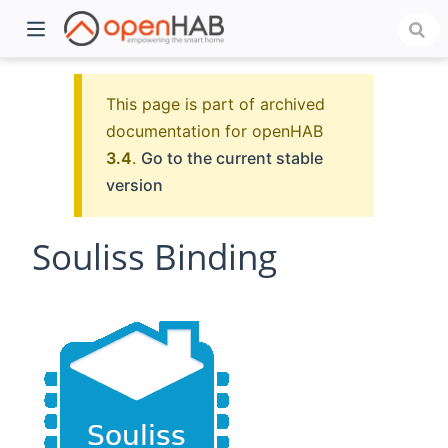
This page is part of archived
documentation for openHAB
3.4
.
Go to the current stable
version
Souliss Binding
)