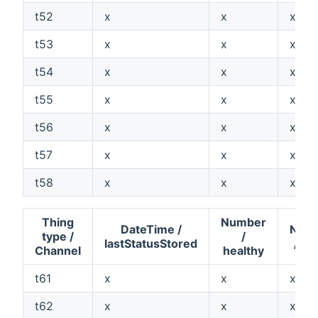
t52
x
x
x
t53
x
x
x
t54
x
x
x
t55
x
x
x
t56
x
x
x
t57
x
x
x
t58
x
x
x
Thing
Number
DateTime /
Num
type /
/
lastStatusStored
/ va
Channel
healthy
t61
x
x
x
t62
x
x
x