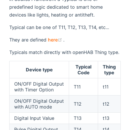
predefined logic dedicated to smart home
devices like lights, heating or antitheft.
Typical can be one of T11, T12, T13, T14, etc...
(opens new window)
They are defined
here
.
Typicals match directly with openHAB Thing type.
Typical
Thing
Device type
Code
type
ON/OFF Digital Output
T11
t11
with Timer Option
ON/OFF Digital Output
T12
t12
with AUTO mode
Digital Input Value
T13
t13
Pulse Digital Output
T14
t14