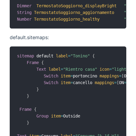
Dimmer
TermostatoSoggiorno_displayBright
"Lumi
String
TermostatoSoggiorno_aggiornamento
"Agg.
Number
TermostatoSoggiorno_healthy
"Salu
default.sitemaps:
sitemap
 default 
label
=
"Tonino"
{
Frame
{
Text
label
=
"Rientro casa"
icon
=
"light"
{
Switch
item
=
portoncino 
mappings
=
[
ON
=
"A
Switch
item
=
cancello 
mappings
=
[
ON
=
"Apr
}
}
Frame
{
Group
item
=
Outside

}
Text
item
=
Consumo 
label
=
"Consumo [%.1f W]"