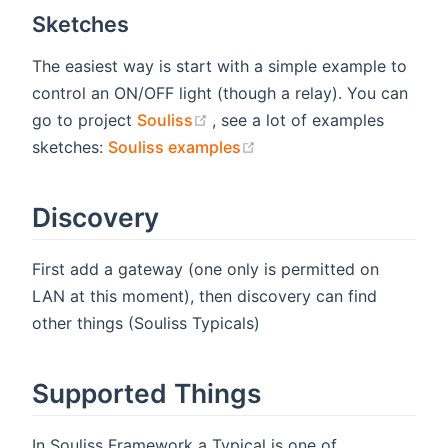
Sketches
The easiest way is start with a simple example to
control an ON/OFF light (though a relay). You can
(opens new window)
go to project
Souliss
, see a lot of examples
(opens new window)
sketches:
Souliss examples
Discovery
First add a gateway (one only is permitted on
LAN at this moment), then discovery can find
other things (Souliss Typicals)
Supported Things
In Souliss Framework a Typical is one of