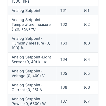
1500) hPa
Analog Setpoint
T61
t61
Analog Setpoint-
Temperature measure
T62
t62
(-20, +50) °C
Analog Setpoint-
Humidity measure (0,
T63
t63
100) %
Analog Setpoint-Light
T64
t64
Sensor (0, 40) kLux
Analog Setpoint-
T65
t65
Voltage (0, 400) V
Analog Setpoint-
T66
t66
Current (0, 25) A
Analog Setpoint-
T67
t67
Power (0, 6500) W