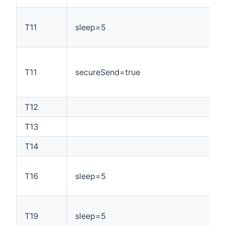
T11
sleep=5
T11
secureSend=true
T12
T13
T14
T16
sleep=5
T19
sleep=5