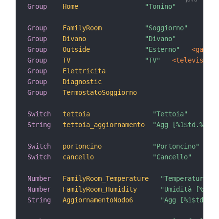
Group
Home
"Tonino"
 <ho
Group
FamilyRoom
"Soggiorno"
 <pa
Group
Divano
"Divano"
 (Ho
Group
Outside
"Esterno"
 <garden
Group
TV
"TV"
 <television>
Group
Elettricita
Group
Diagnostic
Group
TermostatoSoggiorno
Switch
tettoia
"Tettoia"
String
tettoia_aggiornamento
"Agg [%1$td.%1$tm
Switch
portoncino
"Portoncino"
Switch
cancello
"Cancello"
Number
FamilyRoom_Temperature
"Temperatura [%
Number
FamilyRoom_Humidity
"Umidità [%.1f 
String
AggiornamentoNodo6
"Agg [%1$td.%1$