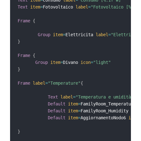
Text
item
=
Fotovoltaico 
label
=
"Fotovoltaico [%.1f 
Frame
{
Group
item
=
Elettricita 
label
=
"Elettricità
}
Frame
{
Group
item
=
Divano 
icon
=
"light"
}
Frame
label
=
"Temperature"
{
Text
label
=
"Temperatura e umidità"
ic
Default
item
=
FamilyRoom_Temperature 
l
Default
item
=
FamilyRoom_Humidity 
labe
Default
item
=
AggiornamentoNodo6 
icon
=
}