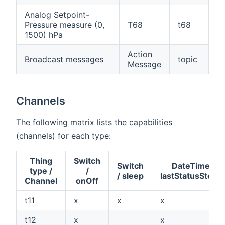
Analog Setpoint-
Pressure measure (0,
T68
t68
1500) hPa
Action
Broadcast messages
topic
Message
Channels
The following matrix lists the capabilities
(channels) for each type:
Thing
Switch
Switch
DateTime /
type /
/
/ sleep
lastStatusStore
Channel
onOff
t11
x
x
x
t12
x
x