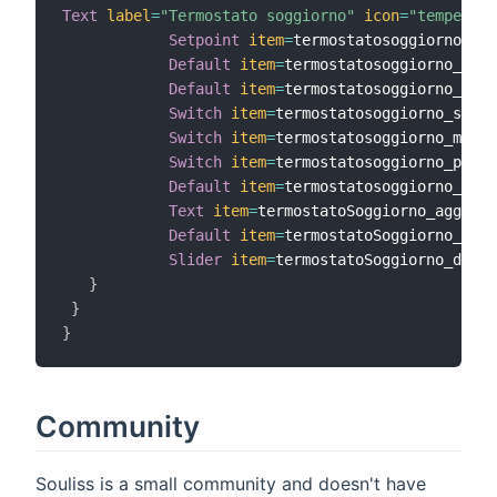
Text
label
=
"Termostato soggiorno"
icon
=
"temperatu
Setpoint
item
=
termostatosoggiorno_set
Default
item
=
termostatosoggiorno_temp
Default
item
=
termostatosoggiorno_umid
Switch
item
=
termostatosoggiorno_setas
Switch
item
=
termostatosoggiorno_modo 
Switch
item
=
termostatosoggiorno_power
Default
item
=
termostatosoggiorno_fire
Text
item
=
termostatoSoggiorno_aggiorn
Default
item
=
termostatoSoggiorno_heal
Slider
item
=
termostatoSoggiorno_displ
}
}
}
Community
Souliss is a small community and doesn't have