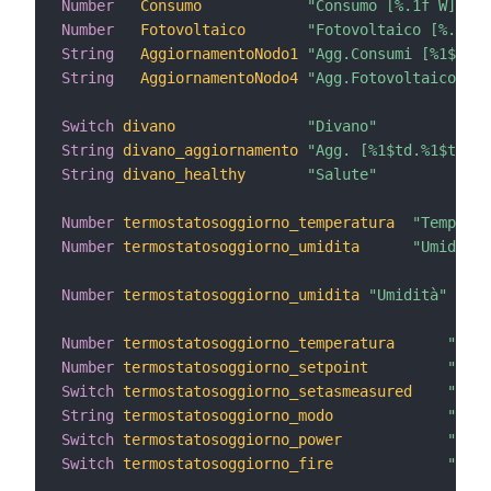
Number
Consumo
"Consumo [%.1f W]"
Number
Fotovoltaico
"Fotovoltaico [%.1f W
String
AggiornamentoNodo1
"Agg.Consumi [%1$td.%
String
AggiornamentoNodo4
"Agg.Fotovoltaico [%1
Switch
divano
"Divano"
String
divano_aggiornamento
"Agg. [%1$td.%1$tm.%1
String
divano_healthy
"Salute"
Number
termostatosoggiorno_temperatura
"Temperat
Number
termostatosoggiorno_umidita
"Umidità 
Number
termostatosoggiorno_umidita
"Umidità"
 <hum
Number
termostatosoggiorno_temperatura
"Temp
Number
termostatosoggiorno_setpoint
"Rego
Switch
termostatosoggiorno_setasmeasured
"Set 
String
termostatosoggiorno_modo
"Modo
Switch
termostatosoggiorno_power
"Term
Switch
termostatosoggiorno_fire
"Fire