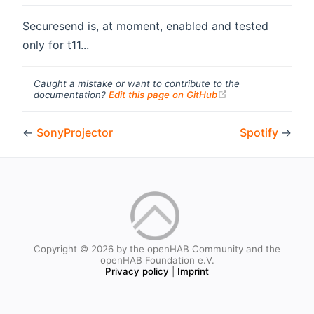
Securesend is, at moment, enabled and tested
only for t11...
Caught a mistake or want to contribute to the
(opens new windo
documentation?
Edit this page on GitHub
←
SonyProjector
Spotify
→
Copyright © 2026 by the openHAB Community and the
openHAB Foundation e.V.
Privacy policy
|
Imprint