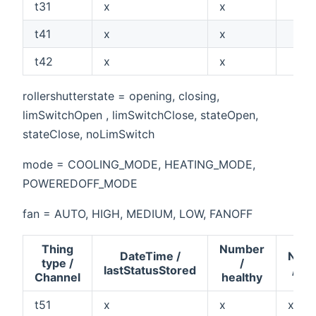
t31
x
x
t41
x
x
t42
x
x
rollershutterstate = opening, closing,
limSwitchOpen , limSwitchClose, stateOpen,
stateClose, noLimSwitch
mode = COOLING_MODE, HEATING_MODE,
POWEREDOFF_MODE
fan = AUTO, HIGH, MEDIUM, LOW, FANOFF
Thing
Number
DateTime /
Num
type /
/
lastStatusStored
/ va
Channel
healthy
t51
x
x
x