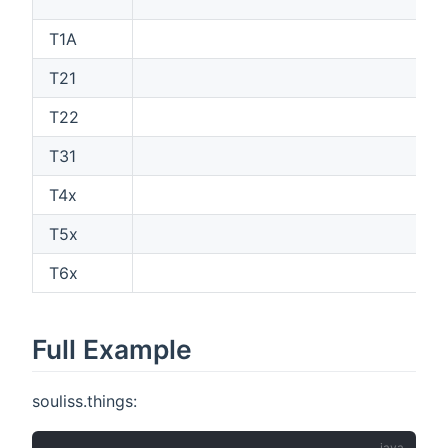
T1A
T21
T22
T31
T4x
T5x
T6x
Full Example
souliss.things: