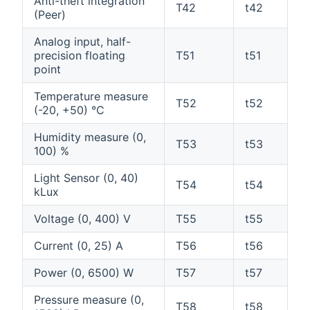
Anti-theft integration
T42
t42
(Peer)
Analog input, half-
precision floating
T51
t51
point
Temperature measure
T52
t52
(-20, +50) °C
Humidity measure (0,
T53
t53
100) %
Light Sensor (0, 40)
T54
t54
kLux
Voltage (0, 400) V
T55
t55
Current (0, 25) A
T56
t56
Power (0, 6500) W
T57
t57
Pressure measure (0,
T58
t58