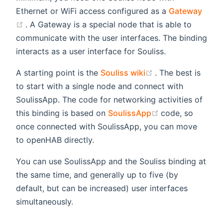
Ethernet or WiFi access configured as a
Gateway
(opens new window)
. A Gateway is a special node that is able to
communicate with the user interfaces. The binding
interacts as a user interface for Souliss.
(opens new wind
A starting point is the
Souliss wiki
. The best is
to start with a single node and connect with
SoulissApp. The code for networking activities of
(opens new win
this binding is based on
SoulissApp
code, so
once connected with SoulissApp, you can move
to openHAB directly.
You can use SoulissApp and the Souliss binding at
the same time, and generally up to five (by
default, but can be increased) user interfaces
simultaneously.