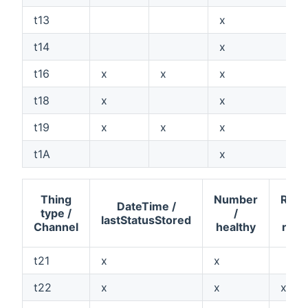
t13
x
t14
x
t16
x
x
x
t18
x
x
t19
x
x
x
t1A
x
Thing
Number
Rolle
DateTime /
type /
/
lastStatusStored
Channel
healthy
roll
t21
x
x
t22
x
x
x