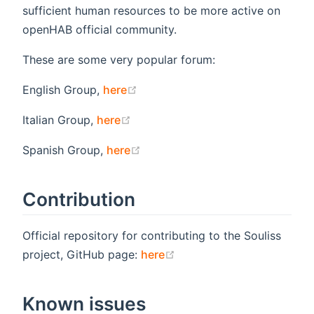
sufficient human resources to be more active on
openHAB official community.
These are some very popular forum:
(opens new window)
English Group,
here
(opens new window)
Italian Group,
here
(opens new window)
Spanish Group,
here
Contribution
Official repository for contributing to the Souliss
(opens new window)
project, GitHub page:
here
Known issues