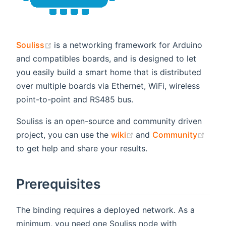
(opens new window)
Souliss
is a networking framework for Arduino
and compatibles boards, and is designed to let
you easily build a smart home that is distributed
over multiple boards via Ethernet, WiFi, wireless
point-to-point and RS485 bus.
Souliss is an open-source and community driven
(opens new window)
(ope
project, you can use the
wiki
and
Community
to get help and share your results.
Prerequisites
The binding requires a deployed network. As a
minimum, you need one Souliss node with