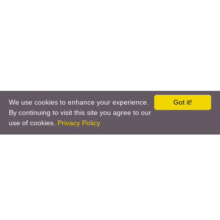
We use cookies to enhance your experience.
Got it!
←
IpObserver
iRobot
→
By continuing to visit this site you agree to our
use of cookies.
Privacy Policy
Copyright © 2026 by the openHAB Community and the
openHAB Foundation e.V.
Privacy policy
|
Imprint