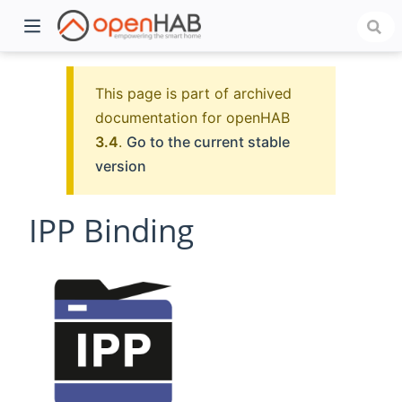
This page is part of archived
documentation for openHAB
3.4
.
Go to the current stable
version
IPP Binding
)