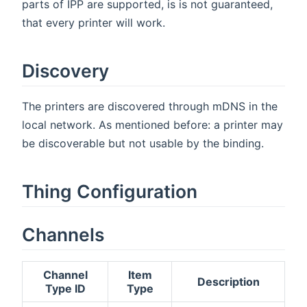
parts of IPP are supported, is is not guaranteed,
that every printer will work.
Discovery
The printers are discovered through mDNS in the
local network. As mentioned before: a printer may
be discoverable but not usable by the binding.
Thing Configuration
Channels
Channel
Item
Description
Type ID
Type