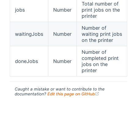
Total number of
jobs
Number
print jobs on the
printer
Number of
waitingJobs
Number
waiting print jobs
on the printer
Number of
completed print
doneJobs
Number
jobs on the
printer
Caught a mistake or want to contribute to the
(opens new windo
documentation?
Edit this page on GitHub