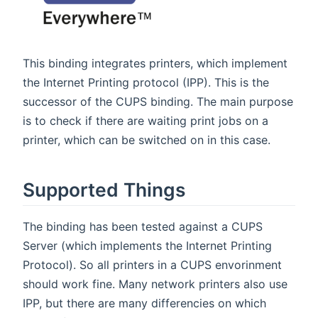
This binding integrates printers, which implement
the Internet Printing protocol (IPP). This is the
successor of the CUPS binding. The main purpose
is to check if there are waiting print jobs on a
printer, which can be switched on in this case.
Supported Things
The binding has been tested against a CUPS
Server (which implements the Internet Printing
Protocol). So all printers in a CUPS envorinment
should work fine. Many network printers also use
IPP, but there are many differencies on which