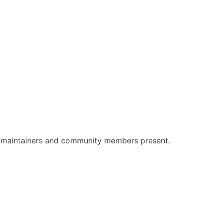
 maintainers and community members present.