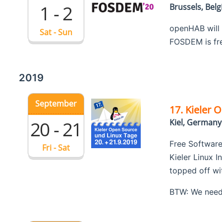
1 - 2
Brussels, Bel
openHAB will
Sat - Sun
FOSDEM is free
2019
September
17. Kieler 
20 - 21
Kiel, Germany
Free Software
Fri - Sat
Kieler Linux I
topped off wi
BTW: We need