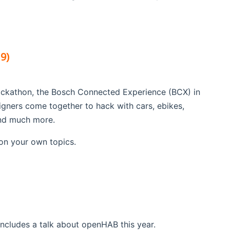
9)
ackathon, the Bosch Connected Experience (BCX) in
gners come together to hack with cars, ebikes,
and much more.
on your own topics.
cludes a talk about openHAB this year.