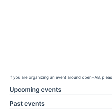
If you are organizing an event around openHAB, pleas
Upcoming events
Past events