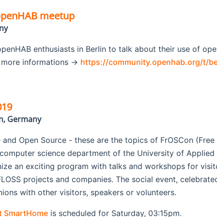
 openHAB meetup
ny
penHAB enthusiasts in Berlin to talk about their use of op
r more informations ->
https://community.openhab.org/t/b
019
in, Germany
 and Open Source - these are the topics of FrOSCon (Fre
 computer science department of the University of Applie
anize an exciting program with talks and workshops for visito
LOSS projects and companies. The social event, celebrated 
ons with other visitors, speakers or volunteers.
ut SmartHome
is scheduled for Saturday, 03:15pm.