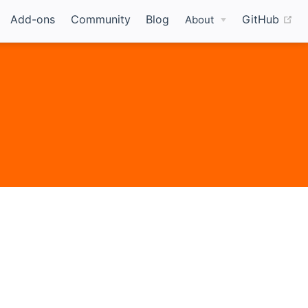
(o
Add-ons
Community
Blog
GitHub
About