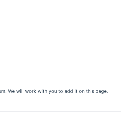
m. We will work with you to add it on this page.