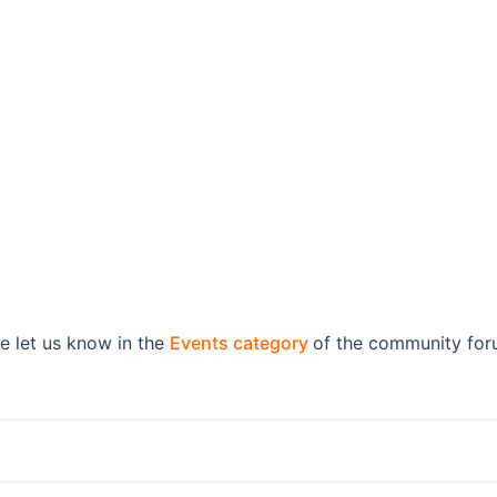
(opens new window)
e let us know in the
Events category
of the community foru