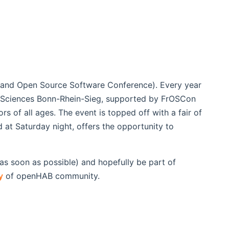
e and Open Source Software Conference). Every year
d Sciences Bonn-Rhein-Sieg, supported by FrOSCon
rs of all ages. The event is topped off with a fair of
at Saturday night, offers the opportunity to
s soon as possible) and hopefully be part of
y
of openHAB community.