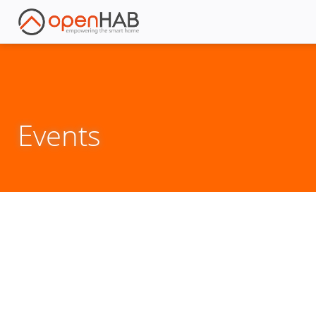
Events