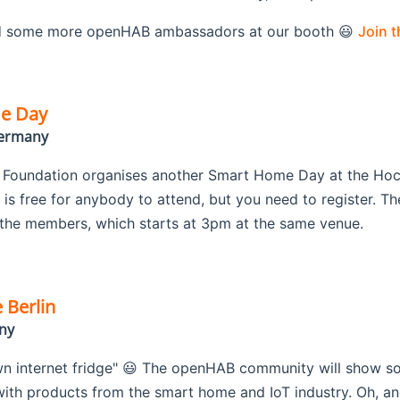
 some more openHAB ambassadors at our booth 😃
Join 
e Day
Germany
oundation organises another Smart Home Day at the Hochs
is free for anybody to attend, but you need to register. Th
the members, which starts at 3pm at the same venue.
 Berlin
ny
wn internet fridge" 😃 The openHAB community will show some
th products from the smart home and IoT industry. Oh, and 