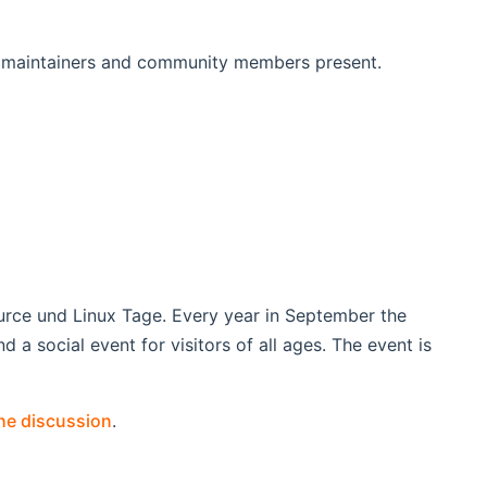
 maintainers and community members present.
urce und Linux Tage. Every year in September the
d a social event for visitors of all ages. The event is
the discussion
.