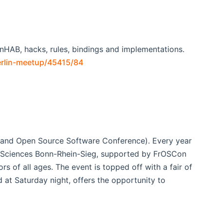
enHAB, hacks, rules, bindings and implementations.
erlin-meetup/45415/84
e and Open Source Software Conference). Every year
d Sciences Bonn-Rhein-Sieg, supported by FrOSCon
rs of all ages. The event is topped off with a fair of
at Saturday night, offers the opportunity to