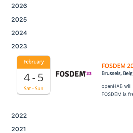
2026
2025
2024
2023
February
FOSDEM 2
4 - 5
Brussels, Bel
openHAB will
Sat - Sun
FOSDEM is free
2022
2021