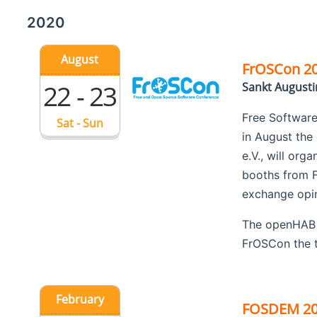
2020
August
FrOSCon 2
22 - 23
Sankt August
Free Software
Sat - Sun
in August the
e.V., will org
booths from F
exchange opini
The openHAB F
FrOSCon the t
February
FOSDEM 2