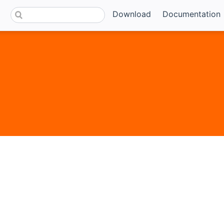
Download
Documentation