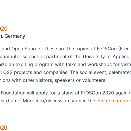
020
in, Germany
 and Open Source - these are the topics of FrOSCon (Fre
 computer science department of the University of Applie
anize an exciting program with talks and workshops for visito
LOSS projects and companies. The social event, celebrated 
ons with other visitors, speakers or volunteers.
oundation will apply for a stand at FrOSCon 2020 again (a
hird time. More info/discussion soon in the
events categor
020