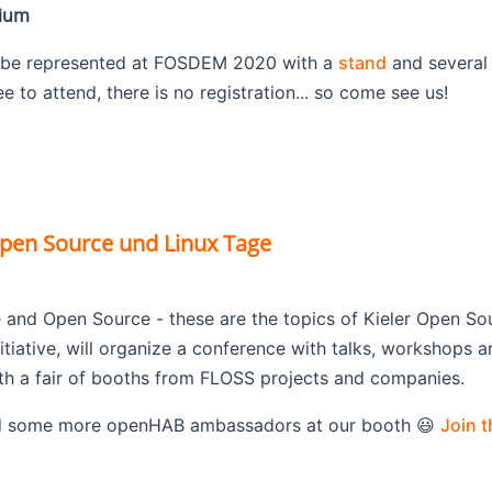
gium
 be represented at FOSDEM 2020 with a
stand
and several
 to attend, there is no registration... so come see us!
Open Source und Linux Tage
 and Open Source - these are the topics of Kieler Open So
nitiative, will organize a conference with talks, workshops an
th a fair of booths from FLOSS projects and companies.
 some more openHAB ambassadors at our booth 😃
Join 