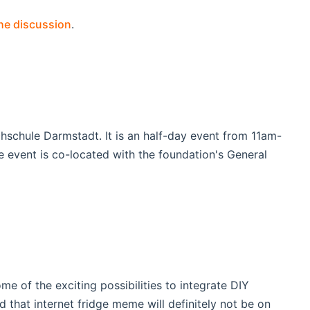
the discussion
.
chule Darmstadt. It is an half-day event from 11am-
e event is co-located with the foundation's General
 of the exciting possibilities to integrate DIY
that internet fridge meme will definitely not be on