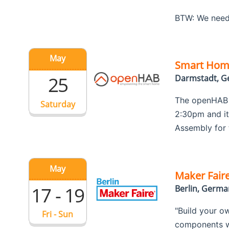
BTW: We need
May
Smart Hom
25
Darmstadt, 
The openHAB F
Saturday
2:30pm and it 
Assembly for 
May
Maker Faire
17 - 19
Berlin, Germa
"Build your o
Fri - Sun
components wi