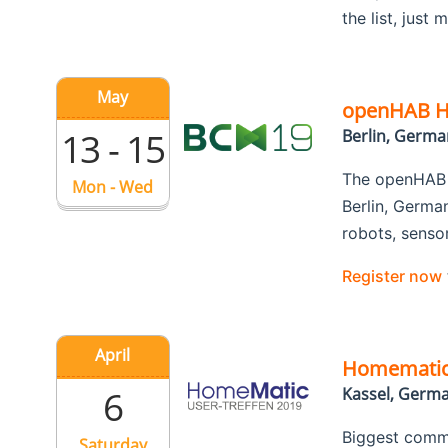
the list, just
May
openHAB Ha
13 - 15
Berlin, Germa
The openHAB F
Mon - Wed
Berlin, Germa
robots, senso
Register now
April
Homematic 
6
Kassel, Germ
Biggest commu
Saturday