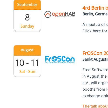
September
4rd Berlin
8
Berlin, Germa
A meetup of o
Sunday
Click here fo
August
FrOSCon 2
10 - 11
Sankt August
Free Software
Sat - Sun
in August the
e.V., will org
booths from F
exchange opini
The talk abo