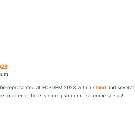
023
gium
 be represented at FOSDEM 2023 with a
stand
and several
 to attend, there is no registration... so come see us!