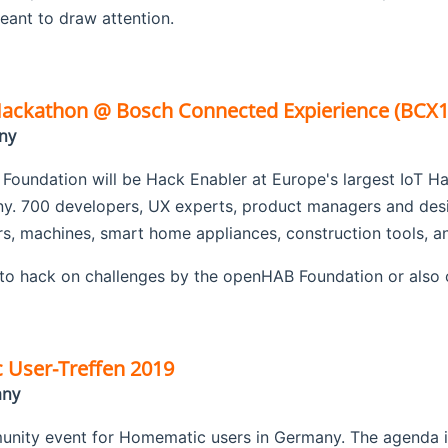
 meant to draw attention.
ckathon @ Bosch Connected Expierience (BCX1
ny
oundation will be Hack Enabler at Europe's largest IoT H
ny. 700 developers, UX experts, product managers and desi
rs, machines, smart home appliances, construction tools, 
to hack on challenges by the openHAB Foundation or also 
User-Treffen 2019
any
nity event for Homematic users in Germany. The agenda in