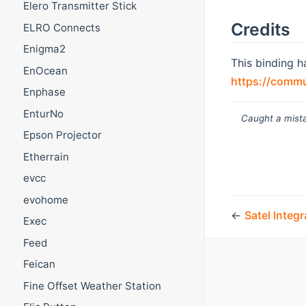
Elero Transmitter Stick
Credits
ELRO Connects
Enigma2
This binding h
EnOcean
https://commu
Enphase
EnturNo
Caught a mista
Epson Projector
Etherrain
evcc
evohome
←
Satel Integ
Exec
Feed
Feican
Fine Offset Weather Station