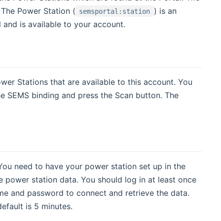
 The Power Station (
) is an
semsportal:station
l and is available to your account.
wer Stations that are available to this account. You
he SEMS binding and press the Scan button. The
 You need to have your power station set up in the
 power station data. You should log in at least once
name and password to connect and retrieve the data.
fault is 5 minutes.