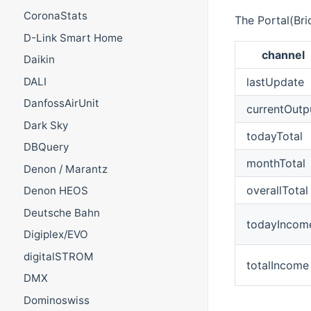
CoronaStats
The Portal(Bri
D-Link Smart Home
channel
Daikin
DALI
lastUpdate
DanfossAirUnit
currentOutp
Dark Sky
todayTotal
DBQuery
monthTotal
Denon / Marantz
overallTotal
Denon HEOS
Deutsche Bahn
todayIncom
Digiplex/EVO
digitalSTROM
totalIncome
DMX
Dominoswiss