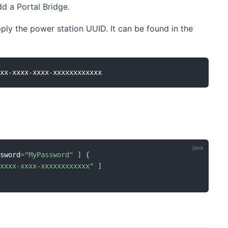
d a Portal Bridge.
pply the power station UUID. It can be found in the
ssword
=
"MyPassword"
]
{
-xxxx-xxxx-xxxxxxxxxxxx"
]