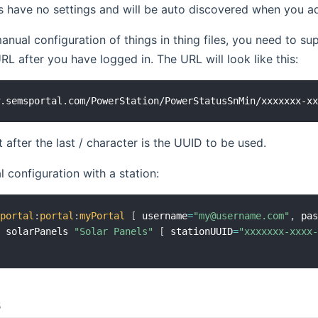
 have no settings and will be auto discovered when you ad
manual configuration of things in thing files, you need to su
L after you have logged in. The URL will look like this:
 after the last / character is the UUID to be used.
 configuration with a station:
sportal
:
portal
:
myPortal
[
 username
=
"my@username.com"
,
 pa
n solarPanels 
"Solar Panels"
[
 stationUUID
=
"xxxxxxx-xxxx
s