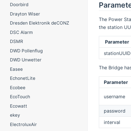
Paramet
Doorbird
Drayton Wiser
The Power Sta
Dresden Elektronik deCONZ
the station UU
DSC Alarm
DSMR
Parameter
DWD Pollenflug
stationUUID
DWD Unwetter
The Bridge has
Easee
EchonetLite
Parameter
Ecobee
username
EcoTouch
Ecowatt
password
ekey
interval
ElectroluxAir