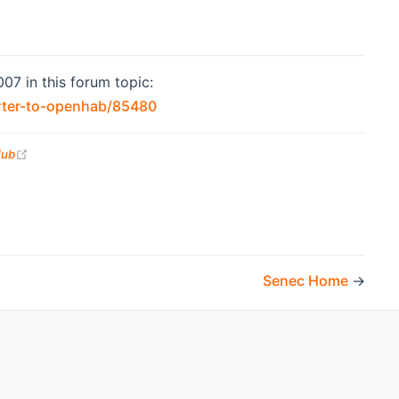
07 in this forum topic:
(opens new window)
rter-to-openhab/85480
(opens new window)
Hub
Senec Home
→