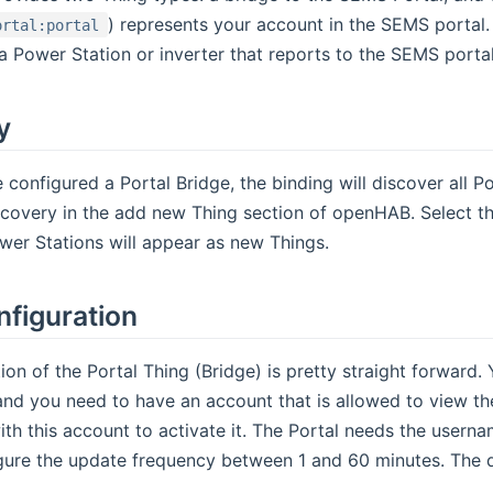
) represents your account in the SEMS portal.
ortal:portal
f a Power Station or inverter that reports to the SEMS porta
y
configured a Portal Bridge, the binding will discover all Po
scovery in the add new Thing section of openHAB. Select t
er Stations will appear as new Things.
nfiguration
ion of the Portal Thing (Bridge) is pretty straight forward.
nd you need to have an account that is allowed to view the
with this account to activate it. The Portal needs the user
ure the update frequency between 1 and 60 minutes. The de