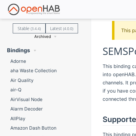
Stable
Latest
(3.4.4)
(4.0.0)
This p
Archived
SEMSPo
Bindings
Adorne
This binding c
aha Waste Collection
into openHAB.
Air Quality
channels. It p
air-Q
if you have co
connected thro
AirVisual Node
Alarm Decoder
Supporte
AllPlay
Amazon Dash Button
This binding p