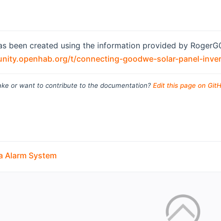
as been created using the information provided by RogerG0
nity.openhab.org/t/connecting-goodwe-solar-panel-inve
ke or want to contribute to the documentation?
Edit this page on Git
ra Alarm System