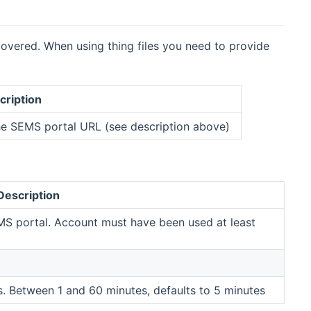
overed. When using thing files you need to provide
cription
he SEMS portal URL (see description above)
Description
MS portal. Account must have been used at least
 Between 1 and 60 minutes, defaults to 5 minutes