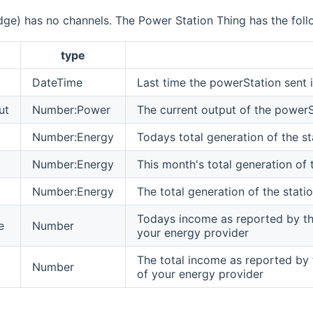
dge) has no channels. The Power Station Thing has the foll
type
DateTime
Last time the powerStation sent 
ut
Number:Power
The current output of the powerS
Number:Energy
Todays total generation of the st
Number:Energy
This month's total generation of 
Number:Energy
The total generation of the statio
Todays income as reported by the
e
Number
your energy provider
The total income as reported by 
Number
of your energy provider