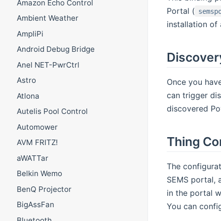
Amazon Echo Control
Portal (
semsp
Ambient Weather
installation o
AmpliPi
Android Debug Bridge
Discover
Anel NET-PwrCtrl
Astro
Once you have 
can trigger di
Atlona
discovered Pow
Autelis Pool Control
Automower
Thing Co
AVM FRITZ!
aWATTar
The configurat
Belkin Wemo
SEMS portal, a
BenQ Projector
in the portal 
BigAssFan
You can config
Bluetooth