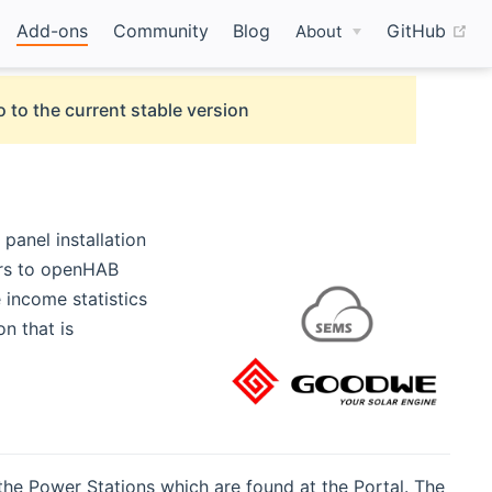
(o
Add-ons
Community
Blog
GitHub
About
 to the current stable version
panel installation
ers to openHAB
 income statistics
n that is
the Power Stations which are found at the Portal. The