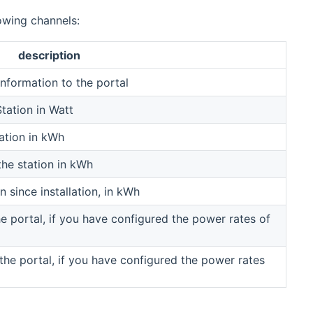
owing channels:
description
information to the portal
tation in Watt
ation in kWh
the station in kWh
n since installation, in kWh
 portal, if you have configured the power rates of
the portal, if you have configured the power rates