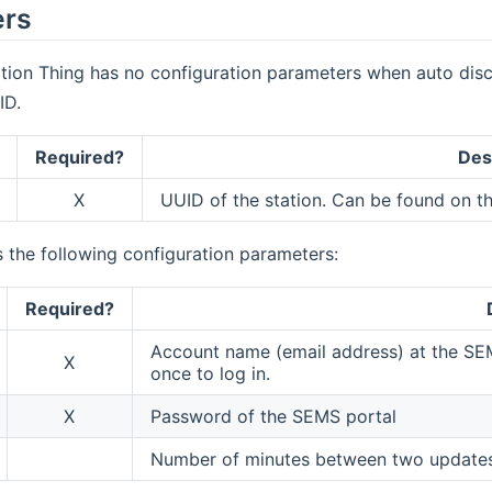
ers
tion Thing has no configuration parameters when auto disc
ID.
Required?
Des
X
UUID of the station. Can be found on t
 the following configuration parameters:
Required?
Account name (email address) at the SE
X
once to log in.
X
Password of the SEMS portal
Number of minutes between two updates.