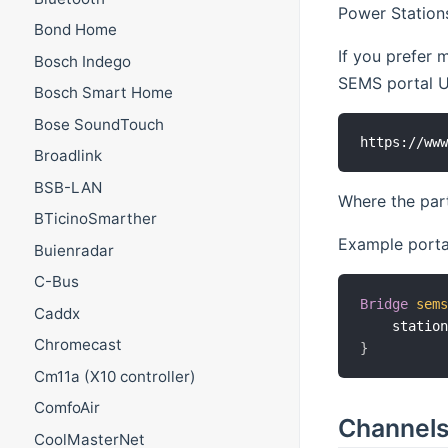
Power Stations
Bond Home
If you prefer 
Bosch Indego
SEMS portal UR
Bosch Smart Home
Bose SoundTouch
Broadlink
BSB-LAN
Where the part
BTicinoSmarther
Example portal
Buienradar
C-Bus
Bridge
sem
Caddx
    statio
Chromecast
}
Cm11a (X10 controller)
ComfoAir
Channel
CoolMasterNet