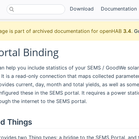
Download
Documentation
age is part of archived documentation for openHAB
3.4
.
Go
rtal Binding
an help you include statistics of your SEMS / GoodWe solar 
 It is a read-only connection that maps collected paramet
rovides current, day, month and total yields, as well as some
nfigured these in the SEMS portal. It requires a power statio
ugh the internet to the SEMS portal.
d Things
rovides two Thing types: a bridge to the SEMS Portal, and 