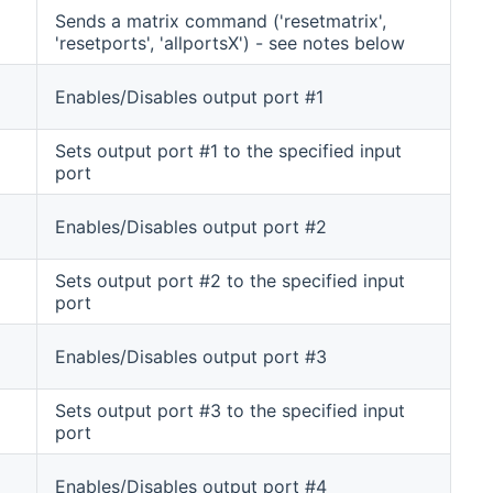
Sends a matrix command ('resetmatrix',
'resetports', 'allportsX') - see notes below
Enables/Disables output port #1
Sets output port #1 to the specified input
port
Enables/Disables output port #2
Sets output port #2 to the specified input
port
Enables/Disables output port #3
Sets output port #3 to the specified input
port
Enables/Disables output port #4