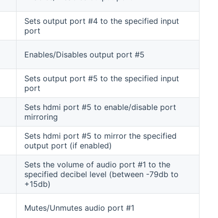
Sets output port #4 to the specified input
port
Enables/Disables output port #5
Sets output port #5 to the specified input
port
Sets hdmi port #5 to enable/disable port
mirroring
Sets hdmi port #5 to mirror the specified
output port (if enabled)
Sets the volume of audio port #1 to the
specified decibel level (between -79db to
+15db)
Mutes/Unmutes audio port #1