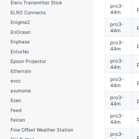
Elero Transmitter Stick
pro3-
44m
ELRO Connects
Enigma2
pro3-
44m
EnOcean
Enphase
pro3-
44m
EnturNo
pro3-
Epson Projector
44m
Etherrain
pro3-
evcc
44m
evohome
pro3-
Exec
44m
Feed
pro3-
Feican
44m
Fine Offset Weather Station
pro3-