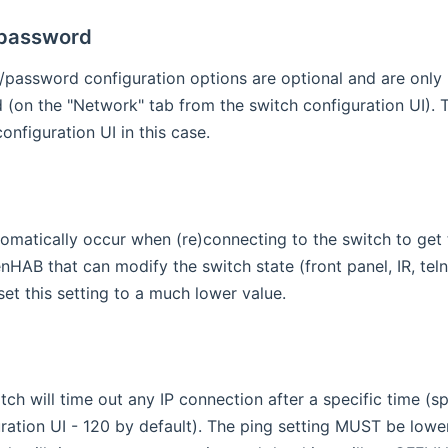
password
assword configuration options are optional and are only r
 (on the "Network" tab from the switch configuration UI). T
onfiguration UI in this case.
utomatically occur when (re)connecting to the switch to get t
nHAB that can modify the switch state (front panel, IR, tel
set this setting to a much lower value.
tch will time out any IP connection after a specific time (
ration UI - 120 by default). The ping setting MUST be lower t