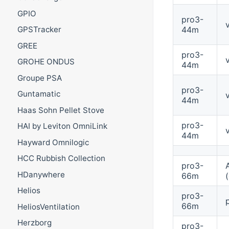
GPIO
pro3-
44m
GPSTracker
GREE
pro3-
GROHE ONDUS
44m
Groupe PSA
pro3-
Guntamatic
44m
Haas Sohn Pellet Stove
pro3-
HAI by Leviton OmniLink
44m
Hayward Omnilogic
HCC Rubbish Collection
pro3-
HDanywhere
66m
Helios
pro3-
66m
HeliosVentilation
Herzborg
pro3-