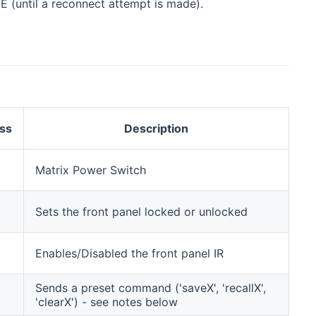
NE (until a reconnect attempt is made).
ss
Description
Matrix Power Switch
Sets the front panel locked or unlocked
Enables/Disabled the front panel IR
Sends a preset command ('saveX', 'recallX',
'clearX') - see notes below