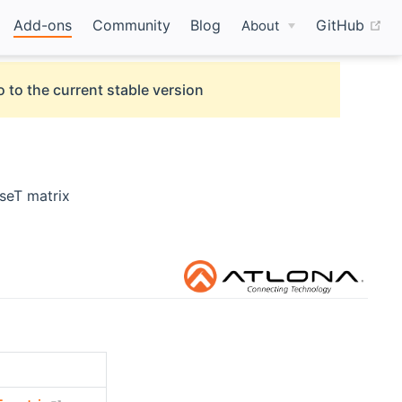
(o
Add-ons
Community
Blog
GitHub
About
 to the current stable version
eT matrix