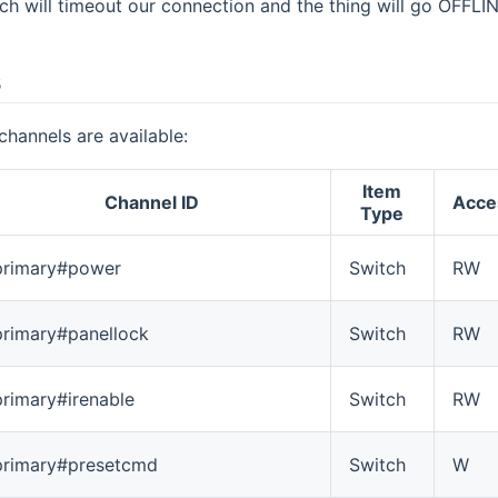
tch will timeout our connection and the thing will go OFFLI
s
channels are available:
Item
Channel ID
Acce
Type
primary#power
Switch
RW
primary#panellock
Switch
RW
primary#irenable
Switch
RW
primary#presetcmd
Switch
W