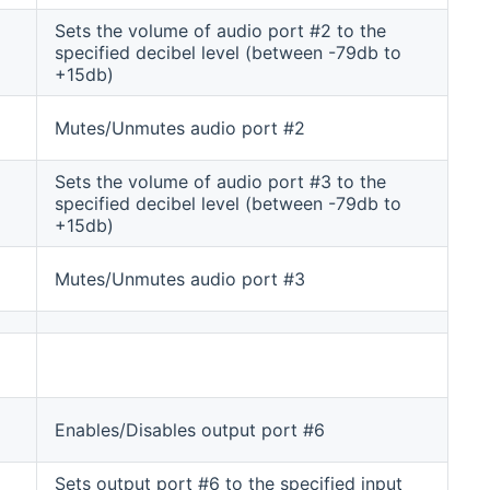
Sets the volume of audio port #2 to the
specified decibel level (between -79db to
+15db)
Mutes/Unmutes audio port #2
Sets the volume of audio port #3 to the
specified decibel level (between -79db to
+15db)
Mutes/Unmutes audio port #3
Enables/Disables output port #6
Sets output port #6 to the specified input