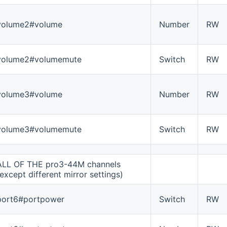
volume2#volume
Number
RW
volume2#volumemute
Switch
RW
volume3#volume
Number
RW
volume3#volumemute
Switch
RW
ALL OF THE pro3-44M channels
(except different mirror settings)
port6#portpower
Switch
RW