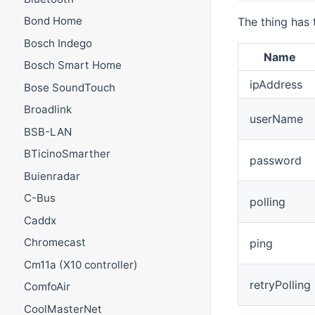
Bond Home
The thing has 
Bosch Indego
Name
Bosch Smart Home
ipAddress
Bose SoundTouch
Broadlink
userName
BSB-LAN
BTicinoSmarther
password
Buienradar
C-Bus
polling
Caddx
Chromecast
ping
Cm11a (X10 controller)
retryPolling
ComfoAir
CoolMasterNet