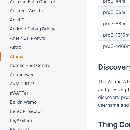
pro3-44m
Amazon Echo Control
Ambient Weather
pro3-66m
AmpliPi
pro3-88m
Android Debug Bridge
pro3-1616m
Anel NET-PwrCtrl
pro3-hd66
Astro
Atlona
Discover
Autelis Pool Control
Automower
The Atlona AT-
AVM FRITZ!
and pressing t
aWATTar
discovery proc
Belkin Wemo
username and 
BenQ Projector
BigAssFan
Thing Co
Bluetooth