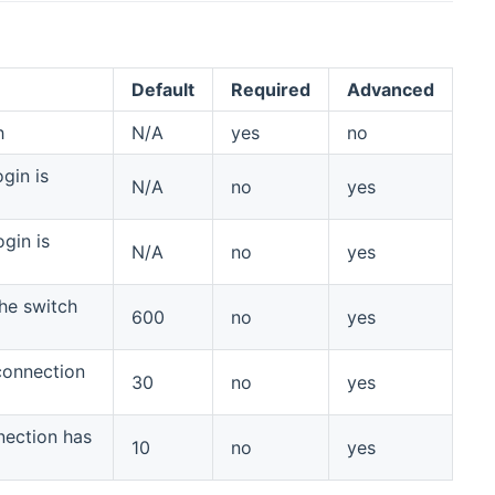
Default
Required
Advanced
h
N/A
yes
no
gin is
N/A
no
yes
gin is
N/A
no
yes
the switch
600
no
yes
 connection
30
no
yes
nnection has
10
no
yes