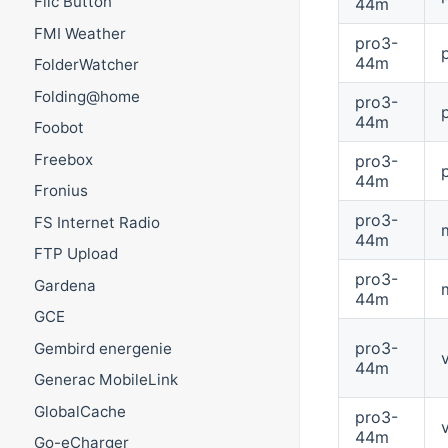
Flic Button
44m
FMI Weather
pro3-
44m
FolderWatcher
Folding@home
pro3-
44m
Foobot
Freebox
pro3-
44m
Fronius
pro3-
FS Internet Radio
44m
FTP Upload
pro3-
Gardena
44m
GCE
pro3-
Gembird energenie
44m
Generac MobileLink
GlobalCache
pro3-
44m
Go-eCharger