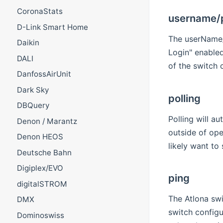
CoronaStats
username/
D-Link Smart Home
The userName/p
Daikin
Login" enabled
DALI
of the switch c
DanfossAirUnit
Dark Sky
polling
DBQuery
Polling will a
Denon / Marantz
outside of ope
Denon HEOS
likely want to 
Deutsche Bahn
Digiplex/EVO
ping
digitalSTROM
The Atlona swi
DMX
switch configu
Dominoswiss