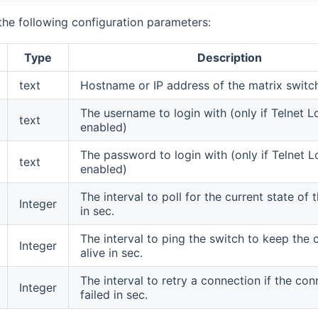
the following configuration parameters:
Type
Description
text
Hostname or IP address of the matrix switc
The username to login with (only if Telnet Lo
text
enabled)
The password to login with (only if Telnet Lo
text
enabled)
The interval to poll for the current state of 
Integer
in sec.
The interval to ping the switch to keep the
Integer
alive in sec.
The interval to retry a connection if the co
Integer
failed in sec.