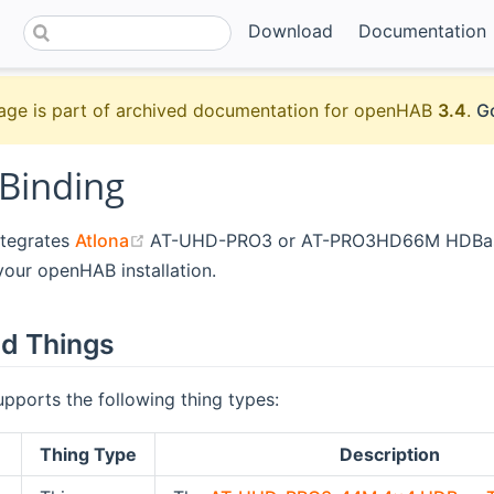
Download
Documentation
age is part of archived documentation for openHAB
3.4
.
Go
 Binding
(opens new window)
ntegrates
Atlona
AT-UHD-PRO3 or AT-PRO3HD66M HDBas
your openHAB installation.
d Things
upports the following thing types:
Thing Type
Description