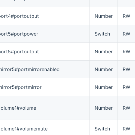
port4#portoutput
Number
RW
port5#portpower
Switch
RW
port5#portoutput
Number
RW
mirror5#portmirrorenabled
Number
RW
mirror5#portmirror
Number
RW
volume1#volume
Number
RW
volume1#volumemute
Switch
RW