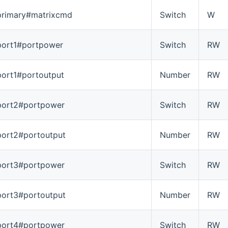
primary#matrixcmd
Switch
W
port1#portpower
Switch
RW
port1#portoutput
Number
RW
port2#portpower
Switch
RW
port2#portoutput
Number
RW
port3#portpower
Switch
RW
port3#portoutput
Number
RW
port4#portpower
Switch
RW