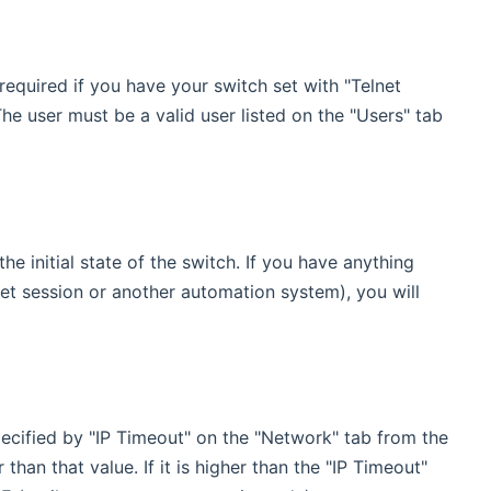
equired if you have your switch set with "Telnet
he user must be a valid user listed on the "Users" tab
he initial state of the switch. If you have anything
net session or another automation system), you will
specified by "IP Timeout" on the "Network" tab from the
han that value. If it is higher than the "IP Timeout"