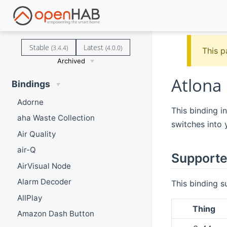
Stable
Latest
(3.4.4)
(4.0.0)
This p
Archived
Atlona
Bindings
Adorne
This binding i
aha Waste Collection
switches into 
Air Quality
air-Q
Supporte
AirVisual Node
Alarm Decoder
This binding s
AllPlay
Thing
Amazon Dash Button