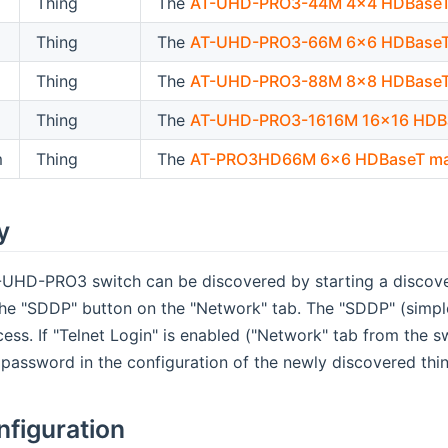
Thing
The
AT-UHD-PRO3-44M 4x4 HDBaseT 
Thing
The
AT-UHD-PRO3-66M 6x6 HDBaseT 
Thing
The
AT-UHD-PRO3-88M 8x8 HDBaseT 
Thing
The
AT-UHD-PRO3-1616M 16x16 HDBa
m
Thing
The
AT-PRO3HD66M 6x6 HDBaseT ma
y
UHD-PRO3 switch can be discovered by starting a discover
he "SDDP" button on the "Network" tab. The "SDDP" (simple 
ess. If "Telnet Login" is enabled ("Network" tab from the sw
password in the configuration of the newly discovered thi
nfiguration