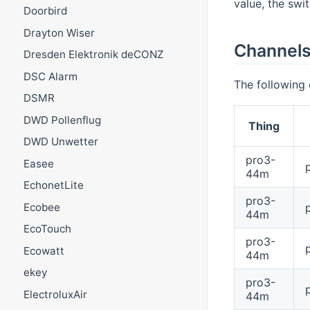
value, the swi
Doorbird
Drayton Wiser
Channel
Dresden Elektronik deCONZ
DSC Alarm
The following 
DSMR
DWD Pollenflug
Thing
DWD Unwetter
pro3-
Easee
44m
EchonetLite
pro3-
Ecobee
44m
EcoTouch
pro3-
Ecowatt
44m
ekey
pro3-
ElectroluxAir
44m