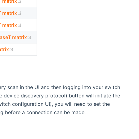
(opens new window)
matrix
(opens new window)
matrix
(opens new window)
matrix
(opens new window)
seT matrix
(opens new window)
trix
y scan in the UI and then logging into your switch
device discovery protocol) button will initiate the
itch configuration UI), you will need to set the
ng before a connection can be made.