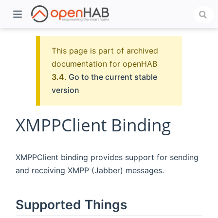
This page is part of archived
documentation for openHAB
3.4
.
Go to the current stable
version
XMPPClient Binding
)
XMPPClient binding provides support for sending
and receiving XMPP (Jabber) messages.
Supported Things