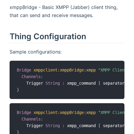
xmppBridge - Basic XMPP (Jabber) client thing,
that can send and receive messages.
Thing Configuration
Sample configurations:
Bridge
xmppclient
:
xmppBridge
:
xmpp
"XMPP Client"
[
Channels
:
    Trigger 
String
:
 xmpp_command 
[
 separator
=
"##
}
Bridge
xmppclient
:
xmppBridge
:
xmpp
"XMPP Client"
[
Channels
:
    Trigger 
String
:
 xmpp_command 
[
 separator
=
"##
}