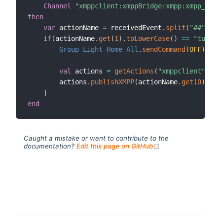
Channel
"xmppclient:xmppBridge:xmpp:xmpp_comm
then
var
 actionName 
=
 receivedEvent
.
split
(
"##"
)
if
(
actionName
.
get
(
1
)
.
toLowerCase
(
)
==
"turn o
Group_Light_Home_All
.
sendCommand
(
OFF
)
val
 actions 
=
getActions
(
"xmppclient"
,
"xm
        actions
.
publishXMPP
(
actionName
.
get
(
0
)
,
"Al
}
end
Caught a mistake or want to contribute to the
(opens new windo
documentation?
Edit this page on GitHub