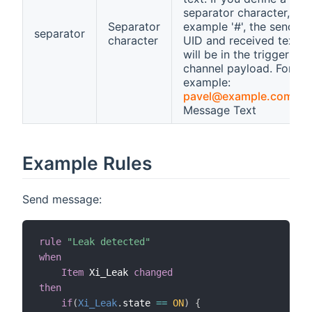
separator character, for
Separator
example '#', the sender
separator
character
UID and received text
will be in the trigger
channel payload. For
example:
pavel@example.com
#M
Message Text
Example Rules
Send message:
rule
"Leak detected"
when
Item
 Xi_Leak 
changed
then
if
(
Xi_Leak
.
state 
==
ON
)
{