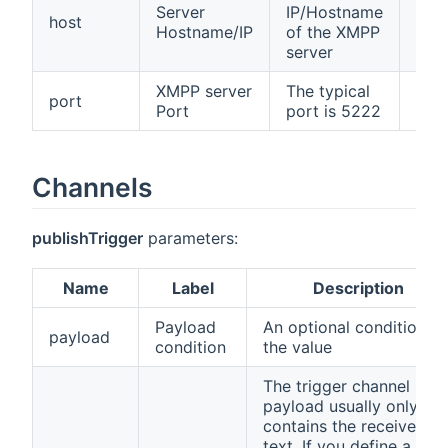
Server
IP/Hostname
host
fals
Hostname/IP
of the XMPP
server
XMPP server
The typical
port
fals
Port
port is 5222
Channels
publishTrigger
parameters:
Name
Label
Description
Payload
An optional condition o
payload
condition
the value
The trigger channel
payload usually only
contains the received
text. If you define a