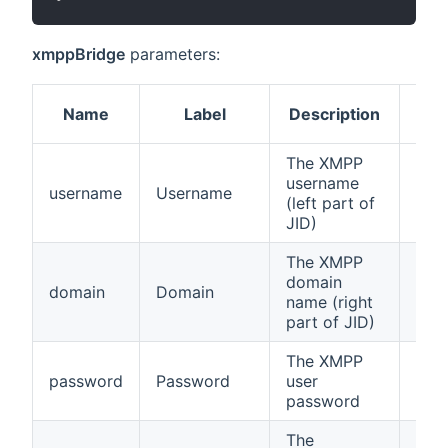
xmppBridge
parameters:
Name
Label
Description
Req
The XMPP
username
username
Username
true
(left part of
JID)
The XMPP
domain
domain
Domain
true
name (right
part of JID)
The XMPP
password
Password
user
true
password
The