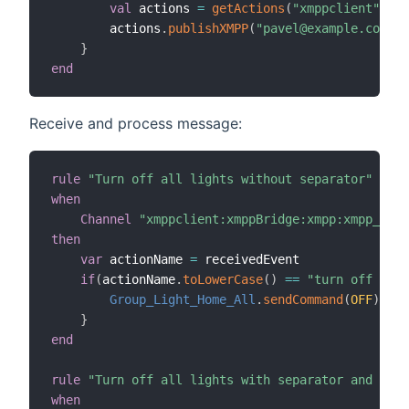
val
 actions 
=
getActions
(
"xmppclient"
,
"xm
        actions
.
publishXMPP
(
"pavel@example.com"
,
"
}
end
Receive and process message:
rule
"Turn off all lights without separator"
when
Channel
"xmppclient:xmppBridge:xmpp:xmpp_comm
then
var
 actionName 
=
 receivedEvent

if
(
actionName
.
toLowerCase
(
)
==
"turn off ligh
Group_Light_Home_All
.
sendCommand
(
OFF
)
}
end
rule
"Turn off all lights with separator and repl
when