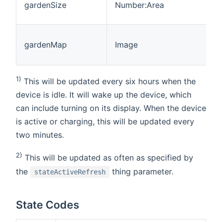
gardenSize
Number:Area
gardenMap
Image
1)
This will be updated every six hours when the
device is idle. It will wake up the device, which
can include turning on its display. When the device
is active or charging, this will be updated every
two minutes.
2)
This will be updated as often as specified by
the
thing parameter.
stateActiveRefresh
State Codes