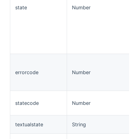
state
Number
errorcode
Number
statecode
Number
textualstate
String