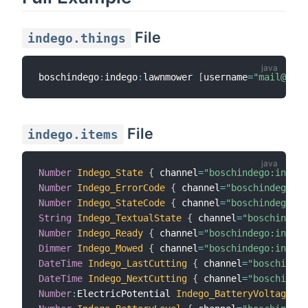
File
indego.things
boschindego
:
indego
:
lawnmower 
[
username
=
"mail@exam
File
indego.items
Number
Indego_State
{
 channel
=
"boschindego:indego
Number
Indego_ErrorCode
{
 channel
=
"boschindego:in
Number
Indego_StateCode
{
 channel
=
"boschindego:in
String
Indego_TextualState
{
 channel
=
"boschindego
Number
Indego_Ready
{
 channel
=
"boschindego:indego
Dimmer
Indego_Mowed
{
 channel
=
"boschindego:indego
DateTime
Indego_LastCutting
{
 channel
=
"boschindeg
DateTime
Indego_NextCutting
{
 channel
=
"boschindeg
Number
:
ElectricPotential 
Indego_BatteryVoltage
{
 