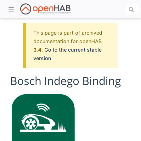
This page is part of archived
documentation for openHAB
3.4
.
Go to the current stable
version
Bosch Indego Binding
)