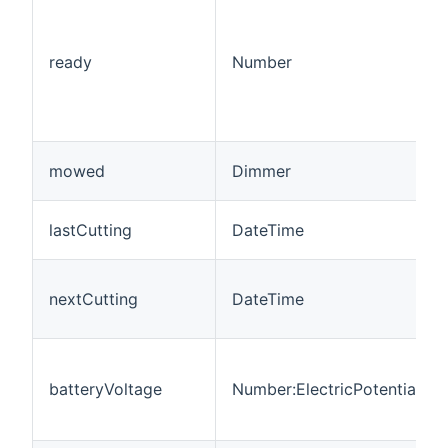
ready
Number
mowed
Dimmer
lastCutting
DateTime
nextCutting
DateTime
batteryVoltage
Number:ElectricPotential