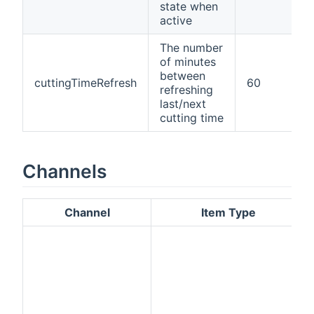
state when
active
The number
of minutes
between
cuttingTimeRefresh
60
refreshing
last/next
cutting time
Channels
Channel
Item Type