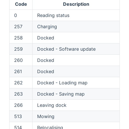
Code
Description
0
Reading status
257
Charging
258
Docked
259
Docked - Software update
260
Docked
261
Docked
262
Docked - Loading map
263
Docked - Saving map
266
Leaving dock
513
Mowing
514
Relocalising