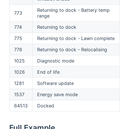
Returning to dock - Battery temp
773
range
774
Returning to dock
775
Returning to dock - Lawn complete
776
Returning to dock - Relocalising
1025
Diagnostic mode
1026
End of life
1281
Software update
1537
Energy save mode
64513
Docked
Full Example