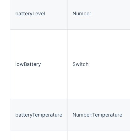
batteryLevel
Number
lowBattery
Switch
batteryTemperature
Number:Temperature