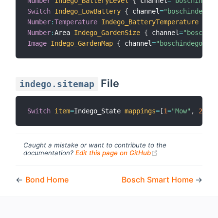
Number
Indego_BatteryLevel
{
 channel
=
"boschindego
Switch
Indego_LowBattery
{
 channel
=
"boschindego:i
Number
:
Temperature
Indego_BatteryTemperature
{
 ch
Number
:
Area 
Indego_GardenSize
{
 channel
=
"boschind
Image
Indego_GardenMap
{
 channel
=
"boschindego:ind
File
indego.sitemap
Switch
item
=
Indego_State 
mappings
=
[
1
=
"Mow"
,
2
=
"Re
Caught a mistake or want to contribute to the
(opens new windo
documentation?
Edit this page on GitHub
←
Bond Home
Bosch Smart Home
→