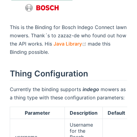
This is the Binding for Bosch Indego Connect lawn
mowers. Thank´s to zazaz-de who found out how
(opens new window)
the API works. His
Java Library
made this
Binding possible.
Thing Configuration
Currently the binding supports
indego
mowers as
a thing type with these configuration parameters:
Parameter
Description
Default
Username
for the