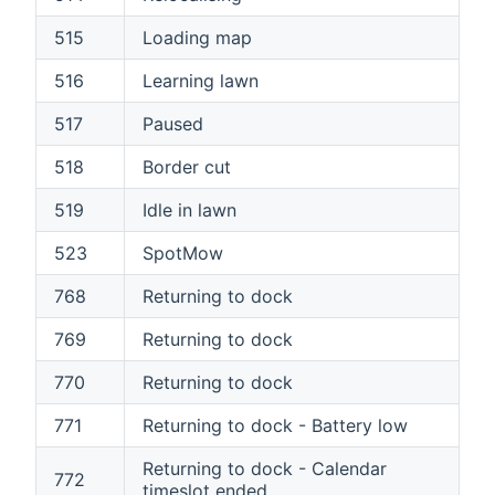
515
Loading map
516
Learning lawn
517
Paused
518
Border cut
519
Idle in lawn
523
SpotMow
768
Returning to dock
769
Returning to dock
770
Returning to dock
771
Returning to dock - Battery low
Returning to dock - Calendar
772
timeslot ended