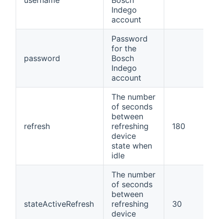
username
Bosch
Indego
account
Password
for the
password
Bosch
Indego
account
The number
of seconds
between
refresh
refreshing
180
device
state when
idle
The number
of seconds
between
stateActiveRefresh
refreshing
30
device