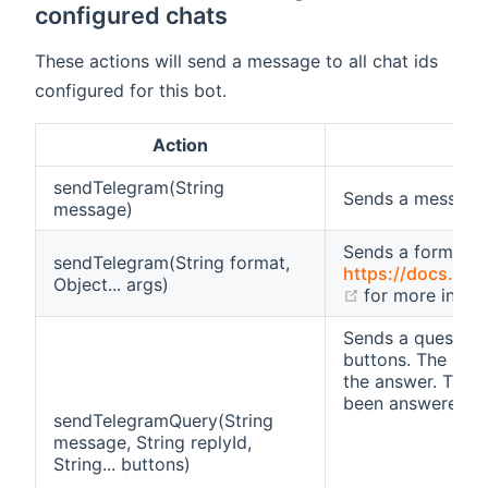
configured chats
These actions will send a message to all chat ids
configured for this bot.
Action
sendTelegram(String
Sends a message
message)
Sends a formatt
sendTelegram(String format,
https://docs.orac
Object... args)
(opens new w
for more infor
Sends a question 
buttons. The repl
the answer. Then,
been answered (e.
sendTelegramQuery(String
message, String replyId,
String... buttons)