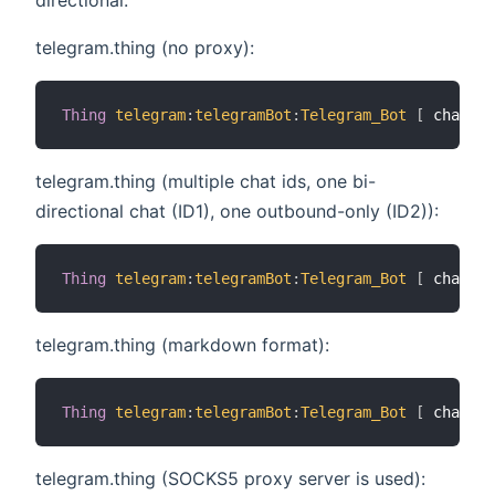
telegram.thing (no proxy):
Thing
telegram
:
telegramBot
:
Telegram_Bot
[
 chatIds
telegram.thing (multiple chat ids, one bi-
directional chat (ID1), one outbound-only (ID2)):
Thing
telegram
:
telegramBot
:
Telegram_Bot
[
 chatIds
telegram.thing (markdown format):
Thing
telegram
:
telegramBot
:
Telegram_Bot
[
 chatIds
telegram.thing (SOCKS5 proxy server is used):