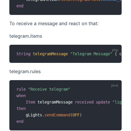
end
To receive a message and react on that:
telegram.items
String
telegramMessage
"Telegram Message"
{
 chann
telegram.rules
rule
"Receive telegram"
when
Item
 telegramMessage 
received update
"lights 
then
    gLights
.
sendCommand
(
OFF
)
end