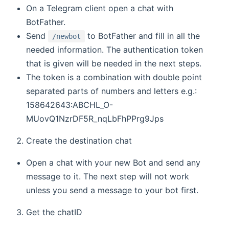
On a Telegram client open a chat with
BotFather.
Send
to BotFather and fill in all the
/newbot
needed information. The authentication token
that is given will be needed in the next steps.
The token is a combination with double point
separated parts of numbers and letters e.g.:
158642643:ABCHL_O-
MUovQ1NzrDF5R_nqLbFhPPrg9Jps
Create the destination chat
Open a chat with your new Bot and send any
message to it. The next step will not work
unless you send a message to your bot first.
Get the chatID