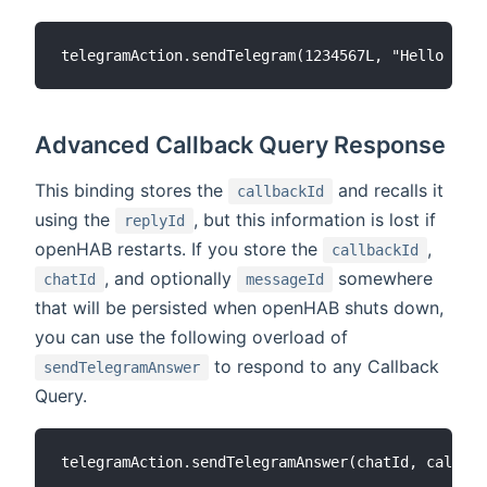
Advanced Callback Query Response
This binding stores the
and recalls it
callbackId
using the
, but this information is lost if
replyId
openHAB restarts. If you store the
,
callbackId
, and optionally
somewhere
chatId
messageId
that will be persisted when openHAB shuts down,
you can use the following overload of
to respond to any Callback
sendTelegramAnswer
Query.