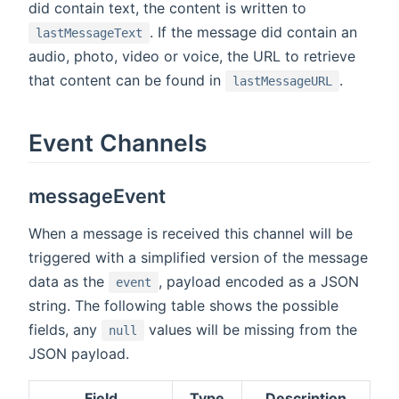
did contain text, the content is written to
. If the message did contain an
lastMessageText
audio, photo, video or voice, the URL to retrieve
that content can be found in
.
lastMessageURL
Event Channels
messageEvent
When a message is received this channel will be
triggered with a simplified version of the message
data as the
, payload encoded as a JSON
event
string. The following table shows the possible
fields, any
values will be missing from the
null
JSON payload.
Field
Type
Description