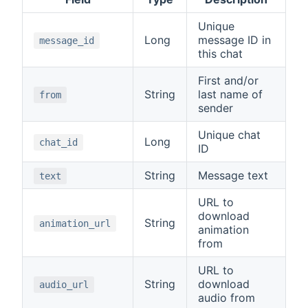
Unique
Long
message ID in
message_id
this chat
First and/or
String
last name of
from
sender
Unique chat
Long
chat_id
ID
String
Message text
text
URL to
download
String
animation_url
animation
from
URL to
String
download
audio_url
audio from