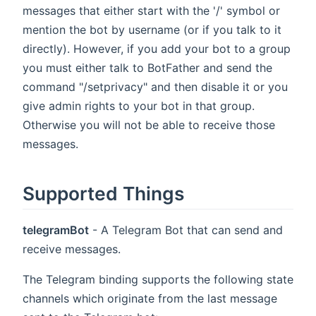
messages that either start with the '/' symbol or
mention the bot by username (or if you talk to it
directly). However, if you add your bot to a group
you must either talk to BotFather and send the
command "/setprivacy" and then disable it or you
give admin rights to your bot in that group.
Otherwise you will not be able to receive those
messages.
Supported Things
telegramBot
- A Telegram Bot that can send and
receive messages.
The Telegram binding supports the following state
channels which originate from the last message