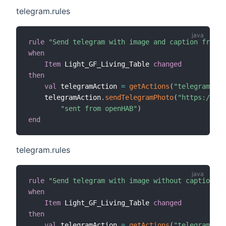
telegram.rules
rule
"Send telegram with image and caption from i
when
Item
 Light_GF_Living_Table 
changed
then
val
 telegramAction 
=
getActions
(
"telegram"
,
"t
    telegramAction
.
sendTelegramPhoto
(
"https://www
"sent from openHAB"
)
end
telegram.rules
rule
"Send telegram with image without caption fr
when
Item
 Light_GF_Living_Table 
changed
then
val
 telegramAction 
=
getActions
(
"telegram"
,
"t