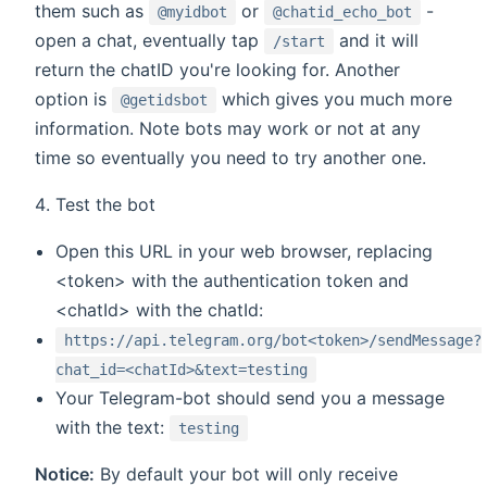
them such as
or
-
@myidbot
@chatid_echo_bot
open a chat, eventually tap
and it will
/start
return the chatID you're looking for. Another
option is
which gives you much more
@getidsbot
information. Note bots may work or not at any
time so eventually you need to try another one.
Test the bot
Open this URL in your web browser, replacing
<token> with the authentication token and
<chatId> with the chatId:
https://api.telegram.org/bot<token>/sendMessage?
chat_id=<chatId>&text=testing
Your Telegram-bot should send you a message
with the text:
testing
Notice:
By default your bot will only receive