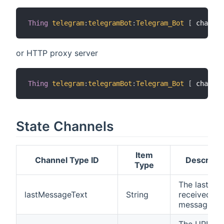
Thing
telegram
:
telegramBot
:
Telegram_Bot
[
 chatIds
or HTTP proxy server
Thing
telegram
:
telegramBot
:
Telegram_Bot
[
 chatIds
State Channels
Item
Channel Type ID
Descripti
Type
The last
lastMessageText
String
received
message