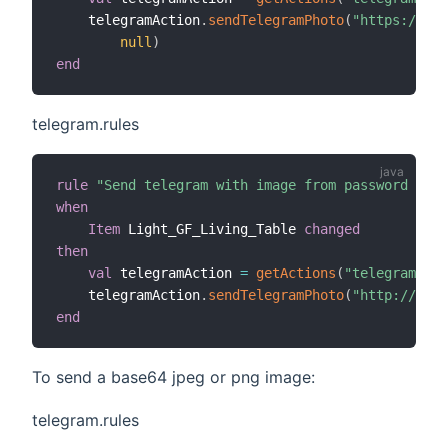
    telegramAction
.
sendTelegramPhoto
(
"https://www
null
)
end
telegram.rules
rule
"Send telegram with image from password prot
when
Item
 Light_GF_Living_Table 
changed
then
val
 telegramAction 
=
getActions
(
"telegram"
,
"t
    telegramAction
.
sendTelegramPhoto
(
"http://192.
end
To send a base64 jpeg or png image:
telegram.rules