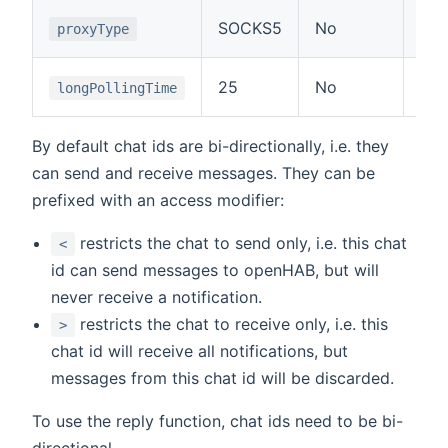
Typ
SOCKS5
No
proxyType
or 
Tim
25
No
longPollingTime
API
By default chat ids are bi-directionally, i.e. they
can send and receive messages. They can be
prefixed with an access modifier:
restricts the chat to send only, i.e. this chat
<
id can send messages to openHAB, but will
never receive a notification.
restricts the chat to receive only, i.e. this
>
chat id will receive all notifications, but
messages from this chat id will be discarded.
To use the reply function, chat ids need to be bi-
directional.