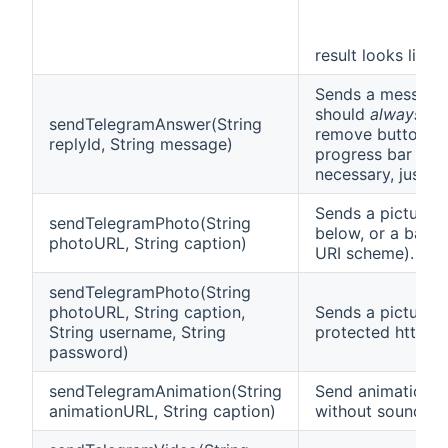
result looks like t
Sends a message 
should
always
cal
sendTelegramAnswer(String
remove buttons fr
replyId, String message)
progress bar disp
necessary, just p
Sends a picture.
sendTelegramPhoto(String
below, or a base
photoURL, String caption)
URI scheme).
sendTelegramPhoto(String
photoURL, String caption,
Sends a picture 
String username, String
protected http/ht
password)
sendTelegramAnimation(String
Send animation f
animationURL, String caption)
without sound.