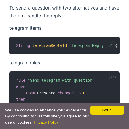
To send a question with two alternatives and have
the bot handle the reply:
telegram.items
String
telegramReplyId
"Telegram Reply Id"
{
 chan
telegram.rules
rule
"Send telegram with question"
when
Item
 Presence 
changed
to
OFF
then
val
 telegramAction 
=
getActions
(
"telegram"
,
"t
We use cookies to enhance your experience.
Got it!
    telegramAction
.
sendTelegramQuery
(
"No one is a
By continuing to visit this site you agree to our
end
use of cookies.
Privacy Policy