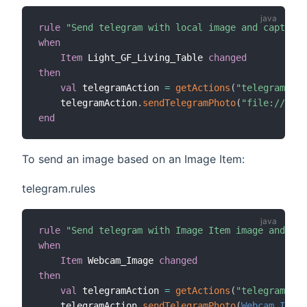
rule
"Send telegram with local image and caption"
when
Item
 Light_GF_Living_Table 
changed
then
val
 telegramAction 
=
getActions
(
"telegram"
,
"t
    telegramAction
.
sendTelegramPhoto
(
"file://C:/m
end
To send an image based on an Image Item:
telegram.rules
rule
"Send telegram with Image Item image and cap
when
Item
 Webcam_Image 
changed
then
val
 telegramAction 
=
getActions
(
"telegram"
,
"t
    telegramAction
.
sendTelegramPhoto
(
Webcam_Image