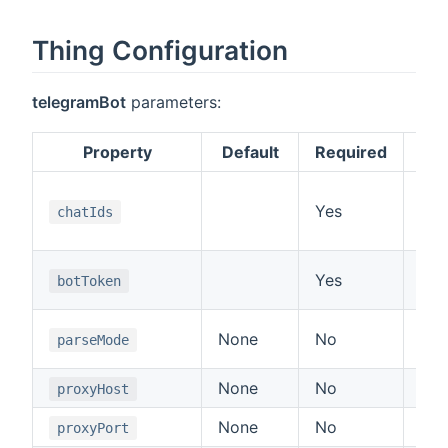
Thing Configuration
telegramBot
parameters:
Property
Default
Required
A l
Yes
UI,
chatIds
tex
Aut
Yes
botToken
11
Sup
None
No
parseMode
or 
None
No
Pro
proxyHost
None
No
Pro
proxyPort