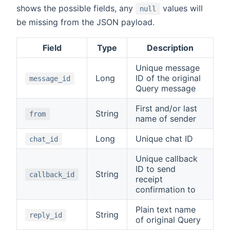
shows the possible fields, any
values will
null
be missing from the JSON payload.
Field
Type
Description
Unique message
Long
ID of the original
message_id
Query message
First and/or last
String
from
name of sender
Long
Unique chat ID
chat_id
Unique callback
ID to send
String
callback_id
receipt
confirmation to
Plain text name
String
reply_id
of original Query