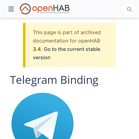
This page is part of archived
documentation for openHAB
3.4
.
Go to the current stable
version
Telegram Binding
)