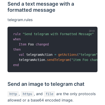
Send a text message with a
formatted message
telegram.rules
rule
"Send telegram with Formatted Message"
when
Item
 Foo 
changed
then
val
 telegramAction 
=
getActions
(
"telegram"
,
"te
   telegramAction
.
sendTelegram
(
"item Foo changed 
end
Send an image to telegram chat
,
, and
are the only protocols
http
https
file
allowed or a base64 encoded image.