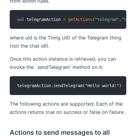
from within rules.
val
 telegramAction 
=
getActions
(
"telegram"
,
"teleg
where uid is the Thing UID of the Telegram thing
(not the chat id!).
Once this action instance is retrieved, you can
invoke the `sendTelegram' method on it:
The following actions are supported. Each of the
actions returns true on success or false on failure.
Actions to send messages to all