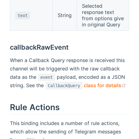
Selected
response text
String
text
from options give
in original Query
callbackRawEvent
When a Callback Query response is received this
channel will be triggered with the raw callback
data as the
payload, encoded as a JSON
event
(ope
string. See the
class for details
CallbackQuery
Rule Actions
This binding includes a number of rule actions,
which allow the sending of Telegram messages