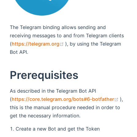
The Telegram binding allows sending and
receiving messages to and from Telegram clients
(opens new window)
(
https://telegram.org
), by using the Telegram
Bot API.
Prerequisites
As described in the Telegram Bot API
(opens
(
https://core.telegram.org/bots#6-botfather
),
this is the manual procedure needed in order to
get the necessary information.
Create a new Bot and get the Token