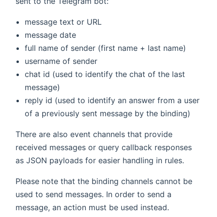
sent to the Telegram bot:
message text or URL
message date
full name of sender (first name + last name)
username of sender
chat id (used to identify the chat of the last
message)
reply id (used to identify an answer from a user
of a previously sent message by the binding)
There are also event channels that provide
received messages or query callback responses
as JSON payloads for easier handling in rules.
Please note that the binding channels cannot be
used to send messages. In order to send a
message, an action must be used instead.