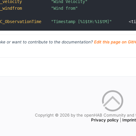
C_velocity
"Wind Velocity"
C_windfrom
"Wind from"
WC_ObservationTime
"Timestamp [%1$tH:%1$tM]"
<
t
ke or want to contribute to the documentation?
Edit this page on Git
Copyright © 2026 by the openHAB Community and 
Privacy policy
|
Imprin