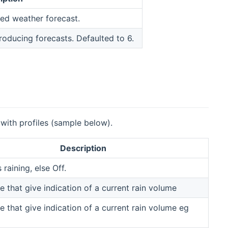
red weather forecast.
oducing forecasts. Defaulted to 6.
 with profiles (sample below).
Description
s raining, else Off.
e that give indication of a current rain volume
e that give indication of a current rain volume eg