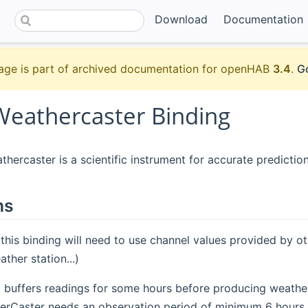
Download
Documentation
age is part of archived documentation for openHAB
3.4
.
Go
Weathercaster Binding
hercaster is a scientific instrument for accurate prediction
ns
 this binding will need to use channel values provided by o
ther station...)
g buffers readings for some hours before producing weather 
rCaster needs an observation period of minimum 6 hours.