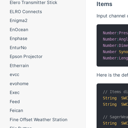
Elero Transmitter Stick
Items
ELRO Connects
Input channel 
Enigma2
EnOcean
Number
:
Pre
Enphase
Number
:
Ang
Number
:
Dim
EnturNo
Number
Syn
Epson Projector
Number
:
Len
Etherrain
evcc
Here is the de
evohome
// Items d
Exec
String
SW
Feed
String
SW
Feican
// SagerWe
Fine Offset Weather Station
String
SW