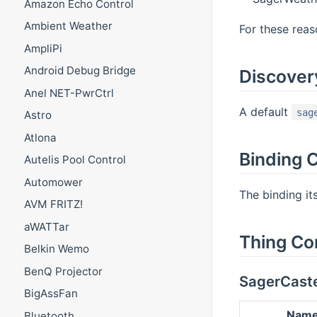
Amazon Echo Control
Ambient Weather
For these reaso
AmpliPi
Android Debug Bridge
Discover
Anel NET-PwrCtrl
A default
sag
Astro
Atlona
Binding C
Autelis Pool Control
Automower
The binding it
AVM FRITZ!
aWATTar
Thing Co
Belkin Wemo
BenQ Projector
SagerCast
BigAssFan
Nam
Bluetooth