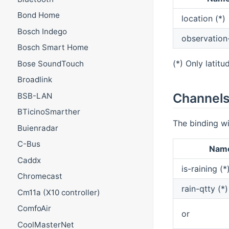
Bond Home
location (*)
Bosch Indego
observation
Bosch Smart Home
(*) Only latitu
Bose SoundTouch
Broadlink
Channel
BSB-LAN
BTicinoSmarther
The binding wi
Buienradar
C-Bus
Nam
Caddx
is-raining (*
Chromecast
rain-qtty (*)
Cm11a (X10 controller)
ComfoAir
or
CoolMasterNet