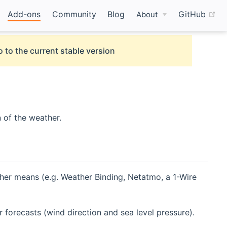
(o
Add-ons
Community
Blog
GitHub
About
 to the current stable version
 of the weather.
ther means (e.g. Weather Binding, Netatmo, a 1-Wire
forecasts (wind direction and sea level pressure).