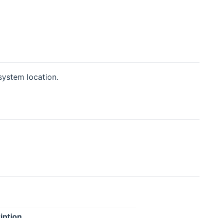
system location.
iption