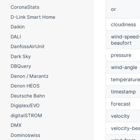
CoronaStats
or
D-Link Smart Home
cloudiness
Daikin
wind-speed
DALI
beaufort
DanfossAirUnit
pressure
Dark Sky
DBQuery
wind-angle
Denon / Marantz
temperature
Denon HEOS
timestamp
Deutsche Bahn
forecast
Digiplex/EVO
digitalSTROM
velocity
DMX
velocity-be
Dominoswiss