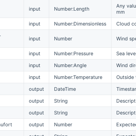
Any valu
input
Number:Length
mm
input
Number:Dimensionless
Cloud c
-
input
Number
Wind spe
input
Number:Pressure
Sea leve
input
Number:Angle
Wind dir
input
Number:Temperature
Outside
output
DateTime
Timestam
output
String
Descript
output
String
Descript
aufort
output
Number
Expected