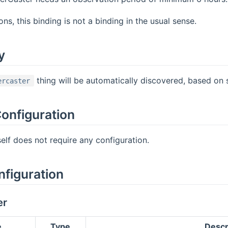
ns, this binding is not a binding in the usual sense.
y
thing will be automatically discovered, based on 
ercaster
onfiguration
self does not require any configuration.
nfiguration
er
e
Type
Descr