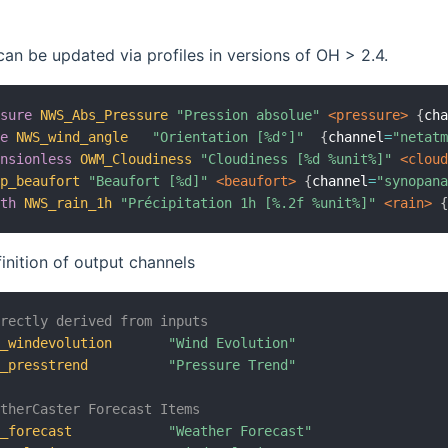
can be updated via profiles in versions of OH > 2.4.
ssure
NWS_Abs_Pressure
"Pression absolue"
 <pressure>
{
ch
le
NWS_wind_angle
"Orientation [%d°]"
{
channel
=
"netat
ensionless
OWM_Cloudiness
"Cloudiness [%d %unit%]"
 <clou
op_beaufort
"Beaufort [%d]"
 <beaufort>
{
channel
=
"synopan
gth
NWS_rain_1h
"Précipitation 1h [%.2f %unit%]"
 <rain>
finition of output channels
irectly derived from inputs
C_windevolution
"Wind Evolution"
C_presstrend
"Pressure Trend"
atherCaster Forecast Items
C_forecast
"Weather Forecast"