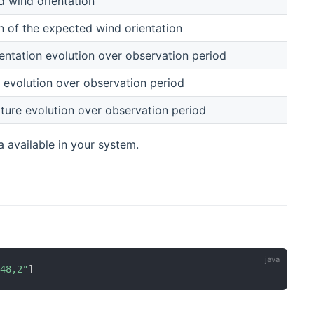
 wind orientation
n of the expected wind orientation
entation evolution over observation period
 evolution over observation period
ure evolution over observation period
a available in your system.
"48,2"
]