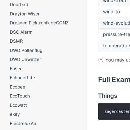
wind-from
Doorbird
wind-to
Drayton Wiser
wind-evolut
Dresden Elektronik deCONZ
DSC Alarm
pressure-tr
DSMR
temperature
DWD Pollenflug
DWD Unwetter
(*) You may us
Easee
EchonetLite
Full Exa
Ecobee
Things
EcoTouch
Ecowatt
sagercaste
ekey
ElectroluxAir