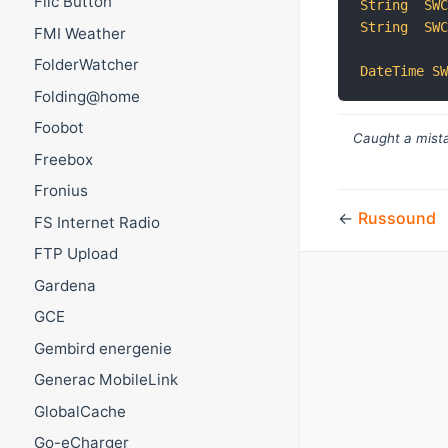
Flic Button
String
SW
String
SW
FMI Weather
FolderWatcher
DateTime
S
Folding@home
Foobot
Caught a mista
Freebox
Fronius
←
Russound
FS Internet Radio
FTP Upload
Gardena
GCE
Gembird energenie
Generac MobileLink
GlobalCache
Go-eCharger