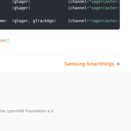
(
gSager
)
{
channel
=
"sagercaster:sage
(
gSager
)
{
channel
=
"sagercaster:sage
ime
>
(
gSager
,
 gTrackAge
)
{
channel
=
"sagercaster:sage
(opens new window)
Hub
Samsung Smartthings
→
the openHAB Foundation e.V.
t