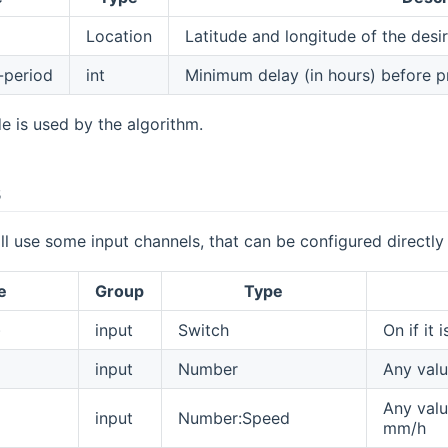
Location
Latitude and longitude of the desi
-period
int
Minimum delay (in hours) before pr
de is used by the algorithm.
s
ll use some input channels, that can be configured directly
e
Group
Type
)
input
Switch
On if it i
input
Number
Any valu
Any valu
input
Number:Speed
mm/h