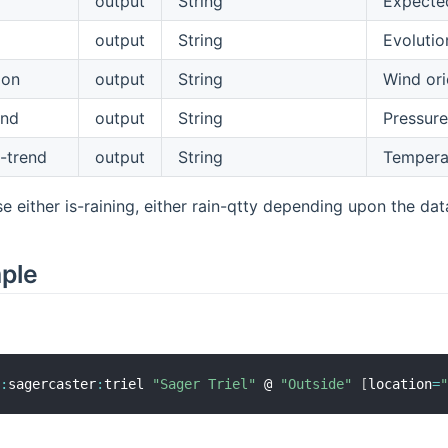
output
String
Expected
output
String
Evolutio
ion
output
String
Wind ori
end
output
String
Pressure
-trend
output
String
Temperat
e either is-raining, either rain-qtty depending upon the dat
mple
r
:
sagercaster
:
triel 
"Sager Triel"
 @ 
"Outside"
[
location
=