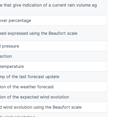
e that give indication of a current rain volume eg
over percentage
ed expressed using the Beaufort scale
l pressure
ection
 temperature
p of the last forecast update
ion of the weather forecast
ion of the expected wind evolution
 wind evolution using the Beaufort scale