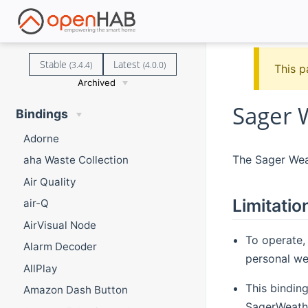
Stable
Latest
(3.4.4)
(4.0.0)
This p
Archived
Sager 
Bindings
Adorne
The Sager Weat
aha Waste Collection
Air Quality
Limitatio
air-Q
AirVisual Node
To operate,
Alarm Decoder
personal wea
AllPlay
This bindin
Amazon Dash Button
SagerWeathe