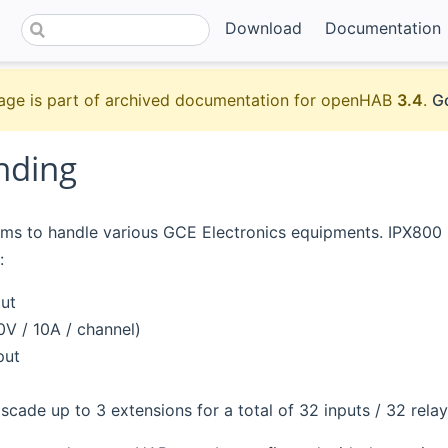
Download
Documentation
age is part of archived documentation for openHAB
3.4
.
Go
nding
ims to handle various GCE Electronics equipments. IPX800 i
:
put
0V / 10A / channel)
put
ascade up to 3 extensions for a total of 32 inputs / 32 relay