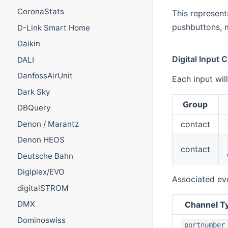
CoronaStats
This represent
pushbuttons, m
D-Link Smart Home
Daikin
Digital Input 
DALI
DanfossAirUnit
Each input wil
Dark Sky
Group
DBQuery
contact
Denon / Marantz
Denon HEOS
contact
Deutsche Bahn
Digiplex/EVO
Associated ev
digitalSTROM
DMX
Channel T
Dominoswiss
portnumber