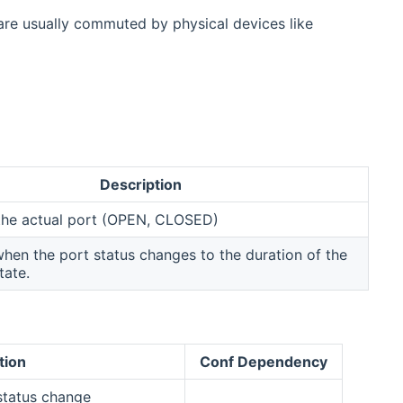
are usually commuted by physical devices like
Description
 the actual port (OPEN, CLOSED)
en the port status changes to the duration of the
tate.
tion
Conf Dependency
 status change