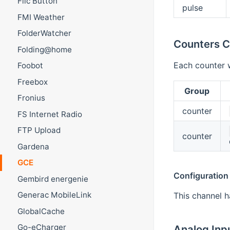
Flic Button
pulse
FMI Weather
FolderWatcher
Counters C
Folding@home
Each counter w
Foobot
Freebox
Group
Fronius
counter
FS Internet Radio
FTP Upload
counter
Gardena
GCE
Configuration
Gembird energenie
Generac MobileLink
This channel h
GlobalCache
Go-eCharger
Analog Inp