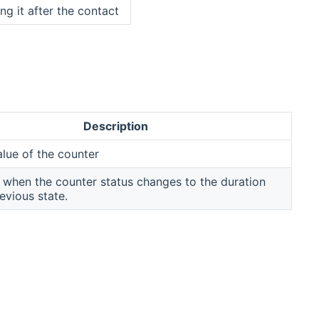
ing it after the contact
Description
alue of the counter
when the counter status changes to the duration
evious state.