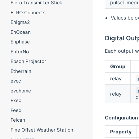
pulseTimeou
Elero Transmitter Stick
ELRO Connects
Values belo
Enigma2
EnOcean
Digital Out
Enphase
Each output wi
EnturNo
Epson Projector
Group
Etherrain
relay
evcc
evohome
relay
d
Exec
Feed
Configuration
Feican
Fine Offset Weather Station
Property