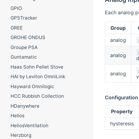
GPIO
Each analog po
GPSTracker
Group
GREE
GROHE ONDUS
analog
Groupe PSA
analog
Guntamatic
d
Haas Sohn Pellet Stove
analog
v
HAI by Leviton OmniLink
Hayward Omnilogic
HCC Rubbish Collection
Configuration
HDanywhere
Property
Helios
hysteresis
HeliosVentilation
Herzborg