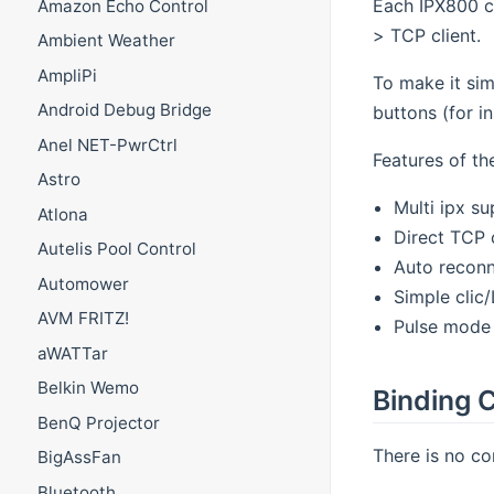
Each IPX800 c
Amazon Echo Control
> TCP client.
Ambient Weather
AmpliPi
To make it sim
Android Debug Bridge
buttons (for i
Anel NET-PwrCtrl
Features of th
Astro
Multi ipx s
Atlona
Direct TCP 
Autelis Pool Control
Auto recon
Automower
Simple clic
AVM FRITZ!
Pulse mode
aWATTar
Belkin Wemo
Binding C
BenQ Projector
There is no con
BigAssFan
Bluetooth