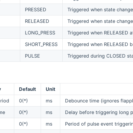
PRESSED
Triggered when state chan
RELEASED
Triggered when state chan
LONG_PRESS
Triggered when RELEASED aft
SHORT_PRESS
Triggered when RELEASED be
PULSE
Triggered during CLOSED st
y
Default
Unit
riod
0(*)
ms
Debounce time (ignores flappli
me
0(*)
ms
Delay before triggering long pr
0(*)
ms
Period of pulse event triggerin