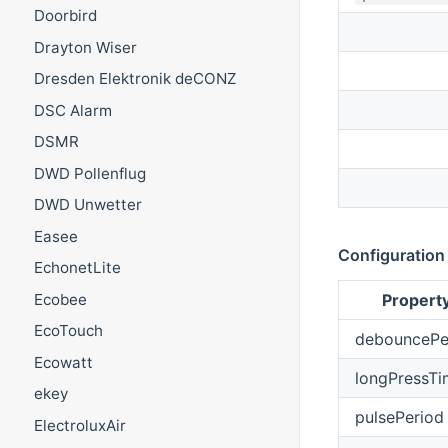
Doorbird
Drayton Wiser
Dresden Elektronik deCONZ
DSC Alarm
DSMR
DWD Pollenflug
DWD Unwetter
Easee
Configuration
EchonetLite
Ecobee
Propert
EcoTouch
debouncePe
Ecowatt
longPressTi
ekey
pulsePeriod
ElectroluxAir