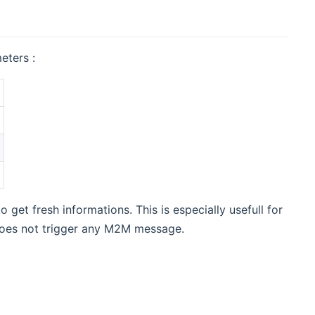
eters :
o get fresh informations. This is especially usefull for
does not trigger any M2M message.