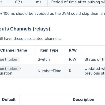
t
0(*)
ms
Period of time after pulsing wi
w 100ms should be avoided as the JVM could skip them and
puts Channels (relays)
ll have these associated channels:
Channel Name
Item Type
R/W
Switch
R/W
Status of t
portnumber
-
Updated whe
portnumber
Number:Time
R
uration
previous st
Default
Description