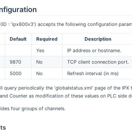
nfiguration
ID : 'ipx800v3') accepts the following configuration param
Default
Required
Description
Yes
IP address or hostname.
9870
No
TCP client connection port.
5000
No
Refresh interval (in ms)
l query periodically the 'globalstatus.xml' page of the IPX t
 and Counter as modification of these values on PLC side 
ides four groups of channels.
uts