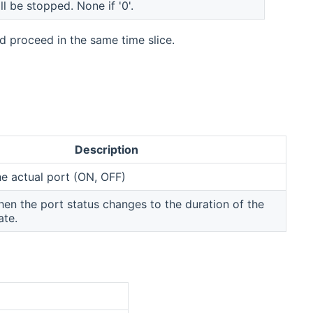
ll be stopped. None if '0'.
 proceed in the same time slice.
Description
he actual port (ON, OFF)
n the port status changes to the duration of the
ate.