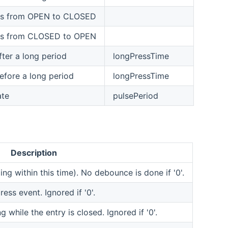
ges from OPEN to CLOSED
ges from CLOSED to OPEN
er a long period
longPressTime
fore a long period
longPressTime
ate
pulsePeriod
Description
ng within this time). No debounce is done if '0'.
ess event. Ignored if '0'.
g while the entry is closed. Ignored if '0'.