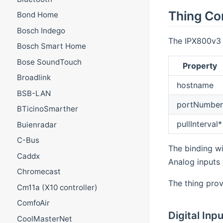
Thing Co
Bond Home
Bosch Indego
The IPX800v3 (
Bosch Smart Home
Bose SoundTouch
Property
Broadlink
hostname
BSB-LAN
portNumber
BTicinoSmarther
pullInterval*
Buienradar
C-Bus
The binding wil
Caddx
Analog inputs
Chromecast
The thing prov
Cm11a (X10 controller)
ComfoAir
Digital Inp
CoolMasterNet