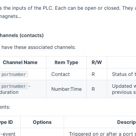
s the inputs of the PLC. Each can be open or closed. They 
agnets...
Channels (contacts)
l have these associated channels:
Channel Name
Item Type
R/W
Contact
R
Status of
portnumber
-
Updated wh
portnumber
Number:Time
R
duration
previous s
ents:
ype ID
Options
Descrip
-event
Triggered on or after a port