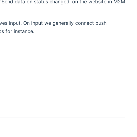
'Send data on status changed' on the website in M2M
eves input. On input we generally connect push
s for instance.