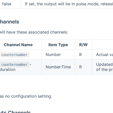
false
If set, the output will be in pulse mode, releas
hannels
ill have these associated channels:
Channel Name
Item Type
R/W
Number
R
Actual v
counternumber
-
Updated 
counternumber
Number:Time
R
duration
of the pr
as no configuration setting.
uts Channels