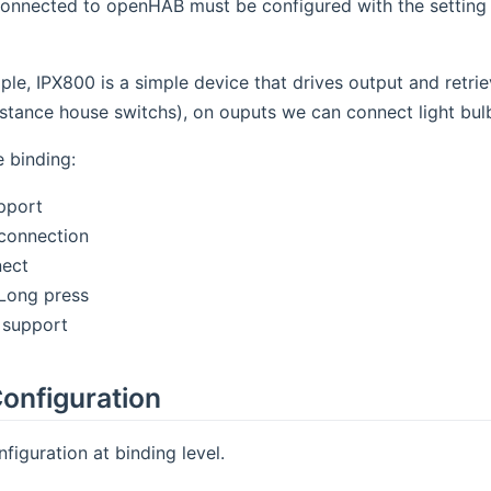
onnected to openHAB must be configured with the setting 
ple, IPX800 is a simple device that drives output and retri
nstance house switchs), on ouputs we can connect light bulb
e binding:
upport
connection
nect
/Long press
 support
onfiguration
figuration at binding level.