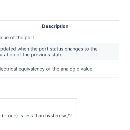
Description
alue of the port.
pdated when the port status changes to the
uration of the previous state.
lectrical equivalency of the analogic value
 (+ or -) is less than hysteresis/2