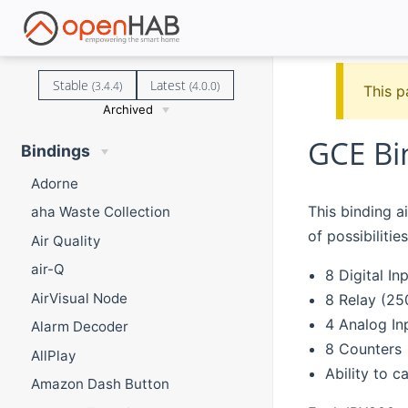
Stable
Latest
(3.4.4)
(4.0.0)
This p
Archived
GCE Bi
Bindings
Adorne
This binding a
aha Waste Collection
of possibilities
Air Quality
air-Q
8 Digital In
AirVisual Node
8 Relay (25
4 Analog In
Alarm Decoder
8 Counters
AllPlay
Ability to c
Amazon Dash Button