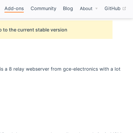
(o
Add-ons
Community
Blog
GitHub
About
 to the current stable version
s a 8 relay webserver from gce-electronics with a lot