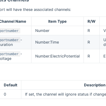
rt will have these associated channels:
Channel Name
Item Type
R/W
Number
R
V
portnumber
-
U
portnumber
Number:Time
R
uration
d
-
portnumber
Number:ElectricPotential
R
E
oltage
Default
Description
0
If set, the channel will ignore status if change