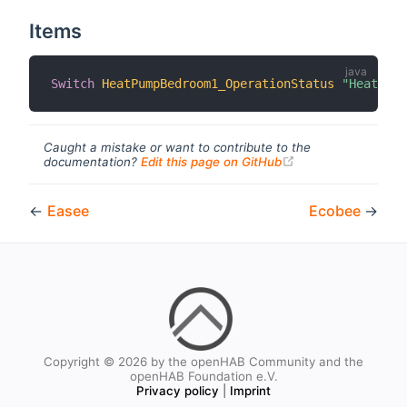
Items
Switch
HeatPumpBedroom1_OperationStatus
"HeatPump
Caught a mistake or want to contribute to the
(opens new windo
documentation?
Edit this page on GitHub
←
Easee
Ecobee
→
Copyright © 2026 by the openHAB Community and the
openHAB Foundation e.V.
Privacy policy
|
Imprint