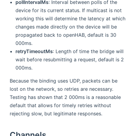
pollIntervalMs
: Interval between polls of the
device for its current status. If multicast is not
working this will determine the latency at which
changes made directly on the device will be
propagated back to openHAB, default is 30
000ms.
retryTimeoutMs
: Length of time the bridge will
wait before resubmitting a request, default is 2
000ms.
Because the binding uses UDP, packets can be
lost on the network, so retries are necessary.
Testing has shown that 2 000ms is a reasonable
default that allows for timely retries without
rejecting slow, but legitimate responses.
Channels