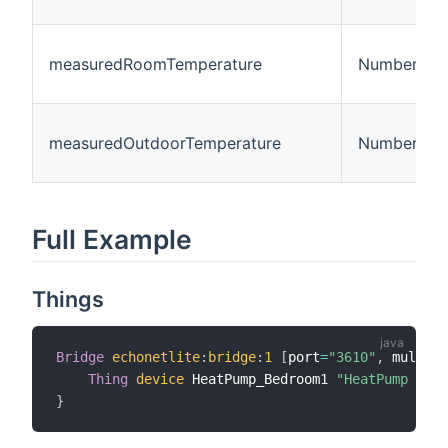
measuredRoomTemperature
Number
measuredOutdoorTemperature
Number
Full Example
Things
Bridge
echonetlite
:
bridge
:
1
[
port
=
"3610"
,
 multica
Thing
device
 HeatPump_Bedroom1 
"HeatPump Bedr
}