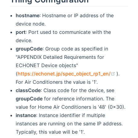
hostname
: Hostname or IP address of the
device node.
port
: Port used to communicate with the
device.
groupCode
: Group code as specified in
"APPENDIX Detailed Requirements for
ECHONET Device objects"
(opens 
(
https://echonet.jp/spec_object_rp1_en/
).
For Air Conditioners the value is '1'.
classCode
: Class code for the device, see
groupCode
for reference information. The
value for Home Air Conditioners is '48' (0x30).
instance
: Instance identifier if multiple
instances are running on the same IP address.
Typically, this value will be '1'.