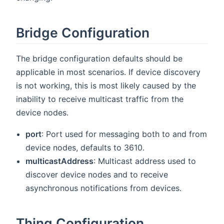
Bridge Configuration
The bridge configuration defaults should be
applicable in most scenarios. If device discovery
is not working, this is most likely caused by the
inability to receive multicast traffic from the
device nodes.
port
: Port used for messaging both to and from
device nodes, defaults to 3610.
multicastAddress
: Multicast address used to
discover device nodes and to receive
asynchronous notifications from devices.
Thing Configuration