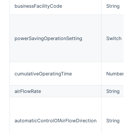
businessFacilityCode
String
powerSavingOperationSetting
Switch
cumulativeOperatingTime
Number
airFlowRate
String
automaticControlOfAirFlowDirection
String