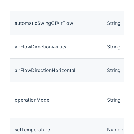
automaticSwingOfAirFlow
String
airFlowDirectionVertical
String
airFlowDirectionHorizontal
String
operationMode
String
setTemperature
Number