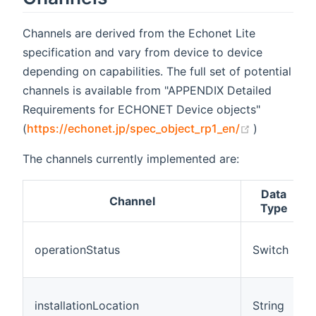
Channels are derived from the Echonet Lite
specification and vary from device to device
depending on capabilities. The full set of potential
channels is available from "APPENDIX Detailed
Requirements for ECHONET Device objects"
(opens new
(
https://echonet.jp/spec_object_rp1_en/
)
The channels currently implemented are:
Data
Channel
Type
operationStatus
Switch
installationLocation
String