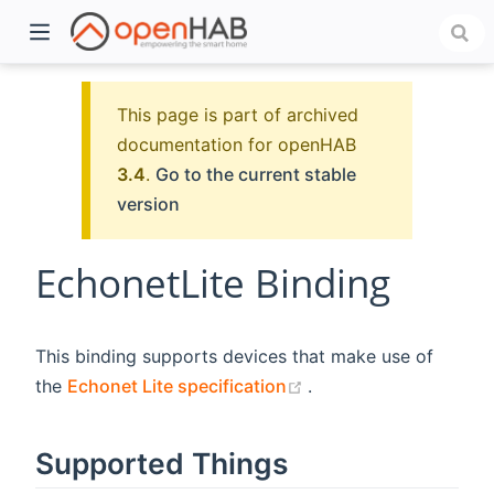
This page is part of archived
documentation for openHAB
3.4
.
Go to the current stable
version
EchonetLite Binding
)
This binding supports devices that make use of
(opens new window)
the
Echonet Lite specification
.
Supported Things