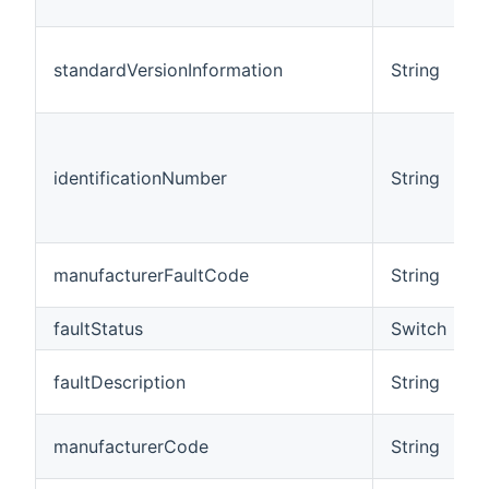
standardVersionInformation
String
identificationNumber
String
manufacturerFaultCode
String
faultStatus
Switch
faultDescription
String
manufacturerCode
String