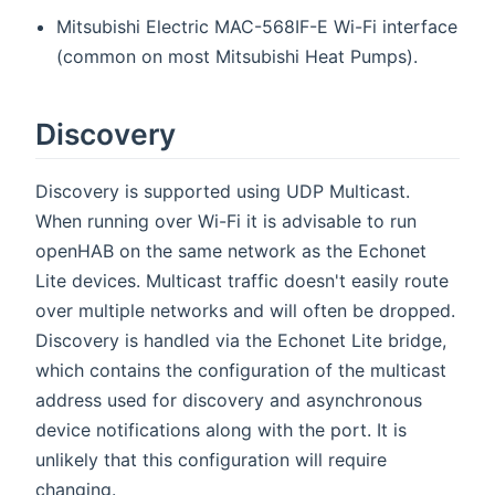
Mitsubishi Electric MAC-568IF-E Wi-Fi interface
(common on most Mitsubishi Heat Pumps).
Discovery
Discovery is supported using UDP Multicast.
When running over Wi-Fi it is advisable to run
openHAB on the same network as the Echonet
Lite devices. Multicast traffic doesn't easily route
over multiple networks and will often be dropped.
Discovery is handled via the Echonet Lite bridge,
which contains the configuration of the multicast
address used for discovery and asynchronous
device notifications along with the port. It is
unlikely that this configuration will require
changing.