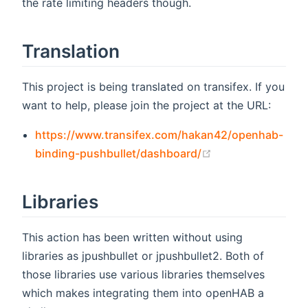
the rate limiting headers though.
Translation
This project is being translated on transifex. If you
want to help, please join the project at the URL:
https://www.transifex.com/hakan42/openhab-
(opens new wind
binding-pushbullet/dashboard/
Libraries
This action has been written without using
libraries as jpushbullet or jpushbullet2. Both of
those libraries use various libraries themselves
which makes integrating them into openHAB a