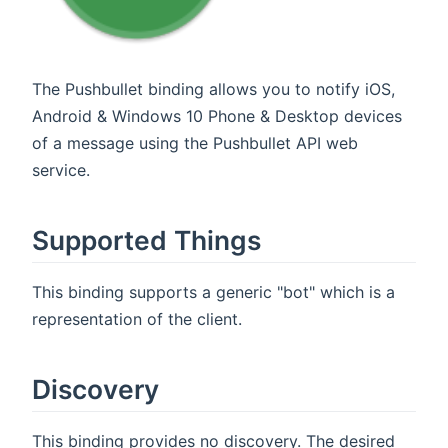
The Pushbullet binding allows you to notify iOS,
Android & Windows 10 Phone & Desktop devices
of a message using the Pushbullet API web
service.
Supported Things
This binding supports a generic "bot" which is a
representation of the client.
Discovery
This binding provides no discovery. The desired