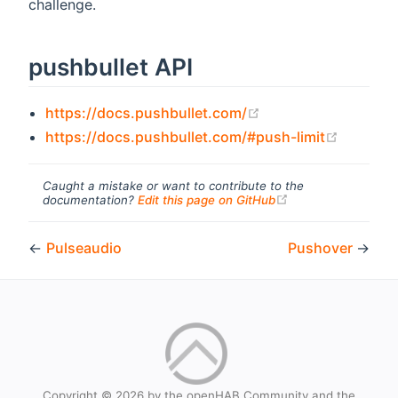
challenge.
pushbullet API
(opens new window
https://docs.pushbullet.com/
(opens 
https://docs.pushbullet.com/#push-limit
Caught a mistake or want to contribute to the
(opens new windo
documentation?
Edit this page on GitHub
←
Pulseaudio
Pushover
→
Copyright © 2026 by the openHAB Community and the