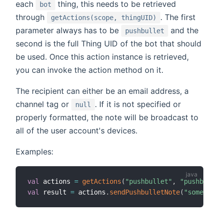
each
thing, this needs to be retrieved
bot
through
. The first
getActions(scope, thingUID)
parameter always has to be
and the
pushbullet
second is the full Thing UID of the bot that should
be used. Once this action instance is retrieved,
you can invoke the action method on it.
The recipient can either be an email address, a
channel tag or
. If it is not specified or
null
properly formatted, the note will be broadcast to
all of the user account's devices.
Examples:
val
 actions 
=
getActions
(
"pushbullet"
,
"pushbulle
val
 result 
=
 actions
.
sendPushbulletNote
(
"someone@