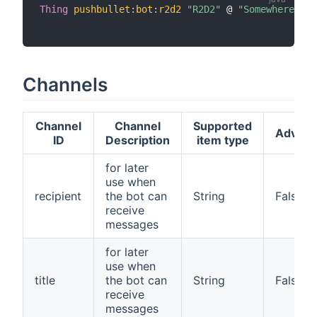
Thing
pushbullet
:
bot
:
r2d2
"R2D2"
 @ 
"Somewhere"
[
 
Channels
Channel
Channel
Supported
Advan
ID
Description
item type
for later
use when
recipient
the bot can
String
False
receive
messages
for later
use when
title
the bot can
String
False
receive
messages