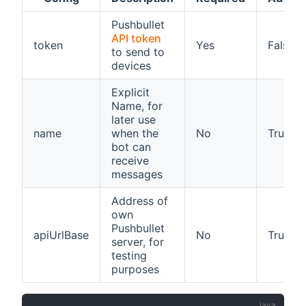
Pushbullet
API token
token
Yes
False
to send to
devices
Explicit
Name, for
later use
name
when the
No
True
bot can
receive
messages
Address of
own
Pushbullet
apiUrlBase
No
True
server, for
testing
purposes