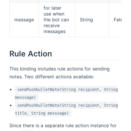
for later
use when
message
the bot can
String
False
receive
messages
Rule Action
This binding includes rule actions for sending
notes. Two different actions available:
sendPushbulletNote(String recipient, String
messsage)
sendPushbulletNote(String recipient, String
title, String messsage)
Since there is a separate rule action instance for