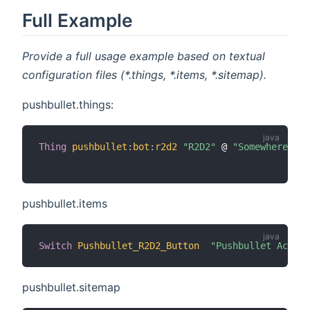
Full Example
Provide a full usage example based on textual
configuration files (*.things, *.items, *.sitemap).
pushbullet.things:
Thing
pushbullet
:
bot
:
r2d2
"R2D2"
 @ 
"Somewhere"
[
 
pushbullet.items
Switch
Pushbullet_R2D2_Button
"Pushbullet Action
pushbullet.sitemap