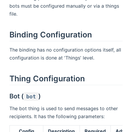
bots must be configured manually or via a things
file.
Binding Configuration
The binding has no configuration options itself, all
configuration is done at 'Things' level.
Thing Configuration
Bot (
)
bot
The bot thing is used to send messages to other
recipients. It has the following parameters:
Config
Description
Required
Advan