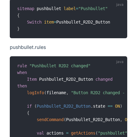
sitemap
 pushbullet 
label
=
"Pushbullet"
{
Switch
item
=
}
pushbullet.rules
rule
"Pushbullet R2D2 changed"
when
Item
 Pushbullet_R2D2_Button 
changed
then
logInfo
(
filename
,
"Button R2D2 changed - OH2.
if
(
Pushbullet_R2D2_Button
.
state 
==
ON
)
{
sendCommand
(
Pushbullet_R2D2_Button
,
OFF
)
val
 actions 
=
getActions
(
"pushbullet"
,
"p