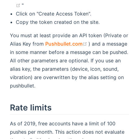
(opens new window)
"
Click on "Create Access Token".
Copy the token created on the site.
You must at least provide an API token (Private or
(opens new window)
Alias Key from
Pushbullet.com
) and a message
in some manner before a message can be pushed.
All other parameters are optional. If you use an
alias key, the parameters (device, icon, sound,
vibration) are overwritten by the alias setting on
pushbullet.
Rate limits
As of 2019, free accounts have a limit of 100
pushes per month. This action does not evaluate