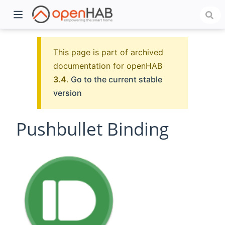
This page is part of archived
documentation for openHAB
3.4
.
Go to the current stable
version
Pushbullet Binding
)