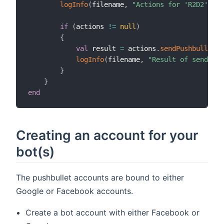
logInfo
(
filename
,
"Actions for 'R2D2' are
if
(
actions 
!=
null
)
{
val
 result 
=
 actions
.
sendPushbulletNo
logInfo
(
filename
,
"Result of send act
}
}
end
Creating an account for your
bot(s)
The pushbullet accounts are bound to either
Google or Facebook accounts.
Create a bot account with either Facebook or