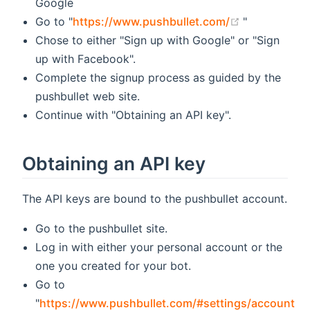
Google
(opens new 
Go to "
https://www.pushbullet.com/
"
Chose to either "Sign up with Google" or "Sign
up with Facebook".
Complete the signup process as guided by the
pushbullet web site.
Continue with "Obtaining an API key".
Obtaining an API key
The API keys are bound to the pushbullet account.
Go to the pushbullet site.
Log in with either your personal account or the
one you created for your bot.
Go to
"
https://www.pushbullet.com/#settings/account