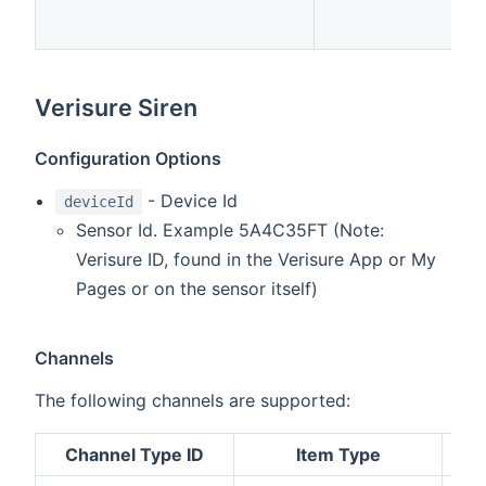
Verisure Siren
Configuration Options
- Device Id
deviceId
Sensor Id. Example 5A4C35FT (Note:
Verisure ID, found in the Verisure App or My
Pages or on the sensor itself)
Channels
The following channels are supported:
Channel Type ID
Item Type
De