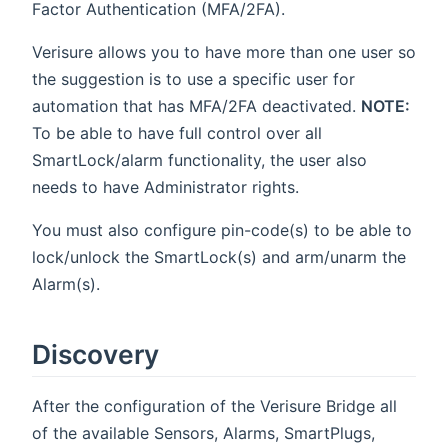
Factor Authentication (MFA/2FA).
Verisure allows you to have more than one user so
the suggestion is to use a specific user for
automation that has MFA/2FA deactivated.
NOTE:
To be able to have full control over all
SmartLock/alarm functionality, the user also
needs to have Administrator rights.
You must also configure pin-code(s) to be able to
lock/unlock the SmartLock(s) and arm/unarm the
Alarm(s).
Discovery
After the configuration of the Verisure Bridge all
of the available Sensors, Alarms, SmartPlugs,