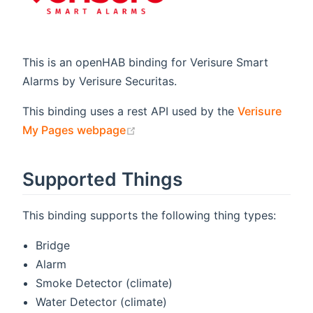
This is an openHAB binding for Verisure Smart
Alarms by Verisure Securitas.
This binding uses a rest API used by the
Verisure
(opens new window)
My Pages webpage
Supported Things
This binding supports the following thing types:
Bridge
Alarm
Smoke Detector (climate)
Water Detector (climate)