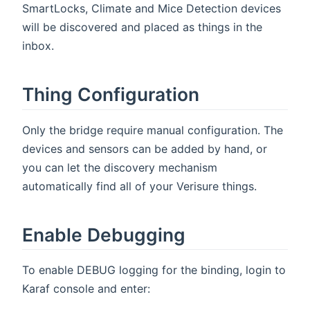
SmartLocks, Climate and Mice Detection devices
will be discovered and placed as things in the
inbox.
Thing Configuration
Only the bridge require manual configuration. The
devices and sensors can be added by hand, or
you can let the discovery mechanism
automatically find all of your Verisure things.
Enable Debugging
To enable DEBUG logging for the binding, login to
Karaf console and enter: