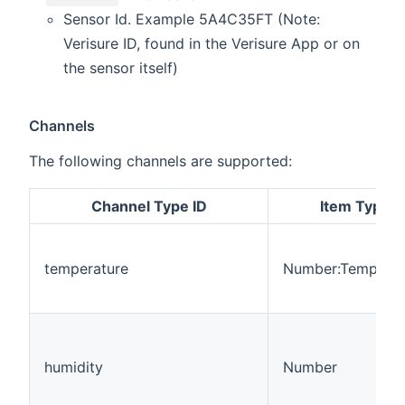
Sensor Id. Example 5A4C35FT (Note:
Verisure ID, found in the Verisure App or on
the sensor itself)
Channels
The following channels are supported:
Channel Type ID
Item Type
temperature
Number:Temperat
humidity
Number