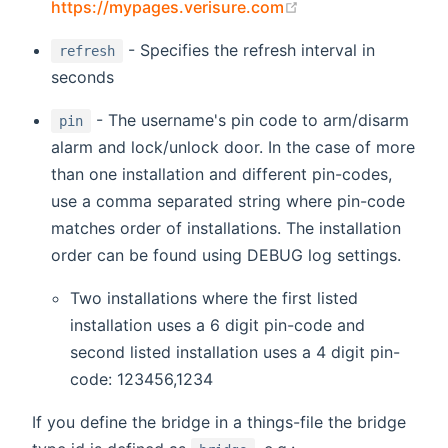
(opens new windo
https://mypages.verisure.com
- Specifies the refresh interval in
refresh
seconds
- The username's pin code to arm/disarm
pin
alarm and lock/unlock door. In the case of more
than one installation and different pin-codes,
use a comma separated string where pin-code
matches order of installations. The installation
order can be found using DEBUG log settings.
Two installations where the first listed
installation uses a 6 digit pin-code and
second listed installation uses a 4 digit pin-
code: 123456,1234
If you define the bridge in a things-file the bridge