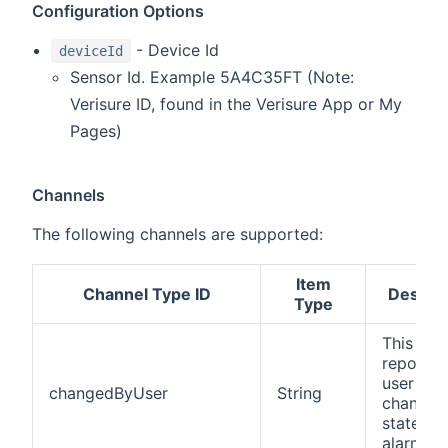
Configuration Options
- Device Id
deviceId
Sensor Id. Example 5A4C35FT (Note:
Verisure ID, found in the Verisure App or My
Pages)
Channels
The following channels are supported:
Item
Channel Type ID
Descrip
Type
This cha
reports 
user that
changedByUser
String
changed
state of 
alarm.