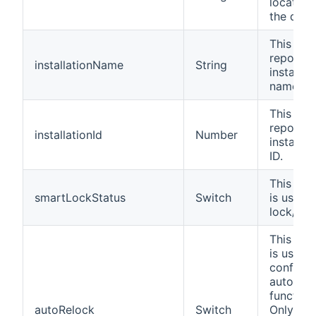
location
the devi
This cha
reports 
installationName
String
installat
name.
This cha
reports 
installationId
Number
installat
ID.
This cha
smartLockStatus
Switch
is used 
lock/unl
This cha
is used 
configur
auto-loc
functiona
autoRelock
Switch
Only