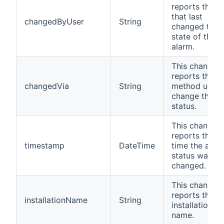
reports the u
that last
changedByUser
String
changed the
state of the
alarm.
This channel
reports the
changedVia
String
method used 
change the
status.
This channel
reports the la
timestamp
DateTime
time the alar
status was
changed.
This channel
reports the
installationName
String
installation
name.