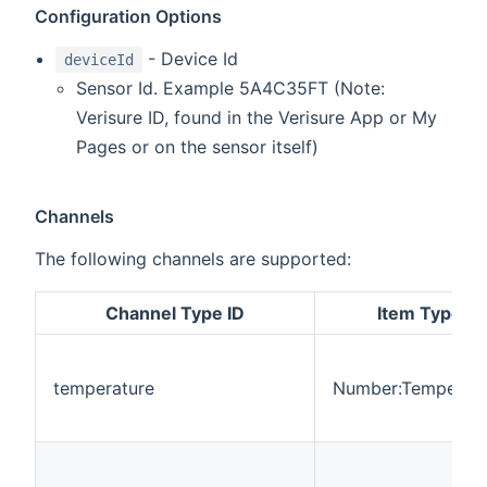
Configuration Options
- Device Id
deviceId
Sensor Id. Example 5A4C35FT (Note:
Verisure ID, found in the Verisure App or My
Pages or on the sensor itself)
Channels
The following channels are supported:
Channel Type ID
Item Type
temperature
Number:Temperatu