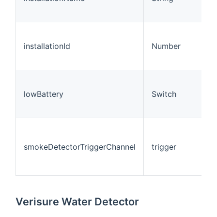
installationId
Number
lowBattery
Switch
smokeDetectorTriggerChannel
trigger
Verisure Water Detector