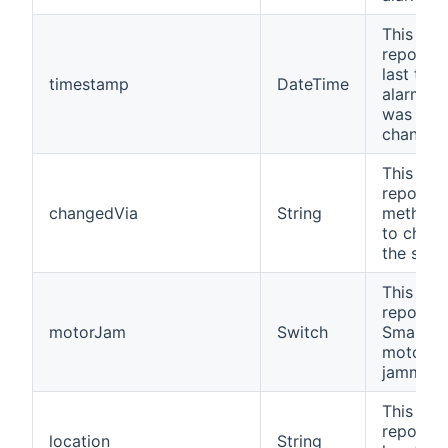
This cha
reports 
last time
timestamp
DateTime
alarm st
was
changed
This cha
reports 
changedVia
String
method 
to chan
the statu
This cha
reports i
motorJam
Switch
SmartLo
motor h
jammed.
This cha
reports 
location
String