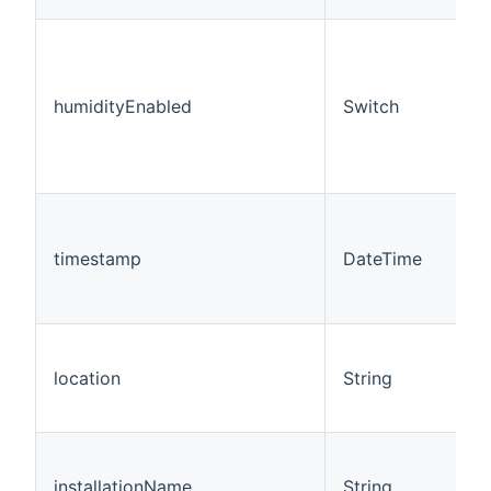
humidityEnabled
Switch
timestamp
DateTime
location
String
installationName
String