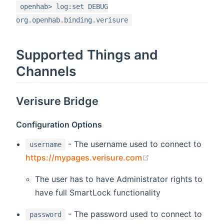
openhab> log:set DEBUG
org.openhab.binding.verisure
Supported Things and
Channels
Verisure Bridge
Configuration Options
- The username used to connect to
username
(opens new windo
https://mypages.verisure.com
The user has to have Administrator rights to
have full SmartLock functionality
- The password used to connect to
password