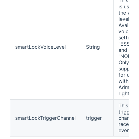
This cha
is used t
the voic
level.
Availabl
voice le
settings
"ESSENT
smartLockVoiceLevel
String
and
"NORMAL
Only
support
for user
with
Administ
rights.
This is a
trigger
smartLockTriggerChannel
trigger
channel 
receives
events.