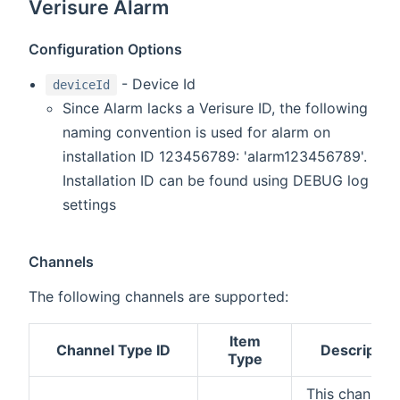
Verisure Alarm
Configuration Options
- Device Id
deviceId
Since Alarm lacks a Verisure ID, the following
naming convention is used for alarm on
installation ID 123456789: 'alarm123456789'.
Installation ID can be found using DEBUG log
settings
Channels
The following channels are supported:
Item
Channel Type ID
Descriptio
Type
This channel