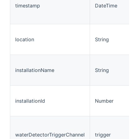
timestamp
DateTime
location
String
installationName
String
installationId
Number
waterDetectorTriggerChannel
trigger