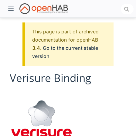
This page is part of archived
documentation for openHAB
3.4
.
Go to the current stable
version
Verisure Binding
)