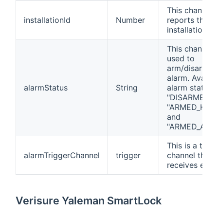
This channel
installationId
Number
reports the
installation ID
This channel i
used to
arm/disarm t
alarm. Availab
alarmStatus
String
alarm status 
"DISARMED",
"ARMED_HOM
and
"ARMED_AWAY
This is a trigg
alarmTriggerChannel
trigger
channel that
receives even
Verisure Yaleman SmartLock