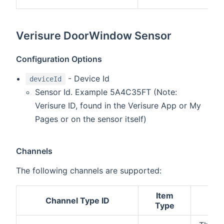
Verisure DoorWindow Sensor
Configuration Options
- Device Id
deviceId
Sensor Id. Example 5A4C35FT (Note:
Verisure ID, found in the Verisure App or My
Pages or on the sensor itself)
Channels
The following channels are supported:
Item
Channel Type ID
Des
Type