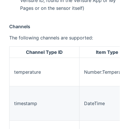
Verisure ID, found in the Verisure App or My
Pages or on the sensor itself)
Channels
The following channels are supported:
Channel Type ID
Item Type
temperature
Number:Temperatur
timestamp
DateTime