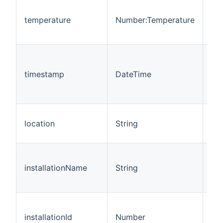
Thi
rep
temperature
Number:Temperature
cur
te
Thi
rep
timestamp
DateTime
las
se
up
Thi
location
String
rep
loc
Thi
rep
installationName
String
ins
na
Thi
rep
installationId
Number
ins