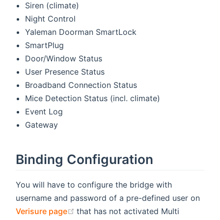
Siren (climate)
Night Control
Yaleman Doorman SmartLock
SmartPlug
Door/Window Status
User Presence Status
Broadband Connection Status
Mice Detection Status (incl. climate)
Event Log
Gateway
Binding Configuration
You will have to configure the bridge with
username and password of a pre-defined user on
(opens new window)
Verisure page
that has not activated Multi