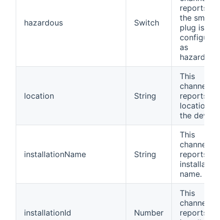
reports if
the smart
hazardous
Switch
plug is
configured
as
hazardous
This
channel
location
String
reports th
location of
the device
This
channel
installationName
String
reports th
installation
name.
This
channel
installationId
Number
reports th