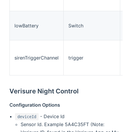
ID.
Thi
rep
lowBattery
Switch
the
lev
Thi
tri
sirenTriggerChannel
trigger
cha
rec
eve
Verisure Night Control
Configuration Options
- Device Id
deviceId
Sensor Id. Example 5A4C35FT (Note: