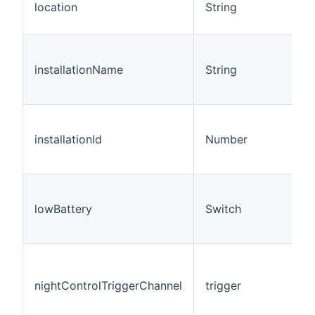
location
String
installationName
String
installationId
Number
lowBattery
Switch
nightControlTriggerChannel
trigger