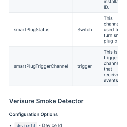
installation
ID.
This
channel is
smartPlugStatus
Switch
used to
turn smart
plug on/off
This is a
trigger
channel
smartPlugTriggerChannel
trigger
that
receives
events.
Verisure Smoke Detector
Configuration Options
- Device Id
deviceId