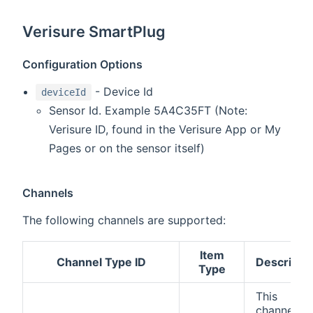
Verisure SmartPlug
Configuration Options
- Device Id
deviceId
Sensor Id. Example 5A4C35FT (Note:
Verisure ID, found in the Verisure App or My
Pages or on the sensor itself)
Channels
The following channels are supported:
Item
Channel Type ID
Descripti
Type
This
channel