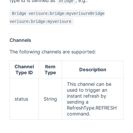
type id is defined as
, e.g.:
bridge
Bridge verisure:bridge:myverisureBridge
verisure:bridge:myverisure
Channels
The following channels are supported:
Channel
Item
Description
Type ID
Type
This channel can be
used to trigger an
instant refresh by
status
String
sending a
RefreshType.REFRESH
command.