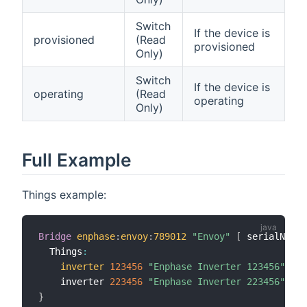
Switch
If the device is
provisioned
(Read
provisioned
Only)
Switch
If the device is
operating
(Read
operating
Only)
Full Example
Things example:
Bridge
enphase
:
envoy
:
789012
"Envoy"
[
 serialNumbe
  Things
:
inverter
123456
"Enphase Inverter 123456"
[
 s
    inverter 
223456
"Enphase Inverter 223456"
[
 s
}