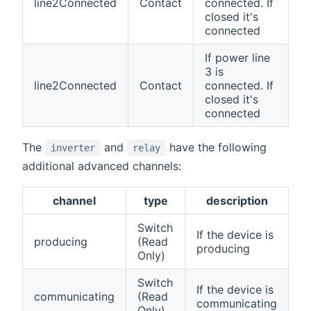
line2Connected
Contact
connected. If
closed it's
connected
If power line
3 is
line2Connected
Contact
connected. If
closed it's
connected
The
and
have the following
inverter
relay
additional advanced channels:
channel
type
description
Switch
If the device is
producing
(Read
producing
Only)
Switch
If the device is
communicating
(Read
communicating
Only)