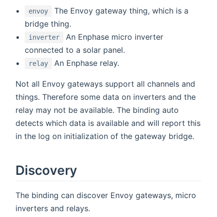
The Envoy gateway thing, which is a
envoy
bridge thing.
An Enphase micro inverter
inverter
connected to a solar panel.
An Enphase relay.
relay
Not all Envoy gateways support all channels and
things. Therefore some data on inverters and the
relay may not be available. The binding auto
detects which data is available and will report this
in the log on initialization of the gateway bridge.
Discovery
The binding can discover Envoy gateways, micro
inverters and relays.