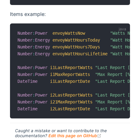
Items example:
Number
:
Power
envoyWattsNow
"Watts Now [
Number
:
Energy
envoyWattHoursToday
"Watt Hours 
Number
:
Energy
envoyWattHours7Days
"Watt Hours 
Number
:
Energy
envoyWattHoursLifetime
"Watt Hours 
Number
:
Power
i1LastReportWatts
"Last Report [%d %
Number
:
Power
i1MaxReportWatts
"Max Report [%d %u
DateTime
i1LastReportDate
"Last Report Date 
Number
:
Power
i2LastReportWatts
"Last Report [%d %
Number
:
Power
i21MaxReportWatts
"Max Report [%d %u
DateTime
i2LastReportDate
"Last Report Date 
Caught a mistake or want to contribute to the
(opens new windo
documentation?
Edit this page on GitHub