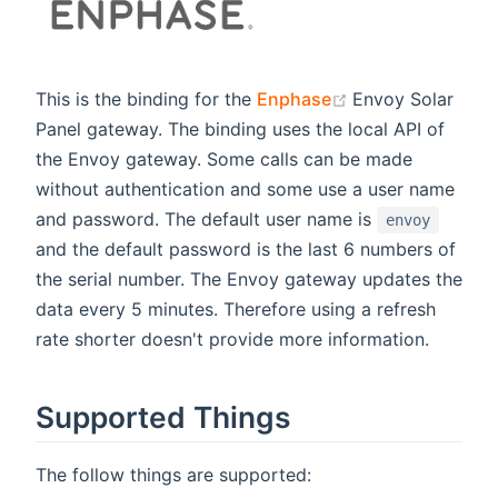
(opens new win
This is the binding for the
Enphase
Envoy Solar
Panel gateway. The binding uses the local API of
the Envoy gateway. Some calls can be made
without authentication and some use a user name
and password. The default user name is
envoy
and the default password is the last 6 numbers of
the serial number. The Envoy gateway updates the
data every 5 minutes. Therefore using a refresh
rate shorter doesn't provide more information.
Supported Things
The follow things are supported: