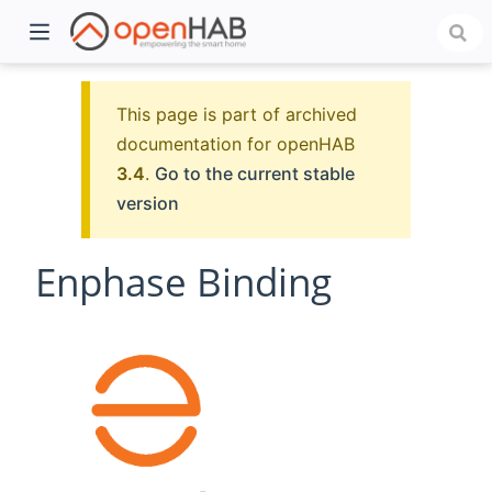
This page is part of archived
documentation for openHAB
3.4
.
Go to the current stable
version
Enphase Binding
)