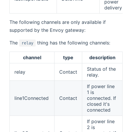
power
delivery
The following channels are only available if
supported by the Envoy gateway:
The
thing has the following channels:
relay
channel
type
description
Status of the
relay
Contact
relay.
If power line
1 is
line1Connected
Contact
connected. If
closed it's
connected
If power line
2 is