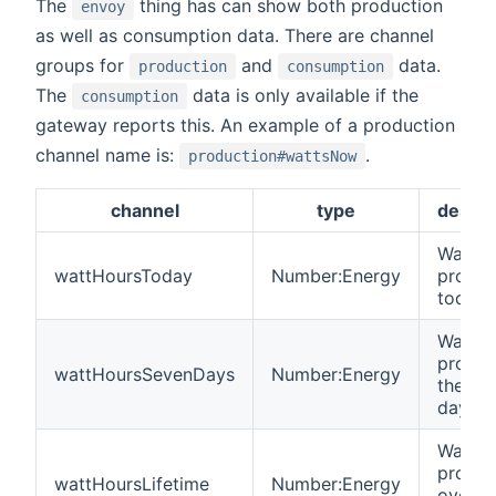
The
thing has can show both production
envoy
as well as consumption data. There are channel
groups for
and
data.
production
consumption
The
data is only available if the
consumption
gateway reports this. An example of a production
channel name is:
.
production#wattsNow
channel
type
descri
Watt h
wattHoursToday
Number:Energy
produ
today
Watt h
produ
wattHoursSevenDays
Number:Energy
the las
days
Watt h
produ
wattHoursLifetime
Number:Energy
over t