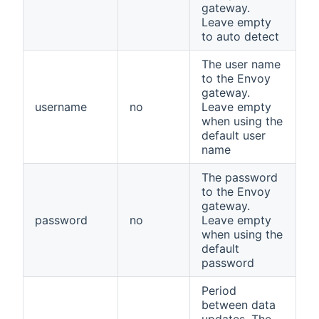
gateway.
Leave empty
to auto detect
The user name
to the Envoy
gateway.
username
no
Leave empty
when using the
default user
name
The password
to the Envoy
gateway.
password
no
Leave empty
when using the
default
password
Period
between data
updates. The