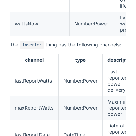
lifetim
Latest
wattsNow
Number:Power
watts
produ
The
thing has the following channels:
inverter
channel
type
description
Last
reported
lastReportWatts
Number:Power
power
delivery
Maximum
maxReportWatts
Number:Power
reported
power
Date of last
reported
lastReportDate
DateTime