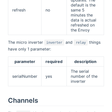
default is the
refresh
no
same 5
minutes the
data is actual
refreshed on
the Envoy
The micro inverter
and
things
inverter
relay
have only 1 parameter:
parameter
required
description
The serial
serialNumber
yes
number of the
inverter
Channels