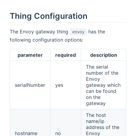
Thing Configuration
The Envoy gateway thing
has the
envoy
following configuration options:
parameter
required
description
The serial
number of the
Envoy
serialNumber
yes
gateway which
can be found
on the
gateway
The host
name/ip
address of the
hostname
no
Envoy