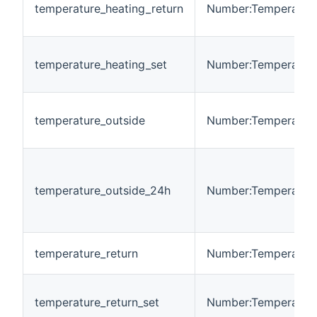
temperature_heating_return
Number:Temperatur
temperature_heating_set
Number:Temperatur
temperature_outside
Number:Temperatur
temperature_outside_24h
Number:Temperatur
temperature_return
Number:Temperatur
temperature_return_set
Number:Temperatur