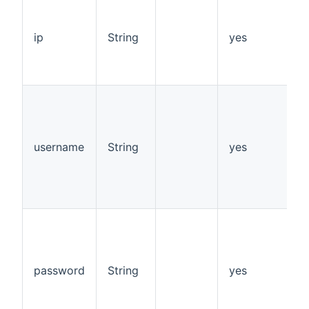
I
o
o
ip
String
yes
d
o
p
s
s
v
1
username
String
yes
d
"
p
"
s
s
v
1
password
String
yes
d
"
p