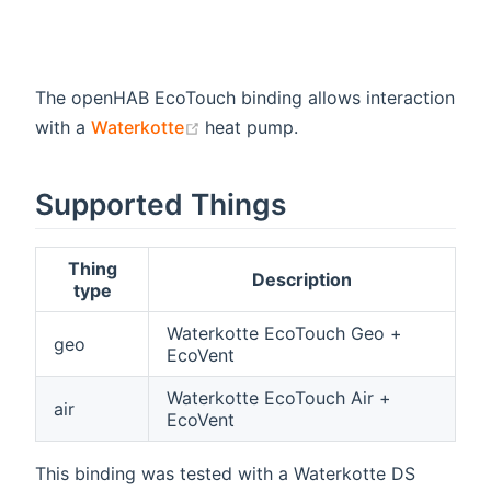
The openHAB EcoTouch binding allows interaction
(opens new window)
with a
Waterkotte
heat pump.
Supported Things
Thing
Description
type
Waterkotte EcoTouch Geo +
geo
EcoVent
Waterkotte EcoTouch Air +
air
EcoVent
This binding was tested with a Waterkotte DS