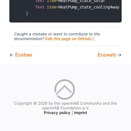
Text
item
=
HeatPump_state_solar        
lab
Text
item
=
HeatPump_state_cooling4way  
lab
}
Caught a mistake or want to contribute to the
(opens new windo
documentation?
Edit this page on GitHub
←
Ecobee
Ecowatt
→
Copyright © 2026 by the openHAB Community and the
openHAB Foundation e.V.
Privacy policy
|
Imprint