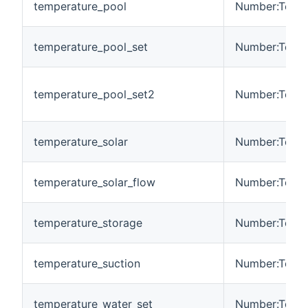
temperature_pool
Number:Tempe
temperature_pool_set
Number:Tempe
temperature_pool_set2
Number:Tempe
temperature_solar
Number:Tempe
temperature_solar_flow
Number:Tempe
temperature_storage
Number:Tempe
temperature_suction
Number:Tempe
temperature_water_set
Number:Tempe