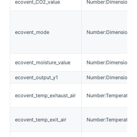
ecovent_CO2_value
Number:Dimensionles
ecovent_mode
Number:Dimensionles
ecovent_moisture_value
Number:Dimensionles
ecovent_output_y1
Number:Dimensionles
ecovent_temp_exhaust_air
Number:Temperature
ecovent_temp_exit_air
Number:Temperature