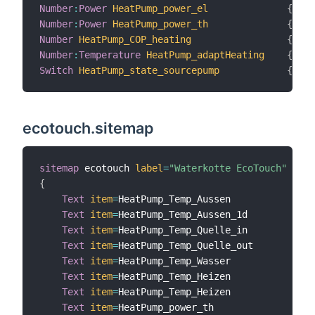
Number
:
Power
HeatPump_power_el
{
 cha
Number
:
Power
HeatPump_power_th
{
 cha
Number
HeatPump_COP_heating
{
 cha
Number
:
Temperature
HeatPump_adaptHeating
{
 cha
Switch
HeatPump_state_sourcepump
{
 cha
ecotouch.sitemap
sitemap
 ecotouch 
label
=
"Waterkotte EcoTouch"
{
Text
item
=
HeatPump_Temp_Aussen

Text
item
=
HeatPump_Temp_Aussen_1d

Text
item
=
HeatPump_Temp_Quelle_in

Text
item
=
HeatPump_Temp_Quelle_out

Text
item
=
HeatPump_Temp_Wasser

Text
item
=
HeatPump_Temp_Heizen

Text
item
=
HeatPump_Temp_Heizen

Text
item
=
HeatPump_power_th
