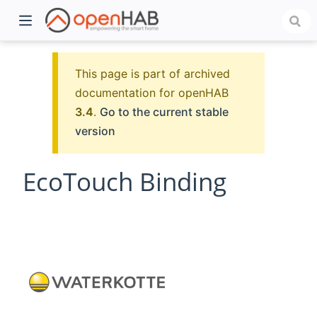
This page is part of archived
documentation for openHAB
3.4
.
Go to the current stable
version
EcoTouch Binding
)