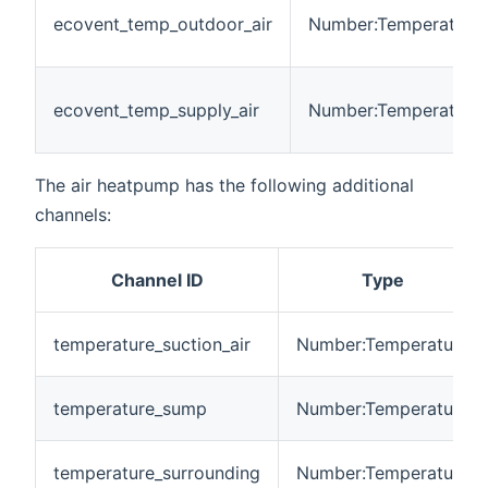
ecovent_temp_outdoor_air
Number:Temperature
ecovent_temp_supply_air
Number:Temperature
The air heatpump has the following additional
channels:
Channel ID
Type
temperature_suction_air
Number:Temperature
temperature_sump
Number:Temperature
temperature_surrounding
Number:Temperature