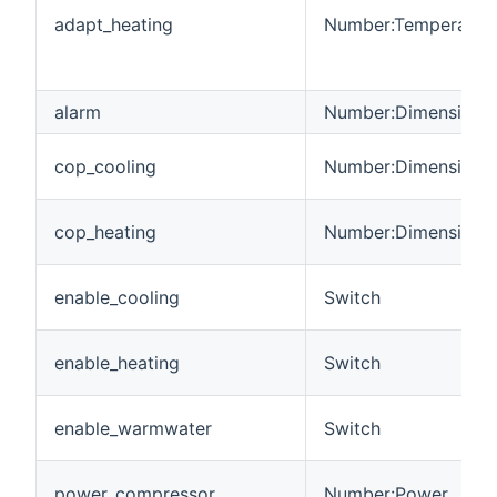
adapt_heating
Number:Temperatur
alarm
Number:Dimensionle
cop_cooling
Number:Dimensionle
cop_heating
Number:Dimensionle
enable_cooling
Switch
enable_heating
Switch
enable_warmwater
Switch
power_compressor
Number:Power