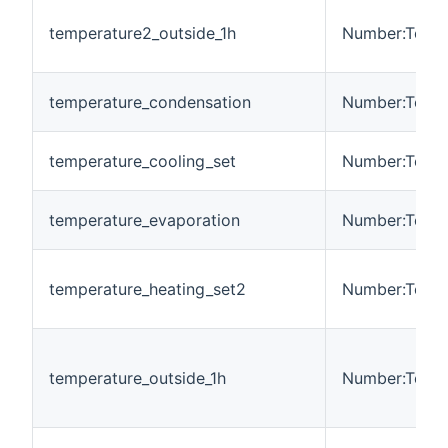
temperature2_outside_1h
Number:Tempe
temperature_condensation
Number:Tempe
temperature_cooling_set
Number:Tempe
temperature_evaporation
Number:Tempe
temperature_heating_set2
Number:Tempe
temperature_outside_1h
Number:Tempe