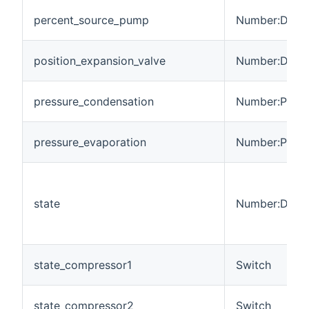
percent_source_pump
Number:Dimen
position_expansion_valve
Number:Dimen
pressure_condensation
Number:Press
pressure_evaporation
Number:Press
state
Number:Dimen
state_compressor1
Switch
state_compressor2
Switch