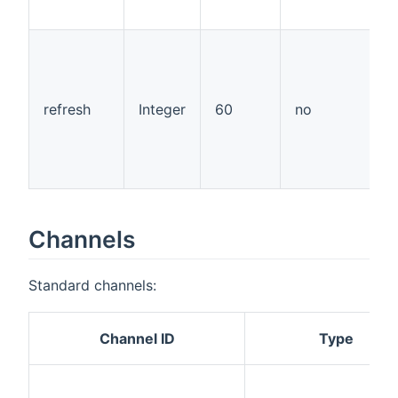
"
t
a
a
w
refresh
Integer
60
no
r
a
t
p
Channels
Standard channels:
Channel ID
Type