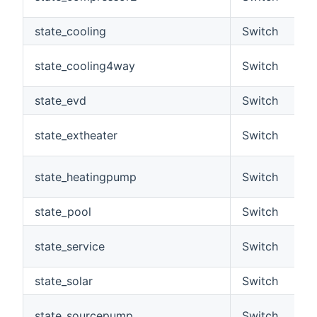
state_cooling
Switch
state_cooling4way
Switch
state_evd
Switch
state_extheater
Switch
state_heatingpump
Switch
state_pool
Switch
state_service
Switch
state_solar
Switch
state_sourcepump
Switch