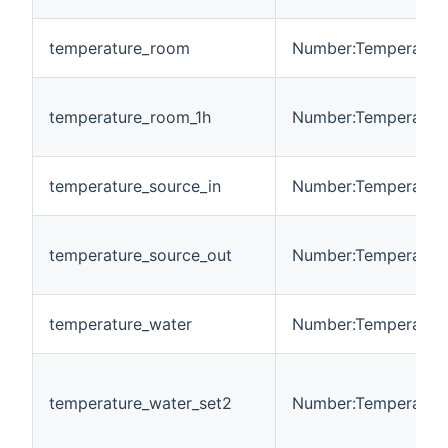
temperature_room
Number:Temperatur
temperature_room_1h
Number:Temperatur
temperature_source_in
Number:Temperatur
temperature_source_out
Number:Temperatur
temperature_water
Number:Temperatur
temperature_water_set2
Number:Temperatur