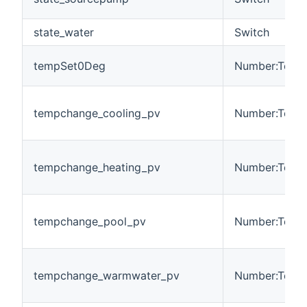
state_water
Switch
tempSet0Deg
Number:Tempe
tempchange_cooling_pv
Number:Tempe
tempchange_heating_pv
Number:Tempe
tempchange_pool_pv
Number:Tempe
tempchange_warmwater_pv
Number:Tempe