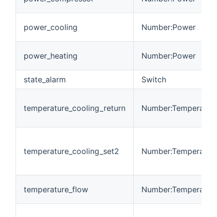
power_cooling
Number:Power
power_heating
Number:Power
state_alarm
Switch
temperature_cooling_return
Number:Temperatur
temperature_cooling_set2
Number:Temperatur
temperature_flow
Number:Temperatur