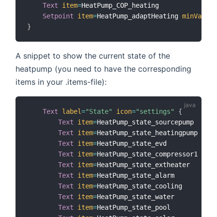
Text
item
=
HeatPump_COP_heating

Setpoint
item
=
HeatPump_adaptHeating 
minValue
=
}
A snippet to show the current state of the
heatpump (you need to have the corresponding
items in your .items-file):
Text
label
=
"State"
icon
=
"settings"
{
Text
item
=
HeatPump_state_sourcepump   
lab
Text
item
=
HeatPump_state_heatingpump  
lab
Text
item
=
HeatPump_state_evd          
lab
Text
item
=
HeatPump_state_compressor1  
lab
Text
item
=
HeatPump_state_extheater    
lab
Text
item
=
HeatPump_state_alarm        
lab
Text
item
=
HeatPump_state_cooling      
lab
Text
item
=
HeatPump_state_water        
lab
Text
item
=
HeatPump_state_pool         
lab