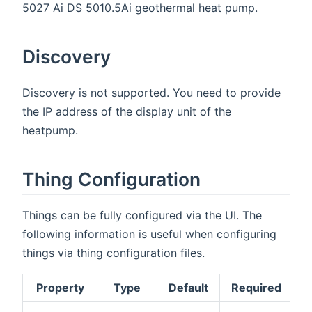
5027 Ai DS 5010.5Ai geothermal heat pump.
Discovery
Discovery is not supported. You need to provide
the IP address of the display unit of the
heatpump.
Thing Configuration
Things can be fully configured via the UI. The
following information is useful when configuring
things via thing configuration files.
Property
Type
Default
Required