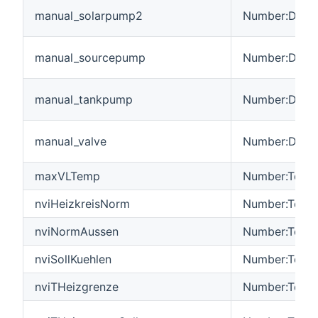
manual_solarpump2
Number:Dimen
manual_sourcepump
Number:Dimen
manual_tankpump
Number:Dimen
manual_valve
Number:Dimen
maxVLTemp
Number:Tempe
nviHeizkreisNorm
Number:Tempe
nviNormAussen
Number:Tempe
nviSollKuehlen
Number:Tempe
nviTHeizgrenze
Number:Tempe