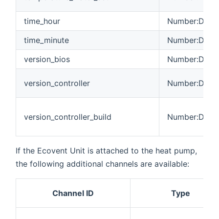
time_hour
Number:Dimen
time_minute
Number:Dimen
version_bios
Number:Dimen
version_controller
Number:Dimen
version_controller_build
Number:Dimen
If the Ecovent Unit is attached to the heat pump,
the following additional channels are available:
Channel ID
Type