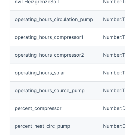
nviTHeizgrenzeSoll
Number:Tempe
operating_hours_circulation_pump
Number:Time
operating_hours_compressor1
Number:Time
operating_hours_compressor2
Number:Time
operating_hours_solar
Number:Time
operating_hours_source_pump
Number:Time
percent_compressor
Number:Dimen
percent_heat_circ_pump
Number:Dimen