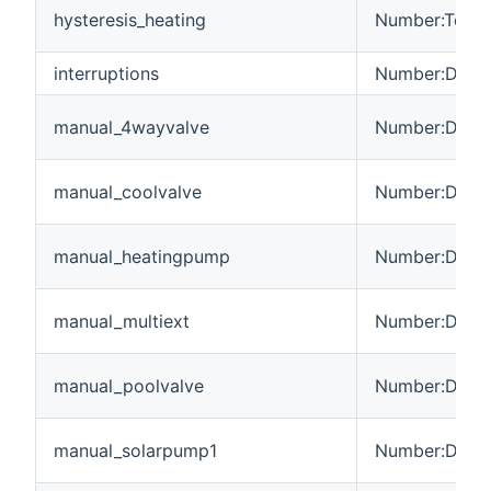
hysteresis_heating
Number:Tempe
interruptions
Number:Dimen
manual_4wayvalve
Number:Dimen
manual_coolvalve
Number:Dimen
manual_heatingpump
Number:Dimen
manual_multiext
Number:Dimen
manual_poolvalve
Number:Dimen
manual_solarpump1
Number:Dimen