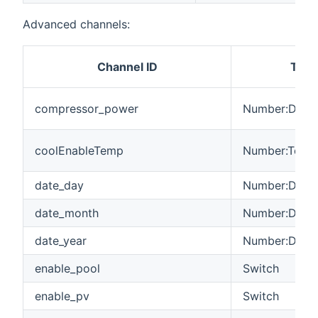
Advanced channels:
Channel ID
Type
compressor_power
Number:Dimen
coolEnableTemp
Number:Tempe
date_day
Number:Dimen
date_month
Number:Dimen
date_year
Number:Dimen
enable_pool
Switch
enable_pv
Switch