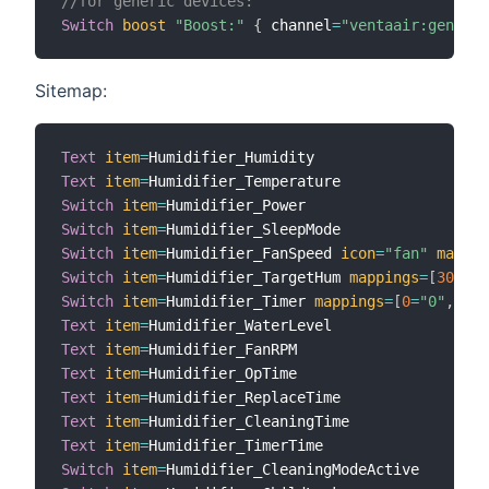
//for generic devices:
Switch
boost
"Boost:"
{
 channel
=
"ventaair:generic
Sitemap:
Text
item
=
Text
item
=
Switch
item
=
Switch
item
=
Switch
item
=
Humidifier_FanSpeed 
icon
=
"fan"
mappin
Switch
item
=
Humidifier_TargetHum 
mappings
=
[
30
=
"30
Switch
item
=
Humidifier_Timer 
mappings
=
[
0
=
"0"
,
1
=
"
Text
item
=
Text
item
=
Text
item
=
Text
item
=
Text
item
=
Text
item
=
Switch
item
=