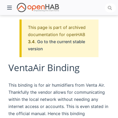
This page is part of archived
documentation for openHAB
3.4
.
Go to the current stable
version
VentaAir Binding
)
This binding is for air humidifiers from Venta Air.
Thankfully the vendor allows for communicating
within the local network without needing any
internet access or accounts. This is even stated in
the official manual. Hence this binding