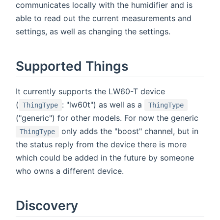
communicates locally with the humidifier and is
able to read out the current measurements and
settings, as well as changing the settings.
Supported Things
It currently supports the LW60-T device
(
: "lw60t") as well as a
ThingType
ThingType
("generic") for other models. For now the generic
only adds the "boost" channel, but in
ThingType
the status reply from the device there is more
which could be added in the future by someone
who owns a different device.
Discovery