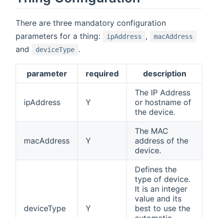
There are three mandatory configuration
parameters for a thing:
,
ipAddress
macAddress
and
.
deviceType
parameter
required
description
The IP Address
ipAddress
Y
or hostname of
the device.
The MAC
macAddress
Y
address of the
device.
Defines the
type of device.
It is an integer
value and its
deviceType
Y
best to use the
automatic