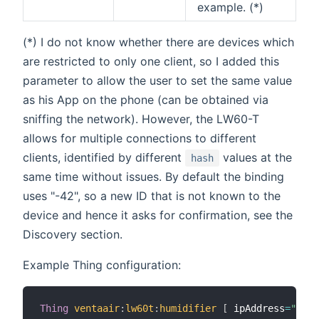
example. (*)
(*) I do not know whether there are devices which
are restricted to only one client, so I added this
parameter to allow the user to set the same value
as his App on the phone (can be obtained via
sniffing the network). However, the LW60-T
allows for multiple connections to different
clients, identified by different
values at the
hash
same time without issues. By default the binding
uses "-42", so a new ID that is not known to the
device and hence it asks for confirmation, see the
Discovery section.
Example Thing configuration:
Thing
ventaair
:
lw60t
:
humidifier
[
 ipAddress
=
"192.