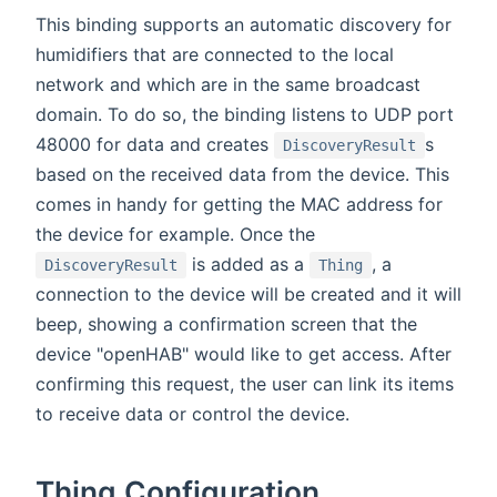
This binding supports an automatic discovery for
humidifiers that are connected to the local
network and which are in the same broadcast
domain. To do so, the binding listens to UDP port
48000 for data and creates
s
DiscoveryResult
based on the received data from the device. This
comes in handy for getting the MAC address for
the device for example. Once the
is added as a
, a
DiscoveryResult
Thing
connection to the device will be created and it will
beep, showing a confirmation screen that the
device "openHAB" would like to get access. After
confirming this request, the user can link its items
to receive data or control the device.
Thing Configuration