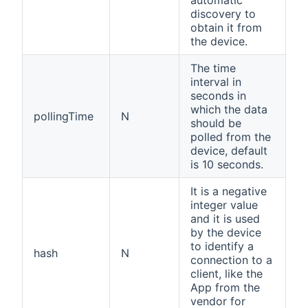
discovery to
obtain it from
the device.
The time
interval in
seconds in
which the data
pollingTime
N
should be
polled from the
device, default
is 10 seconds.
It is a negative
integer value
and it is used
by the device
to identify a
hash
N
connection to a
client, like the
App from the
vendor for