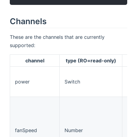
Channels
These are the channels that are currently
supported:
channel
type (RO=read-only)
des
This
pow
power
Switch
on/o
cha
This
chan
cont
step
ran
fanSpeed
Number
whe