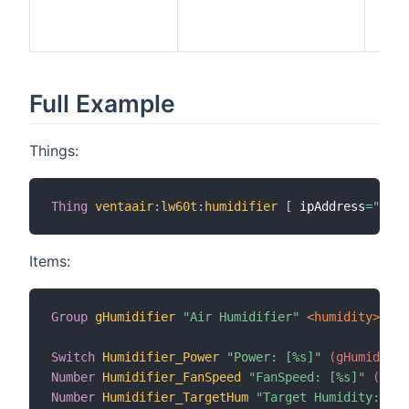
devi
supp
Full Example
Things:
Thing
ventaair
:
lw60t
:
humidifier
[
 ipAddress
=
"192.
Items:
Group
gHumidifier
"Air Humidifier"
 <humidity>
Switch
Humidifier_Power
"Power: [%s]"
 (gHumidifie
Number
Humidifier_FanSpeed
"FanSpeed: [%s]"
 (gHum
Number
Humidifier_TargetHum
"Target Humidity: [%s