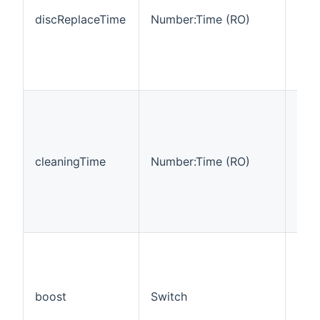
the 
discReplaceTime
Number:Time (RO)
how
hour
clea
disc
be 
This
cha
pro
the 
cleaningTime
Number:Time (RO)
how
hour
dev
sho
cle
This
cont
chan
the
boost
Switch
mod
som