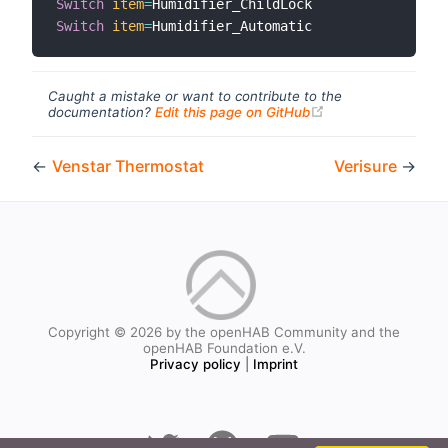
Switch
item
=
Switch
item
=
Caught a mistake or want to contribute to the
(opens new windo
documentation?
Edit this page on GitHub
←
Venstar Thermostat
Verisure
→
Copyright © 2026 by the openHAB Community and the
openHAB Foundation e.V.
Privacy policy
|
Imprint