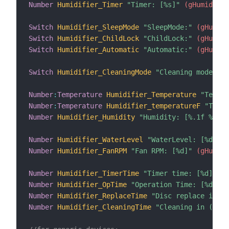
Number
Humidifier_Timer
"Timer: [%s]"
 (gHumidifie
Switch
Humidifier_SleepMode
"SleepMode:"
 (gHumidi
Switch
Humidifier_ChildLock
"ChildLock:"
 (gHumidi
Switch
Humidifier_Automatic
"Automatic:"
 (gHumidi
Switch
Humidifier_CleaningMode
"Cleaning mode:"
 (
Number
:
Temperature
Humidifier_Temperature
"Temp: 
Number
:
Temperature
Humidifier_temperatureF
"Temp:
Number
Humidifier_Humidity
"Humidity: [%.1f %%]"
 
Number
Humidifier_WaterLevel
"WaterLevel: [%d]"
 (
Number
Humidifier_FanRPM
"Fan RPM: [%d]"
 (gHumidi
Number
Humidifier_TimerTime
"Timer time: [%d]"
 (g
Number
Humidifier_OpTime
"Operation Time: [%d]"
 (
Number
Humidifier_ReplaceTime
"Disc replace in (h
Number
Humidifier_CleaningTime
"Cleaning in (h): 