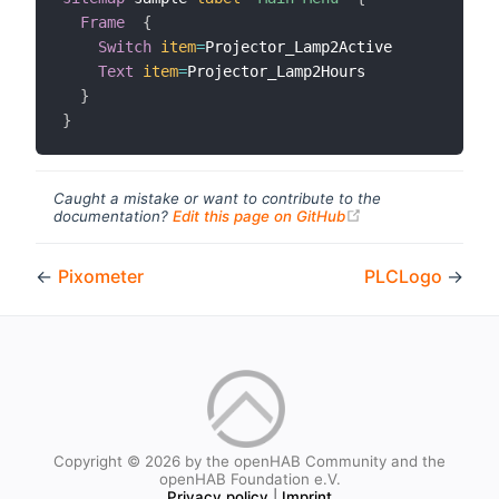
Frame
{
Switch
item
=
Projector_Lamp2Active

Text
item
=
Projector_Lamp2Hours

}
}
Caught a mistake or want to contribute to the
(opens new windo
documentation?
Edit this page on GitHub
←
Pixometer
PLCLogo
→
Copyright © 2026 by the openHAB Community and the
openHAB Foundation e.V.
Privacy policy
|
Imprint