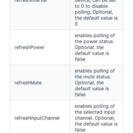
to 0 to disable
polling.
Optional,
the default value is
5
enables polling of
the power status.
refreshPower
Optional, the
default value is
false
enables polling of
the mute status.
refreshMute
Optional, the
default value is
false
enables polling of
the selected input
refreshInputChannel
channel.
Optional,
the default value is
false