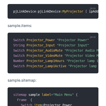
pjLinkDevice
:
pjLinkDevice
:
MyProjector
[
 ipAddress
sample.items:
Switch
Projector_Power
"Projector Power"
String
Projector_Input
"Projector Input"
Switch
Projector_AudioMute
"Projector Audio Mute"
Switch
Projector_VideoMute
"Projector Video Mute"
Number
Projector_Lamp1Hours
"Projector lamp 1 use
Switch
Projector_Lamp1Active
"Projector lamp 1 ac
sample.sitemap:
sitemap
 sample 
label
=
"Main Menu"
{
Frame
{
Switch
item
=
Projector_Power
