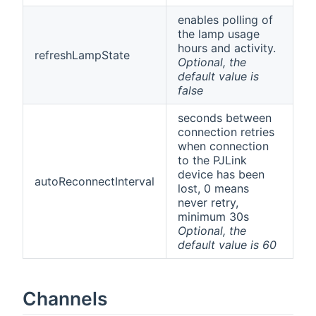
enables polling of
the lamp usage
hours and activity.
refreshLampState
Optional, the
default value is
false
seconds between
connection retries
when connection
to the PJLink
device has been
autoReconnectInterval
lost, 0 means
never retry,
minimum 30s
Optional, the
default value is 60
Channels