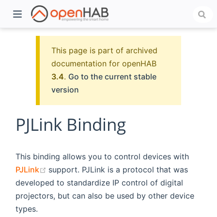
This page is part of archived
documentation for openHAB
3.4
.
Go to the current stable
version
PJLink Binding
)
This binding allows you to control devices with
(opens new window)
PJLink
support. PJLink is a protocol that was
developed to standardize IP control of digital
projectors, but can also be used by other device
types.