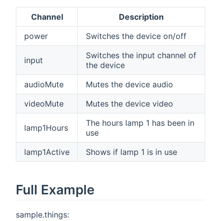
Channel
Description
power
Switches the device on/off
Switches the input channel of
input
the device
audioMute
Mutes the device audio
videoMute
Mutes the device video
The hours lamp 1 has been in
lamp1Hours
use
lamp1Active
Shows if lamp 1 is in use
Full Example
sample.things: