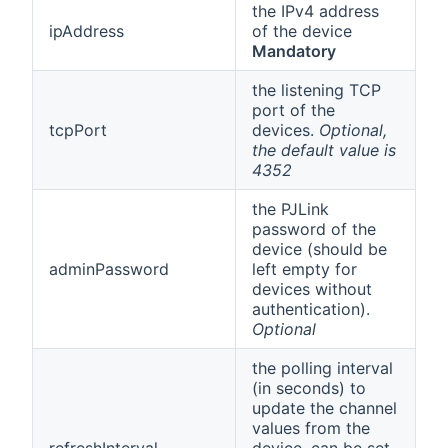
the IPv4 address
ipAddress
of the device
Mandatory
the listening TCP
port of the
tcpPort
devices.
Optional,
the default value is
4352
the PJLink
password of the
device (should be
adminPassword
left empty for
devices without
authentication).
Optional
the polling interval
(in seconds) to
update the channel
values from the
refreshInterval
device, can be set