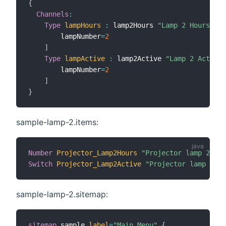
{
Channels
:
Type
lampHours
:
 lamp2Hours 
"Lamp 2 Hours"
[
        lampNumber
=
2
]
Type
lampActive
:
 lamp2Active 
"Lamp 2 Active"
        lampNumber
=
2
]
}
sample-lamp-2.items:
Number
Projector_Lamp2Hours
"Projector lamp 2 use
Switch
Projector_Lamp2Active
"Projector lamp 2 ac
sample-lamp-2.sitemap:
sitemap
 sample 
label
=
"Main Menu"
{