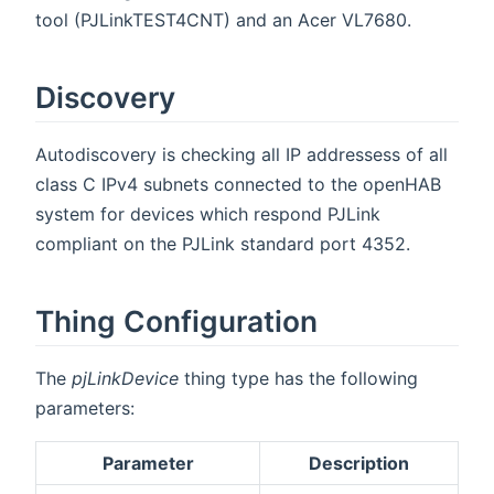
tool (PJLinkTEST4CNT) and an Acer VL7680.
Discovery
Autodiscovery is checking all IP addressess of all
class C IPv4 subnets connected to the openHAB
system for devices which respond PJLink
compliant on the PJLink standard port 4352.
Thing Configuration
The
pjLinkDevice
thing type has the following
parameters:
Parameter
Description