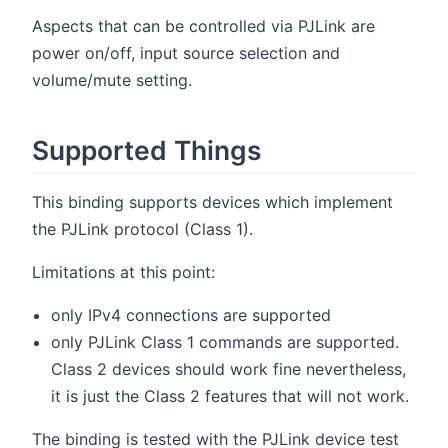
Aspects that can be controlled via PJLink are
power on/off, input source selection and
volume/mute setting.
Supported Things
This binding supports devices which implement
the PJLink protocol (Class 1).
Limitations at this point:
only IPv4 connections are supported
only PJLink Class 1 commands are supported.
Class 2 devices should work fine nevertheless,
it is just the Class 2 features that will not work.
The binding is tested with the PJLink device test