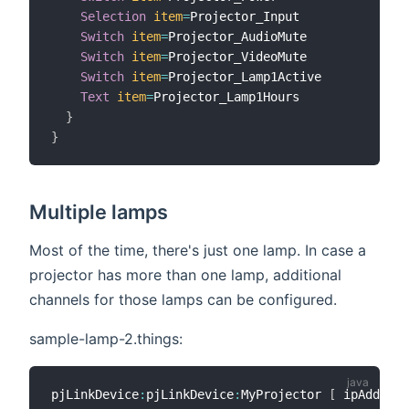
Selection
item
=
Projector_Input

Switch
item
=
Projector_AudioMute

Switch
item
=
Projector_VideoMute

Switch
item
=
Projector_Lamp1Active

Text
item
=
Projector_Lamp1Hours

}
}
Multiple lamps
Most of the time, there's just one lamp. In case a
projector has more than one lamp, additional
channels for those lamps can be configured.
sample-lamp-2.things:
pjLinkDevice
:
pjLinkDevice
:
MyProjector 
[
 ipAddress