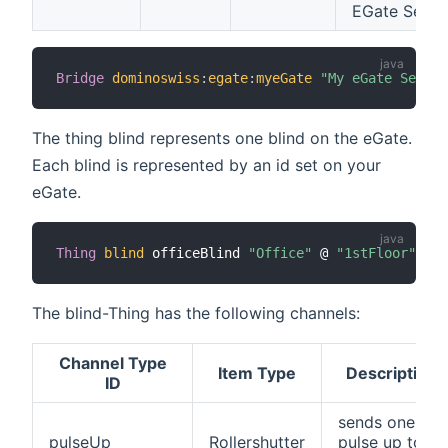
EGate Serve
Bridge
dominoswiss
:
egate
:
myeGate
"My eGate Server
The thing blind represents one blind on the eGate.
Each blind is represented by an id set on your
eGate.
Thing
blind
 officeBlind 
"Office"
 @ 
"1stFloor"
[
 i
The blind-Thing has the following channels:
Channel Type
Item Type
Description
ID
sends one
pulseUp
Rollershutter
pulse up to