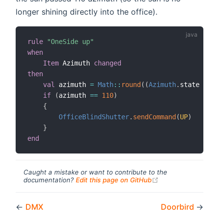
longer shining directly into the office).
rule
"OneSide up"
when
Item
 Azimuth 
changed
then
val
 azimuth 
=
Math
:
:
round
(
(
Azimuth
.
state 
as
D
if
(
azimuth 
==
110
)
{
OfficeBlindShutter
.
sendCommand
(
UP
)
}
end
Caught a mistake or want to contribute to the
(opens new windo
documentation?
Edit this page on GitHub
←
DMX
Doorbird
→