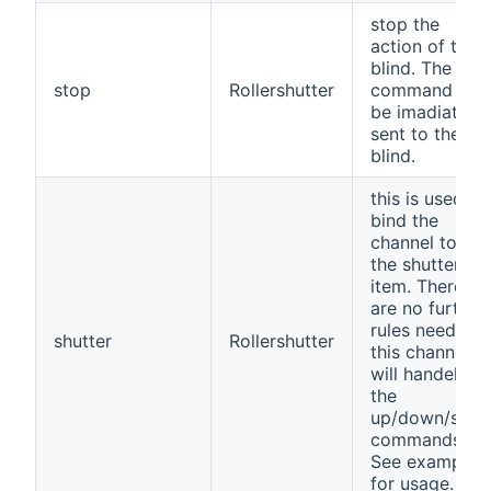
stop the
action of the
blind. The
stop
Rollershutter
command will
be imadiatly
sent to the
blind.
this is used to
bind the
channel to
the shutter
item. There
are no further
rules needed
shutter
Rollershutter
this channel
will handel
the
up/down/stop
commands.
See example
for usage.