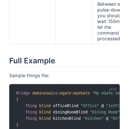
Between each
pulse-down
you should
wait 150ms to
let the
command be
processed.
Full Example
Sample things file:
Bridge
dominoswiss
:
egate
:
myeGate
"My eGate Server
{
Thing
blind
 officeBlind 
"Office"
 @ 
"1stFloor"
Thing
blind
 diningRoomBlind 
"Dining Room"
 @ 
"
Thing
blind
 kitchenBlind 
"Kitchen"
 @ 
"EG"
[
id
}