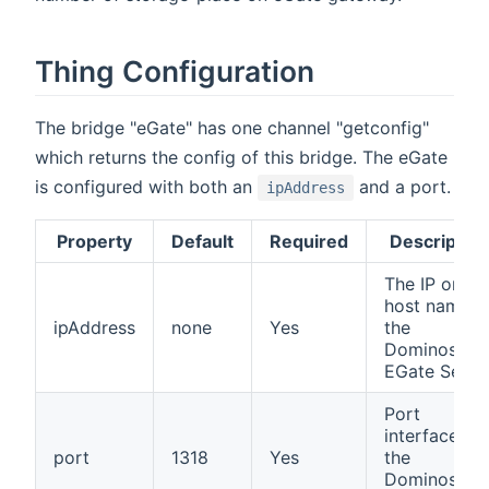
Thing Configuration
The bridge "eGate" has one channel "getconfig"
which returns the config of this bridge. The eGate
is configured with both an
and a port.
ipAddress
Property
Default
Required
Description
The IP or
host name o
ipAddress
none
Yes
the
Dominoswis
EGate Serve
Port
interface of
port
1318
Yes
the
Dominoswis