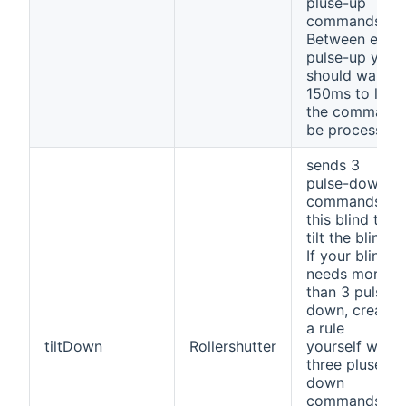
pluse-up
commands.
Between each
pulse-up you
should wait
150ms to let
the command
be processed.
sends 3
pulse-down
commands to
this blind to
tilt the blind.
If your blind
needs more
than 3 pulse-
down, create
a rule
tiltDown
Rollershutter
yourself with
three pluse-
down
commands.