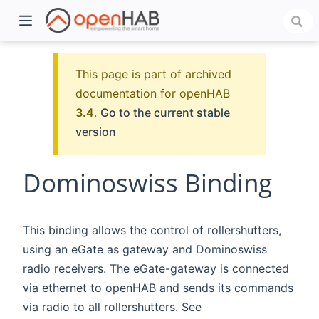
This page is part of archived
documentation for openHAB
3.4
.
Go to the current stable
version
Dominoswiss Binding
)
This binding allows the control of rollershutters,
using an eGate as gateway and Dominoswiss
radio receivers. The eGate-gateway is connected
via ethernet to openHAB and sends its commands
via radio to all rollershutters. See