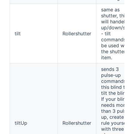
same as
shutter, this
will handel all
up/down/stop
tilt
Rollershutter
- tilt
commands to
be used with
the shutter-
item.
sends 3
pulse-up
commands to
this blind to
tilt the blind.
If your blind
needs more
than 3 pulse-
up, create a
tiltUp
Rollershutter
rule yourself
with three