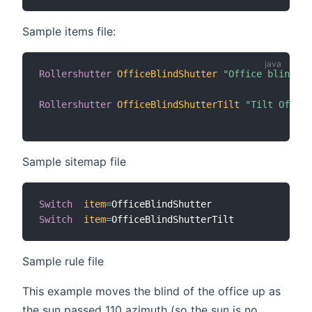
Sample items file:
Rollershutter
OfficeBlindShutter
"Office blind"
 <
Rollershutter
OfficeBlindShutterTilt
"Tilt Office
Sample sitemap file
Switch
item
=
Switch
item
=
Sample rule file
This example moves the blind of the office up as
the sun passed 110 azimuth (so the sun is no