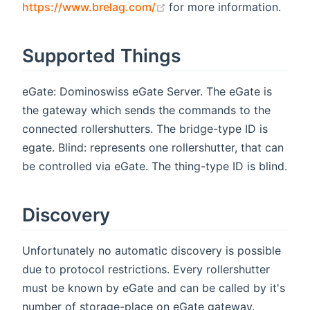
(opens new window)
https://www.brelag.com/
for more information.
Supported Things
eGate: Dominoswiss eGate Server. The eGate is
the gateway which sends the commands to the
connected rollershutters. The bridge-type ID is
egate. Blind: represents one rollershutter, that can
be controlled via eGate. The thing-type ID is blind.
Discovery
Unfortunately no automatic discovery is possible
due to protocol restrictions. Every rollershutter
must be known by eGate and can be called by it's
number of storage-place on eGate gateway.