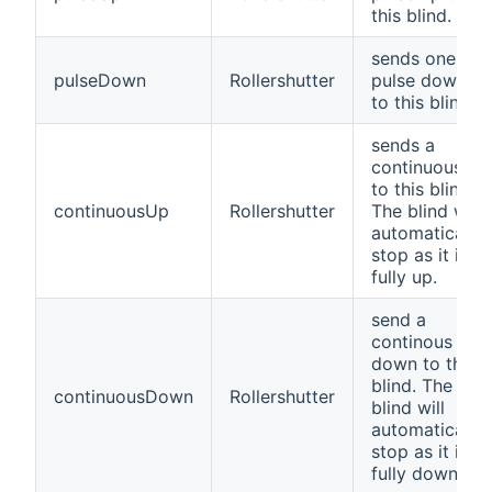
this blind.
sends one
pulseDown
Rollershutter
pulse down
to this blind
sends a
continuous up
to this blind.
continuousUp
Rollershutter
The blind will
automatically
stop as it is
fully up.
send a
continous
down to this
blind. The
continuousDown
Rollershutter
blind will
automatically
stop as it is
fully down.