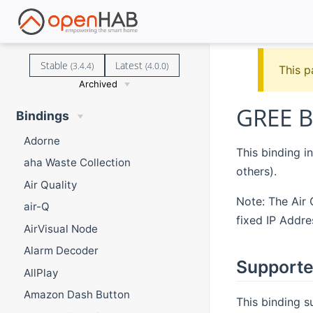
Stable
Latest
(3.4.4)
(4.0.0)
This p
Archived
GREE B
Bindings
Adorne
This binding i
aha Waste Collection
others).
Air Quality
Note: The Air
air-Q
fixed IP Addre
AirVisual Node
Alarm Decoder
Supporte
AllPlay
Amazon Dash Button
This binding 