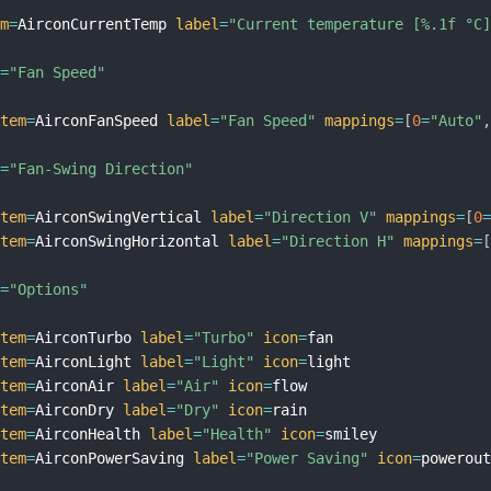
em
=
AirconCurrentTemp 
label
=
"Current temperature [%.1f °C
l
=
"Fan Speed"
item
=
AirconFanSpeed 
label
=
"Fan Speed"
mappings
=
[
0
=
"Auto"
l
=
"Fan-Swing Direction"
item
=
AirconSwingVertical 
label
=
"Direction V"
mappings
=
[
0
item
=
AirconSwingHorizontal 
label
=
"Direction H"
mappings
=
l
=
"Options"
item
=
AirconTurbo 
label
=
"Turbo"
icon
=
fan

item
=
AirconLight 
label
=
"Light"
icon
=
light

item
=
AirconAir 
label
=
"Air"
icon
=
flow

item
=
AirconDry 
label
=
"Dry"
icon
=
rain

item
=
AirconHealth 
label
=
"Health"
icon
=
smiley

item
=
AirconPowerSaving 
label
=
"Power Saving"
icon
=