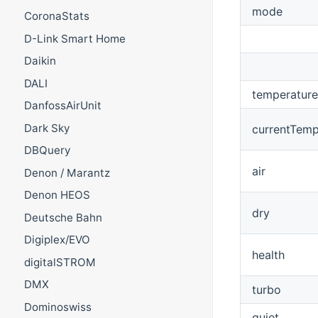
mode
CoronaStats
D-Link Smart Home
Daikin
DALI
temperature
DanfossAirUnit
Dark Sky
currentTemp
DBQuery
air
Denon / Marantz
Denon HEOS
dry
Deutsche Bahn
Digiplex/EVO
health
digitalSTROM
DMX
turbo
Dominoswiss
quiet