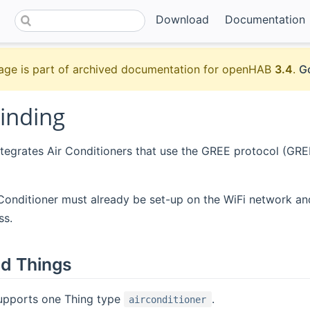
Download
Documentation
age is part of archived documentation for openHAB
3.4
.
Go
inding
ntegrates Air Conditioners that use the GREE protocol (GREE
 Conditioner must already be set-up on the WiFi network a
ss.
d Things
supports one Thing type
.
airconditioner