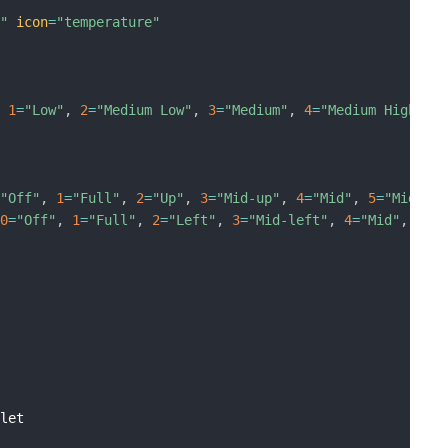
]"
icon
=
"temperature"
,
1
=
"Low"
,
2
=
"Medium Low"
,
3
=
"Medium"
,
4
=
"Medium High"
,
=
"Off"
,
1
=
"Full"
,
2
=
"Up"
,
3
=
"Mid-up"
,
4
=
"Mid"
,
5
=
"Mid-lo
[
0
=
"Off"
,
1
=
"Full"
,
2
=
"Left"
,
3
=
"Mid-left"
,
4
=
"Mid"
,
5
=
"