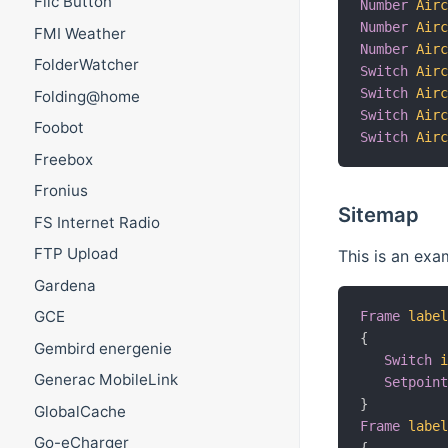
Flic Button
Number
Air
Number
Air
FMI Weather
Number
Air
FolderWatcher
Switch
Air
Switch
Air
Folding@home
Switch
Air
Foobot
Switch
Air
Freebox
Fronius
Sitemap
FS Internet Radio
FTP Upload
This is an exa
Gardena
GCE
Frame
labe
{
Gembird energenie
Switch
Generac MobileLink
Setpoin
}
GlobalCache
Frame
labe
Go-eCharger
{