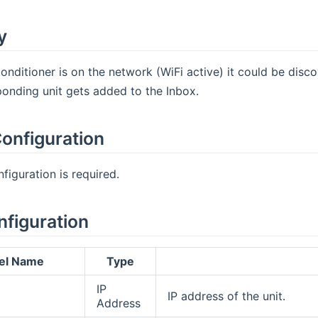
y
onditioner is on the network (WiFi active) it could be disc
onding unit gets added to the Inbox.
onfiguration
figuration is required.
nfiguration
el Name
Type
IP
IP address of the unit.
Address