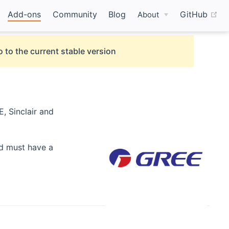
(o
Add-ons
Community
Blog
GitHub
About
 to the current stable version
, Sinclair and
nd must have a