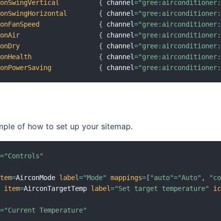
conSwingVertical
{
 channel
=
"gree:airconditioner
conSwingHorizontal
{
 channel
=
"gree:airconditioner
conFanSpeed
{
 channel
=
"gree:airconditioner
conAir
{
 channel
=
"gree:airconditioner
conDry
{
 channel
=
"gree:airconditioner
conHealth
{
 channel
=
"gree:airconditioner
conPowerSaving
{
 channel
=
"gree:airconditioner
mple of how to set up your sitemap.
l
=
"Controls"
item
=
AirconMode 
label
=
"Mode"
mappings
=
[
"auto"
=
"Auto"
,
"c
t
item
=
AirconTargetTemp 
label
=
"Set target temperature"
i
l
=
"Current Temperature"