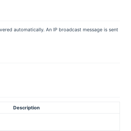
overed automatically. An IP broadcast message is sent
Description