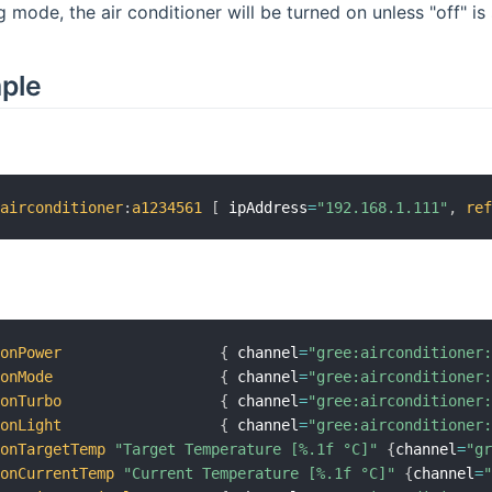
mode, the air conditioner will be turned on unless "off" is 
mple
:
airconditioner
:
a1234561
[
 ipAddress
=
"192.168.1.111"
,
re
conPower
{
 channel
=
"gree:airconditioner
conMode
{
 channel
=
"gree:airconditioner
conTurbo
{
 channel
=
"gree:airconditioner
conLight
{
 channel
=
"gree:airconditioner
conTargetTemp
"Target Temperature [%.1f °C]"
{
channel
=
"g
conCurrentTemp
"Current Temperature [%.1f °C]"
{
channel
=