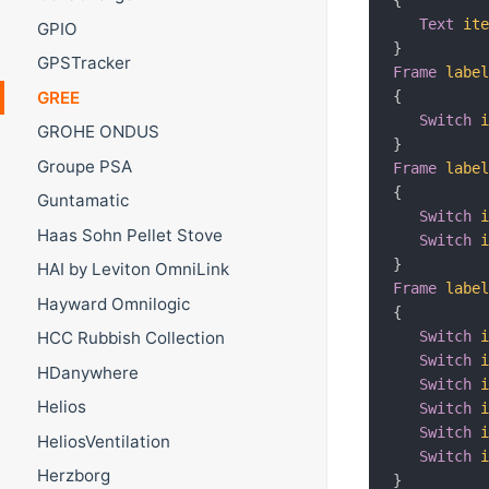
Text
it
GPIO
}
GPSTracker
Frame
labe
{
GREE
Switch
GROHE ONDUS
}
Groupe PSA
Frame
labe
{
Guntamatic
Switch
Haas Sohn Pellet Stove
Switch
}
HAI by Leviton OmniLink
Frame
labe
Hayward Omnilogic
{
Switch
HCC Rubbish Collection
Switch
HDanywhere
Switch
Helios
Switch
Switch
HeliosVentilation
Switch
Herzborg
}