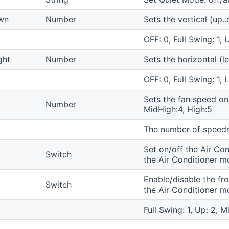
wn
Number
Sets the vertical (up.
OFF: 0, Full Swing: 1,
ght
Number
Sets the horizontal (l
OFF: 0, Full Swing: 1, L
Sets the fan speed on
Number
MidHigh:4, High:5
The number of speeds
Set on/off the Air Con
Switch
the Air Conditioner m
Enable/disable the fro
Switch
the Air Conditioner m
Full Swing: 1, Up: 2, 