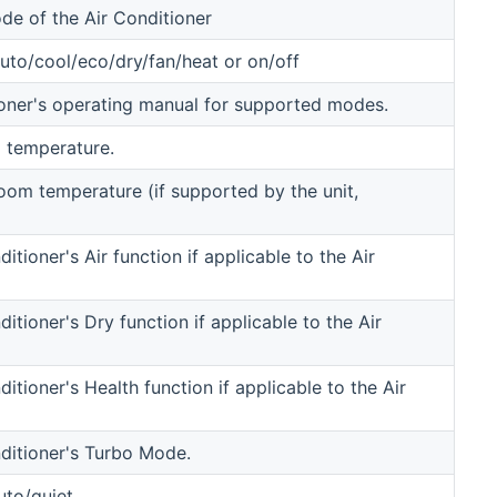
de of the Air Conditioner
to/cool/eco/dry/fan/heat or on/off
oner's operating manual for supported modes.
 temperature.
room temperature (if supported by the unit,
itioner's Air function if applicable to the Air
ditioner's Dry function if applicable to the Air
ditioner's Health function if applicable to the Air
nditioner's Turbo Mode.
uto/quiet