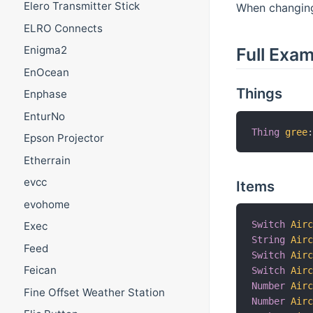
Elero Transmitter Stick
When changing 
ELRO Connects
Enigma2
Full Exa
EnOcean
Things
Enphase
EnturNo
Thing
gree
Epson Projector
Etherrain
evcc
Items
evohome
Switch
Air
Exec
String
Air
Feed
Switch
Air
Feican
Switch
Air
Number
Air
Fine Offset Weather Station
Number
Air