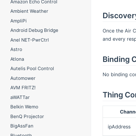
Amazon Echo Control
Ambient Weather
Discover
AmpliPi
Android Debug Bridge
Once the Air C
and every resp
Anel NET-PwrCtrl
Astro
Binding C
Atlona
Autelis Pool Control
No binding con
Automower
AVM FRITZ!
Thing Co
aWATTar
Belkin Wemo
Chann
BenQ Projector
BigAssFan
ipAddress
Bluetooth