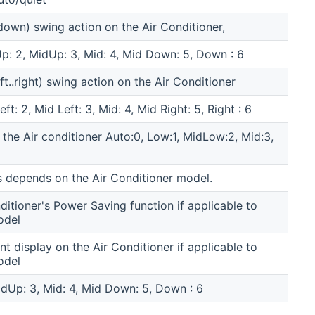
.down) swing action on the Air Conditioner,
 Up: 2, MidUp: 3, Mid: 4, Mid Down: 5, Down : 6
eft..right) swing action on the Air Conditioner
eft: 2, Mid Left: 3, Mid: 4, Mid Right: 5, Right : 6
 the Air conditioner Auto:0, Low:1, MidLow:2, Mid:3,
 depends on the Air Conditioner model.
ditioner's Power Saving function if applicable to
odel
nt display on the Air Conditioner if applicable to
odel
MidUp: 3, Mid: 4, Mid Down: 5, Down : 6