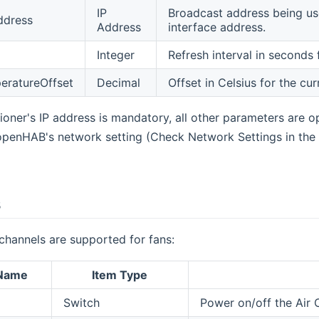
IP
Broadcast address being use
ddress
Address
interface address.
Integer
Refresh interval in seconds 
eratureOffset
Decimal
Offset in Celsius for the cu
oner's IP address is mandatory, all other parameters are opti
openHAB's network setting (Check Network Settings in the 
s
channels are supported for fans:
 Name
Item Type
Switch
Power on/off the Air 