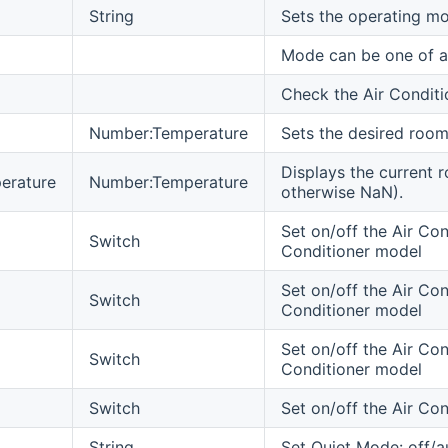
String
Sets the operating mo
Mode can be one of au
Check the Air Conditi
Number:Temperature
Sets the desired room
Displays the current 
erature
Number:Temperature
otherwise NaN).
Set on/off the Air Cond
Switch
Conditioner model
Set on/off the Air Con
Switch
Conditioner model
Set on/off the Air Con
Switch
Conditioner model
Switch
Set on/off the Air Co
String
Set Quiet Mode: off/a