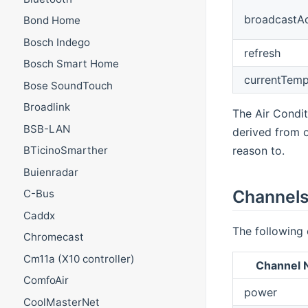
broadcastA
Bond Home
Bosch Indego
refresh
Bosch Smart Home
currentTemp
Bose SoundTouch
Broadlink
The Air Conditi
BSB-LAN
derived from 
reason to.
BTicinoSmarther
Buienradar
Channel
C-Bus
Caddx
The following 
Chromecast
Cm11a (X10 controller)
Channel
ComfoAir
power
CoolMasterNet