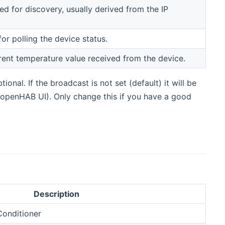
d for discovery, usually derived from the IP
for polling the device status.
rrent temperature value received from the device.
onal. If the broadcast is not set (default) it will be
openHAB UI). Only change this if you have a good
Description
Conditioner