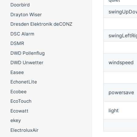
Doorbird
swingUpDo
Drayton Wiser
Dresden Elektronik deCONZ
DSC Alarm
swingLeftRi
DSMR
DWD Pollenflug
windspeed
DWD Unwetter
Easee
EchonetLite
Ecobee
powersave
EcoTouch
light
Ecowatt
ekey
ElectroluxAir