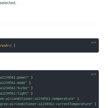
selected.
fresh
=
2
]
:a1234561:power"
}
:a1234561:mode"
}
:a1234561:turbo"
}
:a1234561:light"
}
ree:airconditioner:a1234561:temperature"
}
"gree:airconditioner:a1234561:currentTemperature"
}