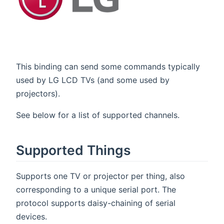
This binding can send some commands typically
used by LG LCD TVs (and some used by
projectors).
See below for a list of supported channels.
Supported Things
Supports one TV or projector per thing, also
corresponding to a unique serial port. The
protocol supports daisy-chaining of serial
devices.