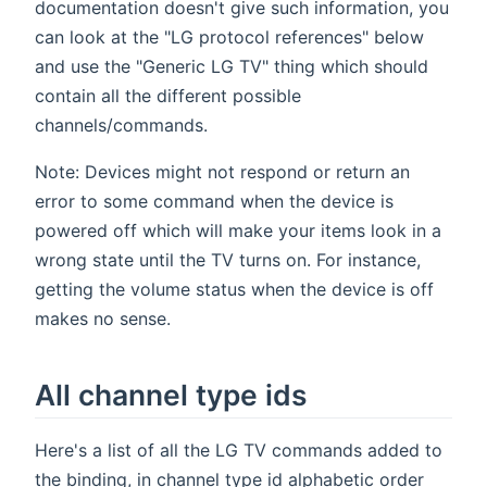
documentation doesn't give such information, you
can look at the "LG protocol references" below
and use the "Generic LG TV" thing which should
contain all the different possible
channels/commands.
Note: Devices might not respond or return an
error to some command when the device is
powered off which will make your items look in a
wrong state until the TV turns on. For instance,
getting the volume status when the device is off
makes no sense.
All channel type ids
Here's a list of all the LG TV commands added to
the binding, in channel type id alphabetic order