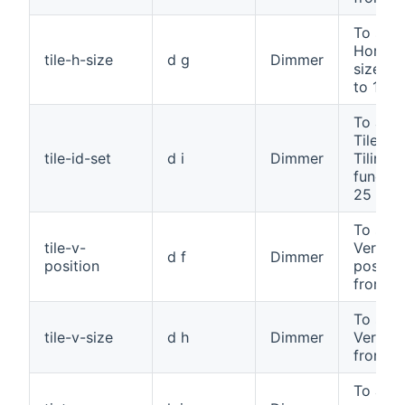
To set 
Horizon
tile-h-size
d g
Dimmer
size, f
to 100
To assi
Tile ID 
tile-id-set
d i
Dimmer
Tiling
functio
25
To set 
tile-v-
Vertica
d f
Dimmer
position
positio
from 0 
To set 
tile-v-size
d h
Dimmer
Vertical
from 0 
To adju