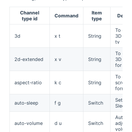
Channel
Item
Command
Descri
type id
type
To cha
3d
x t
String
3D mod
tv
To cha
2d-extended
x v
String
3D opt
for tv
To adju
aspect-ratio
k c
String
screen
format
Set Au
auto-sleep
f g
Switch
Sleep
Automat
auto-volume
d u
Switch
adjust 
volume 