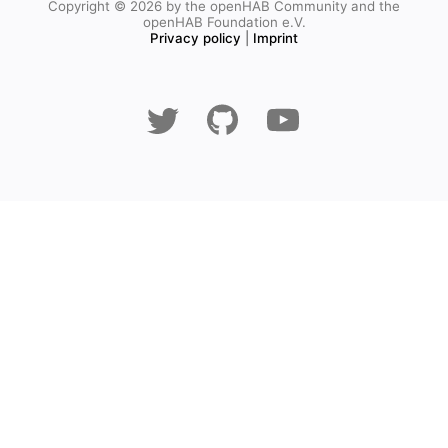
Copyright © 2026 by the openHAB Community and the
openHAB Foundation e.V.
Privacy policy
|
Imprint