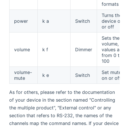
formats
Turns the
power
k a
Switch
device on
or off
Sets the
volume,
volume
k f
Dimmer
values are
from 0 to
100
volume-
Set mute
k e
Switch
mute
on or off
As for others, please refer to the documentation
of your device in the section named "Controlling
the multiple product", "External control" or any
section that refers to RS-232, the names of the
channels map the command names. If your device