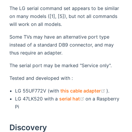
The LG serial command set appears to be similar
on many models ([1], [5]), but not all commands
will work on all models.
Some TVs may have an alternative port type
instead of a standard DB9 connector, and may
thus require an adapter.
The serial port may be marked "Service only".
Tested and developed with :
(opens ne
LG 55UF772V (with
this cable adapter
).
(opens new window
LG 47LK520 with a
serial hat
on a Raspberry
Pi
Discovery