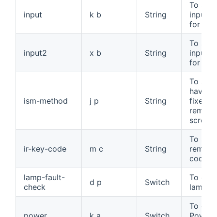
To sele
input
k b
String
input s
for the
To sele
input2
x b
String
input s
for set
To avo
having 
ism-method
j p
String
fixed i
remain
screen
To send
ir-key-code
m c
String
remote
code
lamp-fault-
To che
d p
Switch
check
lamp fa
To cont
power
k a
Switch
Power 