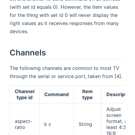
(with set id equals 0). However, the item values
for the thing with set id 0 will never display the
right values as it receives responses from many
devices.
Channels
The following channels are common to most TV
through the serial or service port, taken from [4].
Channel
Item
Command
Description
type id
type
Adjust
screen
aspect-
format, at
k c
String
ratio
least 4:3,
16:9