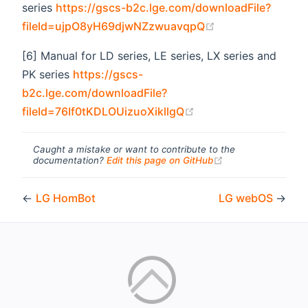
series
https://gscs-b2c.lge.com/downloadFile?
(opens new wind
fileId=ujpO8yH69djwNZzwuavqpQ
[6] Manual for LD series, LE series, LX series and
PK series
https://gscs-
b2c.lge.com/downloadFile?
(opens new window)
fileId=76If0tKDLOUizuoXikllgQ
Caught a mistake or want to contribute to the
(opens new windo
documentation?
Edit this page on GitHub
←
LG HomBot
LG webOS
→