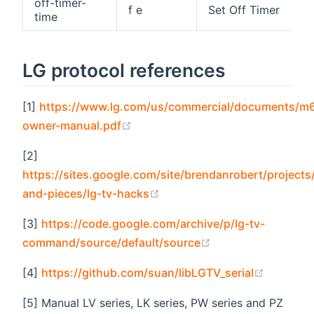
off-timer-
f e
Set Off Timer
time
LG protocol references
[1]
https://www.lg.com/us/commercial/documents/m
(opens new window)
owner-manual.pdf
[2]
https://sites.google.com/site/brendanrobert/projects/
(opens new window)
and-pieces/lg-tv-hacks
[3]
https://code.google.com/archive/p/lg-tv-
(opens new windo
command/source/default/source
(opens n
[4]
https://github.com/suan/libLGTV_serial
[5] Manual LV series, LK series, PW series and PZ