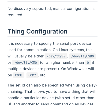
No discovery supported, manual configuration is
required.
Thing Configuration
It is necessary to specify the serial port device
used for communication. On Linux systems, this
will usually be either
,
/dev/ttyS0
/dev/ttyUSB0
or
(or a higher number than
if
/dev/ttyACM0
0
multiple devices are present). On Windows it will
be
,
, etc.
COM1
COM2
The set id can also be specified when using daisy-
chaining. That allows you to have a thing that will
handle a particular device (with set id other than
0), and another to send command on all devices