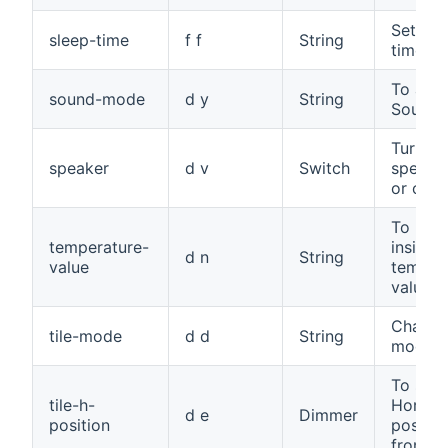
Set sle
sleep-time
f f
String
time
To adju
sound-mode
d y
String
Sound
Turn th
speaker
d v
Switch
speake
or off
To read
temperature-
inside
d n
String
value
temper
value
Change 
tile-mode
d d
String
mode
To set 
tile-h-
Horizon
d e
Dimmer
position
positio
from 0 