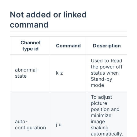
Not added or linked
command
Channel
Command
Description
type id
Used to Read
the power off
abnormal-
k z
status when
state
Stand-by
mode
To adjust
picture
position and
minimize
auto-
image
j u
configuration
shaking
automatically.