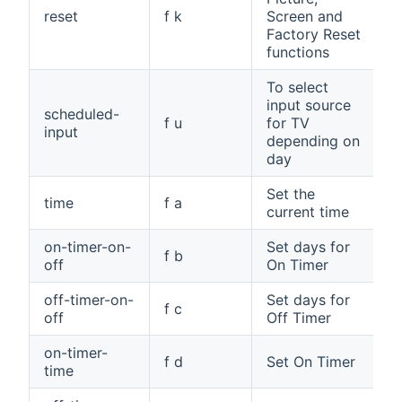
reset
f k
Screen and
Factory Reset
functions
To select
input source
scheduled-
f u
for TV
input
depending on
day
Set the
time
f a
current time
on-timer-on-
Set days for
f b
off
On Timer
off-timer-on-
Set days for
f c
off
Off Timer
on-timer-
f d
Set On Timer
time