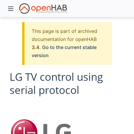
This page is part of archived
documentation for openHAB
3.4
.
Go to the current stable
version
LG TV control using
serial protocol
)