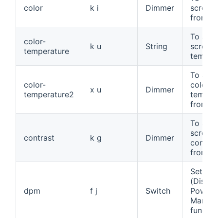
color
k i
Dimmer
screen 
from 0 
To adju
color-
k u
String
screen 
temperature
temper
To adju
color-
color
x u
Dimmer
temperature2
tempera
from 0 
To adju
screen
contrast
k g
Dimmer
contras
from 0 
Set th
(Displa
dpm
f j
Switch
Power
Manage
functio