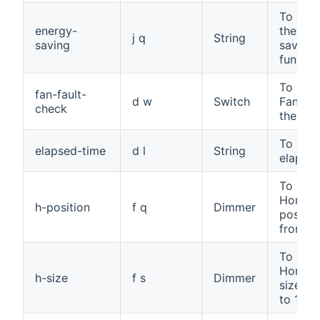
To cont
energy-
the ene
j q
String
saving
saving
functio
To che
fan-fault-
d w
Switch
Fan fau
check
the TV
To read
elapsed-time
d l
String
elapsed
To set 
Horizon
h-position
f q
Dimmer
positio
from 0 
To set 
Horizon
h-size
f s
Dimmer
size, f
to 100