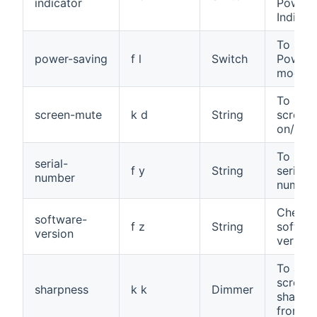
indicator
Power
Indicat
To set 
power-saving
f l
Switch
Power 
mode
To sele
screen-mute
k d
String
screen
on/off
To read
serial-
f y
String
serial
number
number
Check 
software-
f z
String
softwa
version
version
To adju
screen
sharpness
k k
Dimmer
sharpne
from 0 