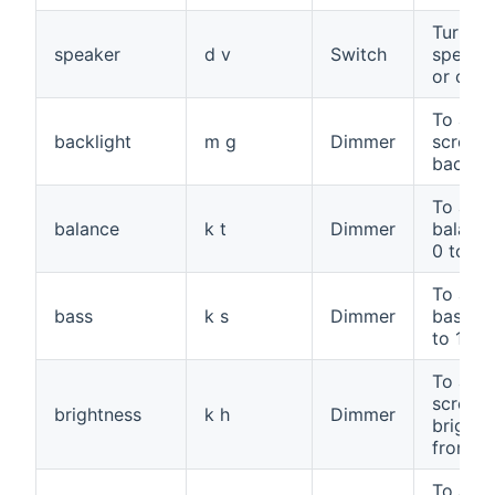
Turn th
speaker
d v
Switch
speake
or off
To adju
backlight
m g
Dimmer
screen
backlig
To adju
balance
k t
Dimmer
balance
0 to 10
To adju
bass
k s
Dimmer
bass, f
to 100
To adju
screen
brightness
k h
Dimmer
brightn
from 0 
To adju