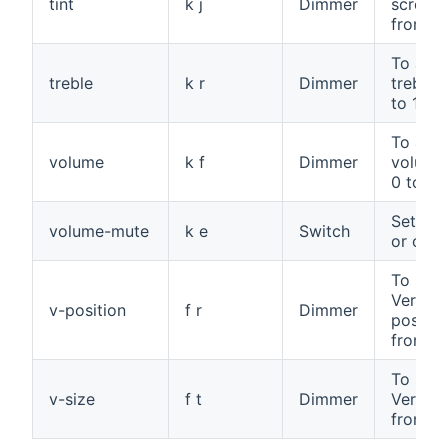
tint
k j
Dimmer
screen t
from 0 
To adju
treble
k r
Dimmer
treble,
to 100
To adju
volume
k f
Dimmer
volume
0 to 10
Set mu
volume-mute
k e
Switch
or off
To set 
Vertica
v-position
f r
Dimmer
positio
from 0 
To set 
v-size
f t
Dimmer
Vertical
from 0 