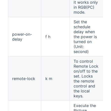
it works only
in RGB(PC)
mode.
Set the
schedule
delay when
power-on-
f h
the power is
delay
turned on
(Unit:
second)
To control
Remote Lock
on/off to the
set. Locks
remote-lock
k m
the remote
control and
the local
keys.
Execute the
Picture,