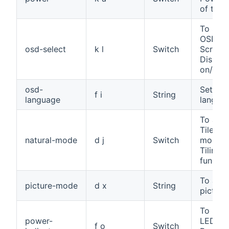
of the 
To sele
OSD (O
osd-select
k l
Switch
Screen
Display
on/off
osd-
Set th
f i
String
language
langua
To assi
Tile Na
natural-mode
d j
Switch
mode f
Tiling
functio
To adju
picture-mode
d x
String
pictur
To set 
power-
LED fo
f o
Switch