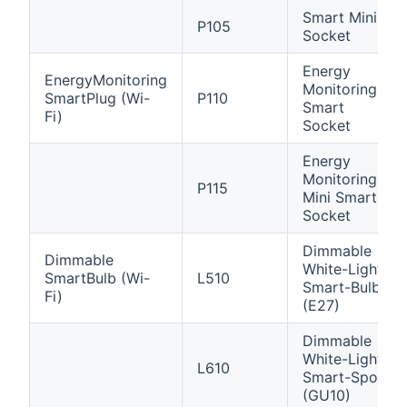
Smart Mini
P105
Socket
Energy
EnergyMonitoring
Monitoring
SmartPlug (Wi-
P110
Smart
Fi)
Socket
Energy
Monitoring
P115
Mini Smart
Socket
Dimmable
Dimmable
White-Light
SmartBulb (Wi-
L510
Smart-Bulb
Fi)
(E27)
Dimmable
White-Light
L610
Smart-Spot
(GU10)