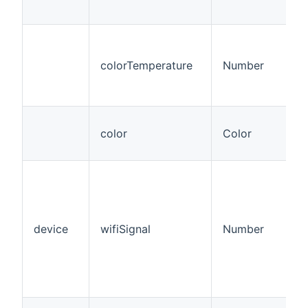
colorTemperature
Number
color
Color
device
wifiSignal
Number