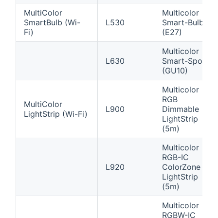
MultiColor
Multicolor
SmartBulb (Wi-
L530
Smart-Bulb
Fi)
(E27)
Multicolor
L630
Smart-Spot
(GU10)
Multicolor
RGB
MultiColor
L900
Dimmable
LightStrip (Wi-Fi)
LightStrip
(5m)
Multicolor
RGB-IC
L920
ColorZone
LightStrip
(5m)
Multicolor
RGBW-IC