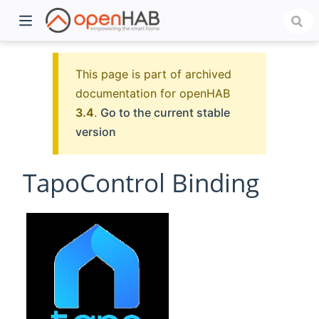
This page is part of archived
documentation for openHAB
3.4
.
Go to the current stable
version
TapoControl Binding
)