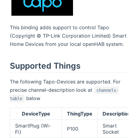
This binding adds support to control Tapo
(Copyright © TP-Link Corporation Limited) Smart
Home Devices from your local openHAB system.
Supported Things
The following Tapo-Devices are supported. For
precise channel-description look at
channels-
below
table
DeviceType
ThingType
Description
SmartPlug (Wi-
Smart
P100
Fi)
Socket