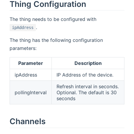
Thing Configuration
The thing needs to be configured with
.
ipAddress
The thing has the following configuration
parameters:
Parameter
Description
ipAddress
IP Address of the device.
Refresh interval in seconds.
pollingInterval
Optional. The default is 30
seconds
Channels