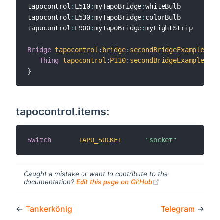
tapocontrol
:
L510
:
myTapoBridge
:
whiteBulb         
"
tapocontrol
:
L530
:
myTapoBridge
:
colorBulb         
"
tapocontrol
:
L900
:
myTapoBridge
:
myLightStrip      
"
Bridge
tapocontrol
:
bridge
:
secondBridgeExample
Thing
tapocontrol
:
P110
:
secondBridgeExample
:
myS
}
tapocontrol.items:
Switch
TAPO_SOCKET
"socket"
Caught a mistake or want to contribute to the
(opens new windo
documentation?
Edit this page on GitHub
←
Tankerkönig
Telegram
→