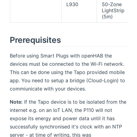
L930
50-Zone
LightStrip
(5m)
Prerequisites
Before using Smart Plugs with openHAB the
devices must be connected to the Wi-Fi network.
This can be done using the Tapo provided mobile
app. You need to setup a bridge (Cloud-Login) to
commiunicate with your devices.
Note:
If the Tapo device is to be isolated from the
internet e.g. on an IoT LAN, the P110 will not
expose its energy and power data until it has
successfully synchronised it's clock with an NTP
server - at time of writing, this was