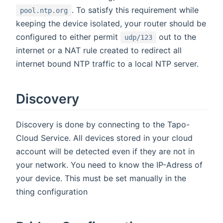
. To satisfy this requirement while
pool.ntp.org
keeping the device isolated, your router should be
configured to either permit
out to the
udp/123
internet or a NAT rule created to redirect all
internet bound NTP traffic to a local NTP server.
Discovery
Discovery is done by connecting to the Tapo-
Cloud Service. All devices stored in your cloud
account will be detected even if they are not in
your network. You need to know the IP-Adress of
your device. This must be set manually in the
thing configuration