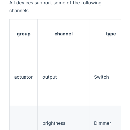
All devices support some of the following
channels:
group
channel
type
actuator
output
Switch
brightness
Dimmer