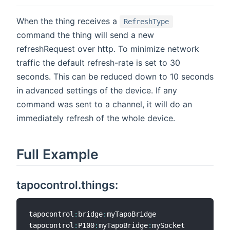
When the thing receives a
RefreshType
command the thing will send a new
refreshRequest over http. To minimize network
traffic the default refresh-rate is set to 30
seconds. This can be reduced down to 10 seconds
in advanced settings of the device. If any
command was sent to a channel, it will do an
immediately refresh of the whole device.
Full Example
tapocontrol.things:
tapocontrol
:
bridge
:
myTapoBridge                 
"
tapocontrol
:
P100
:
myTapoBridge
:
mySocket          
"