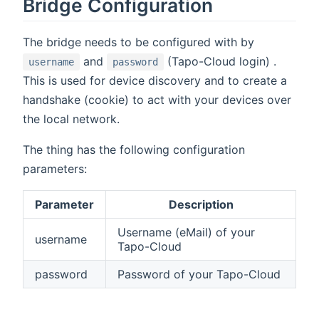
Bridge Configuration
The bridge needs to be configured with by
and
(Tapo-Cloud login) .
username
password
This is used for device discovery and to create a
handshake (cookie) to act with your devices over
the local network.
The thing has the following configuration
parameters:
Parameter
Description
Username (eMail) of your
username
Tapo-Cloud
password
Password of your Tapo-Cloud