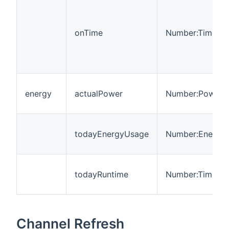
onTime
Number:Time
energy
actualPower
Number:Power
todayEnergyUsage
Number:Energy
todayRuntime
Number:Time
Channel Refresh