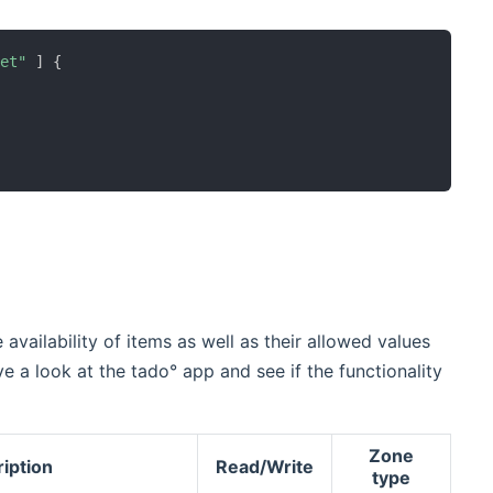
ret"
]
{
availability of items as well as their allowed values
e a look at the tado° app and see if the functionality
Zone
iption
Read/Write
type