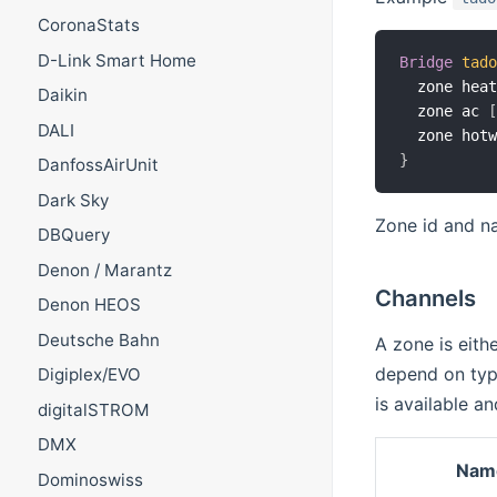
CoronaStats
D-Link Smart Home
Bridge
tad
  zone hea
Daikin
  zone ac 
DALI
  zone hot
}
DanfossAirUnit
Dark Sky
Zone id and na
DBQuery
Denon / Marantz
Channels
Denon HEOS
Deutsche Bahn
A zone is eith
depend on type
Digiplex/EVO
is available a
digitalSTROM
DMX
Nam
Dominoswiss