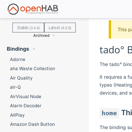
Stable
Latest
(3.4.4)
(4.0.0)
This p
Archived
tado° 
Bindings
Adorne
The tado° bin
aha Waste Collection
It requires a f
Air Quality
types (Heating
air-Q
devices, and 
AirVisual Node
Alarm Decoder
Thi
home
AllPlay
Amazon Dash Button
The binding s