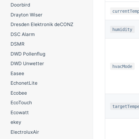
Doorbird
currentTem
Drayton Wiser
Dresden Elektronik deCONZ
humidity
DSC Alarm
DSMR
DWD Pollenflug
DWD Unwetter
hvacMode
Easee
EchonetLite
Ecobee
EcoTouch
targetTemp
Ecowatt
ekey
ElectroluxAir