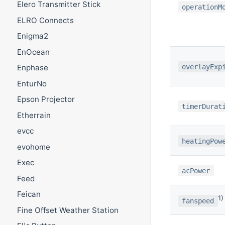
Elero Transmitter Stick
operationM
ELRO Connects
Enigma2
EnOcean
overlayExp
Enphase
EnturNo
Epson Projector
timerDurat
Etherrain
evcc
heatingPow
evohome
Exec
acPower
Feed
Feican
1)
fanspeed
Fine Offset Weather Station