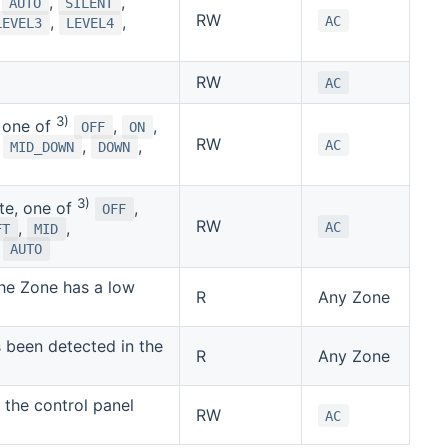
,
,
AUTO
SILENT
RW
,
,
AC
LEVEL3
LEVEL4
RW
AC
3)
, one of
,
,
OFF
ON
RW
,
,
,
AC
MID_DOWN
DOWN
3)
te, one of
,
OFF
RW
,
,
AC
FT
MID
,
AUTO
the Zone has a low
R
Any Zone
been detected in the
R
Any Zone
f the control panel
RW
AC