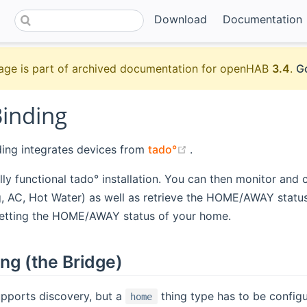
Download
Documentation
age is part of archived documentation for openHAB
3.4
.
Go
Binding
(opens new window)
ding integrates devices from
tado°
.
ully functional tado° installation. You can then monitor and 
, AC, Hot Water) as well as retrieve the HOME/AWAY statu
setting the HOME/AWAY status of your home.
ng (the Bridge)
upports discovery, but a
thing type has to be configur
home