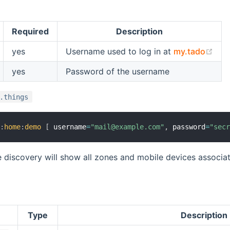
Required
Description
(op
yes
Username used to log in at
my.tado
yes
Password of the username
.things
o
:
home
:
demo
[
 username
=
"mail@example.com"
,
 password
=
"sec
 discovery will show all zones and mobile devices associat
Type
Description