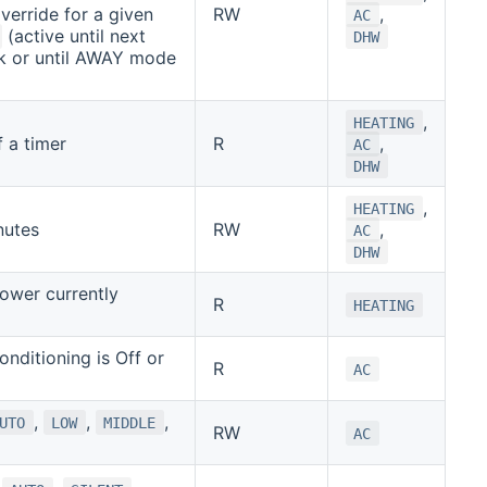
verride for a given
RW
,
AC
(active until next
DHW
k or until AWAY mode
,
HEATING
 a timer
R
,
AC
DHW
,
HEATING
nutes
RW
,
AC
DHW
ower currently
R
HEATING
Conditioning is Off or
R
AC
,
,
,
UTO
LOW
MIDDLE
RW
AC