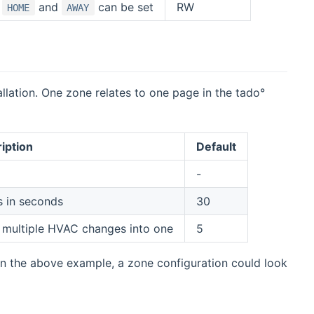
.
and
can be set
RW
HOME
AWAY
lation. One zone relates to one page in the tado°
iption
Default
-
s in seconds
30
 multiple HVAC changes into one
5
on the above example, a zone configuration could look