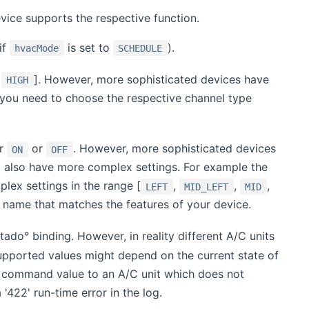
vice supports the respective function.
if
is set to
).
hvacMode
SCHEDULE
,
]. However, more sophisticated devices have
HIGH
 you need to choose the respective channel type
er
or
. However, more sophisticated devices
ON
OFF
ld also have more complex settings. For example the
lex settings in the range [
,
,
,
LEFT
MID_LEFT
MID
 name that matches the features of your device.
tado° binding. However, in reality different A/C units
upported values might depend on the current state of
el command value to an A/C unit which does not
'422' run-time error in the log.