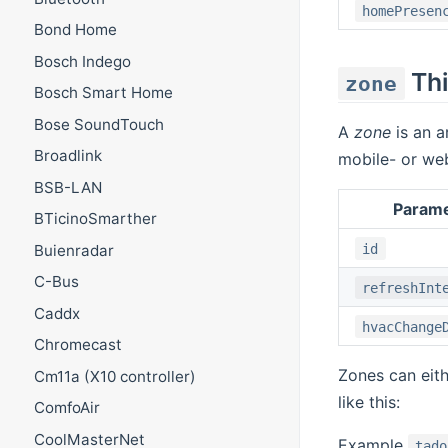
homePresen
Bond Home
Bosch Indego
Th
zone
Bosch Smart Home
Bose SoundTouch
A
zone
is an a
Broadlink
mobile- or we
BSB-LAN
Param
BTicinoSmarther
id
Buienradar
C-Bus
refreshInt
Caddx
hvacChange
Chromecast
Zones can eith
Cm11a (X10 controller)
like this:
ComfoAir
CoolMasterNet
Example
tado