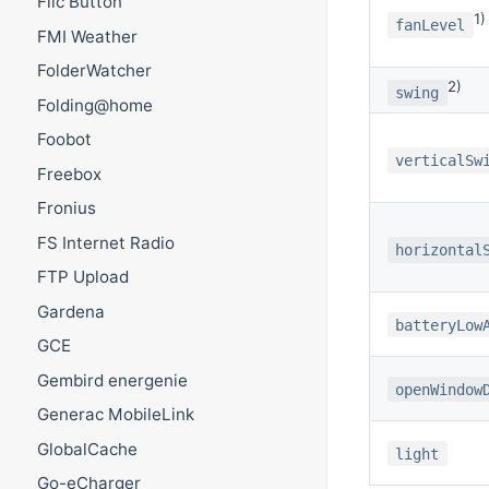
Flic Button
1)
fanLevel
FMI Weather
FolderWatcher
2)
swing
Folding@home
Foobot
verticalSw
Freebox
Fronius
FS Internet Radio
horizontal
FTP Upload
Gardena
batteryLow
GCE
Gembird energenie
openWindow
Generac MobileLink
GlobalCache
light
Go-eCharger