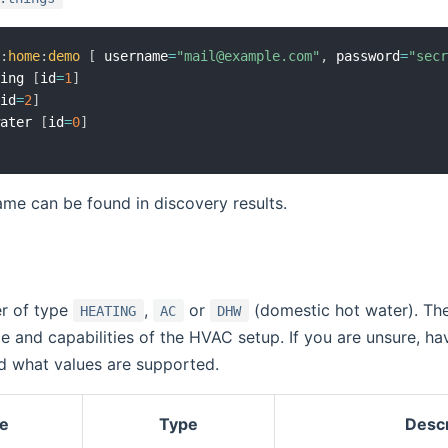
o
:
home
:
demo
[
 username
=
"mail@example.com"
,
 password
=
"sec
ting 
[
id
=
1
]
[
id
=
2
]
water 
[
id
=
0
]
me can be found in discovery results.
er of type
,
or
(domestic hot water). The 
HEATING
AC
DHW
 and capabilities of the HVAC setup. If you are unsure, hav
nd what values are supported.
e
Type
Descr