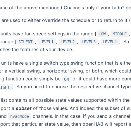
ome of the above mentioned Channels only if your tado° de
are used to either override the schedule or to return to it (
units have fan speed settings in the range [
,
LOW
MIDDLE
 range [
,
,
,
,
]. So
SILENT
LEVEL1
LEVEL2
LEVEL3
LEVEL4
hes the features of your device.
units have a single switch type swing function that is eith
r a vertical swing, a horizontal swing, or both, which cou
ng function could simply be
or it could have more comp
ON
]. So you need to choose the respective channel type
RIGHT
list contains all possible state values supported within the 
pport a
subset
of those values. And indeed the subset of s
and
channels. In that case, if you send a chann
hvacMode
port that particular state value, then openHAB will report a 