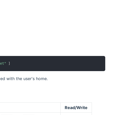
ens new window)
ret"
]
ed with the user's home.
Read/Write