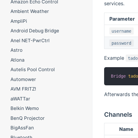
Amazon Echo Control
services.
Ambient Weather
Parameter
AmpliPi
Android Debug Bridge
username
Anel NET-PwrCtrl
password
Astro
Example
tado
Atlona
Autelis Pool Control
Bridge
tad
Automower
AVM FRITZ!
Afterwards the
aWATTar
Belkin Wemo
Channels
BenQ Projector
BigAssFan
Name
Bluetooth