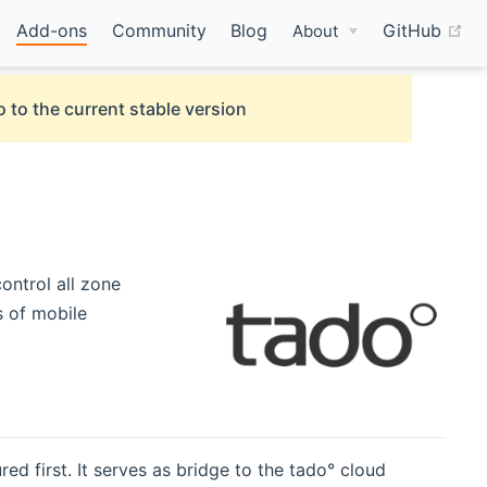
(o
Add-ons
Community
Blog
GitHub
About
 to the current stable version
control all zone
s of mobile
ed first. It serves as bridge to the tado° cloud