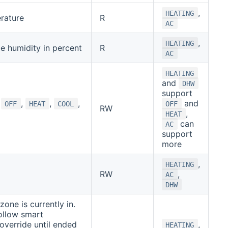
,
HEATING
rature
R
AC
,
HEATING
de humidity in percent
R
AC
HEATING
and
DHW
support
f
,
,
,
and
OFF
HEAT
COOL
OFF
RW
,
HEAT
can
AC
support
more
,
HEATING
RW
,
AC
DHW
one is currently in.
ollow smart
override until ended
,
HEATING