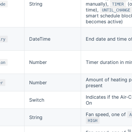
String
manually),
(o
ode
TIMER
time),
UNTIL_CHANGE
smart schedule bloc
becomes active)
DateTime
End date and time of
iry
Number
Timer duration in mi
ion
Amount of heating p
Number
er
present
Indicates if the Air-
Switch
On
Fan speed, one of
A
String
HIGH
3)