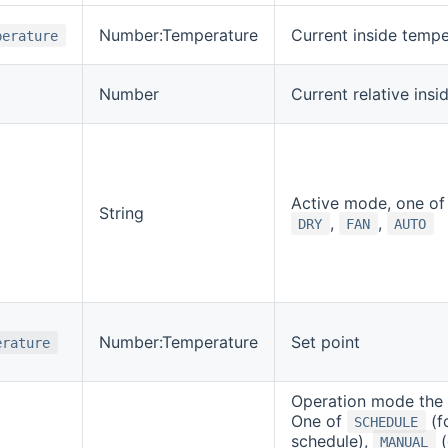
Number:Temperature
Current inside tempe
perature
Number
Current relative insi
Active mode, one o
String
,
,
DRY
FAN
AUTO
Number:Temperature
Set point
erature
Operation mode the z
One of
(f
SCHEDULE
schedule),
(
MANUAL