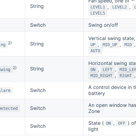
Fan speed, one of
String
,
,
LEVEL1
LEVEL2
LEVEL5
Switch
Swing on/off
Vertical swing state
2)
String
,
,
ing
UP
MID_UP
MID
AUTO
Horizontal swing sta
2)
String
,
,
Swing
ON
LEFT
MID_LE
,
MID_RIGHT
RIGHT
A control device in 
Switch
Alarm
battery
An open window has 
Switch
Detected
Zone
State (
,
) o
ON
OFF
Switch
light