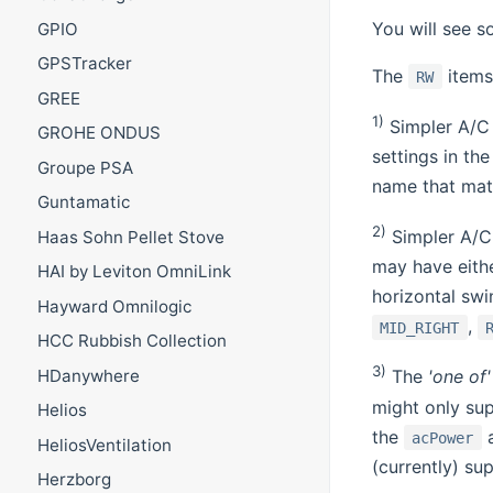
You will see s
GPIO
GPSTracker
The
items 
RW
GREE
1)
Simpler A/C 
GROHE ONDUS
settings in the
Groupe PSA
name that matc
Guntamatic
2)
Simpler A/C 
Haas Sohn Pellet Stove
may have eithe
HAI by Leviton OmniLink
horizontal swi
Hayward Omnilogic
,
MID_RIGHT
HCC Rubbish Collection
3)
HDanywhere
The
'one of'
might only su
Helios
the
acPower
HeliosVentilation
(currently) sup
Herzborg