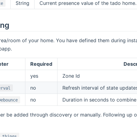
String
Current presence value of the tado home
ce
ing
rea/room of your home. You have defined them during instal
bapp.
eter
Required
Descr
yes
Zone Id
no
Refresh interval of state update
erval
no
Duration in seconds to combine
Debounce
er be added through discovery or manually. Following up 
.things