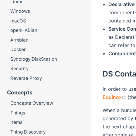
Linux
Declarative
Windows
component- 
contained i
macOS
Service Co
openHABian
as Declarat
Armbian
can refer to
Docker
Component 
Synology DiskStation
Security
DS Conta
Reverse Proxy
In order to us
Concepts
(op
Equinox
(th
Concepts Overview
When a bundle 
Things
generated by th
Items
the next chapt
Thing Discovery
after some of 