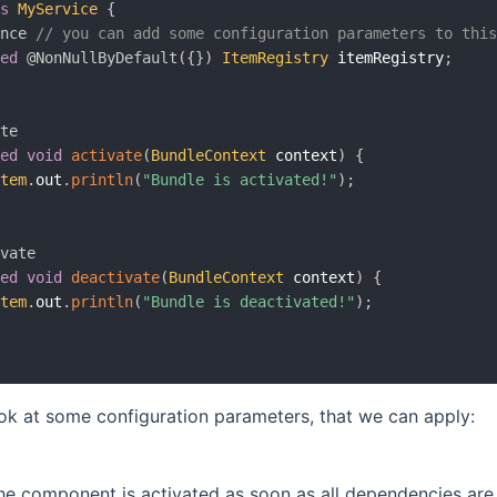
ss
MyService
{
ence
// you can add some configuration parameters to thi
ted
@NonNullByDefault
(
{
}
)
ItemRegistry
 itemRegistry
;
ate
ted
void
activate
(
BundleContext
 context
)
{
stem
.
out
.
println
(
"Bundle is activated!"
)
;
ivate
ted
void
deactivate
(
BundleContext
 context
)
{
stem
.
out
.
println
(
"Bundle is deactivated!"
)
;
ook at some configuration parameters, that we can apply:
the component is activated as soon as all dependencies are s