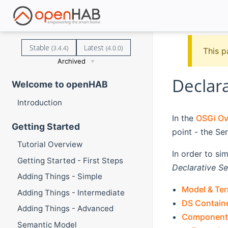
Stable
Latest
(3.4.4)
(4.0.0)
This p
Archived
Declara
Welcome to openHAB
Introduction
In the
OSGi Ove
Getting Started
point - the Ser
Tutorial Overview
In order to si
Getting Started - First Steps
Declarative Se
Adding Things - Simple
Model & Te
Adding Things - Intermediate
DS Contain
Adding Things - Advanced
Component
Semantic Model