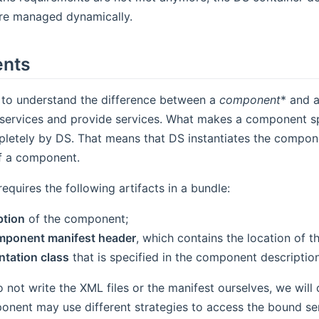
e managed dynamically.
nts
t to understand the difference between a
component
* and 
services and provide services. What makes a component speci
etely by DS. That means that DS instantiates the compon
of a component.
quires the following artifacts in a bundle:
ption
of the component;
mponent manifest header
, which contains the location of t
tation class
that is specified in the component description
not write the XML files or the manifest ourselves, we will
onent may use different strategies to access the bound se