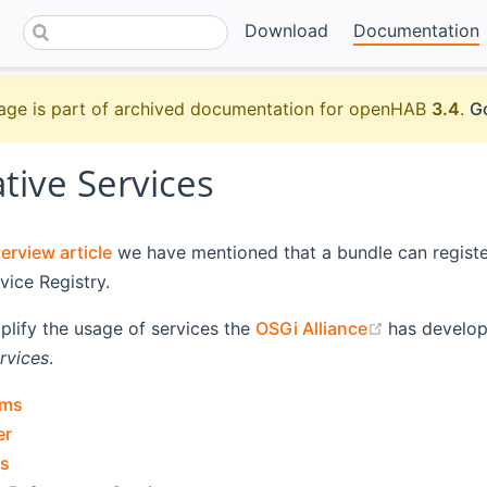
Download
Documentation
age is part of archived documentation for openHAB
3.4
.
Go
tive Services
rview article
we have mentioned that a bundle can register
vice Registry.
(opens new
mplify the usage of services the
OSGi Alliance
has develop
rvices
.
rms
er
s