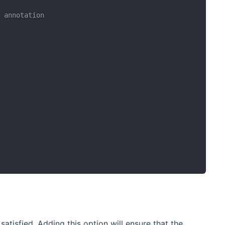
s annotation
atisfied. Adding this option will ensure that the