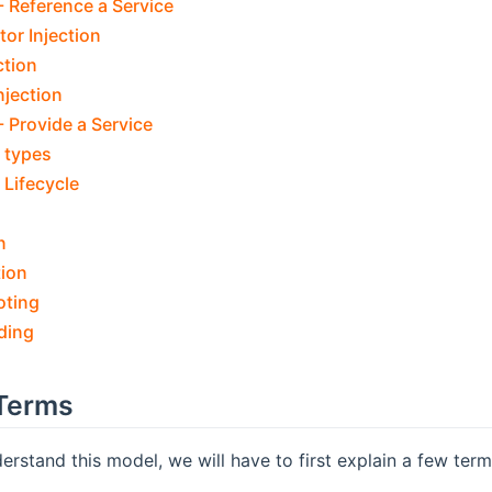
 Reference a Service
or Injection
ction
njection
 Provide a Service
 types
Lifecycle
n
tion
oting
ding
Terms
derstand this model, we will have to first explain a few ter