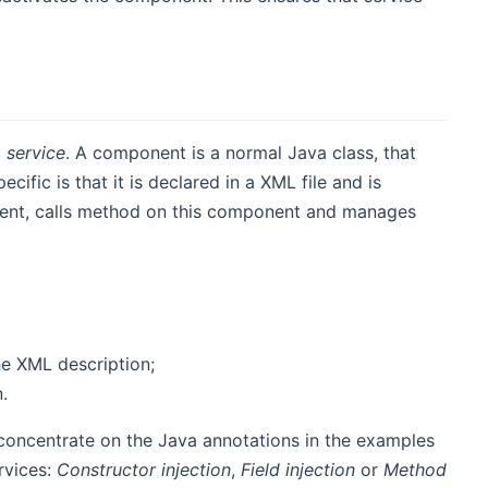
a
service
. A component is a normal Java class, that
fic is that it is declared in a XML file and is
ent, calls method on this component and manages
he XML description;
.
 concentrate on the Java annotations in the examples
rvices:
Constructor injection
,
Field injection
or
Method