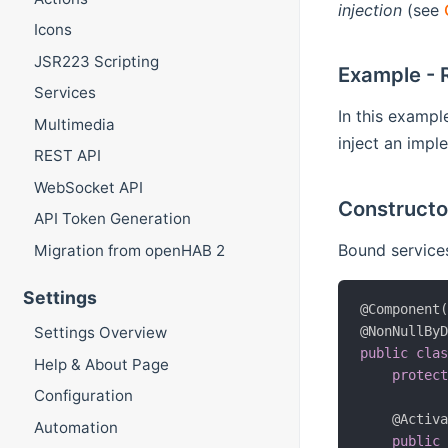
injection
(see
Icons
JSR223 Scripting
Example - 
Services
In this examp
Multimedia
inject an imple
REST API
WebSocket API
Constructor
API Token Generation
Bound services
Migration from openHAB 2
Settings
@Component
Settings Overview
@NonNullBy
public
cla
Help & About Page
protec
Configuration
@Activ
Automation
public