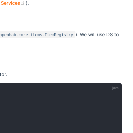
(opens new window)
 Services
).
). We will use DS to
openhab.core.items.ItemRegistry
tor.