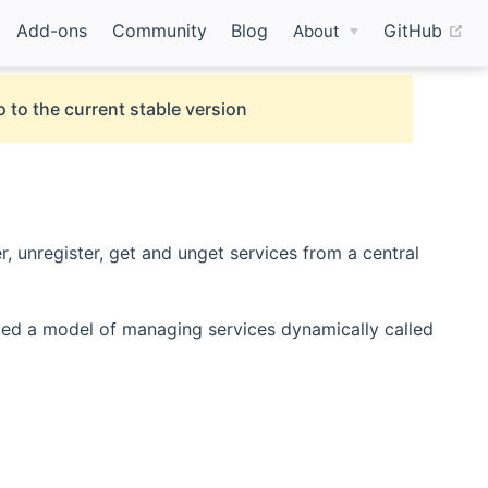
(o
Add-ons
Community
Blog
GitHub
About
 to the current stable version
, unregister, get and unget services from a central
 window)
ed a model of managing services dynamically called