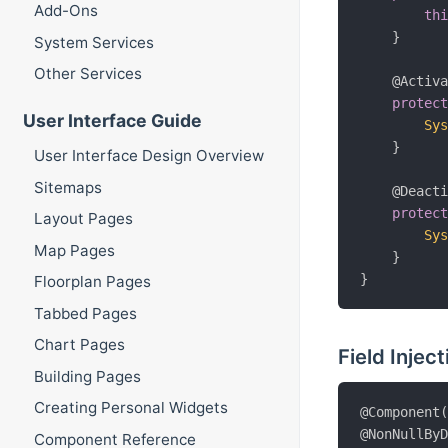
Add-Ons
th
}
System Services
Other Services
@Activ
protec
User Interface Guide
Sy
}
User Interface Design Overview
Sitemaps
@Deact
protec
Layout Pages
Sy
Map Pages
}
}
Floorplan Pages
Tabbed Pages
Chart Pages
Field Inject
Building Pages
Creating Personal Widgets
@Component
@NonNullBy
Component Reference