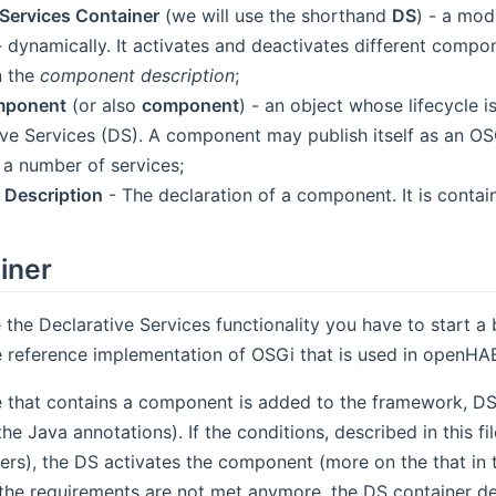
 Services Container
(we will use the shorthand
DS
) - a mod
dynamically. It activates and deactivates different compone
n the
component description
;
mponent
(or also
component
) - an object whose lifecycle
ive Services (DS). A component may publish itself as an 
 a number of services;
Description
- The declaration of a component. It is conta
iner
e the Declarative Services functionality you have to start a
ens new window)
e reference implementation of OSGi that is used in openHAB
that contains a component is added to the framework, DS r
e Java annotations). If the conditions, described in this fil
ers), the DS activates the component (more on the that in
the requirements are not met anymore, the DS container de