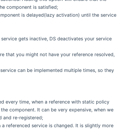
the component is satisfied;
mponent is delayed(lazy activation) until the service
ed service gets inactive, DS deactivates your service
are that you might not have your reference resolved,
d service can be implemented multiple times, so they
ed every time, when a reference with static policy
f the component. It can be very expensive, when we
d and re-registered;
a referenced service is changed. It is slightly more