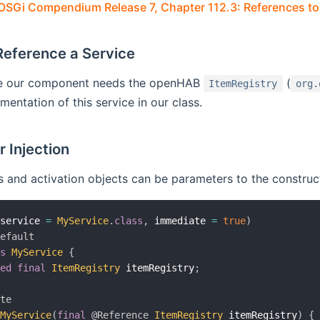
OSGi Compendium Release 7, Chapter 112.3: References to
Reference a Service
le our component needs the openHAB
(
ItemRegistry
org.
mentation of this service in our class.
 Injection
 and activation objects can be parameters to the construc
(
service 
=
MyService
.
class
,
 immediate 
=
true
)
Default
ss
MyService
{
ted
final
ItemRegistry
 itemRegistry
;
ate
MyService
(
final
@Reference
ItemRegistry
 itemRegistry
)
{