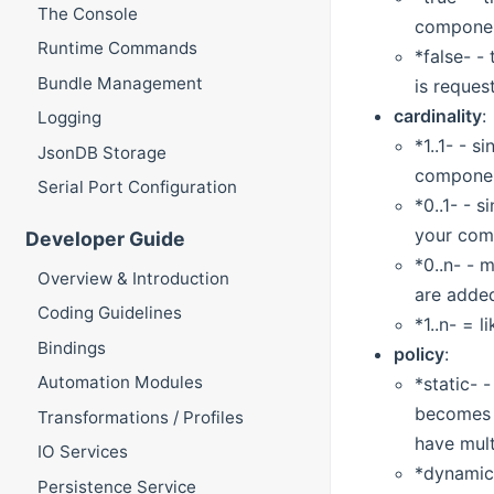
The Console
component
Runtime Commands
*false- -
Bundle Management
is request
cardinality
:
Logging
*1..1- - 
JsonDB Storage
component
Serial Port Configuration
*0..1- - 
your comp
Developer Guide
*0..n- - 
Overview & Introduction
are added
Coding Guidelines
*1..n- = 
Bindings
policy
:
Automation Modules
*static- 
becomes u
Transformations / Profiles
have mult
IO Services
*dynamic-
Persistence Service