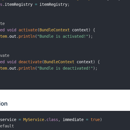
is
.
itemRegistry 
=
 itemRegistry
;
ate
ted
void
activate
(
BundleContext
 context
)
{
stem
.
out
.
println
(
"Bundle is activated!"
)
;
ivate
ted
void
deactivate
(
BundleContext
 context
)
{
stem
.
out
.
println
(
"Bundle is deactivated!"
)
;
ion
(
service 
=
MyService
.
class
,
 immediate 
=
true
)
Default