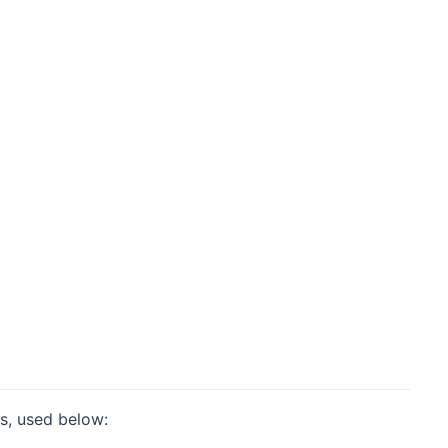
ms, used below: