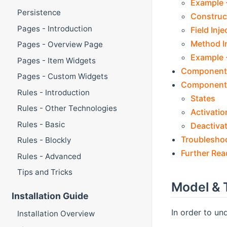
Example -
Persistence
Construct
Pages - Introduction
Field Inje
Method I
Pages - Overview Page
Example -
Pages - Item Widgets
Component
Pages - Custom Widgets
Component 
Rules - Introduction
States
Rules - Other Technologies
Activatio
Rules - Basic
Deactiva
Troublesho
Rules - Blockly
Further Rea
Rules - Advanced
Tips and Tricks
Model & 
Installation Guide
In order to un
Installation Overview