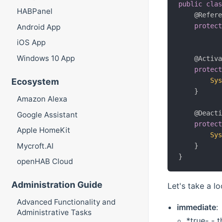
public
cla
HABPanel
@Refer
protec
Android App
iOS App
Windows 10 App
@Activ
protec
Ecosystem
Sy
}
Amazon Alexa
@Deact
Google Assistant
protec
Apple HomeKit
Sy
Mycroft.AI
}
}
openHAB Cloud
Administration Guide
Let's take a l
Advanced Functionality and
immediate
:
Administrative Tasks
*true- - 