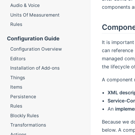
Audio & Voice
components ar
Units Of Measurement
Rules
Compone
Configuration Guide
It is importan
Configuration Overview
can reference 
managed compl
Editors
the lifecycle 
Installation of Add-ons
Things
A component re
Items
XML descri
Persistence
Service-Co
Rules
An
implemen
Blockly Rules
Because we do 
Transformations
below. A comp
Actions