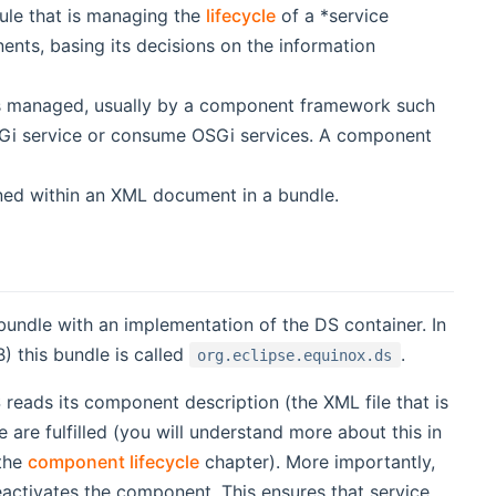
ule that is managing the
lifecycle
of a *service
nts, basing its decisions on the information
 is managed, usually by a component framework such
OSGi service or consume OSGi services. A component
ined within an XML document in a bundle.
 bundle with an implementation of the DS container. In
) this bundle is called
.
org.eclipse.equinox.ds
eads its component description (the XML file that is
e are fulfilled (you will understand more about this in
 the
component lifecycle
chapter). More importantly,
activates the component. This ensures that service