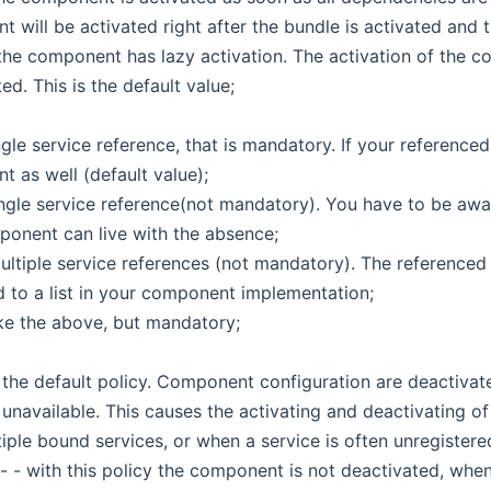
 will be activated right after the bundle is activated and 
 the component has lazy activation. The activation of the co
ed. This is the default value;
single service reference, that is mandatory. If your referenc
 as well (default value);
single service reference(not mandatory). You have to be aw
onent can live with the absence;
multiple service references (not mandatory). The reference
 to a list in your component implementation;
like the above, but mandatory;
- the default policy. Component configuration are deactivat
navailable. This causes the activating and deactivating o
iple bound services, or when a service is often unregistere
 - with this policy the component is not deactivated, when 