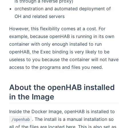
is through a reverse proxy)
orchestration and automated deployment of
OH and related servers
However, this flexibility comes at a cost. For
example, because openHAB is running in its own
container with only enough installed to run
openHAB, the Exec binding is very likely to be
useless to you because the container will not have
access to the programs and files you need.
About the openHAB installed
in the Image
Inside the Docker Image, openHAB is installed to
. The install is a manual installation so
/openhab
all of the files are located here. This is also set as