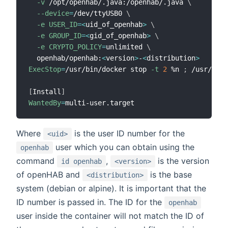
-v
 /opt/openhab/.java:/openhab/.java 
\
--device
=
/dev/ttyUSB0 
\
-e
USER_ID
=
<
uid_of_openhab
>
\
-e
GROUP_ID
=
<
gid_of_openhab
>
\
-e
CRYPTO_POLICY
=
unlimited 
\
  openhab/openhab:
<
version
>
-
<
distribution
>
ExecStop
=
/usr/bin/docker stop 
-t
2
 %n 
;
 /usr/bin/
[
Install
]
WantedBy
=
Where
is the user ID number for the
<uid>
user which you can obtain using the
openhab
command
,
is the version
id openhab
<version>
of openHAB and
is the base
<distribution>
system (debian or alpine). It is important that the
ID number is passed in. The ID for the
openhab
user inside the container will not match the ID of