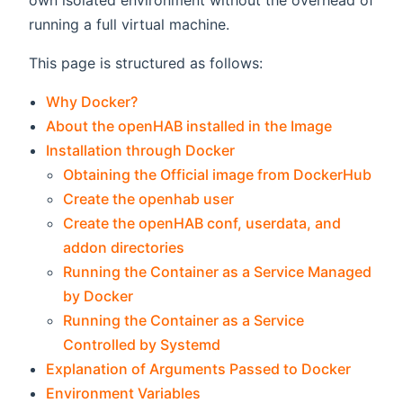
own isolated environment without the overhead of
running a full virtual machine.
This page is structured as follows:
Why Docker?
About the openHAB installed in the Image
Installation through Docker
Obtaining the Official image from DockerHub
Create the openhab user
Create the openHAB conf, userdata, and
addon directories
Running the Container as a Service Managed
by Docker
Running the Container as a Service
Controlled by Systemd
Explanation of Arguments Passed to Docker
Environment Variables