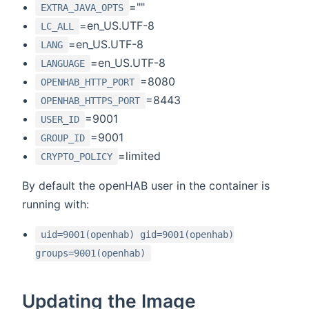
=""
EXTRA_JAVA_OPTS
=en_US.UTF-8
LC_ALL
=en_US.UTF-8
LANG
=en_US.UTF-8
LANGUAGE
=8080
OPENHAB_HTTP_PORT
=8443
OPENHAB_HTTPS_PORT
=9001
USER_ID
=9001
GROUP_ID
=limited
CRYPTO_POLICY
By default the openHAB user in the container is
running with:
uid=9001(openhab) gid=9001(openhab)
groups=9001(openhab)
Updating the Image