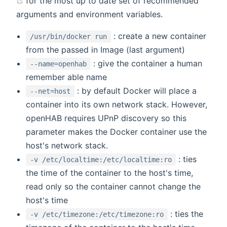
for the most up to date set of recommended
arguments and environment variables.
: create a new container
/usr/bin/docker run
from the passed in Image (last argument)
: give the container a human
--name=openhab
remember able name
: by default Docker will place a
--net=host
container into its own network stack. However,
openHAB requires UPnP discovery so this
parameter makes the Docker container use the
host's network stack.
: ties
-v /etc/localtime:/etc/localtime:ro
the time of the container to the host's time,
read only so the container cannot change the
host's time
: ties the
-v /etc/timezone:/etc/timezone:ro