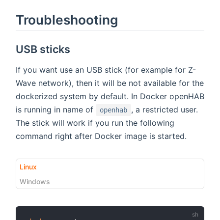
Troubleshooting
USB sticks
If you want use an USB stick (for example for Z-
Wave network), then it will be not available for the
dockerized system by default. In Docker openHAB
is running in name of
, a restricted user.
openhab
The stick will work if you run the following
command right after Docker image is started.
Linux
Windows