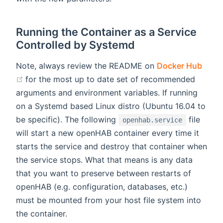
Running the Container as a Service
Controlled by Systemd
Note, always review the README on
Docker Hub
(opens new window)
for the most up to date set of recommended
arguments and environment variables. If running
on a Systemd based Linux distro (Ubuntu 16.04 to
be specific). The following
file
openhab.service
will start a new openHAB container every time it
starts the service and destroy that container when
the service stops. What that means is any data
that you want to preserve between restarts of
openHAB (e.g. configuration, databases, etc.)
must be mounted from your host file system into
the container.