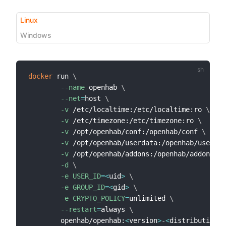
Linux
Windows
docker
 run 
\
--name
 openhab 
\
--net
=
host 
\
-v
 /etc/localtime:/etc/localtime:ro 
\
-v
 /etc/timezone:/etc/timezone:ro 
\
-v
 /opt/openhab/conf:/openhab/conf 
\
-v
 /opt/openhab/userdata:/openhab/userdat
-v
 /opt/openhab/addons:/openhab/addons 
\
-d
\
-e
USER_ID
=
<
uid
>
\
-e
GROUP_ID
=
<
gid
>
\
-e
CRYPTO_POLICY
=
unlimited 
\
--restart
=
always 
\
        openhab/openhab:
<
version
>
-
<
distribution
>