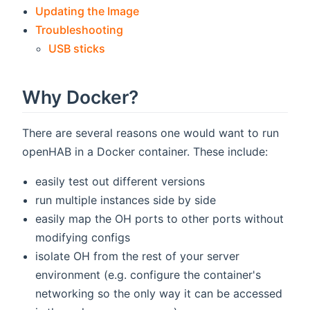
Updating the Image
Troubleshooting
USB sticks
Why Docker?
There are several reasons one would want to run
openHAB in a Docker container. These include:
easily test out different versions
run multiple instances side by side
easily map the OH ports to other ports without
modifying configs
isolate OH from the rest of your server
environment (e.g. configure the container's
networking so the only way it can be accessed