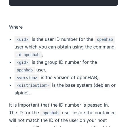
Where
is the user ID number for the
<uid>
openhab
user which you can obtain using the command
,
id openhab
is the group ID number for the
<gid>
user,
openhab
is the version of openHAB,
<version>
is the base system (debian or
<distribution>
alpine).
It is important that the ID number is passed in.
The ID for the
user inside the container
openhab
will not match the ID of the user on your host