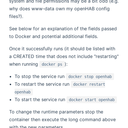
system and file permissions may be a bit odd (e.g.
why does www-data own my openHAB config
files?).
See below for an explanation of the fields passed
to Docker and potential additional fields.
Once it successfully runs (it should be listed with
a CREATED time that does not include "restarting"
when running
):
docker ps
To stop the service run
docker stop openhab
To restart the service run
docker restart
openhab
To start the service run
docker start openhab
To change the runtime parameters stop the
container then execute the long command above
with the new parameters.