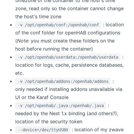
timezone of the container to the host's time
zone, read only so the container cannot change
the host's time zone
: location
-v /opt/openhab/conf:/openhab/conf
of the conf folder for openHAB configurations
(
Note:
you must create these folders on the
host before running the container)
:
-v /opt/openhab/userdata:/openhab/userdata
location for logs, cache, persistence databases,
etc.
:
-v /opt/openhab/addons:/openhab/addons
only needed if installing addons unavailable via
UI or the Karaf Console
:
-v /opt/openhab/.java:/openhab/.java
needed by the Nest 1.x binding (and others?),
location of the security token
: location of my zwave
--device=/dev/ttyUSB0