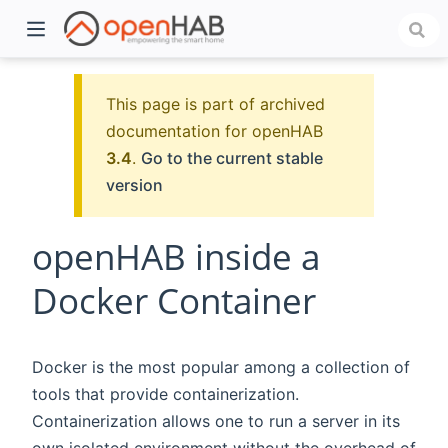
This page is part of archived
documentation for openHAB
3.4
.
Go to the current stable
version
openHAB inside a
Docker Container
)
Docker is the most popular among a collection of
tools that provide containerization.
Containerization allows one to run a server in its