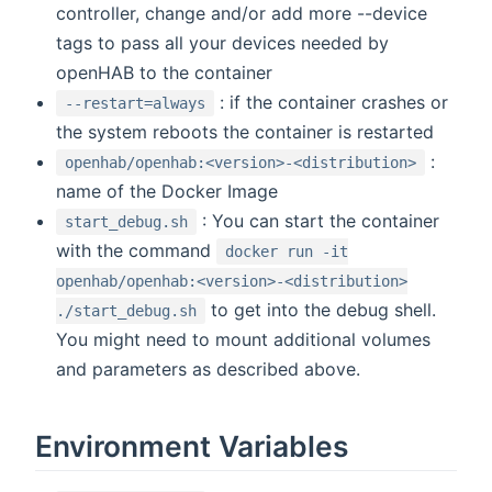
controller, change and/or add more --device
tags to pass all your devices needed by
openHAB to the container
: if the container crashes or
--restart=always
the system reboots the container is restarted
:
openhab/openhab:<version>-<distribution>
name of the Docker Image
: You can start the container
start_debug.sh
with the command
docker run -it
openhab/openhab:<version>-<distribution>
to get into the debug shell.
./start_debug.sh
You might need to mount additional volumes
and parameters as described above.
Environment Variables