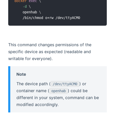
docker
exec
\
-d
\
    openhab 
\
This command changes permissions of the
specific device as expected (readable and
writable for everyone).
Note
The device path (
) or
/dev/ttyACM0
container name (
) could be
openhab
different in your system, command can be
modified accordingly.