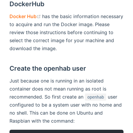
DockerHub
(opens new window)
Docker Hub
has the basic information necessary
to acquire and run the Docker image. Please
review those instructions before continuing to
select the correct image for your machine and
download the image.
Create the openhab user
Just because one is running in an isolated
container does not mean running as root is
recommended. So first create an
user
openhab
configured to be a system user with no home and
no shell. This can be done on Ubuntu and
Raspbian with the command: