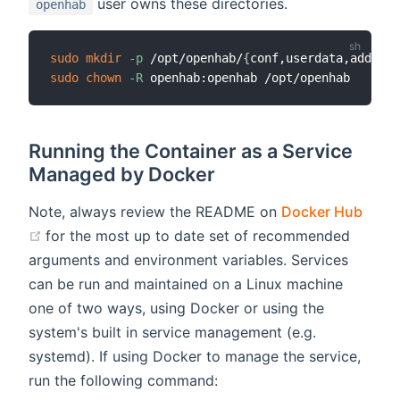
user owns these directories.
openhab
sudo
mkdir
-p
 /opt/openhab/
{
conf,userdata,addons
}
sudo
chown
-R
Running the Container as a Service
Managed by Docker
Note, always review the README on
Docker Hub
(opens new window)
for the most up to date set of recommended
arguments and environment variables. Services
can be run and maintained on a Linux machine
one of two ways, using Docker or using the
system's built in service management (e.g.
systemd). If using Docker to manage the service,
run the following command: