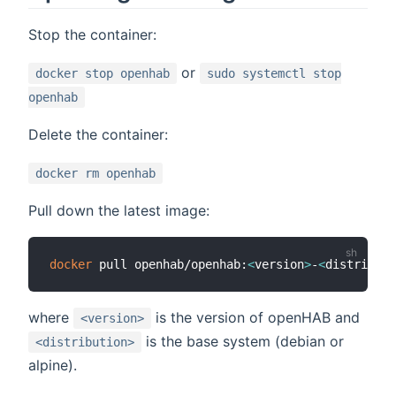
Stop the container:
or
docker stop openhab
sudo systemctl stop
openhab
Delete the container:
docker rm openhab
Pull down the latest image:
docker
 pull openhab/openhab:
<
version
>
-
<
distributi
where
is the version of openHAB and
<version>
is the base system (debian or
<distribution>
alpine).