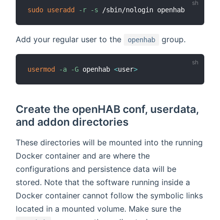
sudo
useradd
-r
-s
Add your regular user to the
group.
openhab
usermod
-a
-G
 openhab 
<
user
>
Create the openHAB conf, userdata,
and addon directories
These directories will be mounted into the running
Docker container and are where the
configurations and persistence data will be
stored. Note that the software running inside a
Docker container cannot follow the symbolic links
located in a mounted volume. Make sure the