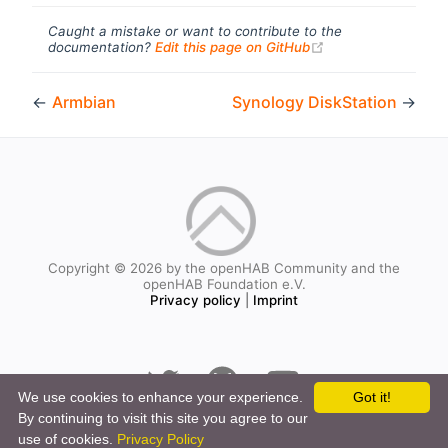
Caught a mistake or want to contribute to the
(opens new windo
documentation?
Edit this page on GitHub
←
Armbian
Synology DiskStation
→
Copyright © 2026 by the openHAB Community and the
openHAB Foundation e.V.
Privacy policy
|
Imprint
We use cookies to enhance your experience.
Got it!
By continuing to visit this site you agree to our
use of cookies.
Privacy Policy