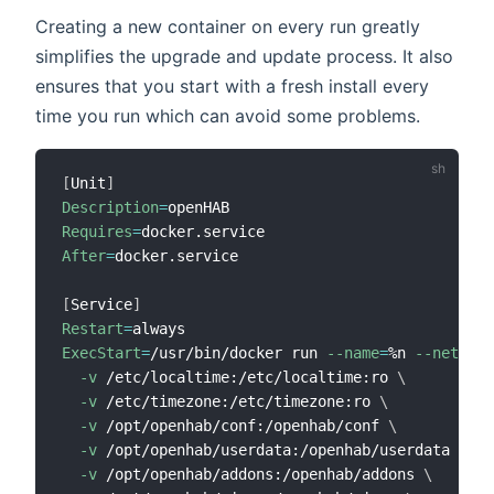
Creating a new container on every run greatly
simplifies the upgrade and update process. It also
ensures that you start with a fresh install every
time you run which can avoid some problems.
[
Unit
]
Description
=
Requires
=
After
=
docker.service

[
Service
]
Restart
=
ExecStart
=
/usr/bin/docker run 
--name
=
%n 
--net
=
hos
-v
 /etc/localtime:/etc/localtime:ro 
\
-v
 /etc/timezone:/etc/timezone:ro 
\
-v
 /opt/openhab/conf:/openhab/conf 
\
-v
 /opt/openhab/userdata:/openhab/userdata 
\
-v
 /opt/openhab/addons:/openhab/addons 
\