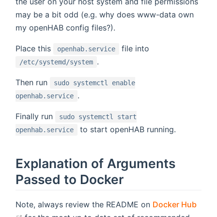
the user on your host system and file permissions
may be a bit odd (e.g. why does www-data own
my openHAB config files?).
Place this
file into
openhab.service
.
/etc/systemd/system
Then run
sudo systemctl enable
.
openhab.service
Finally run
sudo systemctl start
to start openHAB running.
openhab.service
Explanation of Arguments
Passed to Docker
Note, always review the README on
Docker Hub
(opens new window)