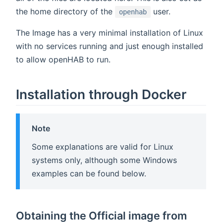
the home directory of the
user.
openhab
The Image has a very minimal installation of Linux
with no services running and just enough installed
to allow openHAB to run.
Installation through Docker
Note
Some explanations are valid for Linux
systems only, although some Windows
examples can be found below.
Obtaining the Official image from