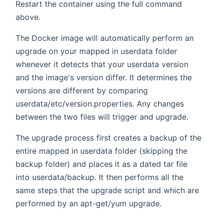
Restart the container using the full command
above.
The Docker image will automatically perform an
upgrade on your mapped in userdata folder
whenever it detects that your userdata version
and the image's version differ. It determines the
versions are different by comparing
userdata/etc/version.properties. Any changes
between the two files will trigger and upgrade.
The upgrade process first creates a backup of the
entire mapped in userdata folder (skipping the
backup folder) and places it as a dated tar file
into userdata/backup. It then performs all the
same steps that the upgrade script and which are
performed by an apt-get/yum upgrade.