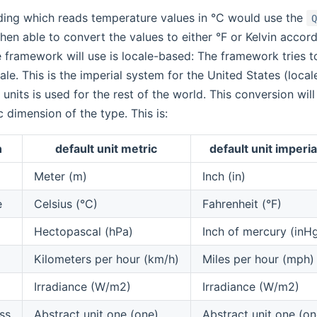
ding which reads temperature values in °C would use the
hen able to convert the values to either °F or Kelvin accord
 framework will use is locale-based: The framework tries 
ale. This is the imperial system for the United States (loca
 units is used for the rest of the world. This conversion wil
c dimension of the type. This is:
n
default unit metric
default unit imperia
Meter (m)
Inch (in)
e
Celsius (°C)
Fahrenheit (°F)
Hectopascal (hPa)
Inch of mercury (inH
Kilometers per hour (km/h)
Miles per hour (mph)
Irradiance (W/m2)
Irradiance (W/m2)
ss
Abstract unit one (one)
Abstract unit one (on