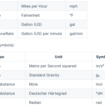
Miles per Hour
mph
e
Fahrenheit
°F
Gallon (US)
gal
lowRate
Gallon (US) per minute
gal/min
symbols):
pe
Unit
Sym
n
Metre per Second squared
m/s²
n
Standard Gravity
ɡₙ
bstance
Mole
mol
bstance
Deutscher Härtegrad
°dH
Radian
rad