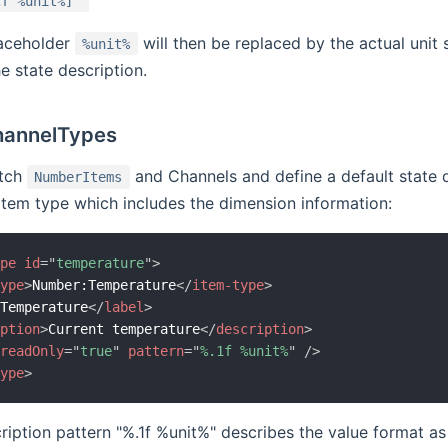
2f %unit%]"
laceholder
will then be replaced by the actual unit
%unit%
e state description.
hannelTypes
atch
and Channels and define a default state d
NumberItems
Item type which includes the dimension information:
ype
id
=
"
temperature
"
>
type
>
Number:Temperature
</
item-type
>
>
Temperature
</
label
>
iption
>
Current temperature
</
description
>
readOnly
=
"
true
"
pattern
=
"
%.1f %unit%
"
/>
type
>
ription pattern "%.1f %unit%" describes the value format as