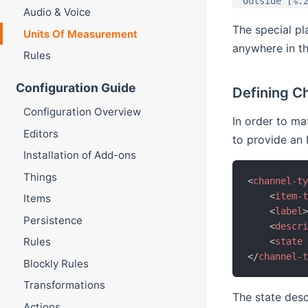
"Outside [%.
Audio & Voice
The special p
Units Of Measurement
anywhere in th
Rules
Configuration Guide
Defining C
Configuration Overview
In order to m
Editors
to provide an 
Installation of Add-ons
Things
<
channel-t
<
item-
Items
<
label
Persistence
<
descr
Rules
<
state
</
channel-
Blockly Rules
Transformations
The state desc
Actions