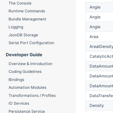
The Console
Angle
Runtime Commands
Angle
Bundle Management
Angle
Logging
JsonDB Storage
Area
Serial Port Configuration
ArealDensit
Developer Guide
CatalyticAct
Overview & Introduction
DataAmoun
Coding Guidelines
DataAmoun
Bindings
DataAmoun
Automation Modules
DataTransfe
Transformations / Profiles
IO Services
Density
Persistence Service