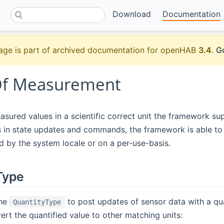
Download
Documentation
age is part of archived documentation for openHAB
3.4
.
Go
Of Measurement
sured values in a scientific correct unit the framework su
 in state updates and commands, the framework is able to 
 by the system locale or on a per-use-basis.
Type
the
to post updates of sensor data with a qua
QuantityType
vert the quantified value to other matching units: