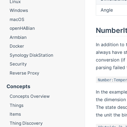
Linux
Angle
Windows
macOS
openHABian
NumberIt
Armbian
In addition t
Docker
always have st
Synology DiskStation
conversion (if
Security
parsing failed
Reverse Proxy
Number:Tempe
Concepts
In the exampl
Concepts Overview
the dimension
Things
The state desc
Items
the unit the b
Thing Discovery