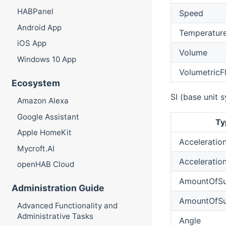
HABPanel
Speed
Android App
Temperatur
iOS App
Volume
Windows 10 App
VolumetricF
Ecosystem
SI (base unit 
Amazon Alexa
Google Assistant
Ty
Apple HomeKit
Acceleratio
Mycroft.AI
Acceleratio
openHAB Cloud
AmountOfSu
Administration Guide
AmountOfSu
Advanced Functionality and
Administrative Tasks
Angle