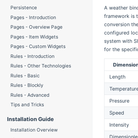
A weather bin
Persistence
framework is t
Pages - Introduction
conversion the
Pages - Overview Page
configured loc
Pages - Item Widgets
system with SI
Pages - Custom Widgets
for the specifi
Rules - Introduction
Dimensio
Rules - Other Technologies
Rules - Basic
Length
Rules - Blockly
Temperatur
Rules - Advanced
Pressure
Tips and Tricks
Speed
Installation Guide
Intensity
Installation Overview
Dimensionle