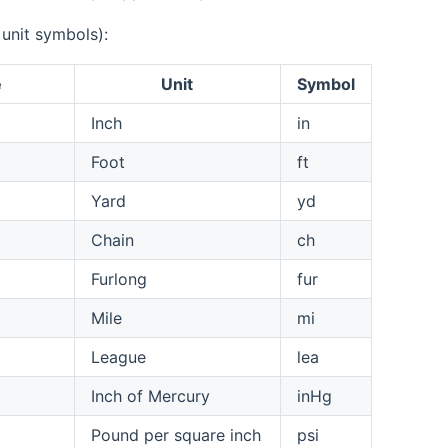
 unit symbols):
e
Unit
Symbol
Inch
in
Foot
ft
Yard
yd
Chain
ch
Furlong
fur
Mile
mi
League
lea
Inch of Mercury
inHg
Pound per square inch
psi