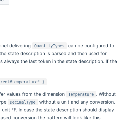
nnel delivering
can be configured to
QuantityTypes
the state description is parsed and then used for
 always the last token in the state description. If the
rrent#temperature" }
ffer values from the dimension
. Without
Temperature
type
without a unit and any conversion.
DecimalType
unit °F. In case the state description should display
sed conversion the pattern will look like this: