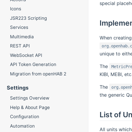
special placeho
Icons
JSR223 Scripting
Impleme
Services
Multimedia
When creating
REST API
org.openhab.
unique to eit
WebSocket API
API Token Generation
The
MetricPr
Migration from openHAB 2
KIBI, MEBI, et
The
Settings
org.open
the generic Qu
Settings Overview
Help & About Page
List of Un
Configuration
Automation
All units which