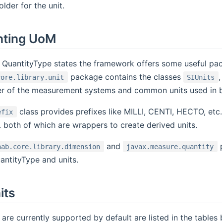
lder for the unit.
nting UoM
 QuantityType states the framework offers some useful pa
package contains the classes
core.library.unit
SIUnits
her of the measurement systems and common units used in 
class provides prefixes like MILLI, CENTI, HECTO, etc
efix
c. both of which are wrappers to create derived units.
and
p
hab.core.library.dimension
javax.measure.quantity
antityType and units.
its
 are currently supported by default are listed in the tables