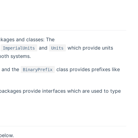
ckages and classes: The
,
and
which provide units
ImperialUnits
Units
both systems.
. and the
class provides prefixes like
BinaryPrefix
ackages provide interfaces which are used to type
 below.