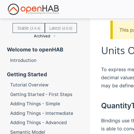
Stable
Latest
(3.4.4)
(4.0.0)
This p
Archived
Units 
Welcome to openHAB
Introduction
To express mea
Getting Started
decimal values
Tutorial Overview
may be defined
Getting Started - First Steps
Adding Things - Simple
Quantity
Adding Things - Intermediate
Bindings use 
Adding Things - Advanced
is able to con
Semantic Model