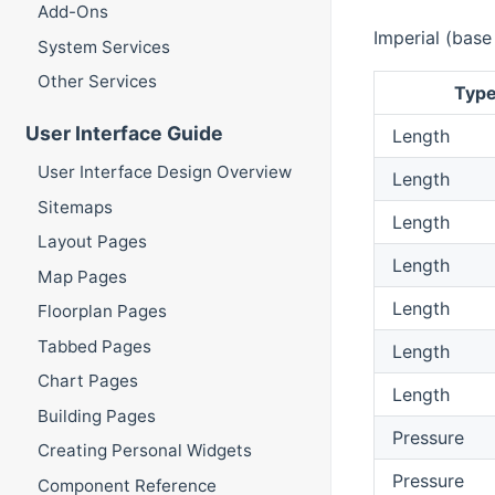
Add-Ons
Imperial (base
System Services
Other Services
Typ
User Interface Guide
Length
User Interface Design Overview
Length
Sitemaps
Length
Layout Pages
Length
Map Pages
Length
Floorplan Pages
Tabbed Pages
Length
Chart Pages
Length
Building Pages
Pressure
Creating Personal Widgets
Pressure
Component Reference