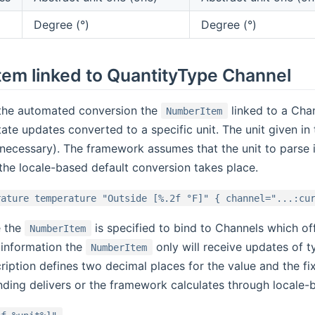
Degree (°)
Degree (°)
em linked to QuantityType Channel
o the automated conversion the
linked to a Cha
NumberItem
ate updates converted to a specific unit. The unit given in 
 necessary). The framework assumes that the unit to parse is
 the locale-based default conversion takes place.
rature temperature "Outside [%.2f °F]" { channel="...:cu
e the
is specified to bind to Channels which o
NumberItem
 information the
only will receive updates of 
NumberItem
ription defines two decimal places for the value and the fix 
inding delivers or the framework calculates through locale-ba