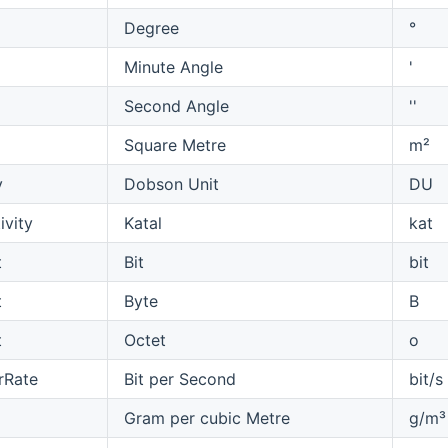
Degree
°
Minute Angle
'
Second Angle
''
Square Metre
m²
y
Dobson Unit
DU
ivity
Katal
kat
t
Bit
bit
t
Byte
B
t
Octet
o
rRate
Bit per Second
bit/s
Gram per cubic Metre
g/m³