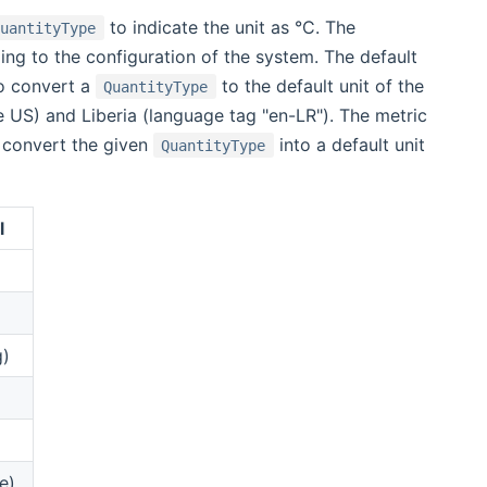
to indicate the unit as °C. The
QuantityType
ing to the configuration of the system. The default
to convert a
to the default unit of the
QuantityType
le US) and Liberia (language tag "en-LR"). The metric
l convert the given
into a default unit
QuantityType
l
g)
e)