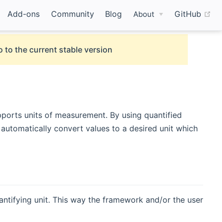
(o
Add-ons
Community
Blog
GitHub
About
 to the current stable version
pports units of measurement. By using quantified
automatically convert values to a desired unit which
ntifying unit. This way the framework and/or the user