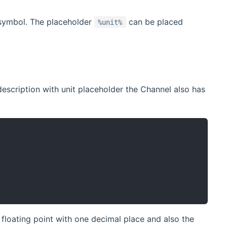
 symbol. The placeholder
can be placed
%unit%
escription with unit placeholder the Channel also has
 floating point with one decimal place and also the