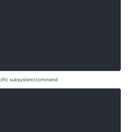
pecific subsystem/command: