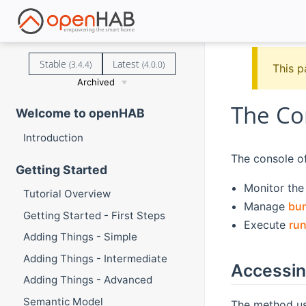
Stable
Latest
(3.4.4)
(4.0.0)
This p
Archived
The Co
Welcome to openHAB
Introduction
The console off
Getting Started
Monitor th
Tutorial Overview
Manage
bu
Getting Started - First Steps
Execute
ru
Adding Things - Simple
Adding Things - Intermediate
Accessin
Adding Things - Advanced
Semantic Model
The method us