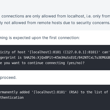
, connections are only allowed from localhost, i.e. only f
lly not allowed from remote hosts due to security concerns
ning is expected upon the first connection:
icity of host '[localhost]:8101 ([127.0.0.1]:8101)' can'
gerprint is SHA256:XjQxBPit+K5m3HuSsEUI/842NTCxLTu3EMGGB
proceed.
rmanently added '[localhost]:8101' (RSA) to the list of 
thentication
