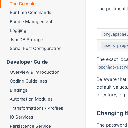
The Console
The pertinent 
Runtime Commands
Bundle Management
Logging
org.apache
JsonDB Storage
users.prop
Serial Port Configuration
The exact loca
Developer Guide
openhab/user
Overview & Introduction
Be aware that
Coding Guidelines
default values
Bindings
directory, e.g.
Automation Modules
Transformations / Profiles
Changing 
IO Services
The password i
Persistence Service