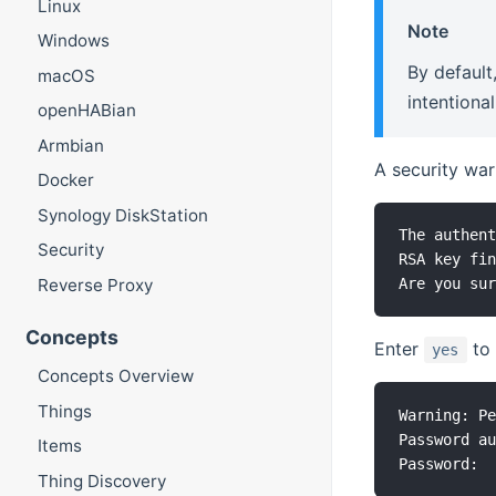
Linux
Note
Windows
By default
macOS
intentiona
openHABian
Armbian
A security war
Docker
Synology DiskStation
The authent
Security
RSA key fin
Reverse Proxy
Concepts
Enter
to 
yes
Concepts Overview
Things
Warning: Pe
Password au
Items
Thing Discovery