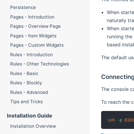
Persistence
When starte
Pages - Introduction
naturally tr
Pages - Overview Page
When starte
Pages - Item Widgets
running the
based insta
Pages - Custom Widgets
Rules - Introduction
The default u
Rules - Other Technologies
Rules - Basic
Connecting
Rules - Blockly
The console ca
Rules - Advanced
Tips and Tricks
To reach the c
Installation Guide
ssh
-p
810
Installation Overview