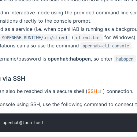
d in interactive mode using the provided command line scr
ansitions directly to the console prompt.
d as a service (i.e. when openHAB is running as a backgrou
(
for Windows) 
$OPENHAB_RUNTIME/bin/client
client.bat
llations can also use the command
.
openhab-cli console
sername/password is
openhab:habopen
, so enter
habopen
 via SSH
(opens new w
n also be reached via a secure shell (
SSH
) connection.
onsole using SSH, use the following command to connect to
1