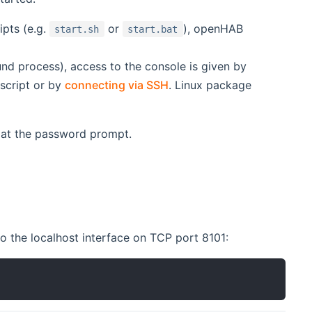
ipts (e.g.
or
), openHAB
start.sh
start.bat
nd process), access to the console is given by
script or by
connecting via SSH
. Linux package
at the password prompt.
indow)
 the localhost interface on TCP port 8101: