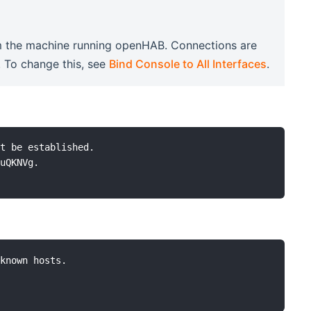
rom the machine running openHAB. Connections are
. To change this, see
Bind Console to All Interfaces
.
t be established.

uQKNVg.

known hosts.
