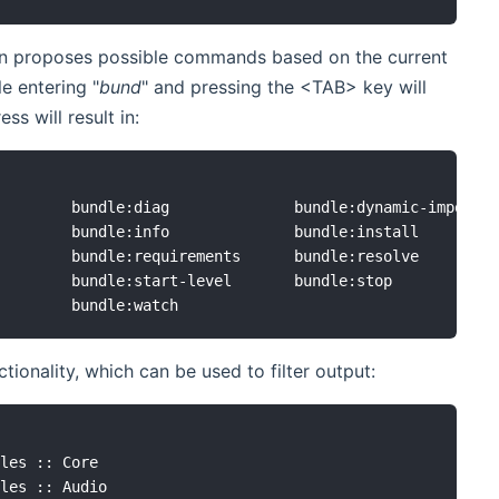
on proposes possible commands based on the current
e entering "
bund
" and pressing the <TAB> key will
s will result in:
        bundle:diag              bundle:dynamic-import

        bundle:info              bundle:install

        bundle:requirements      bundle:resolve

        bundle:start-level       bundle:stop

tionality, which can be used to filter output:
les :: Core

les :: Audio
