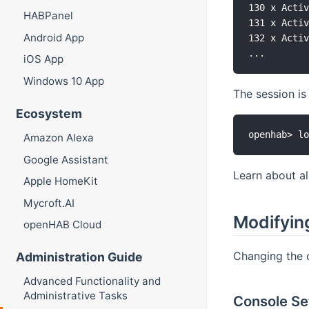
130 x Activ
HABPanel
131 x Activ
Android App
132 x Activ
iOS App
Windows 10 App
The session i
Ecosystem
Amazon Alexa
Google Assistant
Learn about a
Apple HomeKit
Mycroft.AI
Modifyin
openHAB Cloud
Changing the c
Administration Guide
Advanced Functionality and
Administrative Tasks
Console Set