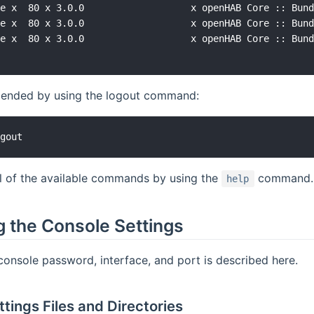
e x  80 x 3.0.0                   x openHAB Core :: Bund
e x  80 x 3.0.0                   x openHAB Core :: Bund
e x  80 x 3.0.0                   x openHAB Core :: Bund
s ended by using the logout command:
ll of the available commands by using the
command.
help
g the Console Settings
onsole password, interface, and port is described here.
tings Files and Directories