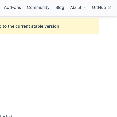
(o
Add-ons
Community
Blog
GitHub
About
 to the current stable version
tarted.