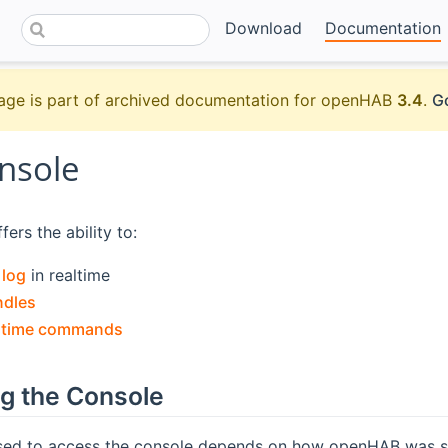
Download
Documentation
age is part of archived documentation for openHAB
3.4
.
Go
nsole
ers the ability to:
e
log
in realtime
ndles
ntime commands
g the Console
ed to access the console depends on how openHAB was s