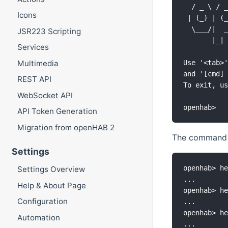
  / _ \ / _
Icons
 | (_) | (_
  \___/|  _
JSR223 Scripting
       |_| 
Services
Multimedia
Use '<tab>'
and '[cmd] 
REST API
To exit, us
WebSocket API
API Token Generation
Migration from openHAB 2
The comman
Settings
openhab> he
Settings Overview
...

Help & About Page
openhab> he
Configuration
...

openhab> he
Automation