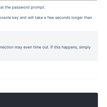
at the password prompt.
console key and will take a few seconds longer than
nection may even time out. If this happens, simply