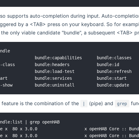
lso supports auto-completion during input. Auto-completi
riggered by a <TAB> press on your keyboard. So for exampl
o the only viable candidate "bundle", a subsequent <TAB> pres
ndle

              bundle:capabilities      bundle:classes   
-class        bundle:headers           bundle:id        
              bundle:load-test         bundle:refresh   
art           bundle:services          bundle:start     
 feature is the combination of the
(pipe) and
func
|
grep
ndle:list | grep openHAB

e x  80 x 3.0.0                   x openHAB Core :: Bund
e x  80 x 3.0.0                   x openHAB Core :: Bund