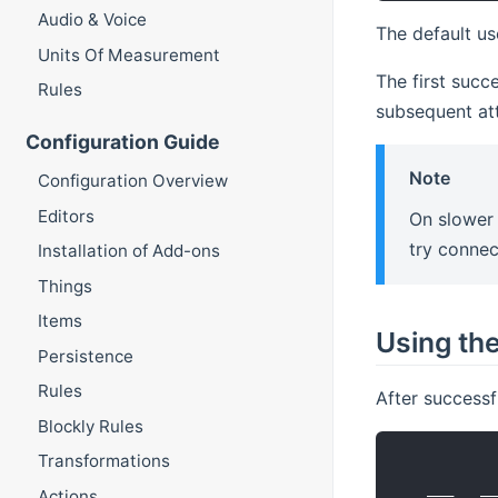
Audio & Voice
The default u
Units Of Measurement
The first succ
Rules
subsequent at
Configuration Guide
Note
Configuration Overview
Editors
On slower 
try connec
Installation of Add-ons
Things
Items
Using th
Persistence
Rules
After successf
Blockly Rules
Transformations
           
   ___   __
Actions