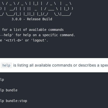
 \ / _ \ / _ \ | |_| |  / _ \  |  _ \

) |  __/| | | ||  _  | / ___ \ | |_) )

_/ \___/|_| |_||_| |_|/_/   \_\|____/

      3.0.0 - Release Build

 for a list of available commands

--help' for help on a specific command.

e '<ctrl-d>' or 'logout'.

d
is listing all available commands or describes a s
help
lp

lp bundle

lp bundle:stop
