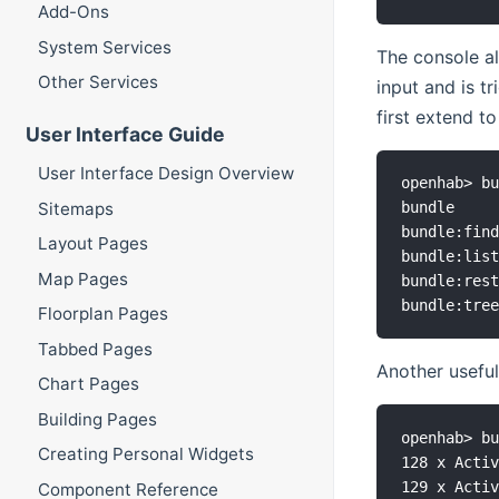
Add-Ons
System Services
The console a
Other Services
input and is t
first extend t
User Interface Guide
User Interface Design Overview
openhab> bu
Sitemaps
bundle     
bundle:find
Layout Pages
bundle:list
Map Pages
bundle:rest
Floorplan Pages
Tabbed Pages
Another useful
Chart Pages
Building Pages
openhab> bu
Creating Personal Widgets
128 x Activ
129 x Activ
Component Reference