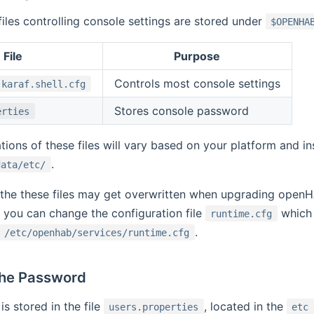
files controlling console settings are stored under
$OPENHA
File
Purpose
Controls most console settings
.karaf.shell.cfg
Stores console password
erties
tions of these files will vary based on your platform and in
.
data/etc/
 the these files may get overwritten when upgrading open
, you can change the configuration file
which 
runtime.cfg
.
/etc/openhab/services/runtime.cfg
the Password
s stored in the file
, located in the
users.properties
etc