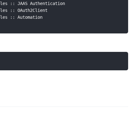
les :: JAAS Authentication

les :: OAuth2Client

les :: Automation
