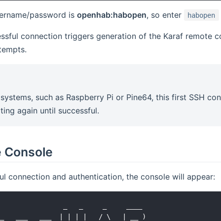
sername/password is
openhab:habopen
, so enter
habopen
essful connection triggers generation of the Karaf remote 
tempts.
systems, such as Raspberry Pi or Pine64, this first SSH con
ting again until successful.
e Console
ul connection and authentication, the console will appear:
                _   _     _     ____

_   ___   ___  | | | |   / \   | __ )
