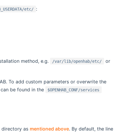
:
B_USERDATA/etc/
stallation method, e.g.
or
/var/lib/openhab/etc/
HAB. To add custom parameters or overwrite the
can be found in the
$OPENHAB_CONF/services
directory as
mentioned above
. By default, the line