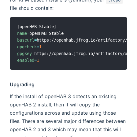
.repo
file should contain:
[
openHAB-Stable
]
name
=
baseurl
=
gpgcheck
=
1
gpgkey
=
enabled
=
1
Upgrading
If the install of openHAB 3 detects an existing
openHAB 2 install, then it will copy the
configurations across and update using those
files. There are several major differences between
openHAB 2 and 3 which may mean that this will