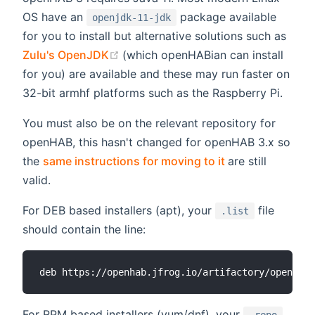
OS have an
package available
openjdk-11-jdk
for you to install but alternative solutions such as
(opens new window)
Zulu's OpenJDK
(which openHABian can install
for you) are available and these may run faster on
32-bit armhf platforms such as the Raspberry Pi.
You must also be on the relevant repository for
openHAB, this hasn't changed for openHAB 3.x so
(opens new win
the
same instructions for moving to it
are still
valid.
For DEB based installers (apt), your
file
.list
should contain the line:
For RPM based installers (yum/dnf), your