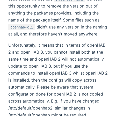
this opportunity to remove the version out of
anything the packages provides, including the
name of the package itself. Some files such as
didn't use any version in the naming
openhab-cli
at all, and therefore haven't moved anywhere.
Unfortunately, it means that in terms of openHAB
2 and openHAB 3, you cannot install both at the
same time and openHAB 2 will not automatically
update to openHAB 3, but if you use the
commands to install openHAB 3 whilst openHAB 2
is installed, then the configs will copy across
automatically. Please be aware that system
configuration done for openHAB 2 is not copied
across automatically. E.g. if you have changed
/etc/default/openhab2, similar changes in
/etc/default/openhab might be required.