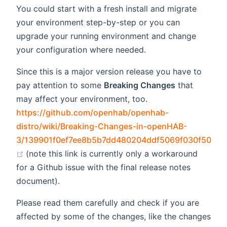
You could start with a fresh install and migrate
your environment step-by-step or you can
upgrade your running environment and change
your configuration where needed.
Since this is a major version release you have to
pay attention to some
Breaking Changes
that
may affect your environment, too.
https://github.com/openhab/openhab-
distro/wiki/Breaking-Changes-in-openHAB-
3/139901f0ef7ee8b5b7dd480204ddf5069f030f50
(opens new window)
(note this link is currently only a workaround
for a Github issue with the final release notes
document).
Please read them carefully and check if you are
affected by some of the changes, like the changes