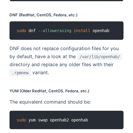
DNF (RedHat, CentOS, Fedora, etc.)
sudo
 dnf 
--allowerasing
install
DNF does not replace configuration files for you
by default, have a look at the
/var/lib/openhab/
directory and replace any older files with their
variant.
.rpmnew
YUM (Older RedHat, CentOS, Fedora, etc.)
The equivalent command should be:
sudo