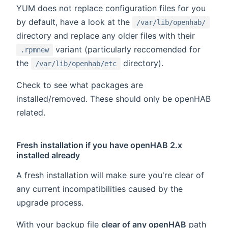
YUM does not replace configuration files for you
by default, have a look at the
/var/lib/openhab/
directory and replace any older files with their
variant (particularly reccomended for
.rpmnew
the
directory).
/var/lib/openhab/etc
Check to see what packages are
installed/removed. These should only be openHAB
related.
Fresh installation if you have openHAB 2.x
installed already
A fresh installation will make sure you're clear of
any current incompatibilities caused by the
upgrade process.
With your backup file
clear of any openHAB
path