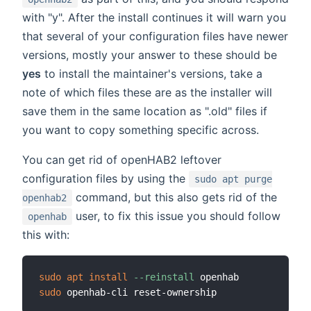
with "y". After the install continues it will warn you
that several of your configuration files have newer
versions, mostly your answer to these should be
yes
to install the maintainer's versions, take a
note of which files these are as the installer will
save them in the same location as ".old" files if
you want to copy something specific across.
You can get rid of openHAB2 leftover
configuration files by using the
sudo apt purge
command, but this also gets rid of the
openhab2
user, to fix this issue you should follow
openhab
this with:
sudo
apt
install
--reinstall
sudo