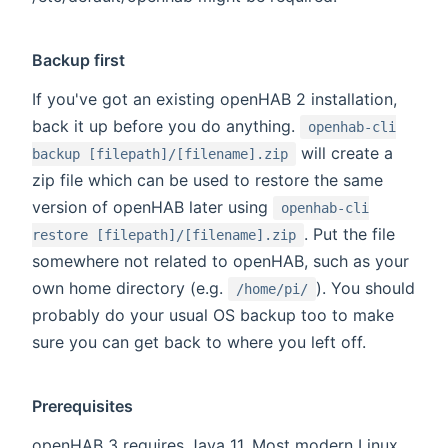
Backup first
If you've got an existing openHAB 2 installation,
back it up before you do anything.
openhab-cli
will create a
backup [filepath]/[filename].zip
zip file which can be used to restore the same
version of openHAB later using
openhab-cli
. Put the file
restore [filepath]/[filename].zip
somewhere not related to openHAB, such as your
own home directory (e.g.
). You should
/home/pi/
probably do your usual OS backup too to make
sure you can get back to where you left off.
Prerequisites
openHAB 3 requires Java 11. Most modern Linux