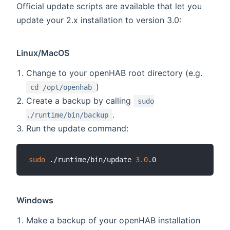
Official update scripts are available that let you
update your 2.x installation to version 3.0:
Linux/MacOS
Change to your openHAB root directory (e.g.
)
cd /opt/openhab
Create a backup by calling
sudo
.
./runtime/bin/backup
Run the update command:
sudo
 ./runtime/bin/update 
3.0
Windows
Make a backup of your openHAB installation