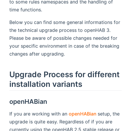
to some rules namespaces and the handling of
time functions.
Below you can find some general informations for
the technical upgrade process to openHAB 3.
Please be aware of possible changes needed for
your specific environment in case of the breaking
changes after upgrading.
Upgrade Process for different
installation variants
openHABian
(opens new w
If you are working with an
openHABian
setup, the
upgrade is quite easy. Regardless of if you are
currently using the openHAB 2.5 stable release or