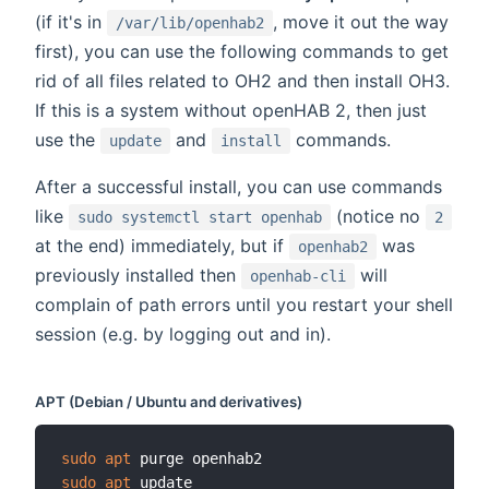
(if it's in
, move it out the way
/var/lib/openhab2
first), you can use the following commands to get
rid of all files related to OH2 and then install OH3.
If this is a system without openHAB 2, then just
use the
and
commands.
update
install
After a successful install, you can use commands
like
(notice no
sudo systemctl start openhab
2
at the end) immediately, but if
was
openhab2
previously installed then
will
openhab-cli
complain of path errors until you restart your shell
session (e.g. by logging out and in).
APT (Debian / Ubuntu and derivatives)
sudo
apt
sudo
apt