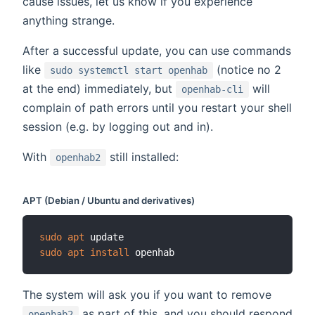
cause issues, let us know if you experience
anything strange.
After a successful update, you can use commands
like
(notice no 2
sudo systemctl start openhab
at the end) immediately, but
will
openhab-cli
complain of path errors until you restart your shell
session (e.g. by logging out and in).
With
still installed:
openhab2
APT (Debian / Ubuntu and derivatives)
sudo
apt
sudo
apt
install
The system will ask you if you want to remove
as part of this, and you should respond
openhab2