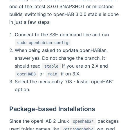
one of the latest 3.0.0 SNAPSHOT or milestone
builds, switching to openHAB 3.0.0 stable is done
in just a few steps:
Connect to the SSH command line and run
sudo openhabian-config
When being asked to update openHABian,
answer yes. Do not change the branch, it
should read
if you are on 2.X and
stable
or
if on 3.X.
openHAB3
main
Select the menu entry "03 - Install openHAB"
option.
Package-based Installations
Since the openHAB 2 Linux
packages
openhab2*
used folder names like
we used
/etc/openhab2