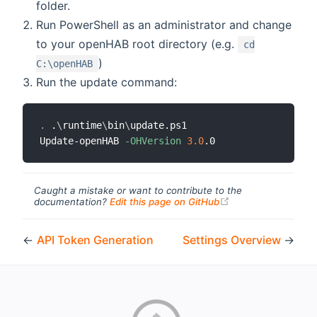
folder.
Run PowerShell as an administrator and change
to your openHAB root directory (e.g.
cd
)
C:\openHAB
Run the update command:
.
 .
\
runtime
\
bin
\
update.ps1

Update-openHAB 
-OHVersion
3.0
Caught a mistake or want to contribute to the
(opens new windo
documentation?
Edit this page on GitHub
←
API Token Generation
Settings Overview
→