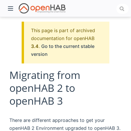
This page is part of archived
documentation for openHAB
3.4
.
Go to the current stable
version
Migrating from
openHAB 2 to
)
openHAB 3
There are different approaches to get your
openHAB 2 Environment upgraded to openHAB 3.