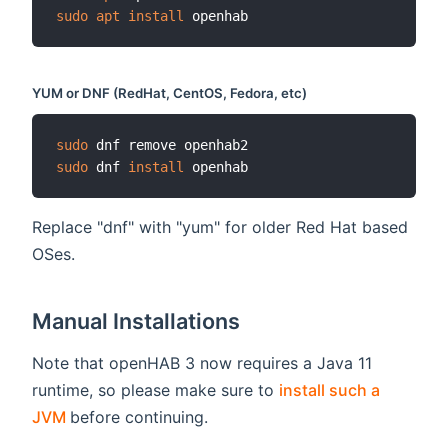
sudo
apt
install
YUM or DNF (RedHat, CentOS, Fedora, etc)
sudo
sudo
 dnf 
install
Replace "dnf" with "yum" for older Red Hat based
OSes.
Manual Installations
Note that openHAB 3 now requires a Java 11
runtime, so please make sure to
install such a
(opens new window)
JVM
before continuing.