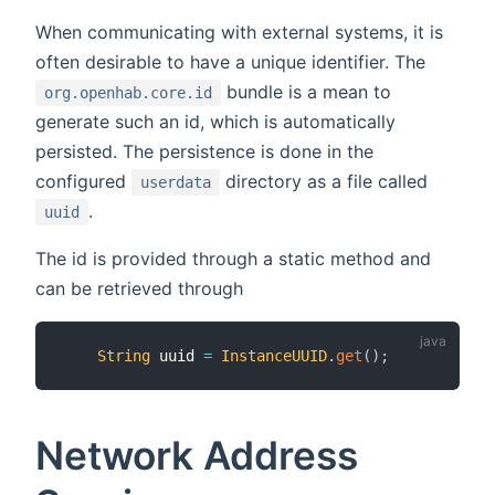
When communicating with external systems, it is
often desirable to have a unique identifier. The
bundle is a mean to
org.openhab.core.id
generate such an id, which is automatically
persisted. The persistence is done in the
configured
directory as a file called
userdata
.
uuid
The id is provided through a static method and
can be retrieved through
String
 uuid 
=
InstanceUUID
.
get
(
)
;
Network Address