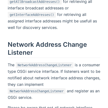
for retrieving all
getAllBroadcastAddresses()
interface broadcast addresses or
for retrieving all
getInterfaceAddresses()
assigned interface addresses might be usefull as
well for discovery services.
Network Address Change
Listener
The
is a consumer
NetworkAddressChangeListener
type OSGi service interface. If listeners want to be
notified about network interface address changes,
they can implement
and register as an
NetworkAddressChangeListener
OSGi service.
Please be aware that not all network interface