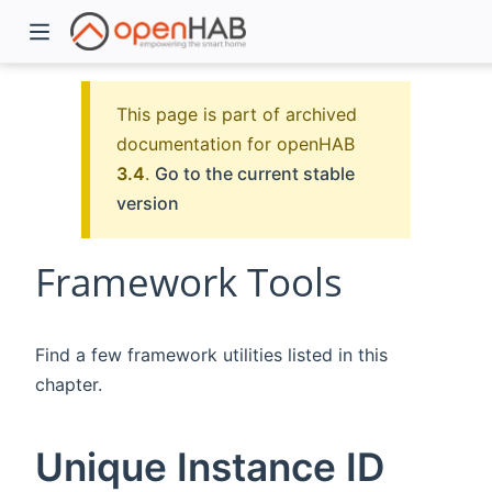
This page is part of archived
documentation for openHAB
3.4
.
Go to the current stable
version
Framework Tools
)
Find a few framework utilities listed in this
chapter.
Unique Instance ID