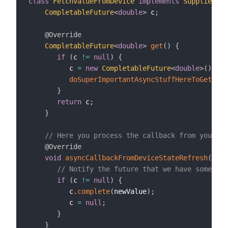
class
FetchValueFromDevice
implements
Supplier
<
Co
CompletableFuture
<
double
>
 c
;
@Override
CompletableFuture
<
double
>
get
(
)
{
if
(
c 
!=
null
)
{
          c 
=
new
CompletableFuture
<
double
>
(
)
;
doSuperImportantAsyncStuffHereToGetRefr
}
return
 c
;
}
// Here you process the callback from your de
@Override
void
asyncCallbackFromDeviceStateRefresh
(
doub
// Notify the future that we have somethin
if
(
c 
!=
null
)
{
          c
.
complete
(
newValue
)
;
          c 
=
null
;
}
}