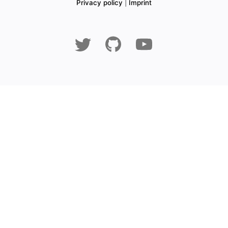
Privacy policy
|
Imprint