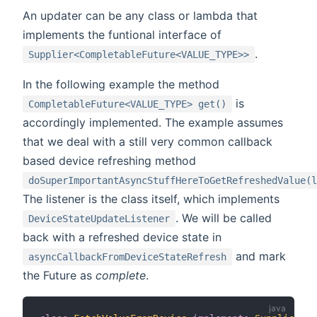
An updater can be any class or lambda that
implements the funtional interface of
.
Supplier<CompletableFuture<VALUE_TYPE>>
In the following example the method
is
CompletableFuture<VALUE_TYPE> get()
accordingly implemented. The example assumes
that we deal with a still very common callback
based device refreshing method
doSuperImportantAsyncStuffHereToGetRefreshedValue(l
The listener is the class itself, which implements
. We will be called
DeviceStateUpdateListener
back with a refreshed device state in
and mark
asyncCallbackFromDeviceStateRefresh
the Future as
complete
.