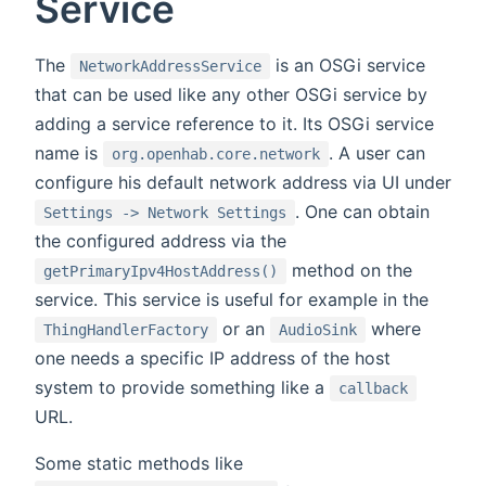
Service
The
is an OSGi service
NetworkAddressService
that can be used like any other OSGi service by
adding a service reference to it. Its OSGi service
name is
. A user can
org.openhab.core.network
configure his default network address via UI under
. One can obtain
Settings -> Network Settings
the configured address via the
method on the
getPrimaryIpv4HostAddress()
service. This service is useful for example in the
or an
where
ThingHandlerFactory
AudioSink
one needs a specific IP address of the host
system to provide something like a
callback
URL.
Some static methods like