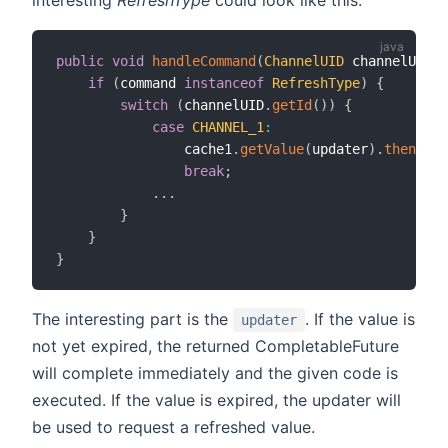
public
void
handleCommand
(
ChannelUID
 channelUID
,
if
(
command 
instanceof
RefreshType
)
{
switch
(
channelUID
.
getId
(
)
)
{
case
CHANNEL_1
:
                cache1
.
getValue
(
updater
)
.
thenAcce
break
;
.
.
.
}
}
}
The interesting part is the
. If the value is
updater
not yet expired, the returned CompletableFuture
will complete immediately and the given code is
executed. If the value is expired, the updater will
be used to request a refreshed value.