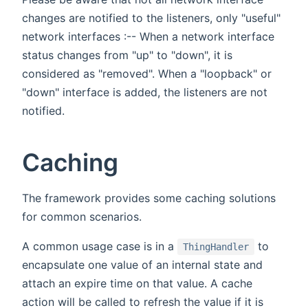
changes are notified to the listeners, only "useful"
network interfaces :-- When a network interface
status changes from "up" to "down", it is
considered as "removed". When a "loopback" or
"down" interface is added, the listeners are not
notified.
Caching
The framework provides some caching solutions
for common scenarios.
A common usage case is in a
to
ThingHandler
encapsulate one value of an internal state and
attach an expire time on that value. A cache
action will be called to refresh the value if it is