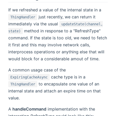
If we refreshed a value of the internal state in a
just recently, we can return it
ThingHandler
immediately via the usual
updateState(channel,
method in response to a "RefreshType"
state)
command. If the state is too old, we need to fetch
it first and this may involve network calls,
interprocess operations or anything else that will
would block for a considerable amout of time.
A common usage case of the
cache type is in a
ExpiringCacheAsync
to encapsulate one value of an
ThingHandler
internal state and attach an expire time on that
value.
A
handleCommand
implementation with the
interesting
RefreshType
could look like this: