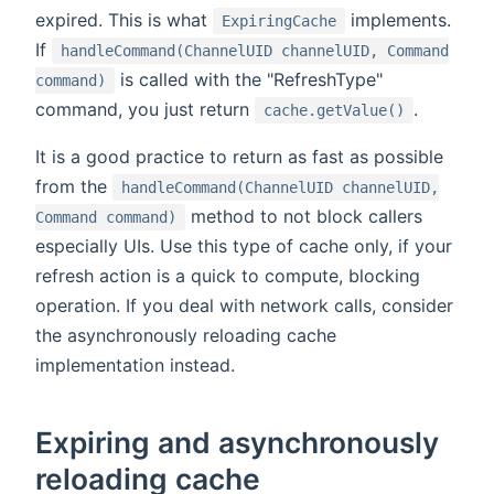
expired. This is what
implements.
ExpiringCache
If
handleCommand(ChannelUID channelUID, Command
is called with the "RefreshType"
command)
command, you just return
.
cache.getValue()
It is a good practice to return as fast as possible
from the
handleCommand(ChannelUID channelUID,
method to not block callers
Command command)
especially UIs. Use this type of cache only, if your
refresh action is a quick to compute, blocking
operation. If you deal with network calls, consider
the asynchronously reloading cache
implementation instead.
Expiring and asynchronously
reloading cache