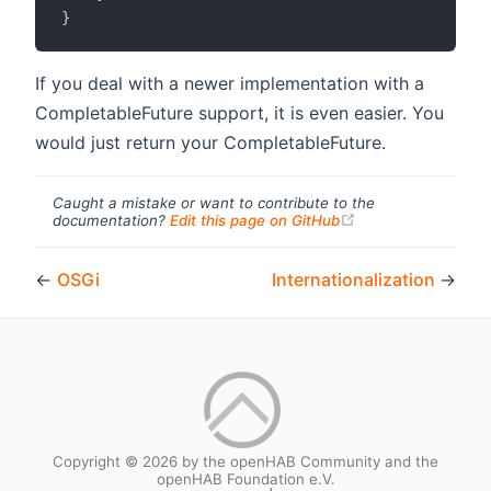
}
If you deal with a newer implementation with a
CompletableFuture support, it is even easier. You
would just return your CompletableFuture.
Caught a mistake or want to contribute to the
(opens new windo
documentation?
Edit this page on GitHub
←
OSGi
Internationalization
→
Copyright © 2026 by the openHAB Community and the
openHAB Foundation e.V.