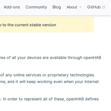
(o
Add-ons
Community
Blog
GitHub
About
 to the current stable version
ies of all your devices are available through openHAB
of any online services or proprietary technologies.
e, and it will keep working even when your Internet
. In order to represent all of these, openHAB defines