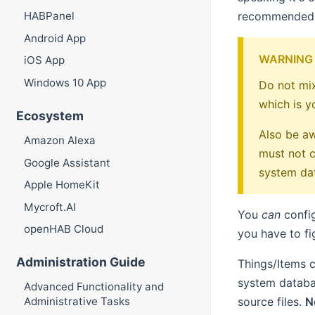
recommended
HABPanel
Android App
WARNING
iOS App
Windows 10 App
Do not mix
which is y
Ecosystem
Also be aw
Amazon Alexa
must not c
Google Assistant
system dat
Apple HomeKit
Mycroft.AI
You
can
config
openHAB Cloud
you have to fi
Administration Guide
Things/Items c
system databas
Advanced Functionality and
source files.
N
Administrative Tasks