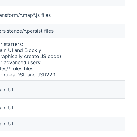
ansform/*.map*.js files
rsistence/*.persist files
r starters:
ain UI and Blockly
graphically create JS code)
or advanced users:
les/*.rules files
or rules DSL and JSR223
ain UI
ain UI
ain UI