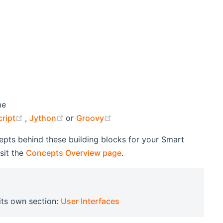
me
(opens new window)
(opens new window)
(opens new window)
ript
,
Jython
or
Groovy
cepts behind these building blocks for your Smart
sit the
Concepts Overview page
.
 its own section:
User Interfaces