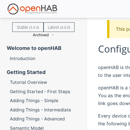
Stable
Latest
(3.4.4)
(4.0.0)
This p
Archived
Config
Welcome to openHAB
Introduction
openHAB is the
Getting Started
to the user int
Tutorial Overview
openHAB is a 
Getting Started - First Steps
You as the en
Adding Things - Simple
link goes dow
Adding Things - Intermediate
Every device c
Adding Things - Advanced
the following
Semantic Model