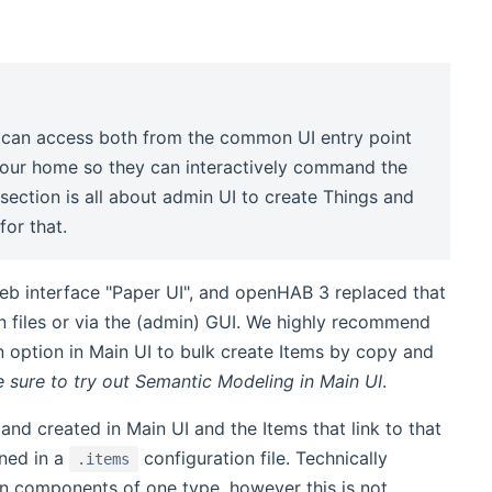
 can access both from the common UI entry point
 your home so they can interactively command the
 section is all about admin UI to create Things and
for that.
b interface "Paper UI", and openHAB 3 replaced that
ion files or via the (admin) GUI. We highly recommend
n option in Main UI to bulk create Items by copy and
e sure to try out Semantic Modeling in Main UI
.
and created in Main UI and the Items that link to that
ined in a
configuration file. Technically
.items
ain components of one type, however this is not