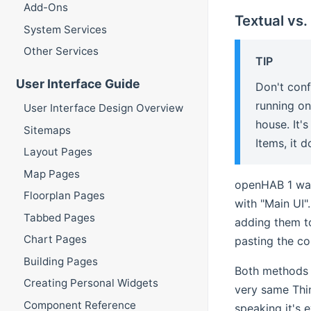
Add-Ons
Textual vs.
System Services
Other Services
TIP
User Interface Guide
Don't con
running on
User Interface Design Overview
house. It'
Sitemaps
Items, it 
Layout Pages
Map Pages
openHAB 1 was
Floorplan Pages
with "Main UI"
Tabbed Pages
adding them t
Chart Pages
pasting the co
Building Pages
Both methods c
Creating Personal Widgets
very same Thin
Component Reference
speaking it's 