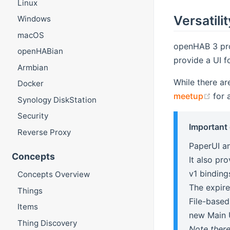
Linux
Versatilit
Windows
macOS
openHAB 3 pr
openHABian
provide a UI fo
Armbian
While there are
Docker
(op
meetup
for 
Synology DiskStation
Security
Important
Reverse Proxy
PaperUI an
Concepts
It also pr
v1 binding
Concepts Overview
The expire
Things
File-based
Items
new Main 
Thing Discovery
Note there