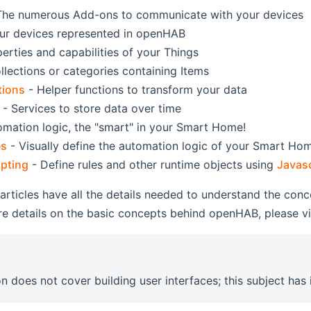
The numerous Add-ons to communicate with your devices
ur devices represented in openHAB
erties and capabilities of your Things
llections or categories containing Items
tions
- Helper functions to transform your data
- Services to store data over time
mation logic, the "smart" in your Smart Home!
es
- Visually define the automation logic of your Smart Ho
pting
- Define rules and other runtime objects using
Javasc
 articles have all the details needed to understand the con
e details on the basic concepts behind openHAB, please vi
on does not cover building user interfaces; this subject has