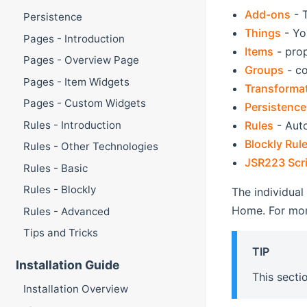
Add-ons
- 
Persistence
Things
- Yo
Pages - Introduction
Items
- prop
Pages - Overview Page
Groups
- co
Pages - Item Widgets
Transforma
Pages - Custom Widgets
Persistence
Rules
- Auto
Rules - Introduction
Blockly Rul
Rules - Other Technologies
JSR223 Scri
Rules - Basic
Rules - Blockly
The individual
Home. For mor
Rules - Advanced
Tips and Tricks
TIP
Installation Guide
This secti
Installation Overview