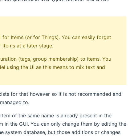
for Items (or for Things). You can easily forget
Items at a later stage.
uration (tags, group membership) to items. You
del using the UI as this means to mix text and
ists for that however so it is not recommended and
u managed to.
g/Item of the same name is already present in the
m in the GUI. You can only change them by editing the
the system database, but those additions or changes