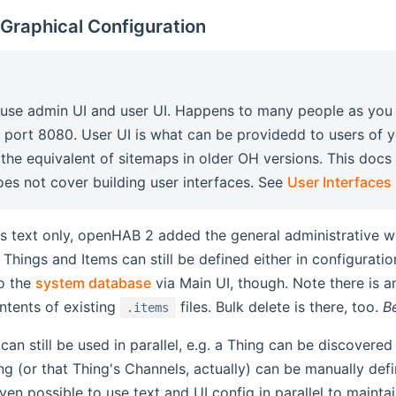
 Graphical Configuration
fuse admin UI and user UI. Happens to many people as you
 port 8080. User UI is what can be providedd to users of
s the equivalent of sitemaps in older OH versions. This docs
does not cover building user interfaces. See
User Interfaces
 text only, openHAB 2 added the general administrative we
. Things and Items can still be defined either in configurat
o the
system database
via Main UI, though. Note there is a
ntents of existing
files. Bulk delete is there, too.
B
.items
an still be used in parallel, e.g. a Thing can be discovered 
g (or that Thing's Channels, actually) can be manually def
even possible to use text and UI config in parallel to maint