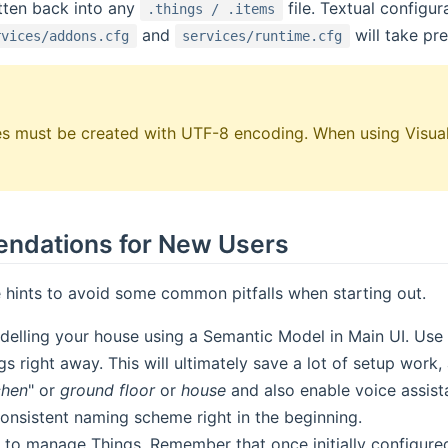
itten back into any
file. Textual configu
.things / .items
and
will take pr
rvices/addons.cfg
services/runtime.cfg
iles must be created with UTF-8 encoding. When using Visual
dations for New Users
 hints to avoid some common pitfalls when starting out.
delling your house using a Semantic Model in Main UI. Use 
s right away. This will ultimately save a lot of setup work, 
chen
" or
ground floor
or
house
and also enable voice assista
consistent naming scheme right in the beginning.
 to manage Things. Remember that once initially configured