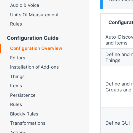
Audio & Voice
Units Of Measurement
Configurat
Rules
Auto-Discov
Configuration Guide
and Items
Configuration Overview
Define and
Editors
Things
Installation of Add-ons
Things
Define and
Items
Groups and 
Persistence
Rules
Blockly Rules
Define GUI
Transformations
Actions