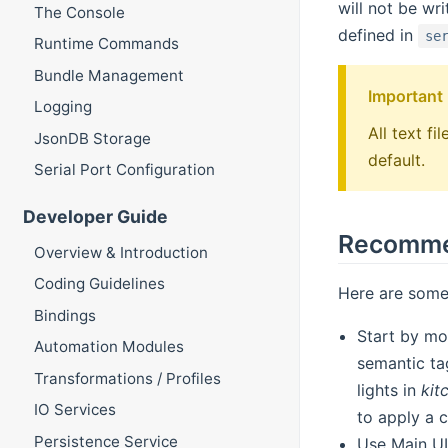
will not be wr
The Console
defined in
se
Runtime Commands
Bundle Management
Important
Logging
All text f
JsonDB Storage
default.
Serial Port Configuration
Developer Guide
Recommen
Overview & Introduction
Coding Guidelines
Here are some
Bindings
Start by mo
Automation Modules
semantic tag
Transformations / Profiles
lights in
kit
IO Services
to apply a 
Persistence Service
Use Main UI