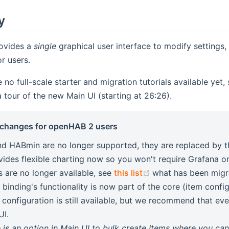
y
ovides a
single
graphical user interface to modify settings
r users.
 no full-scale starter and migration tutorials available yet,
ens new window)
a tour of the new Main UI (starting at 26:26).
 changes for openHAB 2 users
d HABmin are no longer supported, they are replaced by t
ovides flexible charting now so you won't require Grafana or
(opens new window
s are no longer available, see
this list
what has been migr
 binding's functionality is now part of the core (item confi
 configuration is still available, but we recommend that eve
UI.
 is an option in Main UI to bulk create Items where you ca