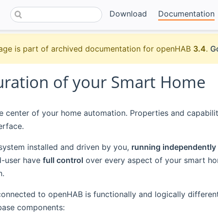
Download
Documentation
age is part of archived documentation for openHAB
3.4
.
Go
uration of your Smart Home
 center of your home automation. Properties and capabilit
erface.
system installed and driven by you,
running independently
d-user have
full control
over every aspect of your smart hom
n.
onnected to openHAB is functionally and logically different
 base components: