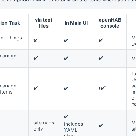
via text
openHAB
ion Task
in Main UI
files
console
er Things
M
✔️
✔️
❌
D
 manage
✔️
✔️
✔️
M
fo
U
 manage
a
✔️
✔️
(✔️)
Items
i
on
h
✔️
sitemaps
M
includes
✔️
only
si
YAML
view