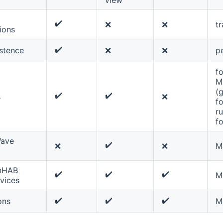
✔️
❌
❌
tr
ions
✔️
istence
❌
❌
pe
fo
M
(
✔️
✔️
s
❌
f
ru
f
ave
✔️
❌
❌
M
nHAB
✔️
✔️
✔️
M
vices
✔️
✔️
✔️
ons
M