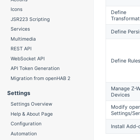
Icons
Define
Transformat
JSR223 Scripting
Services
Define Pers
Multimedia
REST API
WebSocket API
Define Rule
API Token Generation
Migration from openHAB 2
Manage Z-W
Settings
Devices
Settings Overview
Modify ope
Settings/Ser
Help & About Page
Configuration
Install Add-
Automation