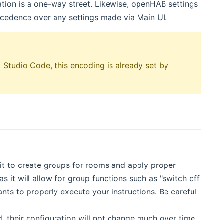
ration is a one-way street. Likewise, openHAB settings
ecedence over any settings made via Main UI.
 Studio Code, this encoding is already set by
it to create groups for rooms and apply proper
as it will allow for group functions such as "switch off
nts to properly execute your instructions. Be careful
, their configuration will not change much over time.