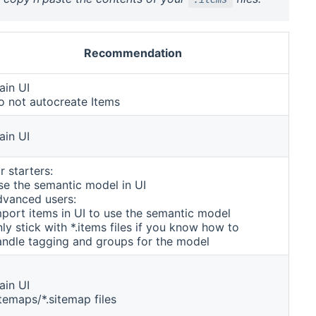
Recommendation
ain UI
o not autocreate Items
ain UI
r starters:
se the semantic model in UI
dvanced users:
mport items in UI to use the semantic model
ly stick with *.items files if you know how to
andle tagging and groups for the model
ain UI
temaps/*.sitemap files