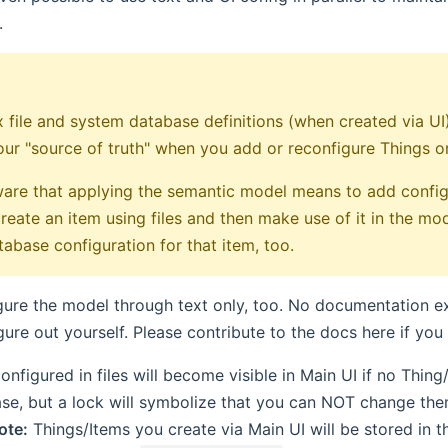
.
 file and system database definitions (when created via UI) 
our "source of truth" when you add or reconfigure Things or 
are that applying the semantic model means to add config
reate an item using files and then make use of it in the mo
abase configuration for that item, too.
ure the model through text only, too. No documentation ex
gure out yourself. Please contribute to the docs here if yo
onfigured in files will become visible in Main UI if no Thin
e, but a lock will symbolize that you can NOT change the
ote:
Things/Items you create via Main UI will be stored in 