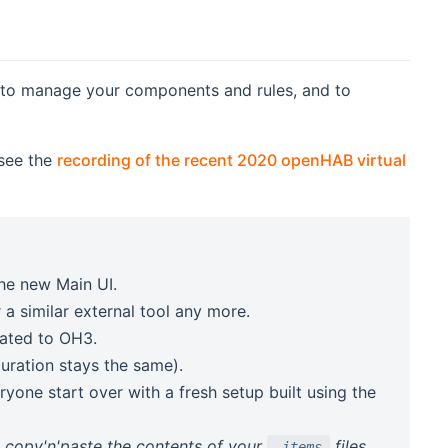
, to manage your components and rules, and to
 see the
recording of the recent 2020 openHAB virtual
he new Main UI.
 a similar external tool any more.
)
ated to OH3.
guration stays the same).
ryone start over with a fresh setup built using the
n copy'n'paste the contents of your
files.
.items