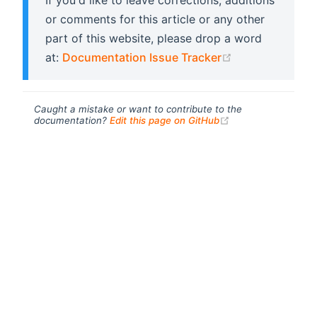
If you'd like to leave corrections, additions
or comments for this article or any other
part of this website, please drop a word
(opens new wi
at:
Documentation Issue Tracker
Caught a mistake or want to contribute to the
(opens new windo
documentation?
Edit this page on GitHub