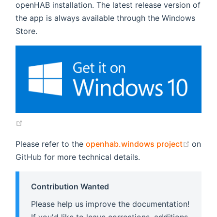
openHAB installation. The latest release version of
the app is always available through the Windows
Store.
(opens new window)
(open
Please refer to the
openhab.windows project
on
GitHub for more technical details.
Contribution Wanted
Please help us improve the documentation!