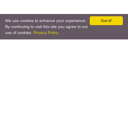
We use cookies to enhance your experience.
Got it!
By continuing to visit this site you agree to our
use of cookies.
Privacy Policy
←
iOS App
Amazon Alexa
→
Copyright © 2026 by the openHAB Community and the
openHAB Foundation e.V.
Privacy policy
|
Imprint