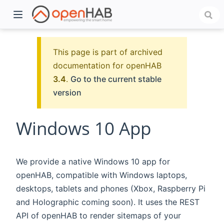
This page is part of archived
documentation for openHAB
3.4
.
Go to the current stable
version
Windows 10 App
)
We provide a native Windows 10 app for
openHAB, compatible with Windows laptops,
desktops, tablets and phones (Xbox, Raspberry Pi
and Holographic coming soon). It uses the REST
API of openHAB to render sitemaps of your