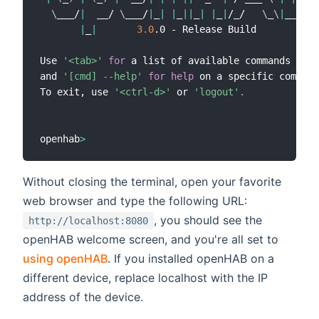
\
___/
|
  __/ 
\
___/
|
_
|
|
_
||
_
|
|
_
|
/_/   
\
_
\
|
____/

|
_
|
3.0
.0 - Release Build

Use 
'<tab>'
for
 a list of available commands

and 
'[cmd] --help'
for
help
 on a specific command
To exit, use 
'<ctrl-d>'
 or 
'logout'
.
openhab
>
Without closing the terminal, open your favorite
web browser and type the following URL:
, you should see the
http://localhost:8080
openHAB welcome screen, and you're all set to
using openHAB
. If you installed openHAB on a
different device, replace localhost with the IP
address of the device.