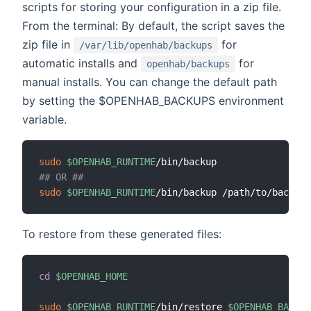
scripts for storing your configuration in a zip file.
From the terminal: By default, the script saves the
zip file in
for
/var/lib/openhab/backups
automatic installs and
for
openhab/backups
manual installs. You can change the default path
by setting the $OPENHAB_BACKUPS environment
variable.
sudo
$OPENHAB_RUNTIME
## OR ##
sudo
$OPENHAB_RUNTIME
To restore from these generated files:
cd
$OPENHAB_HOME
sudo
$OPENHAB_RUNTIME
/bin/restore 
$OPENHAB_BACKUP