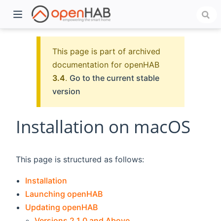
This page is part of archived
documentation for openHAB
3.4
.
Go to the current stable
version
Installation on macOS
)
This page is structured as follows:
Installation
Launching openHAB
Updating openHAB
Versions 2.1.0 and Above