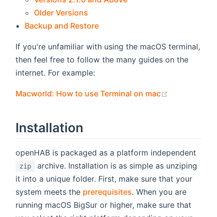
Older Versions
Backup and Restore
If you're unfamiliar with using the macOS terminal,
then feel free to follow the many guides on the
internet. For example:
(opens new 
Macworld: How to use Terminal on mac
Installation
openHAB is packaged as a platform independent
archive. Installation is as simple as unziping
zip
it into a unique folder. First, make sure that your
system meets the
prerequisites
. When you are
running macOS BigSur or higher, make sure that