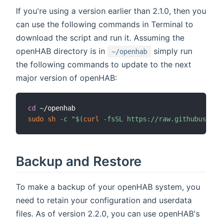
If you're using a version earlier than 2.1.0, then you
can use the following commands in Terminal to
download the script and run it. Assuming the
openHAB directory is in
simply run
~/openhab
the following commands to update to the next
major version of openHAB:
cd
sudo
sh
-c
"
$(
curl
-fsSL
 https://raw.githubuserco
Backup and Restore
To make a backup of your openHAB system, you
need to retain your configuration and userdata
files. As of version 2.2.0, you can use openHAB's