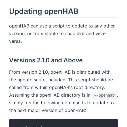
Updating openHAB
openHAB can use a script to update to any other
version, or from stable to snapshot and visa-
versa.
Versions 2.1.0 and Above
From version 2.1.0, openHAB is distributed with
the update script included. This script should be
called from within openHAB's root directory.
Assuming the openHAB directory is in
,
~/openhab
simply run the following commands to update to
the next major version of openHAB: