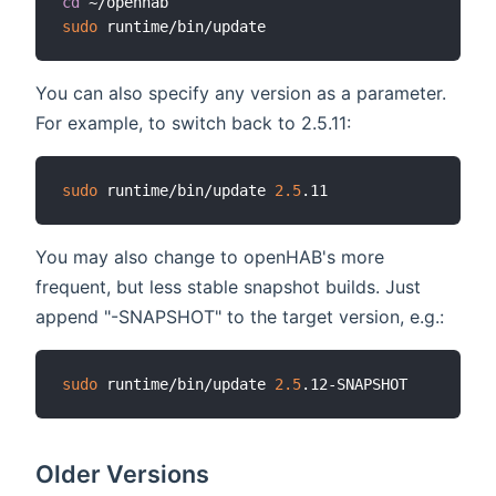
cd
sudo
You can also specify any version as a parameter.
For example, to switch back to 2.5.11:
sudo
 runtime/bin/update 
2.5
You may also change to openHAB's more
frequent, but less stable snapshot builds. Just
append "-SNAPSHOT" to the target version, e.g.:
sudo
 runtime/bin/update 
2.5
Older Versions