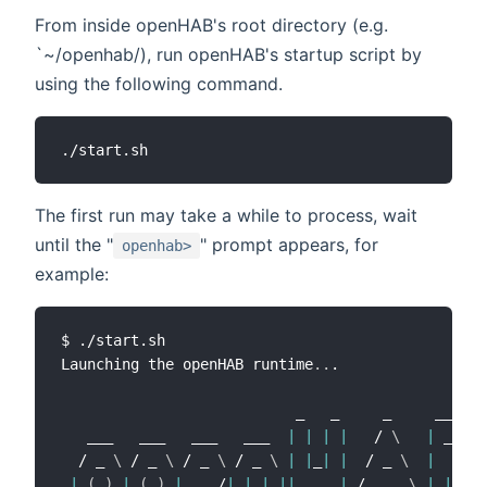
From inside openHAB's root directory (e.g.
`~/openhab/), run openHAB's startup script by
using the following command.
The first run may take a while to process, wait
until the "
" prompt appears, for
openhab>
example:
$ ./start.sh

Launching the openHAB runtime
..
.

                           _   _     _     ____

   ___   ___   ___   ___  
|
|
|
|
   / 
\
|
 __ 
)
  / _ 
\
 / _ 
\
 / _ 
\
 / _ 
\
|
|
_
|
|
  / _ 
\
|
  _ 
\
|
(
_
)
|
(
_
)
|
  __/
|
|
|
||
  _  
|
 / ___ 
\
|
|
_
)
)