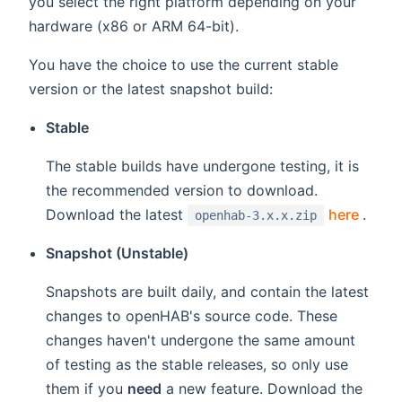
you select the right platform depending on your
hardware (x86 or ARM 64-bit).
You have the choice to use the current stable
version or the latest snapshot build:
Stable
The stable builds have undergone testing, it is
the recommended version to download.
(open
Download the latest
here
.
openhab-3.x.x.zip
Snapshot (Unstable)
Snapshots are built daily, and contain the latest
changes to openHAB's source code. These
changes haven't undergone the same amount
of testing as the stable releases, so only use
them if you
need
a new feature. Download the