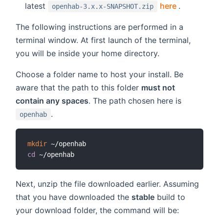
(opens ne
latest
here
.
openhab-3.x.x-SNAPSHOT.zip
The following instructions are performed in a
terminal window. At first launch of the terminal,
you will be inside your home directory.
Choose a folder name to host your install. Be
aware that the path to this folder
must not
contain any spaces
. The path chosen here is
.
openhab
mkdir
cd
Next, unzip the file downloaded earlier. Assuming
that you have downloaded the
stable
build to
your download folder, the command will be: