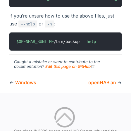
If you're unsure how to use the above files, just
use
or
:
--help
-h
$OPENHAB_RUNTIME
/bin/backup 
--help
Caught a mistake or want to contribute to the
(opens new windo
documentation?
Edit this page on GitHub
←
Windows
openHABian
→