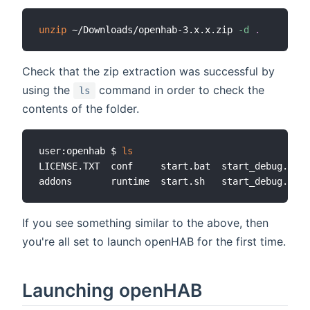
unzip
 ~/Downloads/openhab-3.x.x.zip 
-d
.
Check that the zip extraction was successful by
using the
command in order to check the
ls
contents of the folder.
user:openhab $ 
ls
LICENSE.TXT  conf     start.bat  start_debug.bat 
If you see something similar to the above, then
you're all set to launch openHAB for the first time.
Launching openHAB