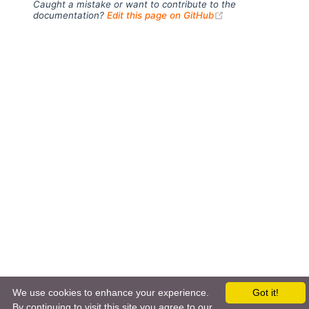
Caught a mistake or want to contribute to the
(opens new windo
documentation?
Edit this page on GitHub
We use cookies to enhance your experience.
Got it!
←
MapDB
rrd4j
→
By continuing to visit this site you agree to our