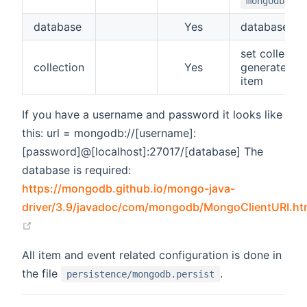
mongodb://l
database
Yes
database n
set collection
collection
Yes
generate a c
item
If you have a username and password it looks like
this: url = mongodb://[username]:
[password]@[localhost]:27017/[database] The
database is required:
https://mongodb.github.io/mongo-java-
driver/3.9/javadoc/com/mongodb/MongoClientURI.ht
(opens new window)
All item and event related configuration is done in
the file
.
persistence/mongodb.persist