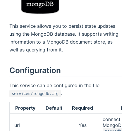
This service allows you to persist state updates
using the MongoDB database. It supports writing
information to a MongoDB document store, as
well as querying from it.
Configuration
This service can be configured in the file
.
services/mongodb.cfg
Property
Default
Required
Desc
connection 
url
Yes
MongoDB. Fo