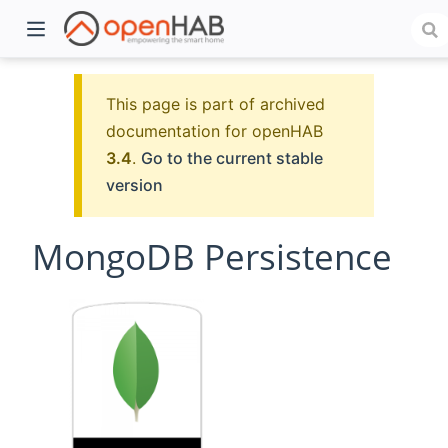
This page is part of archived
documentation for openHAB
3.4
.
Go to the current stable
version
MongoDB Persistence
)