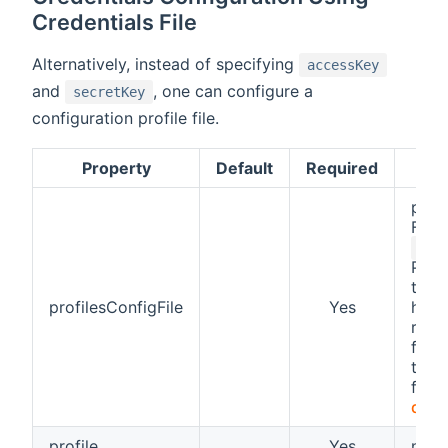
Credentials File
Alternatively, instead of specifying
accessKey
and
, one can configure a
secretKey
configuration profile file.
Property
Default
Required
path 
For 
/et
Plea
that
profilesConfigFile
Yes
have
right
file.
the 
form
docu
profile
Yes
name