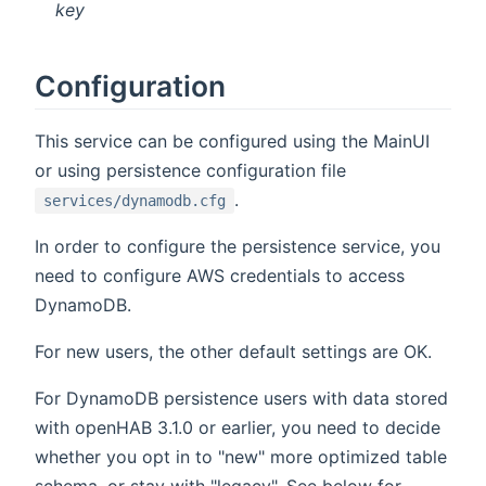
key
Configuration
This service can be configured using the MainUI
or using persistence configuration file
.
services/dynamodb.cfg
In order to configure the persistence service, you
need to configure AWS credentials to access
DynamoDB.
For new users, the other default settings are OK.
For DynamoDB persistence users with data stored
with openHAB 3.1.0 or earlier, you need to decide
whether you opt in to "new" more optimized table