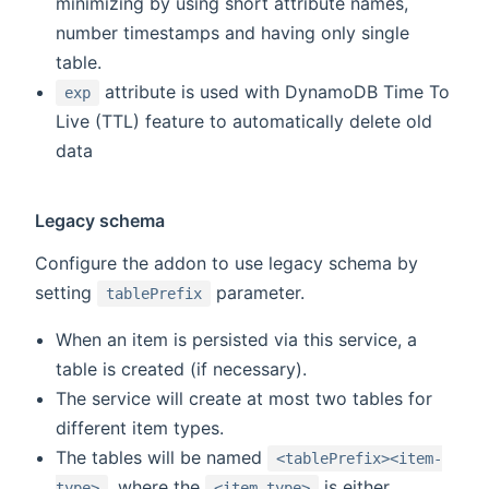
minimizing by using short attribute names,
number timestamps and having only single
table.
attribute is used with DynamoDB Time To
exp
Live (TTL) feature to automatically delete old
data
Legacy schema
Configure the addon to use legacy schema by
setting
parameter.
tablePrefix
When an item is persisted via this service, a
table is created (if necessary).
The service will create at most two tables for
different item types.
The tables will be named
<tablePrefix><item-
, where the
is either
type>
<item-type>