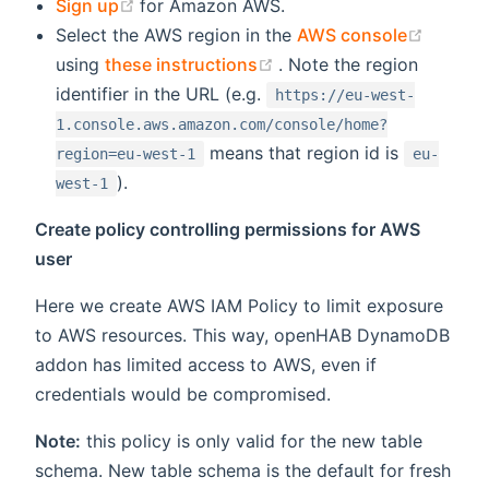
(opens new window)
Sign up
for Amazon AWS.
(opens
Select the AWS region in the
AWS console
(opens new window)
using
these instructions
. Note the region
identifier in the URL (e.g.
https://eu-west-
1.console.aws.amazon.com/console/home?
means that region id is
region=eu-west-1
eu-
).
west-1
Create policy controlling permissions for AWS
user
Here we create AWS IAM Policy to limit exposure
to AWS resources. This way, openHAB DynamoDB
addon has limited access to AWS, even if
credentials would be compromised.
Note:
this policy is only valid for the new table
schema. New table schema is the default for fresh