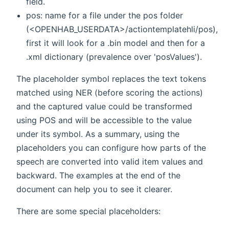
field.
pos: name for a file under the pos folder
(<OPENHAB_USERDATA>/actiontemplatehli/pos),
first it will look for a
.bin model and then for a
.xml dictionary (prevalence over 'posValues').
The placeholder symbol replaces the text tokens
matched using NER (before scoring the actions)
and the captured value could be transformed
using POS and will be accessible to the value
under its symbol. As a summary, using the
placeholders you can configure how parts of the
speech are converted into valid item values and
backward. The examples at the end of the
document can help you to see it clearer.
There are some special placeholders: