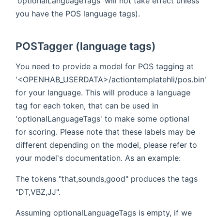
'optionalLanguageTags' will not take effect unless
you have the POS language tags).
POSTagger (language tags)
You need to provide a model for POS tagging at
'<OPENHAB_USERDATA>/actiontemplatehli/pos.bin'
for your language. This will produce a language
tag for each token, that can be used in
'optionalLanguageTags' to make some optional
for scoring. Please note that these labels may be
different depending on the model, please refer to
your model's documentation. As an example:
The tokens "that,sounds,good" produces the tags
"DT,VBZ,JJ".
Assuming optionalLanguageTags is empty, if we