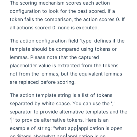
The scoring mechanism scores each action
configuration to look for the best scored. If a
token fails the comparison, the action scores 0. If
all actions scored 0, none is executed.
The action configuration field 'type' defines if the
template should be compared using tokens or
lemmas. Please note that the captured
placeholder value is extracted from the tokens
not from the lemmas, but the equivalent lemmas
are replaced before scoring.
The action template string is a list of tokens
separated by white space. You can use the ';'
separator to provide alternative templates and the
'|' to provide alternative tokens. Here is an
example of string: "what app|application is open
on $itemLabel;what app|application is on