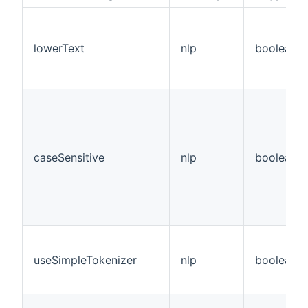
lowerText
nlp
boolean
caseSensitive
nlp
boolean
useSimpleTokenizer
nlp
boolean