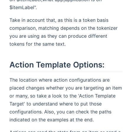
$itemLabel".
Take in account that, as this is a token basis
comparison, matching depends on the tokenizer
you are using as they can produce different
tokens for the same text.
Action Template Options:
The location where action configurations are
placed changes whether you are targeting an item
or many, so take a look to the 'Action Template
Target' to understand where to put those
configurations. Also, you can check the paths
indicated on the examples at the end.