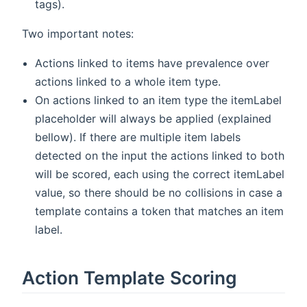
tags).
Two important notes:
Actions linked to items have prevalence over
actions linked to a whole item type.
On actions linked to an item type the itemLabel
placeholder will always be applied (explained
bellow). If there are multiple item labels
detected on the input the actions linked to both
will be scored, each using the correct itemLabel
value, so there should be no collisions in case a
template contains a token that matches an item
label.
Action Template Scoring