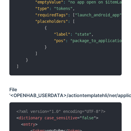
"emptyValue"
:
"no app open on $itemLabel"
"type"
:
"tokens"
,
"requiredTags"
:
[
"launch_android_app"
]
,
"placeholders"
:
[
{
"label"
:
"state"
,
"pos"
:
"package_to_application"
}
]
}
]
File
'<OPENHAB_USERDATA>/actiontemplatehli/ner/applica
<?xml version="1.0" encoding="UTF-8"?>
<
dictionary
case_sensitive
=
"
false
"
>
<
entry
>
<
token
>
youtube
</
token
>