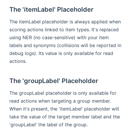
The 'itemLabel' Placeholder
The itemLabel placeholder is always applied when
scoring actions linked to item types. It's replaced
using NER (no case-sensitive) with your item
labels and synonyms (collisions will be reported in
debug logs). Its value is only available for read
actions.
The 'groupLabel' Placeholder
The groupLabel placeholder is only available for
read actions when targeting a group member.
When it's present, the 'itemLabel' placeholder will
take the value of the target member label and the
'groupLabel' the label of the group.