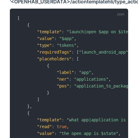
'<OPENHAB_USERDATA>/actiontemplatehli/type_action
[
{
"template"
:
"launch|open $app on $itemLab
"value"
:
"$app"
,
"type"
:
"tokens"
,
"requiredTags"
:
[
"launch_android_app"
]
,
"placeholders"
:
[
{
"label"
:
"app"
,
"ner"
:
"applications"
,
"pos"
:
"application_to_package"
}
]
}
,
{
"template"
:
"what app|application is open
"read"
:
true
,
"value"
:
"the open app is $state"
,