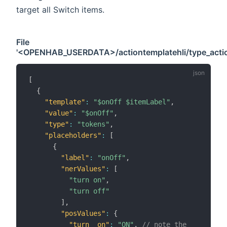
target all Switch items.
File
'<OPENHAB_USERDATA>/actiontemplatehli/type_actio
[
{
"template"
:
"$onOff $itemLabel"
,
"value"
:
"$onOff"
,
"type"
:
"tokens"
,
"placeholders"
:
[
{
"label"
:
"onOff"
,
"nerValues"
:
[
"turn on"
,
"turn off"
]
,
"posValues"
:
{
"turn__on"
:
"ON"
,
// note the __