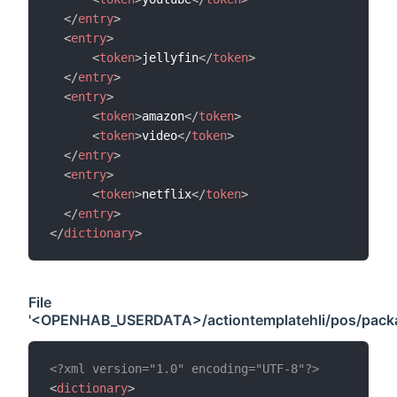
</
entry
>
<
entry
>
<
token
>
jellyfin
</
token
>
</
entry
>
<
entry
>
<
token
>
amazon
</
token
>
<
token
>
video
</
token
>
</
entry
>
<
entry
>
<
token
>
netflix
</
token
>
</
entry
>
</
dictionary
>
File
'<OPENHAB_USERDATA>/actiontemplatehli/pos/packag
<?xml version="1.0" encoding="UTF-8"?>
<
dictionary
>