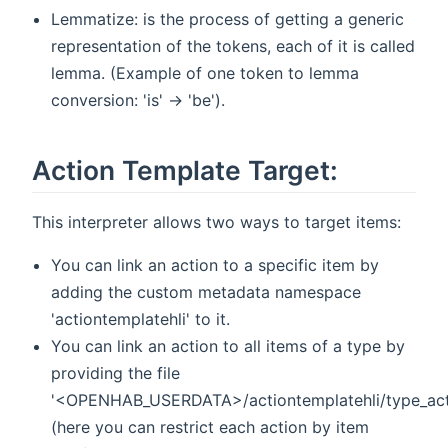
Lemmatize: is the process of getting a generic
representation of the tokens, each of it is called
lemma. (Example of one token to lemma
conversion: 'is' -> 'be').
Action Template Target:
This interpreter allows two ways to target items:
You can link an action to a specific item by
adding the custom metadata namespace
'actiontemplatehli' to it.
You can link an action to all items of a type by
providing the file
'<OPENHAB_USERDATA>/actiontemplatehli/type_ac
(here you can restrict each action by item