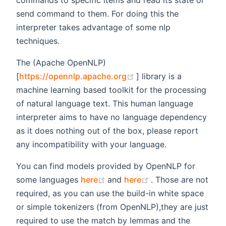
commands to specific items and read its state or
send command to them. For doing this the
interpreter takes advantage of some nlp
techniques.
The (Apache OpenNLP)
(opens new window)
[
https://opennlp.apache.org
] library is a
machine learning based toolkit for the processing
of natural language text. This human language
interpreter aims to have no language dependency
as it does nothing out of the box, please report
any incompatibility with your language.
You can find models provided by OpenNLP for
(opens new window)
(opens new windo
some languages
here
and
here
. Those are not
required, as you can use the build-in white space
or simple tokenizers (from OpenNLP),they are just
required to use the match by lemmas and the