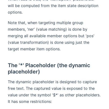
will be computed from the item state description
options.
Note that, when targeting multiple group
members, 'ner' (value matching) is done by
merging all available member options but 'pos'
(value transformation) is done using just the
target member item options.
The '*' Placeholder (the dynamic
placeholder)
The dynamic placeholder is designed to capture
free text. The captured value is exposed to the
value under the symbol '$*' as other placeholders.
It has some restrictions: