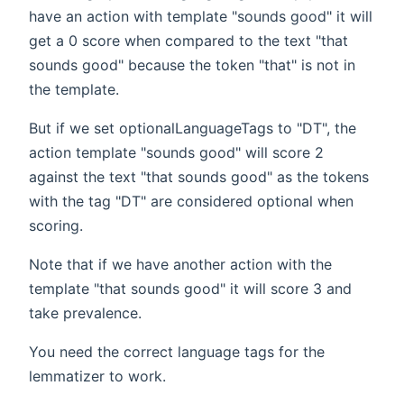
have an action with template "sounds good" it will
get a 0 score when compared to the text "that
sounds good" because the token "that" is not in
the template.
But if we set optionalLanguageTags to "DT", the
action template "sounds good" will score 2
against the text "that sounds good" as the tokens
with the tag "DT" are considered optional when
scoring.
Note that if we have another action with the
template "that sounds good" it will score 3 and
take prevalence.
You need the correct language tags for the
lemmatizer to work.