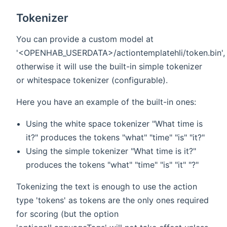
Tokenizer
You can provide a custom model at
'<OPENHAB_USERDATA>/actiontemplatehli/token.bin',
otherwise it will use the built-in simple tokenizer
or whitespace tokenizer (configurable).
Here you have an example of the built-in ones:
Using the white space tokenizer "What time is
it?" produces the tokens "what" "time" "is" "it?"
Using the simple tokenizer "What time is it?"
produces the tokens "what" "time" "is" "it" "?"
Tokenizing the text is enough to use the action
type 'tokens' as tokens are the only ones required
for scoring (but the option