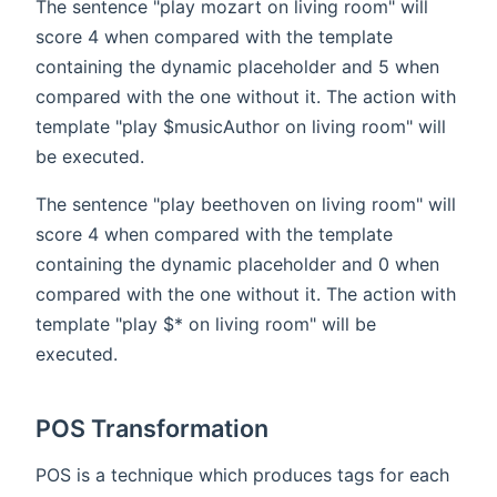
The sentence "play mozart on living room" will
score 4 when compared with the template
containing the dynamic placeholder and 5 when
compared with the one without it. The action with
template "play $musicAuthor on living room" will
be executed.
The sentence "play beethoven on living room" will
score 4 when compared with the template
containing the dynamic placeholder and 0 when
compared with the one without it. The action with
template "play $* on living room" will be
executed.
POS Transformation
POS is a technique which produces tags for each