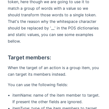
token, here though we are going to use it to
match a group of words with a value so we
should transform those words to a single token.
That's the reason why the whitespace character
should be replaced by '__' in the POS dictionaries
and static values, you can see some examples
bellow.
Target members:
When the target of an action is a group item, you
can target its members instead.
You can use the following fields:
itemName: name of the item member to target.
If present the other fields are ignored.
itemType: type of the item members to target.