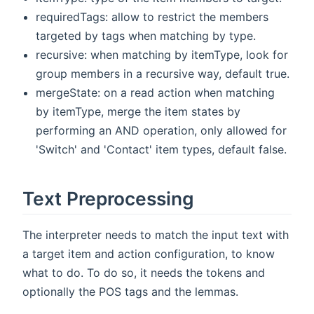
requiredTags: allow to restrict the members
targeted by tags when matching by type.
recursive: when matching by itemType, look for
group members in a recursive way, default true.
mergeState: on a read action when matching
by itemType, merge the item states by
performing an AND operation, only allowed for
'Switch' and 'Contact' item types, default false.
Text Preprocessing
The interpreter needs to match the input text with
a target item and action configuration, to know
what to do. To do so, it needs the tokens and
optionally the POS tags and the lemmas.