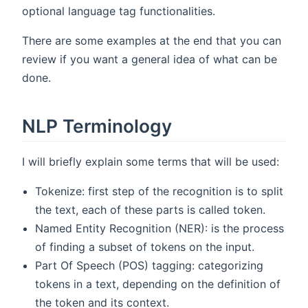
optional language tag functionalities.
There are some examples at the end that you can
review if you want a general idea of what can be
done.
NLP Terminology
I will briefly explain some terms that will be used:
Tokenize: first step of the recognition is to split
the text, each of these parts is called token.
Named Entity Recognition (NER): is the process
of finding a subset of tokens on the input.
Part Of Speech (POS) tagging: categorizing
tokens in a text, depending on the definition of
the token and its context.