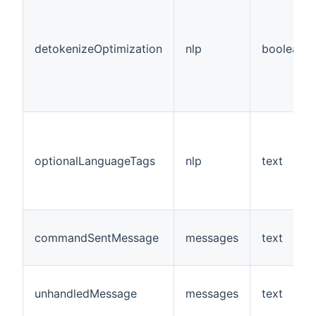
detokenizeOptimization
nlp
boolean
optionalLanguageTags
nlp
text
commandSentMessage
messages
text
unhandledMessage
messages
text