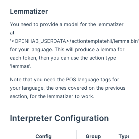
Lemmatizer
You need to provide a model for the lemmatizer
at
'<OPENHAB_USERDATA>/actiontemplatehli/lemma.bin'
for your language. This will produce a lemma for
each token, then you can use the action type
'lemmas'.
Note that you need the POS language tags for
your language, the ones covered on the previous
section, for the lemmatizer to work.
Interpreter Configuration
Config
Group
Type