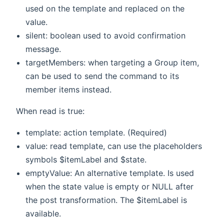
used on the template and replaced on the
value.
silent: boolean used to avoid confirmation
message.
targetMembers: when targeting a Group item,
can be used to send the command to its
member items instead.
When read is true:
template: action template. (Required)
value: read template, can use the placeholders
symbols $itemLabel and $state.
emptyValue: An alternative template. Is used
when the state value is empty or NULL after
the post transformation. The $itemLabel is
available.