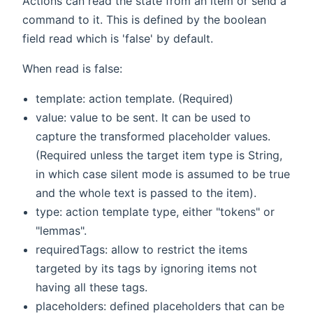
Actions can read the state from an item or send a
command to it. This is defined by the boolean
field read which is 'false' by default.
When read is false:
template: action template. (Required)
value: value to be sent. It can be used to
capture the transformed placeholder values.
(Required unless the target item type is String,
in which case silent mode is assumed to be true
and the whole text is passed to the item).
type: action template type, either "tokens" or
"lemmas".
requiredTags: allow to restrict the items
targeted by its tags by ignoring items not
having all these tags.
placeholders: defined placeholders that can be