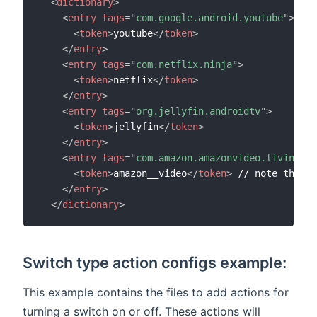
<
dictionary
>
<
entry
tags
=
"
com.google.android.youtube
"
>
<
token
>
youtube
</
token
>
</
entry
>
<
entry
tags
=
"
com.netflix.ninja
"
>
<
token
>
netflix
</
token
>
</
entry
>
<
entry
tags
=
"
org.jellyfin.androidtv
"
>
<
token
>
jellyfin
</
token
>
</
entry
>
<
entry
tags
=
"
com.amazon.amazonvideo.livingroo
<
token
>
amazon__video
</
token
>
 // note the __

</
entry
>
</
dictionary
>
Switch type action configs example:
This example contains the files to add actions for
turning a switch on or off. These actions will