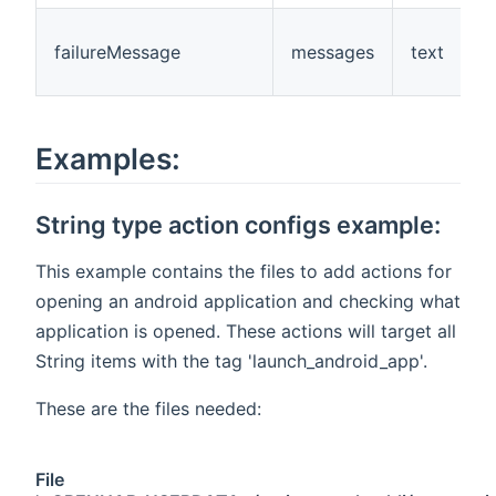
failureMessage
messages
text
Examples:
String type action configs example:
This example contains the files to add actions for
opening an android application and checking what
application is opened. These actions will target all
String items with the tag 'launch_android_app'.
These are the files needed:
File