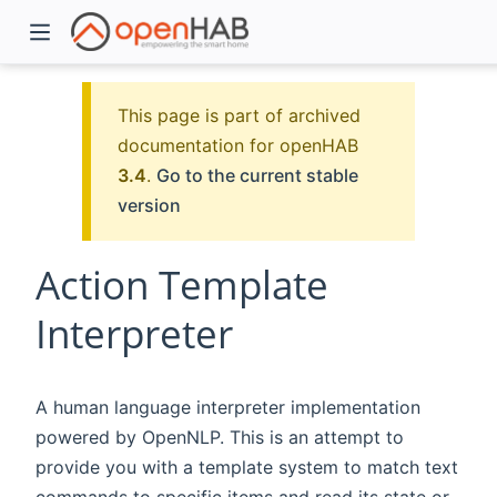
This page is part of archived
documentation for openHAB
3.4
.
Go to the current stable
version
Action Template
Interpreter
)
A human language interpreter implementation
powered by OpenNLP. This is an attempt to
provide you with a template system to match text