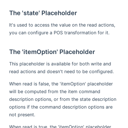
The 'state' Placeholder
It's used to access the value on the read actions,
you can configure a POS transformation for it.
The 'itemOption' Placeholder
This placeholder is available for both write and
read actions and doesn't need to be configured.
When read is false, the 'itemOption' placeholder
will be computed from the item command
description options, or from the state description
options if the command description options are
not present.
When read is true, the 'itemOption' placeholder