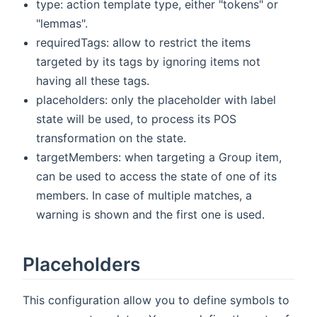
type: action template type, either "tokens" or
"lemmas".
requiredTags: allow to restrict the items
targeted by its tags by ignoring items not
having all these tags.
placeholders: only the placeholder with label
state will be used, to process its POS
transformation on the state.
targetMembers: when targeting a Group item,
can be used to access the state of one of its
members. In case of multiple matches, a
warning is shown and the first one is used.
Placeholders
This configuration allow you to define symbols to