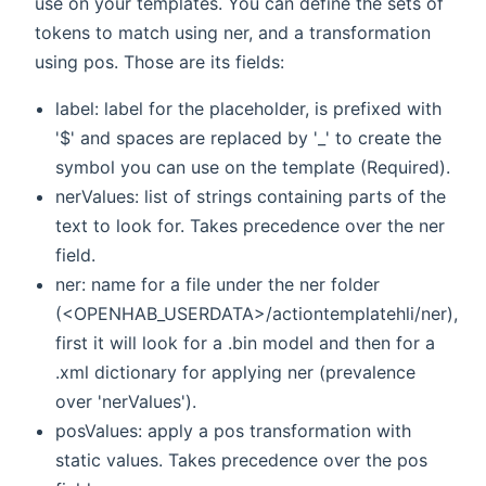
use on your templates. You can define the sets of
tokens to match using ner, and a transformation
using pos. Those are its fields:
label: label for the placeholder, is prefixed with
'$' and spaces are replaced by '_' to create the
symbol you can use on the template (Required).
nerValues: list of strings containing parts of the
text to look for. Takes precedence over the ner
field.
ner: name for a file under the ner folder
(<OPENHAB_USERDATA>/actiontemplatehli/ner),
first it will look for a
.bin model and then for a
.xml dictionary for applying ner (prevalence
over 'nerValues').
posValues: apply a pos transformation with
static values. Takes precedence over the pos