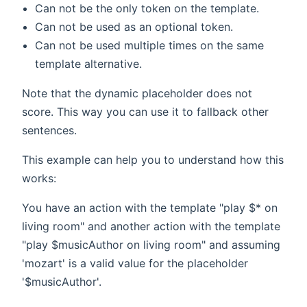
Can not be the only token on the template.
Can not be used as an optional token.
Can not be used multiple times on the same
template alternative.
Note that the dynamic placeholder does not
score. This way you can use it to fallback other
sentences.
This example can help you to understand how this
works:
You have an action with the template "play $* on
living room" and another action with the template
"play $musicAuthor on living room" and assuming
'mozart' is a valid value for the placeholder
'$musicAuthor'.