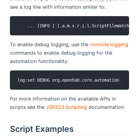
see a log line with information similar to:
To enable debug logging, use the
console logging
commands to enable debug logging for the
automation functionality:
For more information on the available APIs in
scripts see the
JSR223 Scripting
documentation.
Script Examples