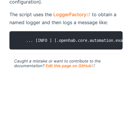
configuration).
(opens new wind
The script uses the
LoggerFactory
to obtain a
named logger and then logs a message like:
Caught a mistake or want to contribute to the
(opens new windo
documentation?
Edit this page on GitHub