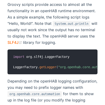
Groovy scripts provide access to almost all the
functionality in an openHAB runtime environment.
As a simple example, the following script logs
"Hello, World!". Note that
will
System.out.println
usually not work since the output has no terminal
to display the text. The openHAB server uses the
(opens new window)
SLF4J
library for logging.
import
 org
.
slf4j
.
LoggerFactory

LoggerFactory
.
getLogger
(
"org.openhab.core.automat
Depending on the openHAB logging configuration,
you may need to prefix logger names with
for them to show
org.openhab.core.automation
up in the log file (or you modify the logging