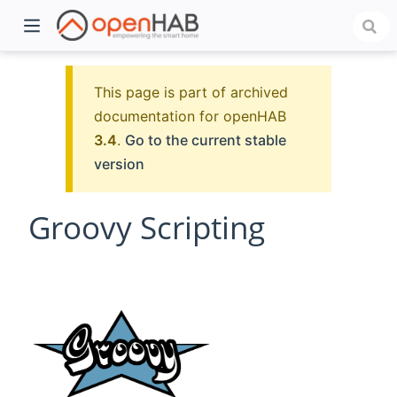
This page is part of archived
documentation for openHAB
3.4
.
Go to the current stable
version
Groovy Scripting
)