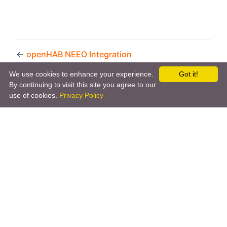
←
openHAB NEEO Integration
JavaScript Scripting
→
We use cookies to enhance your experience.
Got it!
By continuing to visit this site you agree to our
use of cookies.
Privacy Policy
Copyright © 2026 by the openHAB Community and the
openHAB Foundation e.V.
Privacy policy
|
Imprint