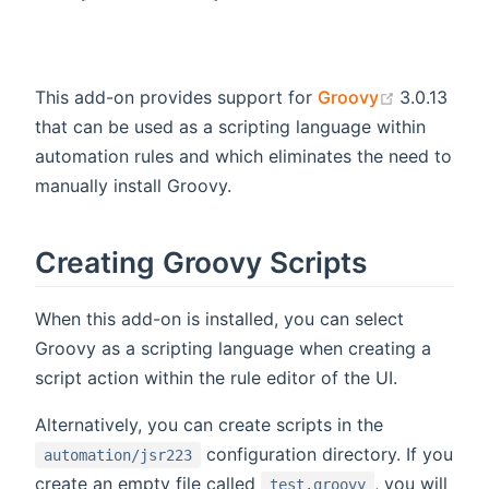
(opens ne
This add-on provides support for
Groovy
3.0.13
that can be used as a scripting language within
automation rules and which eliminates the need to
manually install Groovy.
Creating Groovy Scripts
When this add-on is installed, you can select
Groovy as a scripting language when creating a
script action within the rule editor of the UI.
Alternatively, you can create scripts in the
configuration directory. If you
automation/jsr223
create an empty file called
, you will
test.groovy