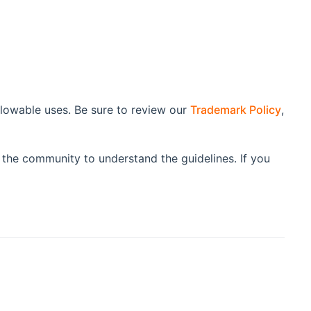
lowable uses. Be sure to review our
Trademark Policy
,
 the community to understand the guidelines. If you