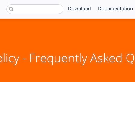
Download
Documentation
icy - Frequently Asked Q