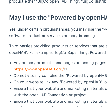
product either "BigCo openHAB Thing", "BigCo distribu
May I use the "Powered by openHA
Yes, under certain circumstances, you may use the "
software product or service's primary branding.
Third parties providing products or services that are
openHAB". For example, "BigCo SuperThing, Powered b
Any primary product home pages or landing pages 
(opens new window)
https://www.openHAB.org/
.
Do not visually combine the "Powered by openHAB" l
On your website link any "Powered by openHAB" l
Ensure that your website and marketing materials d
with the openHAB Foundation or project.
Ensure that your website and marketing materials 