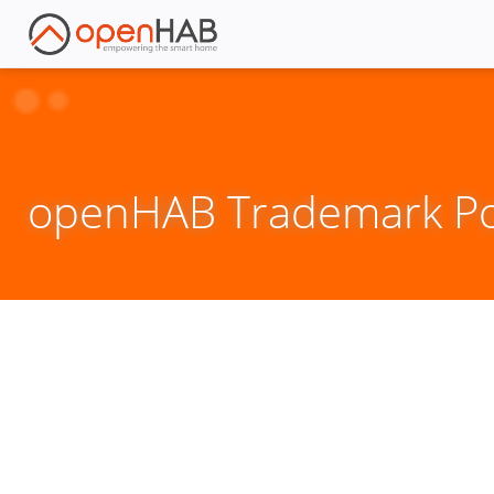
openHAB Trademark Pol