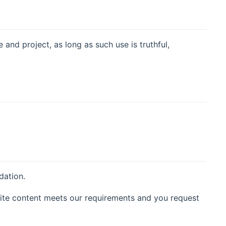
nd project, as long as such use is truthful,
dation.
ite content meets our requirements and you request