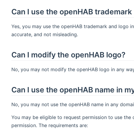
Can I use the openHAB trademark 
Yes, you may use the openHAB trademark and logo in y
accurate, and not misleading.
Can I modify the openHAB logo?
No, you may not modify the openHAB logo in any way,
Can I use the openHAB name in m
No, you may not use the openHAB name in any domain 
You may be eligible to request permission to use th
permission. The requirements are: