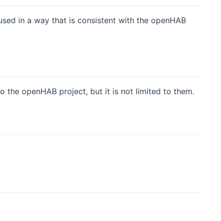
used in a way that is consistent with the openHAB
the openHAB project, but it is not limited to them.