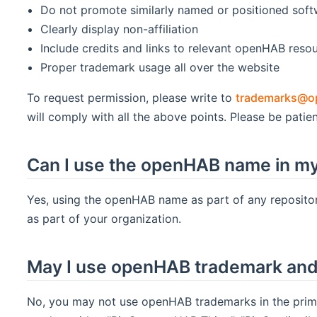
Do not promote similarly named or positioned sof
Clearly display non-affiliation
Include credits and links to relevant openHAB reso
Proper trademark usage all over the website
To request permission, please write to
trademarks@o
will comply with all the above points. Please be patien
Can I use the openHAB name in my
Yes, using the openHAB name as part of any repositor
as part of your organization.
May I use openHAB trademark and 
No, you may not use openHAB trademarks in the prima