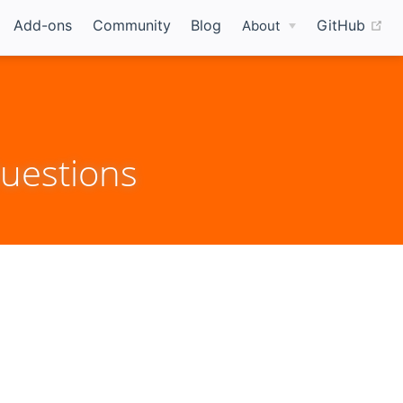
(o
Add-ons
Community
Blog
GitHub
About
uestions