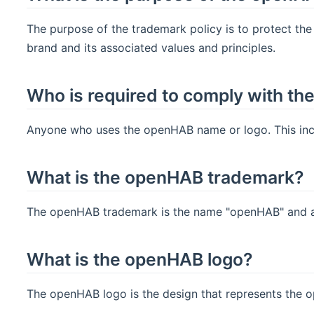
The purpose of the trademark policy is to protect th
brand and its associated values and principles.
Who is required to comply with th
Anyone who uses the openHAB name or logo. This inclu
What is the openHAB trademark?
The openHAB trademark is the name "openHAB" and an
What is the openHAB logo?
The openHAB logo is the design that represents the 