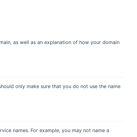
domain, as well as an explanation of how your domain
should only make sure that you do not use the name
ervice names. For example, you may not name a