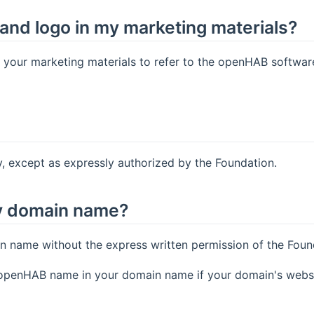
and logo in my marketing materials?
our marketing materials to refer to the openHAB software a
 except as expressly authorized by the Foundation.
y domain name?
name without the express written permission of the Foun
e openHAB name in your domain name if your domain's webs