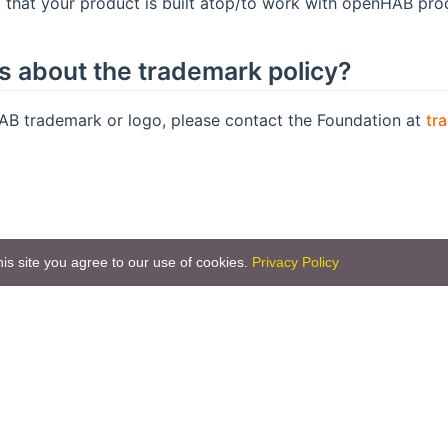
t that your product is built atop/to work with openHAB pro
ns about the trademark policy?
AB trademark or logo, please contact the Foundation at
tr
is site you agree to our use of cookies.
Privacy Policy