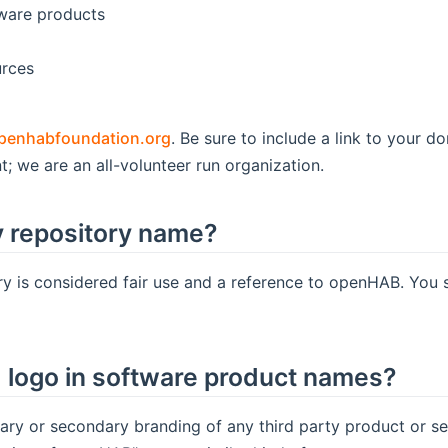
tware products
urces
penhabfoundation.org
. Be sure to include a link to your 
t; we are an all-volunteer run organization.
 repository name?
y is considered fair use and a reference to openHAB. You 
logo in software product names?
ry or secondary branding of any third party product or s