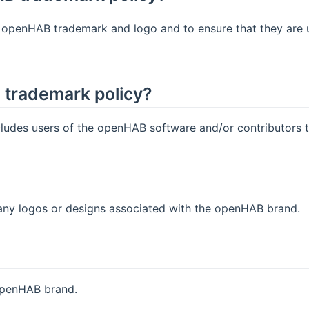
e openHAB trademark and logo and to ensure that they are 
e trademark policy?
des users of the openHAB software and/or contributors to 
y logos or designs associated with the openHAB brand.
openHAB brand.