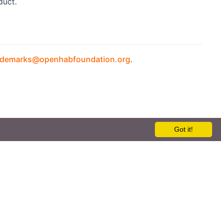
duct.
ademarks@openhabfoundation.org
.
Got it!