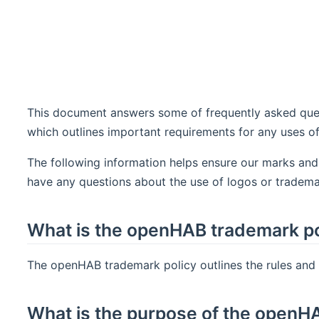
This document answers some of frequently asked ques
which outlines important requirements for any uses 
The following information helps ensure our marks and
have any questions about the use of logos or tradema
What is the openHAB trademark po
The openHAB trademark policy outlines the rules and
What is the purpose of the openH