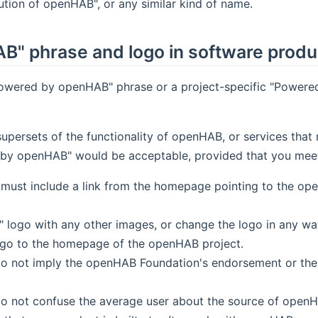
tion of openHAB", or any similar kind of name.
B" phrase and logo in software produ
Powered by openHAB" phrase or a project-specific "Powered
 supersets of the functionality of openHAB, or services t
y openHAB" would be acceptable, provided that you meet a
must include a link from the homepage pointing to the o
ogo with any other images, or change the logo in any way 
ogo to the homepage of the openHAB project.
o not imply the openHAB Foundation's endorsement or the af
do not confuse the average user about the source of openH