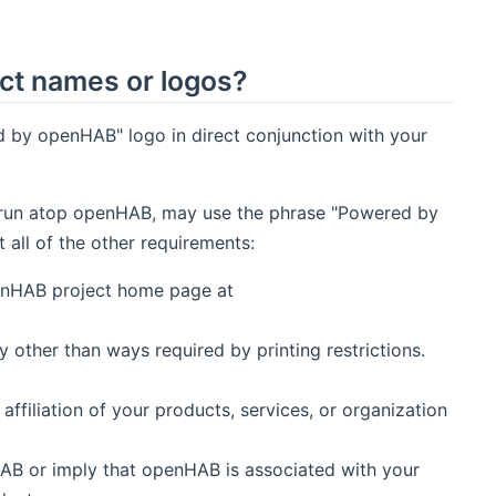
ct names or logos?
 by openHAB" logo in direct conjunction with your
hat run atop openHAB, may use the phrase "Powered by
ll of the other requirements:
penHAB project home page at
other than ways required by printing restrictions.
filiation of your products, services, or organization
AB or imply that openHAB is associated with your