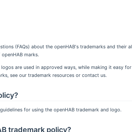
tions (FAQs) about the openHAB's trademarks and their al
of openHAB marks.
 logos are used in approved ways, while making it easy for
rks, see our trademark resources or contact us.
licy?
 guidelines for using the openHAB trademark and logo.
AB trademark policy?