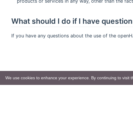
products or services in any way, other than the fac
What should I do if I have questio
If you have any questions about the use of the openH
We use cookies to enhance your experience. By continuing to visit th